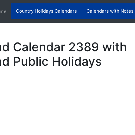
Country Holidays Calendars
Calendars with Notes
(current)
me
nd Calendar 2389 with
nd Public Holidays