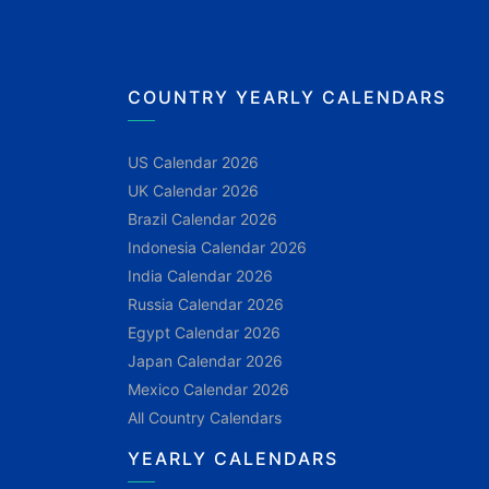
COUNTRY YEARLY CALENDARS
US Calendar 2026
UK Calendar 2026
Brazil Calendar 2026
Indonesia Calendar 2026
India Calendar 2026
Russia Calendar 2026
Egypt Calendar 2026
Japan Calendar 2026
Mexico Calendar 2026
All Country Calendars
YEARLY CALENDARS