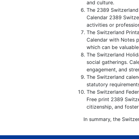
and culture.
The 2389 Switzerland 
Calendar 2389 Switzer
activities or professio
The Switzerland Print
Calendar with Notes p
which can be valuable
The Switzerland Holid
social gatherings. Ca
engagement, and stren
The Switzerland calend
statutory requirements
The Switzerland Federa
Free print 2389 Switz
citizenship, and foster
In summary, the Switzer