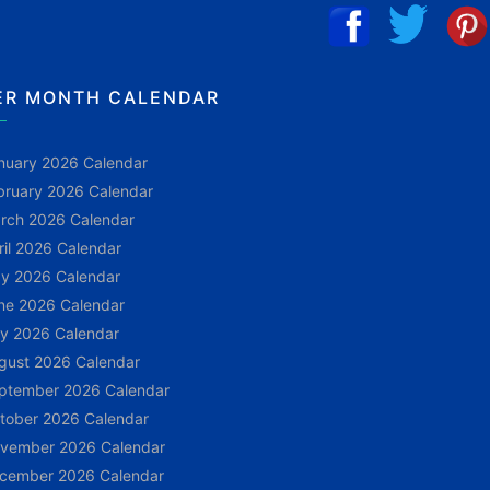
ER MONTH CALENDAR
nuary 2026 Calendar
bruary 2026 Calendar
rch 2026 Calendar
ril 2026 Calendar
y 2026 Calendar
ne 2026 Calendar
ly 2026 Calendar
gust 2026 Calendar
ptember 2026 Calendar
tober 2026 Calendar
vember 2026 Calendar
cember 2026 Calendar