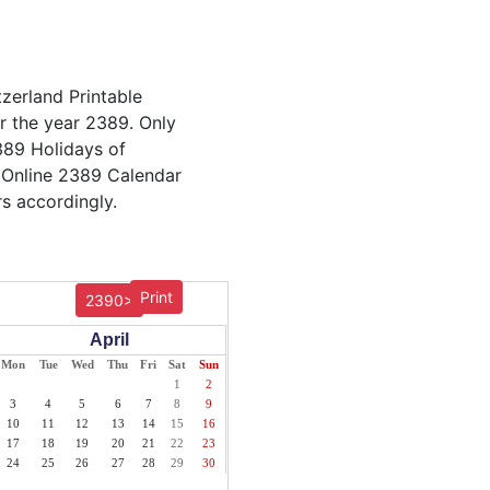
tzerland Printable
or the year 2389. Only
2389 Holidays of
 Online 2389 Calendar
s accordingly.
Print
2390>
April
Mon
Tue
Wed
Thu
Fri
Sat
Sun
1
2
3
4
5
6
7
8
9
10
11
12
13
14
15
16
17
18
19
20
21
22
23
24
25
26
27
28
29
30