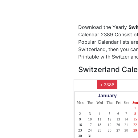
Download the Yearly
Swi
Calendar 2389 Consist of 
Popular Calendar lists ar
Switzerland, then you can
Printable with Switzerlan
Switzerland Cale
< 2388
January
Mon
Tue
Wed
Thu
Fri
Sat
Sun
1
2
3
4
5
6
7
8
9
10
11
12
13
14
15
16
17
18
19
20
21
22
23
24
25
26
27
28
29
30
31