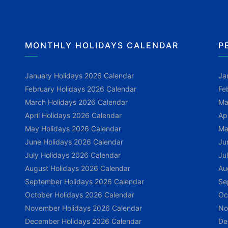
MONTHLY HOLIDAYS CALENDAR
P
January Holidays 2026 Calendar
Ja
February Holidays 2026 Calendar
Fe
March Holidays 2026 Calendar
Ma
April Holidays 2026 Calendar
Ap
May Holidays 2026 Calendar
Ma
June Holidays 2026 Calendar
Ju
July Holidays 2026 Calendar
Ju
August Holidays 2026 Calendar
Au
September Holidays 2026 Calendar
Se
October Holidays 2026 Calendar
Oc
November Holidays 2026 Calendar
No
December Holidays 2026 Calendar
De