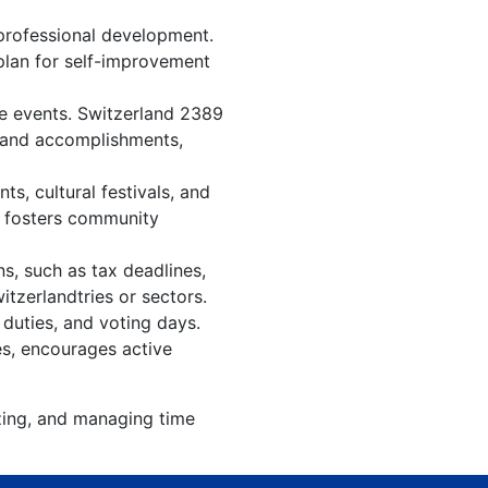
professional development.
 plan for self-improvement
re events. Switzerland 2389
, and accomplishments,
s, cultural festivals, and
, fosters community
s, such as tax deadlines,
itzerlandtries or sectors.
 duties, and voting days.
es, encourages active
izing, and managing time