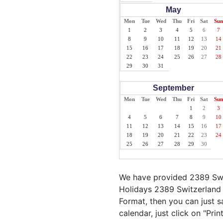
May
Mon
Tue
Wed
Thu
Fri
Sat
Sun
1
2
3
4
5
6
7
8
9
10
11
12
13
14
15
16
17
18
19
20
21
22
23
24
25
26
27
28
29
30
31
September
Mon
Tue
Wed
Thu
Fri
Sat
Sun
1
2
3
4
5
6
7
8
9
10
11
12
13
14
15
16
17
18
19
20
21
22
23
24
25
26
27
28
29
30
We have provided 2389 Swit
Holidays 2389 Switzerland 
Format, then you can just sa
calendar, just click on "Pri