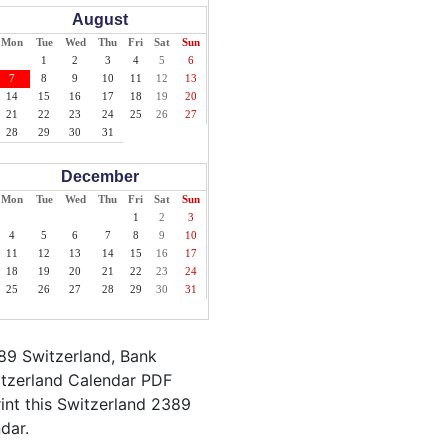
August
Mon
Tue
Wed
Thu
Fri
Sat
Sun
1
2
3
4
5
6
7
8
9
10
11
12
13
14
15
16
17
18
19
20
21
22
23
24
25
26
27
28
29
30
31
December
Mon
Tue
Wed
Thu
Fri
Sat
Sun
1
2
3
4
5
6
7
8
9
10
11
12
13
14
15
16
17
18
19
20
21
22
23
24
25
26
27
28
29
30
31
89 Switzerland, Bank
itzerland Calendar PDF
rint this Switzerland 2389
dar.