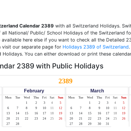
tzerland Calendar 2389
with all Switzerland Holidays. Swi
all National/ Public/ School Holidays of the Switzerland f
e available here else if you want to check all the Detailed 
 visit our separate page for
Holidays 2389 of Switzerland
.
d Holidays. You can either download or print these calendar
ndar 2389 with Public Holidays
2389
February
March
Mon
Tue
Wed
Thu
Fri
Sat
Sun
Mon
Tue
Wed
Thu
Fri
Sat
Sun
1
2
3
4
5
1
2
3
4
5
6
7
8
9
10
11
12
6
7
8
9
10
11
12
13
14
15
16
17
18
19
13
14
15
16
17
18
19
20
21
22
23
24
25
26
20
21
22
23
24
25
26
27
28
27
28
29
30
31