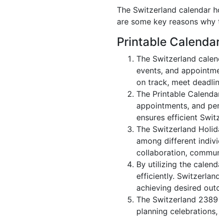
The Switzerland calendar ho
are some key reasons why t
Printable Calenda
The Switzerland calen
events, and appointme
on track, meet deadlin
The Printable Calenda
appointments, and per
ensures efficient Swit
The Switzerland Holid
among different indivi
collaboration, commu
By utilizing the calen
efficiently. Switzerla
achieving desired out
The Switzerland 2389 c
planning celebrations,