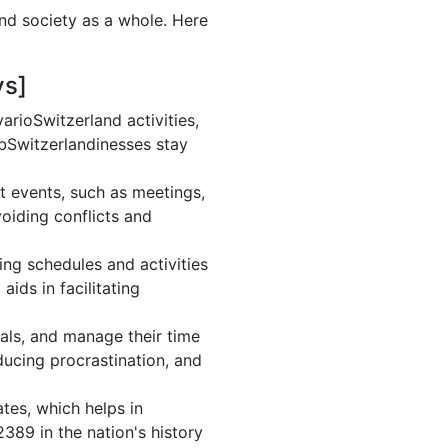
and society as a whole. Here
ys]
rioSwitzerland activities,
 bSwitzerlandinesses stay
t events, such as meetings,
oiding conflicts and
ng schedules and activities
ids in facilitating
oals, and manage their time
ducing procrastination, and
tes, which helps in
389 in the nation's history