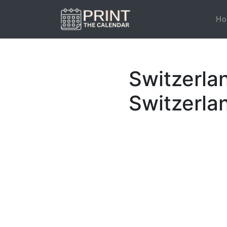
Ho
Switzerla
Switzerla