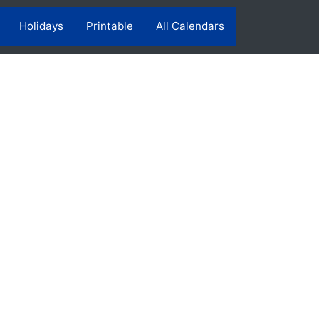
Holidays
Printable
All Calendars