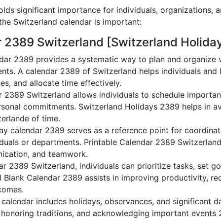
lds significant importance for individuals, organizations, 
he Switzerland calendar is important:
r 2389 Switzerland [Switzerland Holida
dar 2389 provides a systematic way to plan and organize va
nts. A calendar 2389 of Switzerland helps individuals and
es, and allocate time effectively.
r 2389 Switzerland allows individuals to schedule importan
sonal commitments. Switzerland Holidays 2389 helps in av
zerlande of time.
ay calendar 2389 serves as a reference point for coordinati
duals or departments. Printable Calendar 2389 Switzerland a
nication, and teamwork.
dar 2389 Switzerland, individuals can prioritize tasks, set g
nd Blank Calendar 2389 assists in improving productivity, re
comes.
alendar includes holidays, observances, and significant da
 honoring traditions, and acknowledging important events 2