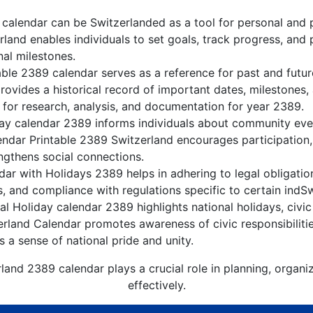
calendar can be Switzerlanded as a tool for personal and 
land enables individuals to set goals, track progress, and
nal milestones.
able 2389 calendar serves as a reference for past and futu
rovides a historical record of important dates, milestones
 for research, analysis, and documentation for year 2389.
ay calendar 2389 informs individuals about community event
lendar Printable 2389 Switzerland encourages participation
gthens social connections.
ar with Holidays 2389 helps in adhering to legal obligation
, and compliance with regulations specific to certain indSw
l Holiday calendar 2389 highlights national holidays, civic
erland Calendar promotes awareness of civic responsibiliti
s a sense of national pride and unity.
land 2389 calendar plays a crucial role in planning, organ
effectively.