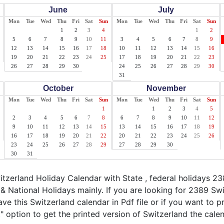
June
July
Mon
Tue
Wed
Thu
Fri
Sat
Sun
Mon
Tue
Wed
Thu
Fri
Sat
Sun
1
2
3
4
1
2
5
6
7
8
9
10
11
3
4
5
6
7
8
9
12
13
14
15
16
17
18
10
11
12
13
14
15
16
19
20
21
22
23
24
25
17
18
19
20
21
22
23
26
27
28
29
30
24
25
26
27
28
29
30
31
October
November
Mon
Tue
Wed
Thu
Fri
Sat
Sun
Mon
Tue
Wed
Thu
Fri
Sat
Sun
1
1
2
3
4
5
2
3
4
5
6
7
8
6
7
8
9
10
11
12
9
10
11
12
13
14
15
13
14
15
16
17
18
19
16
17
18
19
20
21
22
20
21
22
23
24
25
26
23
24
25
26
27
28
29
27
28
29
30
30
31
zerland Holiday Calendar with State , federal holidays 23
& National Holidays mainly. If you are looking for 2389 Sw
ve this Switzerland calendar in Pdf file or if you want to p
nt" option to get the printed version of Switzerland the calen