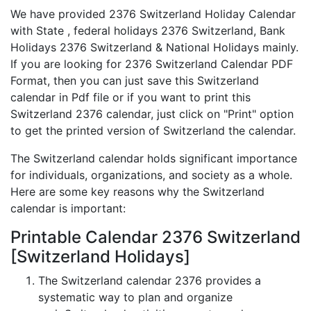
We have provided 2376 Switzerland Holiday Calendar
with State , federal holidays 2376 Switzerland, Bank
Holidays 2376 Switzerland & National Holidays mainly.
If you are looking for 2376 Switzerland Calendar PDF
Format, then you can just save this Switzerland
calendar in Pdf file or if you want to print this
Switzerland 2376 calendar, just click on "Print" option
to get the printed version of Switzerland the calendar.
The Switzerland calendar holds significant importance
for individuals, organizations, and society as a whole.
Here are some key reasons why the Switzerland
calendar is important:
Printable Calendar 2376 Switzerland
[Switzerland Holidays]
The Switzerland calendar 2376 provides a
systematic way to plan and organize