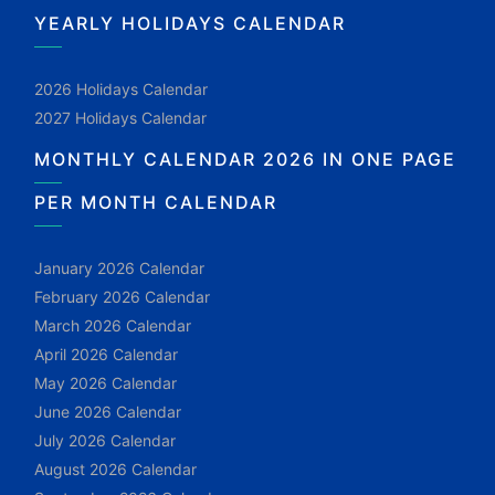
YEARLY HOLIDAYS CALENDAR
2026 Holidays Calendar
2027 Holidays Calendar
MONTHLY CALENDAR 2026 IN ONE PAGE
PER MONTH CALENDAR
January 2026 Calendar
February 2026 Calendar
March 2026 Calendar
April 2026 Calendar
May 2026 Calendar
June 2026 Calendar
July 2026 Calendar
August 2026 Calendar