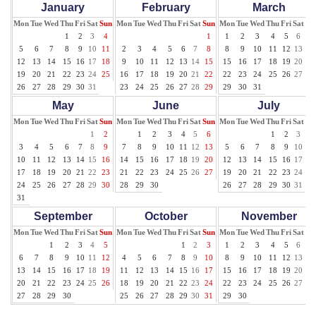
January
February
March
Mon
Tue
Wed
Thu
Fri
Sat
Sun
Mon
Tue
Wed
Thu
Fri
Sat
Sun
Mon
Tue
Wed
Thu
Fri
Sat
Su
1
2
3
4
1
1
2
3
4
5
6
7
5
6
7
8
9
10
11
2
3
4
5
6
7
8
8
9
10
11
12
13
14
12
13
14
15
16
17
18
9
10
11
12
13
14
15
15
16
17
18
19
20
21
19
20
21
22
23
24
25
16
17
18
19
20
21
22
22
23
24
25
26
27
28
26
27
28
29
30
31
23
24
25
26
27
28
29
29
30
31
May
June
July
Mon
Tue
Wed
Thu
Fri
Sat
Sun
Mon
Tue
Wed
Thu
Fri
Sat
Sun
Mon
Tue
Wed
Thu
Fri
Sat
Su
1
2
1
2
3
4
5
6
1
2
3
4
3
4
5
6
7
8
9
7
8
9
10
11
12
13
5
6
7
8
9
10
11
10
11
12
13
14
15
16
14
15
16
17
18
19
20
12
13
14
15
16
17
18
17
18
19
20
21
22
23
21
22
23
24
25
26
27
19
20
21
22
23
24
25
24
25
26
27
28
29
30
28
29
30
26
27
28
29
30
31
31
September
October
November
Mon
Tue
Wed
Thu
Fri
Sat
Sun
Mon
Tue
Wed
Thu
Fri
Sat
Sun
Mon
Tue
Wed
Thu
Fri
Sat
Su
1
2
3
4
5
1
2
3
1
2
3
4
5
6
7
6
7
8
9
10
11
12
4
5
6
7
8
9
10
8
9
10
11
12
13
14
13
14
15
16
17
18
19
11
12
13
14
15
16
17
15
16
17
18
19
20
21
20
21
22
23
24
25
26
18
19
20
21
22
23
24
22
23
24
25
26
27
28
27
28
29
30
25
26
27
28
29
30
31
29
30