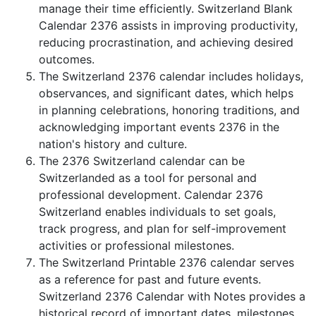
manage their time efficiently. Switzerland Blank
Calendar 2376 assists in improving productivity,
reducing procrastination, and achieving desired
outcomes.
The Switzerland 2376 calendar includes holidays,
observances, and significant dates, which helps
in planning celebrations, honoring traditions, and
acknowledging important events 2376 in the
nation's history and culture.
The 2376 Switzerland calendar can be
Switzerlanded as a tool for personal and
professional development. Calendar 2376
Switzerland enables individuals to set goals,
track progress, and plan for self-improvement
activities or professional milestones.
The Switzerland Printable 2376 calendar serves
as a reference for past and future events.
Switzerland 2376 Calendar with Notes provides a
historical record of important dates, milestones,