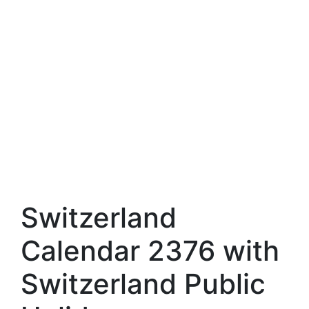
Switzerland
Calendar 2376 with
Switzerland Public