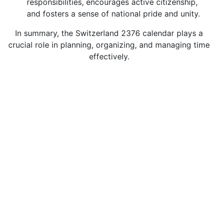
responsibilities, encourages active citizenship,
and fosters a sense of national pride and unity.
In summary, the Switzerland 2376 calendar plays a
crucial role in planning, organizing, and managing time
effectively.