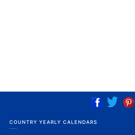
COUNTRY YEARLY CALENDARS