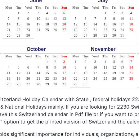
June
July
Mon
Tue
Wed
Thu
Fri
Sat
Sun
Mon
Tue
Wed
Thu
Fri
Sat
Sun
1
2
3
4
5
6
1
2
3
4
7
8
9
10
11
12
13
5
6
7
8
9
10
11
14
15
16
17
18
19
20
12
13
14
15
16
17
18
21
22
23
24
25
26
27
19
20
21
22
23
24
25
28
29
30
26
27
28
29
30
31
October
November
Mon
Tue
Wed
Thu
Fri
Sat
Sun
Mon
Tue
Wed
Thu
Fri
Sat
Sun
1
2
3
1
2
3
4
5
6
7
4
5
6
7
8
9
10
8
9
10
11
12
13
14
11
12
13
14
15
16
17
15
16
17
18
19
20
21
18
19
20
21
22
23
24
22
23
24
25
26
27
28
25
26
27
28
29
30
31
29
30
zerland Holiday Calendar with State , federal holidays 22
& National Holidays mainly. If you are looking for 2230 Sw
ve this Switzerland calendar in Pdf file or if you want to p
nt" option to get the printed version of Switzerland the calen
lds significant importance for individuals, organizations, 