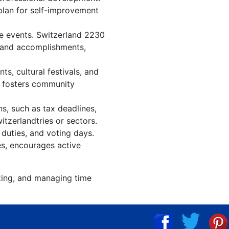
 plan for self-improvement
re events. Switzerland 2230
, and accomplishments,
s, cultural festivals, and
, fosters community
s, such as tax deadlines,
itzerlandtries or sectors.
 duties, and voting days.
es, encourages active
izing, and managing time