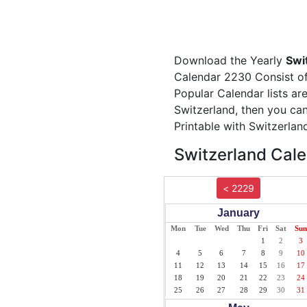
Download the Yearly
Swi
Calendar 2230 Consist of 
Popular Calendar lists ar
Switzerland, then you can
Printable with Switzerlan
Switzerland Cale
< 2229
January
Mon
Tue
Wed
Thu
Fri
Sat
Sun
1
2
3
4
5
6
7
8
9
10
11
12
13
14
15
16
17
18
19
20
21
22
23
24
25
26
27
28
29
30
31