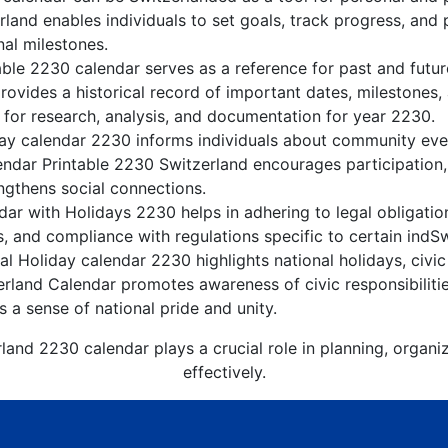
land enables individuals to set goals, track progress, and
nal milestones.
able 2230 calendar serves as a reference for past and futu
rovides a historical record of important dates, milestones
 for research, analysis, and documentation for year 2230.
ay calendar 2230 informs individuals about community event
lendar Printable 2230 Switzerland encourages participation
gthens social connections.
ar with Holidays 2230 helps in adhering to legal obligation
, and compliance with regulations specific to certain indSw
l Holiday calendar 2230 highlights national holidays, civic
erland Calendar promotes awareness of civic responsibiliti
s a sense of national pride and unity.
land 2230 calendar plays a crucial role in planning, organ
effectively.