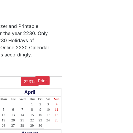
tzerland Printable
or the year 2230. Only
2230 Holidays of
 Online 2230 Calendar
s accordingly.
Print
2231>
April
Mon
Tue
Wed
Thu
Fri
Sat
Sun
1
2
3
4
5
6
7
8
9
10
11
12
13
14
15
16
17
18
19
20
21
22
23
24
25
26
27
28
29
30