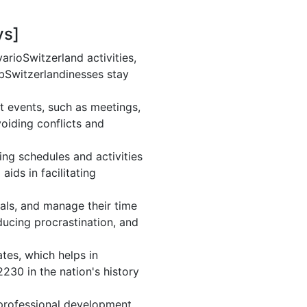
ys]
rioSwitzerland activities,
 bSwitzerlandinesses stay
t events, such as meetings,
oiding conflicts and
ng schedules and activities
ids in facilitating
oals, and manage their time
ducing procrastination, and
tes, which helps in
230 in the nation's history
professional development.