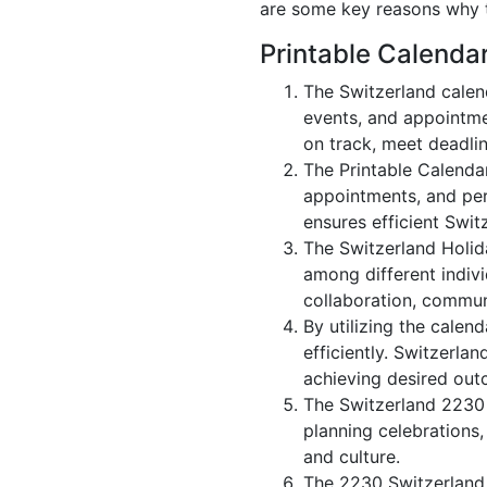
are some key reasons why t
Printable Calenda
The Switzerland calen
events, and appointme
on track, meet deadlin
The Printable Calenda
appointments, and per
ensures efficient Swit
The Switzerland Holid
among different indivi
collaboration, commu
By utilizing the calen
efficiently. Switzerla
achieving desired out
The Switzerland 2230 c
planning celebrations,
and culture.
The 2230 Switzerland 