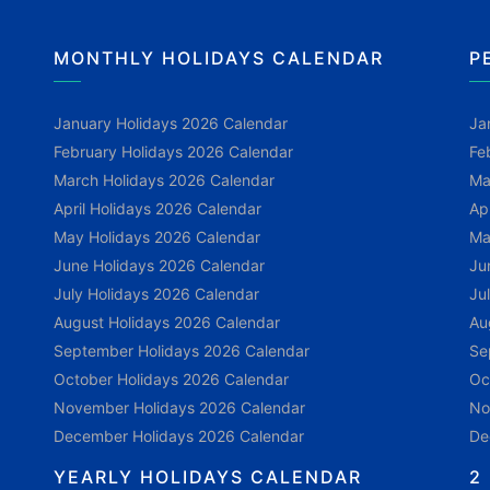
MONTHLY HOLIDAYS CALENDAR
P
January Holidays 2026 Calendar
Ja
February Holidays 2026 Calendar
Fe
March Holidays 2026 Calendar
Ma
April Holidays 2026 Calendar
Ap
May Holidays 2026 Calendar
Ma
June Holidays 2026 Calendar
Ju
July Holidays 2026 Calendar
Ju
August Holidays 2026 Calendar
Au
September Holidays 2026 Calendar
Se
October Holidays 2026 Calendar
Oc
November Holidays 2026 Calendar
No
December Holidays 2026 Calendar
De
YEARLY HOLIDAYS CALENDAR
2