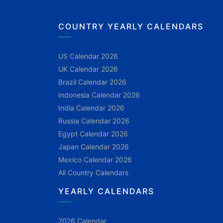
COUNTRY YEARLY CALENDARS
US Calendar 2026
UK Calendar 2026
Brazil Calendar 2026
Indonesia Calendar 2026
India Calendar 2026
Russia Calendar 2026
Egypt Calendar 2026
Japan Calendar 2026
Mexico Calendar 2026
All Country Calendars
YEARLY CALENDARS
2026 Calendar