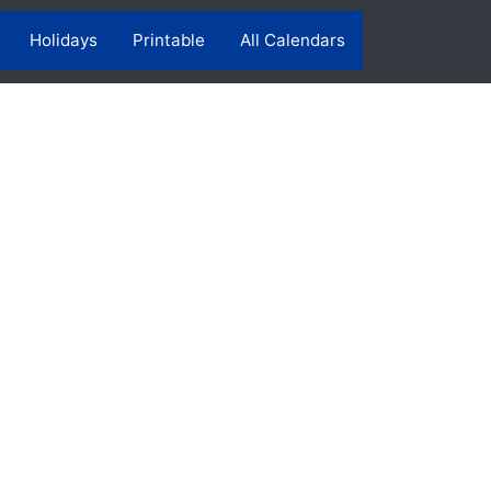
Holidays
Printable
All Calendars