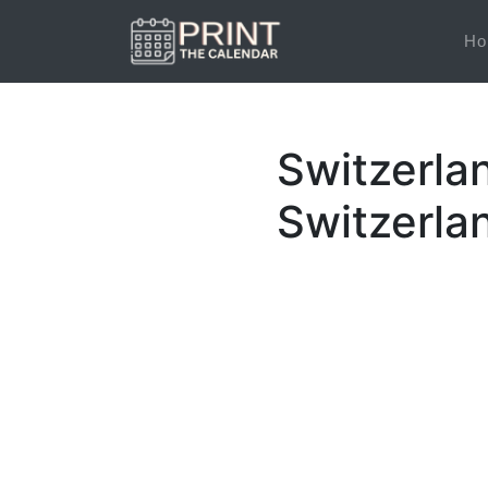
Ho
Switzerla
Switzerla