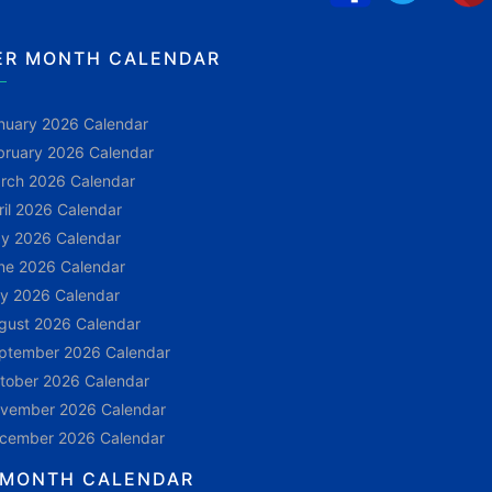
ER MONTH CALENDAR
nuary 2026 Calendar
bruary 2026 Calendar
rch 2026 Calendar
ril 2026 Calendar
y 2026 Calendar
ne 2026 Calendar
ly 2026 Calendar
gust 2026 Calendar
ptember 2026 Calendar
tober 2026 Calendar
vember 2026 Calendar
cember 2026 Calendar
 MONTH CALENDAR