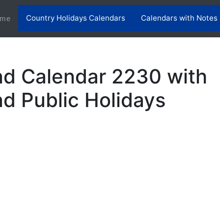
Country Holidays Calendars
Calendars with Notes
(current)
me
nd Calendar 2230 with
nd Public Holidays