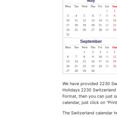
May
Mon
Tue
Wed
Thu
Fri
Sat
Sun
1
2
3
4
5
6
7
8
9
10
11
12
13
14
15
16
17
18
19
20
21
22
23
24
25
26
27
28
29
30
31
September
Mon
Tue
Wed
Thu
Fri
Sat
Sun
1
2
3
4
5
6
7
8
9
10
11
12
13
14
15
16
17
18
19
20
21
22
23
24
25
26
27
28
29
30
We have provided 2230 Swit
Holidays 2230 Switzerland 
Format, then you can just sa
calendar, just click on "Pri
The Switzerland calendar ho