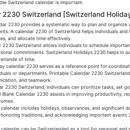
he Switzerland calendar is important:
r 2230 Switzerland [Switzerland Holida
dar 2230 provides a systematic way to plan and organize va
nts. A calendar 2230 of Switzerland helps individuals and
es, and allocate time effectively.
r 2230 Switzerland allows individuals to schedule importan
sonal commitments. Switzerland Holidays 2230 helps in av
zerlande of time.
ay calendar 2230 serves as a reference point for coordinati
duals or departments. Printable Calendar 2230 Switzerland a
nication, and teamwork.
dar 2230 Switzerland, individuals can prioritize tasks, set g
nd Blank Calendar 2230 assists in improving productivity, re
comes.
alendar includes holidays, observances, and significant da
 honoring traditions, and acknowledging important events 2
calendar can be Switzerlanded as a tool for personal and 