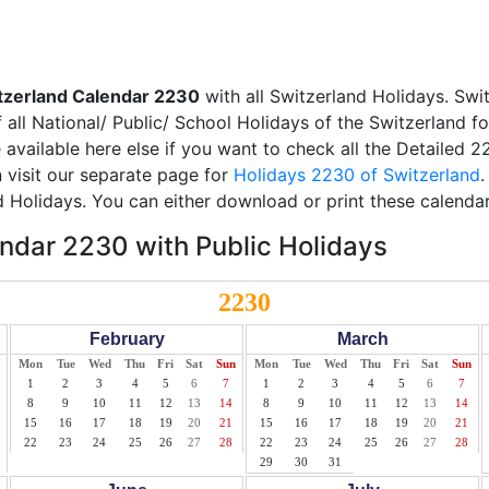
tzerland Calendar 2230
with all Switzerland Holidays. Swi
all National/ Public/ School Holidays of the Switzerland f
e available here else if you want to check all the Detailed 
 visit our separate page for
Holidays 2230 of Switzerland
.
d Holidays. You can either download or print these calendar
ndar 2230 with Public Holidays
2230
February
March
Mon
Tue
Wed
Thu
Fri
Sat
Sun
Mon
Tue
Wed
Thu
Fri
Sat
Sun
1
2
3
4
5
6
7
1
2
3
4
5
6
7
8
9
10
11
12
13
14
8
9
10
11
12
13
14
15
16
17
18
19
20
21
15
16
17
18
19
20
21
22
23
24
25
26
27
28
22
23
24
25
26
27
28
29
30
31