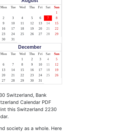
August
Mon
Tue
Wed
Thu
Fri
Sat
Sun
1
2
3
4
5
6
7
8
9
10
11
12
13
14
15
16
17
18
19
20
21
22
23
24
25
26
27
28
29
30
31
December
Mon
Tue
Wed
Thu
Fri
Sat
Sun
1
2
3
4
5
6
7
8
9
10
11
12
13
14
15
16
17
18
19
20
21
22
23
24
25
26
27
28
29
30
31
30 Switzerland, Bank
itzerland Calendar PDF
rint this Switzerland 2230
dar.
and society as a whole. Here