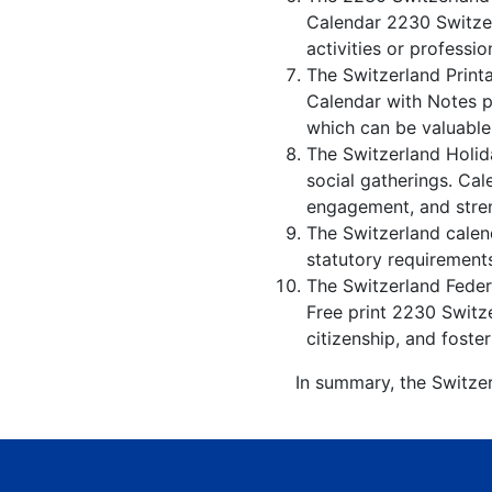
Calendar 2230 Switzer
activities or professio
The Switzerland Print
Calendar with Notes p
which can be valuable
The Switzerland Holid
social gatherings. Ca
engagement, and stren
The Switzerland calend
statutory requirements
The Switzerland Federa
Free print 2230 Switz
citizenship, and foster
In summary, the Switzer