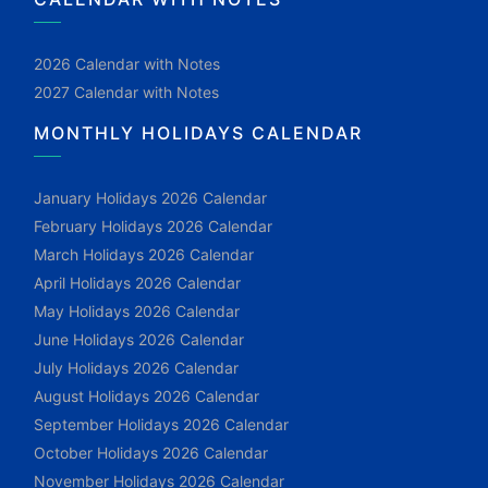
2026 Calendar with Notes
2027 Calendar with Notes
MONTHLY HOLIDAYS CALENDAR
January Holidays 2026 Calendar
February Holidays 2026 Calendar
March Holidays 2026 Calendar
April Holidays 2026 Calendar
May Holidays 2026 Calendar
June Holidays 2026 Calendar
July Holidays 2026 Calendar
August Holidays 2026 Calendar
September Holidays 2026 Calendar
October Holidays 2026 Calendar
November Holidays 2026 Calendar