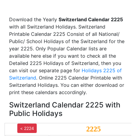
Download the Yearly
Switzerland Calendar 2225
with all Switzerland Holidays. Switzerland
Printable Calendar 2225 Consist of all National/
Public/ School Holidays of the Switzerland for the
year 2225. Only Popular Calendar lists are
available here else if you want to check all the
Detailed 2225 Holidays of Switzerland, then you
can visit our separate page for
Holidays 2225 of
Switzerland
. Online 2225 Calendar Printable with
Switzerland Holidays. You can either download or
print these calendars accordingly.
Switzerland Calendar 2225 with
Public Holidays
2225
< 2224