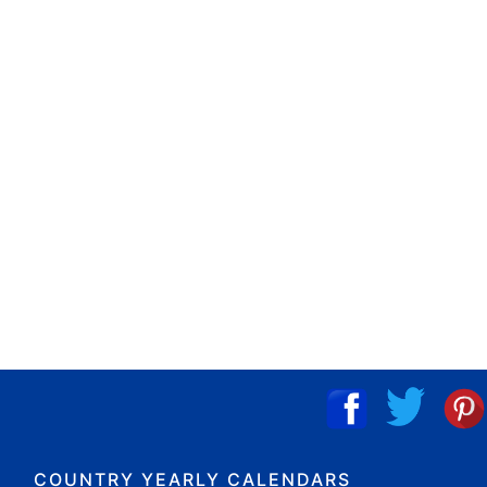
COUNTRY YEARLY CALENDARS