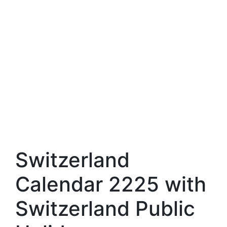
Switzerland
Calendar 2225 with
Switzerland Public