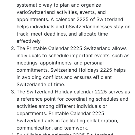
systematic way to plan and organize
varioSwitzerland activities, events, and
appointments. A calendar 2225 of Switzerland
helps individuals and bSwitzerlandinesses stay on
track, meet deadlines, and allocate time
effectively.
The Printable Calendar 2225 Switzerland allows
individuals to schedule important events, such as
meetings, appointments, and personal
commitments. Switzerland Holidays 2225 helps
in avoiding conflicts and ensures efficient
Switzerlande of time.
The Switzerland Holiday calendar 2225 serves as
a reference point for coordinating schedules and
activities among different individuals or
departments. Printable Calendar 2225
Switzerland aids in facilitating collaboration,
communication, and teamwork.