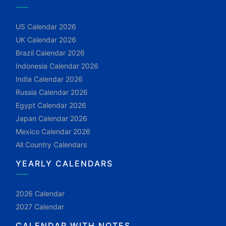
US Calendar 2026
UK Calendar 2026
Brazil Calendar 2026
Indonesia Calendar 2026
India Calendar 2026
Russia Calendar 2026
Egypt Calendar 2026
Japan Calendar 2026
Mexico Calendar 2026
All Country Calendars
YEARLY CALENDARS
2026 Calendar
2027 Calendar
CALENDAR WITH NOTES