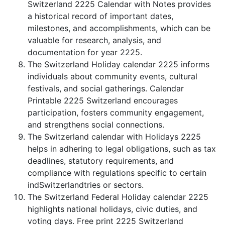
Switzerland 2225 Calendar with Notes provides
a historical record of important dates,
milestones, and accomplishments, which can be
valuable for research, analysis, and
documentation for year 2225.
The Switzerland Holiday calendar 2225 informs
individuals about community events, cultural
festivals, and social gatherings. Calendar
Printable 2225 Switzerland encourages
participation, fosters community engagement,
and strengthens social connections.
The Switzerland calendar with Holidays 2225
helps in adhering to legal obligations, such as tax
deadlines, statutory requirements, and
compliance with regulations specific to certain
indSwitzerlandtries or sectors.
The Switzerland Federal Holiday calendar 2225
highlights national holidays, civic duties, and
voting days. Free print 2225 Switzerland