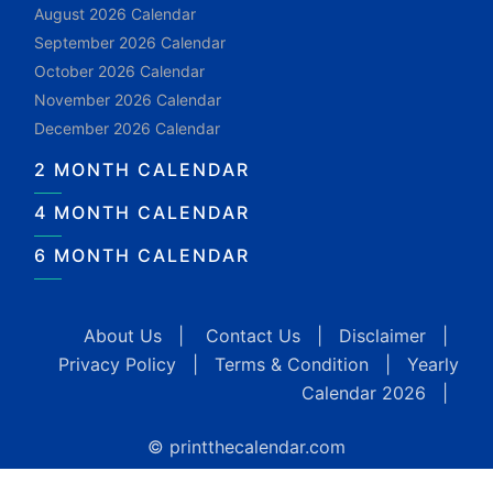
August 2026 Calendar
September 2026 Calendar
October 2026 Calendar
November 2026 Calendar
December 2026 Calendar
2 MONTH CALENDAR
4 MONTH CALENDAR
6 MONTH CALENDAR
About Us
|
Contact Us
|
Disclaimer
|
Privacy Policy
|
Terms & Condition
|
Yearly
Calendar 2026
|
© printthecalendar.com