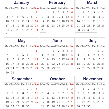
January
February
March
Mon
Tue
Wed
Thu
Fri
Sat
Sun
Mon
Tue
Wed
Thu
Fri
Sat
Sun
Mon
Tue
Wed
Thu
Fri
Sat
Su
1
2
1
2
3
4
5
6
1
2
3
4
5
6
3
4
5
6
7
8
9
7
8
9
10
11
12
13
7
8
9
10
11
12
13
10
11
12
13
14
15
16
14
15
16
17
18
19
20
14
15
16
17
18
19
20
17
18
19
20
21
22
23
21
22
23
24
25
26
27
21
22
23
24
25
26
27
24
25
26
27
28
29
30
28
28
29
30
31
31
May
June
July
Mon
Tue
Wed
Thu
Fri
Sat
Sun
Mon
Tue
Wed
Thu
Fri
Sat
Sun
Mon
Tue
Wed
Thu
Fri
Sat
Su
1
1
2
3
4
5
1
2
3
2
3
4
5
6
7
8
6
7
8
9
10
11
12
4
5
6
7
8
9
10
9
10
11
12
13
14
15
13
14
15
16
17
18
19
11
12
13
14
15
16
17
16
17
18
19
20
21
22
20
21
22
23
24
25
26
18
19
20
21
22
23
24
23
24
25
26
27
28
29
27
28
29
30
25
26
27
28
29
30
31
30
31
September
October
November
Mon
Tue
Wed
Thu
Fri
Sat
Sun
Mon
Tue
Wed
Thu
Fri
Sat
Sun
Mon
Tue
Wed
Thu
Fri
Sat
Su
1
2
3
4
1
2
1
2
3
4
5
6
5
6
7
8
9
10
11
3
4
5
6
7
8
9
7
8
9
10
11
12
13
12
13
14
15
16
17
18
10
11
12
13
14
15
16
14
15
16
17
18
19
20
19
20
21
22
23
24
25
17
18
19
20
21
22
23
21
22
23
24
25
26
27
26
27
28
29
30
24
25
26
27
28
29
30
28
29
30