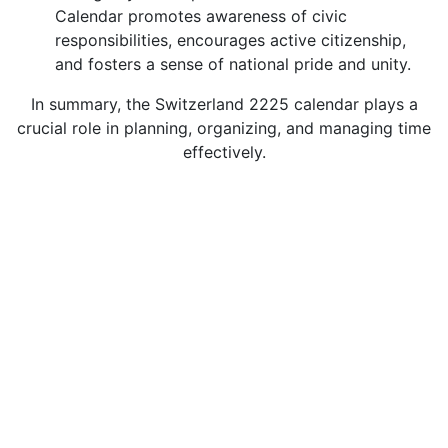
Calendar promotes awareness of civic
responsibilities, encourages active citizenship,
and fosters a sense of national pride and unity.
In summary, the Switzerland 2225 calendar plays a
crucial role in planning, organizing, and managing time
effectively.