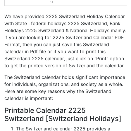
31
We have provided 2225 Switzerland Holiday Calendar
with State , federal holidays 2225 Switzerland, Bank
Holidays 2225 Switzerland & National Holidays mainly.
If you are looking for 2225 Switzerland Calendar PDF
Format, then you can just save this Switzerland
calendar in Pdf file or if you want to print this
Switzerland 2225 calendar, just click on "Print" option
to get the printed version of Switzerland the calendar.
The Switzerland calendar holds significant importance
for individuals, organizations, and society as a whole.
Here are some key reasons why the Switzerland
calendar is important:
Printable Calendar 2225
Switzerland [Switzerland Holidays]
The Switzerland calendar 2225 provides a