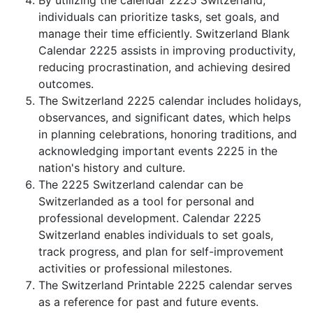
By utilizing the calendar 2225 Switzerland,
individuals can prioritize tasks, set goals, and
manage their time efficiently. Switzerland Blank
Calendar 2225 assists in improving productivity,
reducing procrastination, and achieving desired
outcomes.
The Switzerland 2225 calendar includes holidays,
observances, and significant dates, which helps
in planning celebrations, honoring traditions, and
acknowledging important events 2225 in the
nation's history and culture.
The 2225 Switzerland calendar can be
Switzerlanded as a tool for personal and
professional development. Calendar 2225
Switzerland enables individuals to set goals,
track progress, and plan for self-improvement
activities or professional milestones.
The Switzerland Printable 2225 calendar serves
as a reference for past and future events.