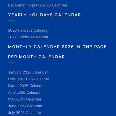
December Holidays 2026 Calendar
YEARLY HOLIDAYS CALENDAR
2026 Holidays Calendar
2027 Holidays Calendar
MONTHLY CALENDAR 2026 IN ONE PAGE
PER MONTH CALENDAR
January 2026 Calendar
February 2026 Calendar
March 2026 Calendar
April 2026 Calendar
May 2026 Calendar
June 2026 Calendar
July 2026 Calendar