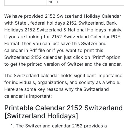
30
31
We have provided 2152 Switzerland Holiday Calendar
with State , federal holidays 2152 Switzerland, Bank
Holidays 2152 Switzerland & National Holidays mainly.
If you are looking for 2152 Switzerland Calendar PDF
Format, then you can just save this Switzerland
calendar in Pdf file or if you want to print this
Switzerland 2152 calendar, just click on "Print" option
to get the printed version of Switzerland the calendar.
The Switzerland calendar holds significant importance
for individuals, organizations, and society as a whole.
Here are some key reasons why the Switzerland
calendar is important:
Printable Calendar 2152 Switzerland
[Switzerland Holidays]
The Switzerland calendar 2152 provides a