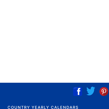
COUNTRY YEARLY CALENDARS