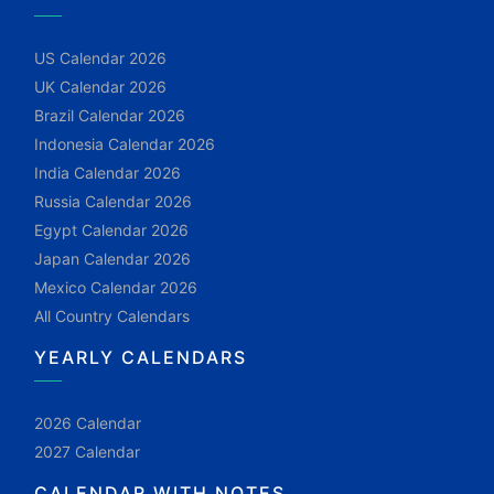
US Calendar 2026
UK Calendar 2026
Brazil Calendar 2026
Indonesia Calendar 2026
India Calendar 2026
Russia Calendar 2026
Egypt Calendar 2026
Japan Calendar 2026
Mexico Calendar 2026
All Country Calendars
YEARLY CALENDARS
2026 Calendar
2027 Calendar
CALENDAR WITH NOTES