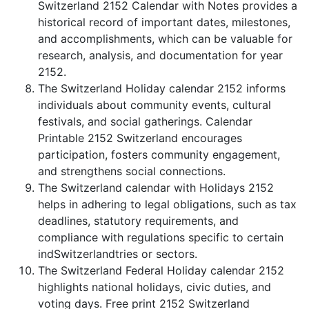
Switzerland 2152 Calendar with Notes provides a
historical record of important dates, milestones,
and accomplishments, which can be valuable for
research, analysis, and documentation for year
2152.
The Switzerland Holiday calendar 2152 informs
individuals about community events, cultural
festivals, and social gatherings. Calendar
Printable 2152 Switzerland encourages
participation, fosters community engagement,
and strengthens social connections.
The Switzerland calendar with Holidays 2152
helps in adhering to legal obligations, such as tax
deadlines, statutory requirements, and
compliance with regulations specific to certain
indSwitzerlandtries or sectors.
The Switzerland Federal Holiday calendar 2152
highlights national holidays, civic duties, and
voting days. Free print 2152 Switzerland