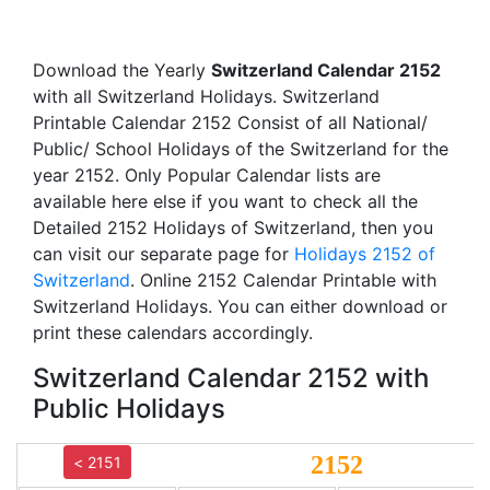
Download the Yearly
Switzerland Calendar 2152
with all Switzerland Holidays. Switzerland
Printable Calendar 2152 Consist of all National/
Public/ School Holidays of the Switzerland for the
year 2152. Only Popular Calendar lists are
available here else if you want to check all the
Detailed 2152 Holidays of Switzerland, then you
can visit our separate page for
Holidays 2152 of
Switzerland
. Online 2152 Calendar Printable with
Switzerland Holidays. You can either download or
print these calendars accordingly.
Switzerland Calendar 2152 with
Public Holidays
2152
< 2151