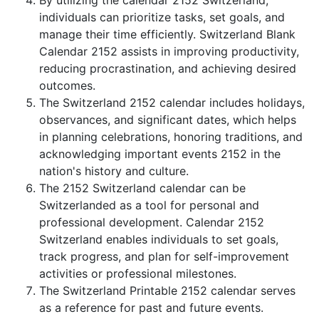
By utilizing the calendar 2152 Switzerland,
individuals can prioritize tasks, set goals, and
manage their time efficiently. Switzerland Blank
Calendar 2152 assists in improving productivity,
reducing procrastination, and achieving desired
outcomes.
The Switzerland 2152 calendar includes holidays,
observances, and significant dates, which helps
in planning celebrations, honoring traditions, and
acknowledging important events 2152 in the
nation's history and culture.
The 2152 Switzerland calendar can be
Switzerlanded as a tool for personal and
professional development. Calendar 2152
Switzerland enables individuals to set goals,
track progress, and plan for self-improvement
activities or professional milestones.
The Switzerland Printable 2152 calendar serves
as a reference for past and future events.