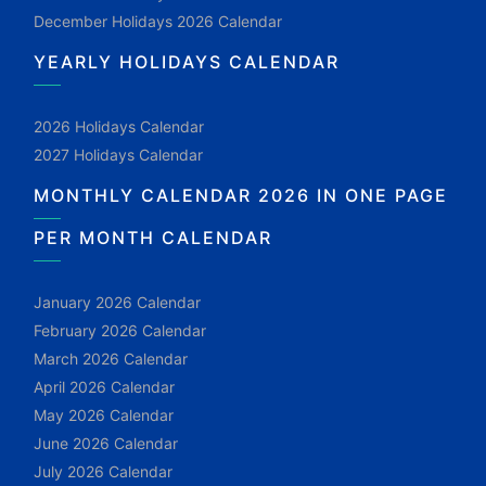
December Holidays 2026 Calendar
YEARLY HOLIDAYS CALENDAR
2026 Holidays Calendar
2027 Holidays Calendar
MONTHLY CALENDAR 2026 IN ONE PAGE
PER MONTH CALENDAR
January 2026 Calendar
February 2026 Calendar
March 2026 Calendar
April 2026 Calendar
May 2026 Calendar
June 2026 Calendar
July 2026 Calendar