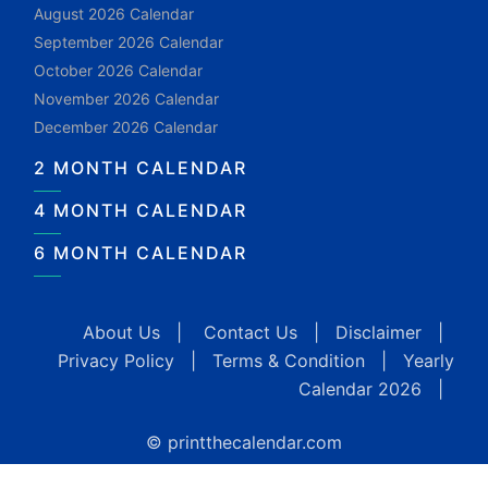
August 2026 Calendar
September 2026 Calendar
October 2026 Calendar
November 2026 Calendar
December 2026 Calendar
2 MONTH CALENDAR
4 MONTH CALENDAR
6 MONTH CALENDAR
About Us
|
Contact Us
|
Disclaimer
|
Privacy Policy
|
Terms & Condition
|
Yearly
Calendar 2026
|
© printthecalendar.com