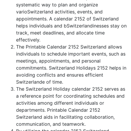
systematic way to plan and organize
varioSwitzerland activities, events, and
appointments. A calendar 2152 of Switzerland
helps individuals and bSwitzerlandinesses stay on
track, meet deadlines, and allocate time
effectively.
The Printable Calendar 2152 Switzerland allows
individuals to schedule important events, such as
meetings, appointments, and personal
commitments. Switzerland Holidays 2152 helps in
avoiding conflicts and ensures efficient
Switzerlande of time.
The Switzerland Holiday calendar 2152 serves as
a reference point for coordinating schedules and
activities among different individuals or
departments. Printable Calendar 2152
Switzerland aids in facilitating collaboration,
communication, and teamwork.