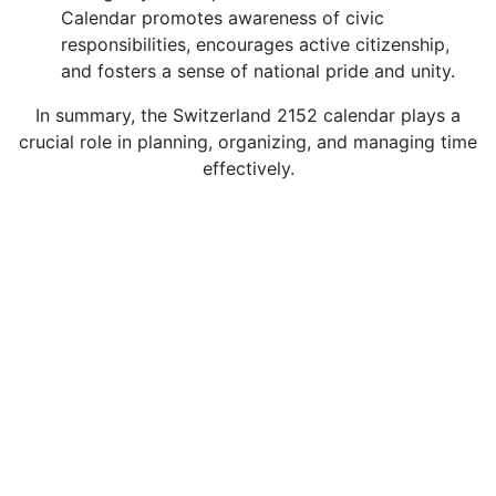
Calendar promotes awareness of civic
responsibilities, encourages active citizenship,
and fosters a sense of national pride and unity.
In summary, the Switzerland 2152 calendar plays a
crucial role in planning, organizing, and managing time
effectively.