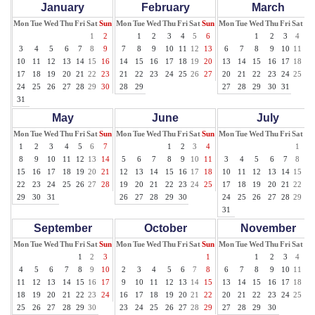
January
February
March
Mon
Tue
Wed
Thu
Fri
Sat
Sun
Mon
Tue
Wed
Thu
Fri
Sat
Sun
Mon
Tue
Wed
Thu
Fri
Sat
Su
1
2
1
2
3
4
5
6
1
2
3
4
5
3
4
5
6
7
8
9
7
8
9
10
11
12
13
6
7
8
9
10
11
12
10
11
12
13
14
15
16
14
15
16
17
18
19
20
13
14
15
16
17
18
19
17
18
19
20
21
22
23
21
22
23
24
25
26
27
20
21
22
23
24
25
26
24
25
26
27
28
29
30
28
29
27
28
29
30
31
31
May
June
July
Mon
Tue
Wed
Thu
Fri
Sat
Sun
Mon
Tue
Wed
Thu
Fri
Sat
Sun
Mon
Tue
Wed
Thu
Fri
Sat
Su
1
2
3
4
5
6
7
1
2
3
4
1
2
8
9
10
11
12
13
14
5
6
7
8
9
10
11
3
4
5
6
7
8
9
15
16
17
18
19
20
21
12
13
14
15
16
17
18
10
11
12
13
14
15
16
22
23
24
25
26
27
28
19
20
21
22
23
24
25
17
18
19
20
21
22
23
29
30
31
26
27
28
29
30
24
25
26
27
28
29
30
31
September
October
November
Mon
Tue
Wed
Thu
Fri
Sat
Sun
Mon
Tue
Wed
Thu
Fri
Sat
Sun
Mon
Tue
Wed
Thu
Fri
Sat
Su
1
2
3
1
1
2
3
4
5
4
5
6
7
8
9
10
2
3
4
5
6
7
8
6
7
8
9
10
11
12
11
12
13
14
15
16
17
9
10
11
12
13
14
15
13
14
15
16
17
18
19
18
19
20
21
22
23
24
16
17
18
19
20
21
22
20
21
22
23
24
25
26
25
26
27
28
29
30
23
24
25
26
27
28
29
27
28
29
30