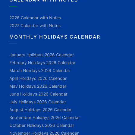
2026 Calendar with Notes
2027 Calendar with Notes
MONTHLY HOLIDAYS CALENDAR
January Holidays 2026 Calendar
February Holidays 2026 Calendar
March Holidays 2026 Calendar
April Holidays 2026 Calendar
May Holidays 2026 Calendar
June Holidays 2026 Calendar
July Holidays 2026 Calendar
August Holidays 2026 Calendar
September Holidays 2026 Calendar
October Holidays 2026 Calendar
November Holidays 2026 Calendar