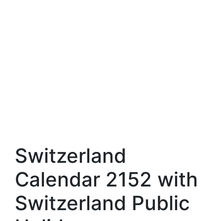
Switzerland
Calendar 2152 with
Switzerland Public