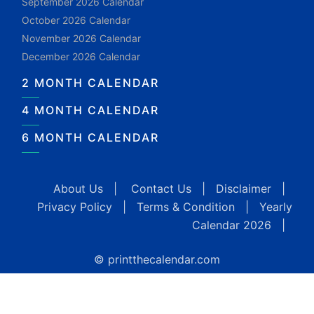
September 2026 Calendar
October 2026 Calendar
November 2026 Calendar
December 2026 Calendar
2 MONTH CALENDAR
4 MONTH CALENDAR
6 MONTH CALENDAR
About Us
|
Contact Us
|
Disclaimer
|
Privacy Policy
|
Terms & Condition
|
Yearly
Calendar 2026
|
© printthecalendar.com