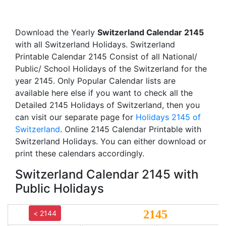
Download the Yearly
Switzerland Calendar 2145
with all Switzerland Holidays. Switzerland
Printable Calendar 2145 Consist of all National/
Public/ School Holidays of the Switzerland for the
year 2145. Only Popular Calendar lists are
available here else if you want to check all the
Detailed 2145 Holidays of Switzerland, then you
can visit our separate page for
Holidays 2145 of
Switzerland
. Online 2145 Calendar Printable with
Switzerland Holidays. You can either download or
print these calendars accordingly.
Switzerland Calendar 2145 with
Public Holidays
2145
< 2144