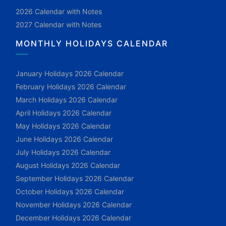
2026 Calendar with Notes
2027 Calendar with Notes
MONTHLY HOLIDAYS CALENDAR
January Holidays 2026 Calendar
February Holidays 2026 Calendar
March Holidays 2026 Calendar
April Holidays 2026 Calendar
May Holidays 2026 Calendar
June Holidays 2026 Calendar
July Holidays 2026 Calendar
August Holidays 2026 Calendar
September Holidays 2026 Calendar
October Holidays 2026 Calendar
November Holidays 2026 Calendar
December Holidays 2026 Calendar