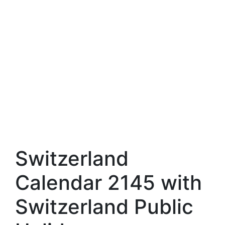
Switzerland
Calendar 2145 with
Switzerland Public