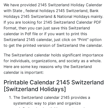
We have provided 2145 Switzerland Holiday Calendar
with State , federal holidays 2145 Switzerland, Bank
Holidays 2145 Switzerland & National Holidays mainly.
If you are looking for 2145 Switzerland Calendar PDF
Format, then you can just save this Switzerland
calendar in Pdf file or if you want to print this
Switzerland 2145 calendar, just click on "Print" option
to get the printed version of Switzerland the calendar.
The Switzerland calendar holds significant importance
for individuals, organizations, and society as a whole.
Here are some key reasons why the Switzerland
calendar is important:
Printable Calendar 2145 Switzerland
[Switzerland Holidays]
The Switzerland calendar 2145 provides a
systematic way to plan and organize