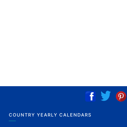
COUNTRY YEARLY CALENDARS