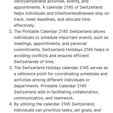
varioSwitzerland activities, events, and
appointments. A calendar 2145 of Switzerland
helps individuals and bSwitzerlandinesses stay on
track, meet deadlines, and allocate time
effectively.
The Printable Calendar 2145 Switzerland allows
individuals to schedule important events, such as
meetings, appointments, and personal
commitments. Switzerland Holidays 2145 helps in
avoiding conflicts and ensures efficient
Switzerlande of time.
The Switzerland Holiday calendar 2145 serves as
a reference point for coordinating schedules and
activities among different individuals or
departments. Printable Calendar 2145
Switzerland aids in facilitating collaboration,
communication, and teamwork.
By utilizing the calendar 2145 Switzerland,
individuals can prioritize tasks, set goals, and