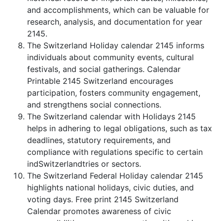
and accomplishments, which can be valuable for
research, analysis, and documentation for year
2145.
The Switzerland Holiday calendar 2145 informs
individuals about community events, cultural
festivals, and social gatherings. Calendar
Printable 2145 Switzerland encourages
participation, fosters community engagement,
and strengthens social connections.
The Switzerland calendar with Holidays 2145
helps in adhering to legal obligations, such as tax
deadlines, statutory requirements, and
compliance with regulations specific to certain
indSwitzerlandtries or sectors.
The Switzerland Federal Holiday calendar 2145
highlights national holidays, civic duties, and
voting days. Free print 2145 Switzerland
Calendar promotes awareness of civic