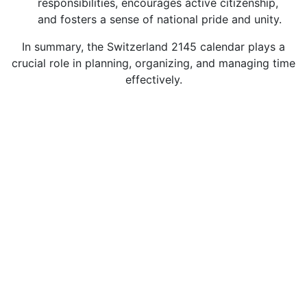
responsibilities, encourages active citizenship,
and fosters a sense of national pride and unity.
In summary, the Switzerland 2145 calendar plays a
crucial role in planning, organizing, and managing time
effectively.