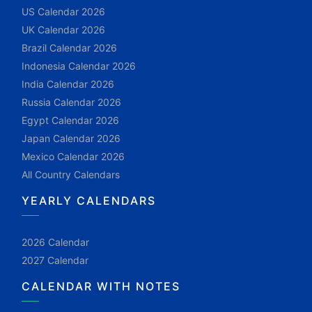
US Calendar 2026
UK Calendar 2026
Brazil Calendar 2026
Indonesia Calendar 2026
India Calendar 2026
Russia Calendar 2026
Egypt Calendar 2026
Japan Calendar 2026
Mexico Calendar 2026
All Country Calendars
YEARLY CALENDARS
2026 Calendar
2027 Calendar
CALENDAR WITH NOTES