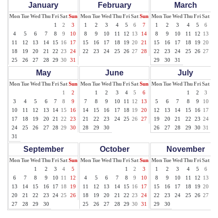
January
February
March
Mon
Tue
Wed
Thu
Fri
Sat
Sun
Mon
Tue
Wed
Thu
Fri
Sat
Sun
Mon
Tue
Wed
Thu
Fri
Sat
Su
1
2
3
1
2
3
4
5
6
7
1
2
3
4
5
6
7
4
5
6
7
8
9
10
8
9
10
11
12
13
14
8
9
10
11
12
13
14
11
12
13
14
15
16
17
15
16
17
18
19
20
21
15
16
17
18
19
20
21
18
19
20
21
22
23
24
22
23
24
25
26
27
28
22
23
24
25
26
27
28
25
26
27
28
29
30
31
29
30
31
May
June
July
Mon
Tue
Wed
Thu
Fri
Sat
Sun
Mon
Tue
Wed
Thu
Fri
Sat
Sun
Mon
Tue
Wed
Thu
Fri
Sat
Su
1
2
1
2
3
4
5
6
1
2
3
4
3
4
5
6
7
8
9
7
8
9
10
11
12
13
5
6
7
8
9
10
11
10
11
12
13
14
15
16
14
15
16
17
18
19
20
12
13
14
15
16
17
18
17
18
19
20
21
22
23
21
22
23
24
25
26
27
19
20
21
22
23
24
25
24
25
26
27
28
29
30
28
29
30
26
27
28
29
30
31
31
September
October
November
Mon
Tue
Wed
Thu
Fri
Sat
Sun
Mon
Tue
Wed
Thu
Fri
Sat
Sun
Mon
Tue
Wed
Thu
Fri
Sat
Su
1
2
3
4
5
1
2
3
1
2
3
4
5
6
7
6
7
8
9
10
11
12
4
5
6
7
8
9
10
8
9
10
11
12
13
14
13
14
15
16
17
18
19
11
12
13
14
15
16
17
15
16
17
18
19
20
21
20
21
22
23
24
25
26
18
19
20
21
22
23
24
22
23
24
25
26
27
28
27
28
29
30
25
26
27
28
29
30
31
29
30