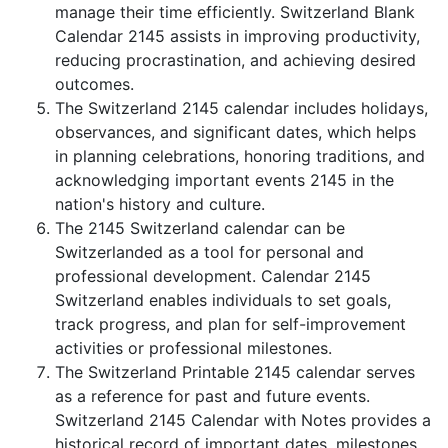
manage their time efficiently. Switzerland Blank
Calendar 2145 assists in improving productivity,
reducing procrastination, and achieving desired
outcomes.
The Switzerland 2145 calendar includes holidays,
observances, and significant dates, which helps
in planning celebrations, honoring traditions, and
acknowledging important events 2145 in the
nation's history and culture.
The 2145 Switzerland calendar can be
Switzerlanded as a tool for personal and
professional development. Calendar 2145
Switzerland enables individuals to set goals,
track progress, and plan for self-improvement
activities or professional milestones.
The Switzerland Printable 2145 calendar serves
as a reference for past and future events.
Switzerland 2145 Calendar with Notes provides a
historical record of important dates, milestones,