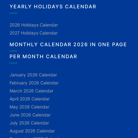
YEARLY HOLIDAYS CALENDAR
2026 Holidays Calendar
2027 Holidays Calendar
MONTHLY CALENDAR 2026 IN ONE PAGE
PER MONTH CALENDAR
January 2026 Calendar
February 2026 Calendar
March 2026 Calendar
April 2026 Calendar
May 2026 Calendar
June 2026 Calendar
July 2026 Calendar
August 2026 Calendar