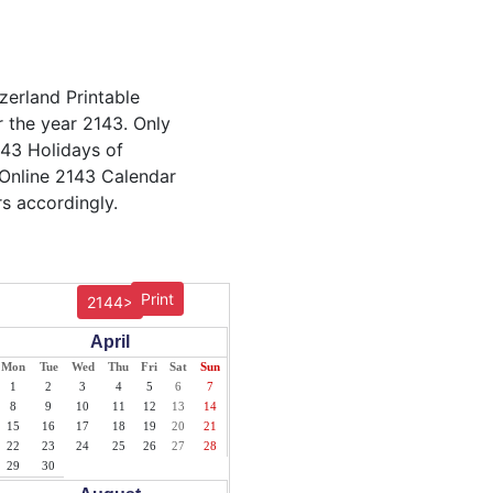
zerland Printable
r the year 2143. Only
2143 Holidays of
 Online 2143 Calendar
s accordingly.
Print
2144>
April
Mon
Tue
Wed
Thu
Fri
Sat
Sun
1
2
3
4
5
6
7
8
9
10
11
12
13
14
15
16
17
18
19
20
21
22
23
24
25
26
27
28
29
30