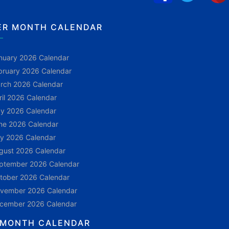
ER MONTH CALENDAR
nuary 2026 Calendar
bruary 2026 Calendar
rch 2026 Calendar
ril 2026 Calendar
y 2026 Calendar
ne 2026 Calendar
ly 2026 Calendar
gust 2026 Calendar
ptember 2026 Calendar
tober 2026 Calendar
vember 2026 Calendar
cember 2026 Calendar
 MONTH CALENDAR