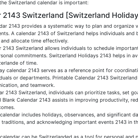
he Switzerland calendar is important:
r 2143 Switzerland [Switzerland Holida
dar 2143 provides a systematic way to plan and organize va
nts. A calendar 2143 of Switzerland helps individuals and 
 and allocate time effectively.
r 2143 Switzerland allows individuals to schedule importan
sonal commitments. Switzerland Holidays 2143 helps in avo
zerlande of time.
ay calendar 2143 serves as a reference point for coordinati
duals or departments. Printable Calendar 2143 Switzerland a
nication, and teamwork.
dar 2143 Switzerland, individuals can prioritize tasks, set g
nd Blank Calendar 2143 assists in improving productivity, re
comes.
alendar includes holidays, observances, and significant da
 traditions, and acknowledging important events 2143 in th
calendar can be Switzerlanded as a tool for personal and 