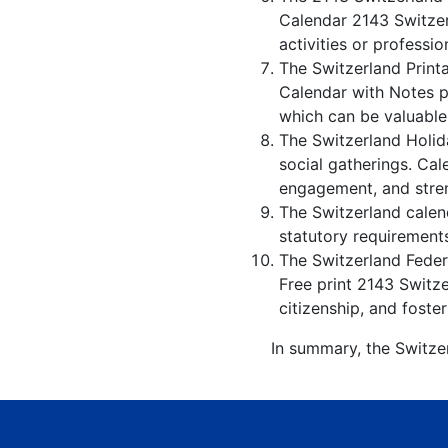
Calendar 2143 Switzer
activities or professio
The Switzerland Print
Calendar with Notes p
which can be valuable
The Switzerland Holid
social gatherings. Ca
engagement, and stren
The Switzerland calend
statutory requirements
The Switzerland Federa
Free print 2143 Switz
citizenship, and foster
In summary, the Switzer