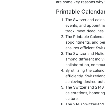
are some key reasons why t
Printable Calenda
The Switzerland calen
events, and appointme
track, meet deadlines,
The Printable Calenda
appointments, and per
ensures efficient Swit
The Switzerland Holid
among different indivi
collaboration, commu
By utilizing the calen
efficiently. Switzerla
achieving desired out
The Switzerland 2143 c
celebrations, honoring
culture.
The 2143 Switzerland 