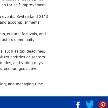
plan for self-improvement
e events. Switzerland 2143
, and accomplishments,
, cultural festivals, and
, fosters community
s, such as tax deadlines,
itzerlandtries or sectors.
 duties, and voting days.
es, encourages active
izing, and managing time