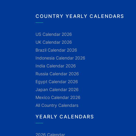
COUNTRY YEARLY CALENDARS
US Calendar 2026
UK Calendar 2026
Brazil Calendar 2026
Indonesia Calendar 2026
India Calendar 2026
Russia Calendar 2026
Egypt Calendar 2026
Japan Calendar 2026
Mexico Calendar 2026
All Country Calendars
YEARLY CALENDARS
2026 Calendar