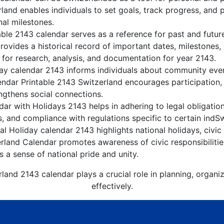
land enables individuals to set goals, track progress, and 
nal milestones.
able 2143 calendar serves as a reference for past and futur
rovides a historical record of important dates, milestones
 for research, analysis, and documentation for year 2143.
ay calendar 2143 informs individuals about community events
lendar Printable 2143 Switzerland encourages participation
gthens social connections.
ar with Holidays 2143 helps in adhering to legal obligation
, and compliance with regulations specific to certain indSw
l Holiday calendar 2143 highlights national holidays, civic
erland Calendar promotes awareness of civic responsibiliti
s a sense of national pride and unity.
land 2143 calendar plays a crucial role in planning, organ
effectively.