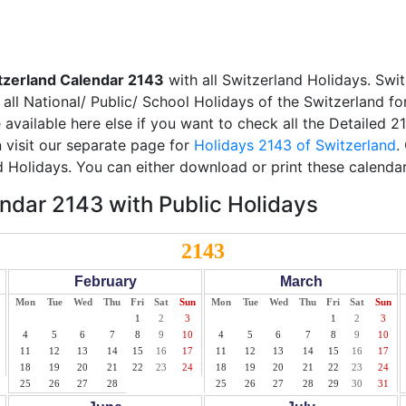
tzerland Calendar 2143
with all Switzerland Holidays. Swit
all National/ Public/ School Holidays of the Switzerland fo
e available here else if you want to check all the Detailed 
 visit our separate page for
Holidays 2143 of Switzerland
.
d Holidays. You can either download or print these calendar
ndar 2143 with Public Holidays
2143
February
March
Mon
Tue
Wed
Thu
Fri
Sat
Sun
Mon
Tue
Wed
Thu
Fri
Sat
Sun
1
2
3
1
2
3
4
5
6
7
8
9
10
4
5
6
7
8
9
10
11
12
13
14
15
16
17
11
12
13
14
15
16
17
18
19
20
21
22
23
24
18
19
20
21
22
23
24
25
26
27
28
25
26
27
28
29
30
31