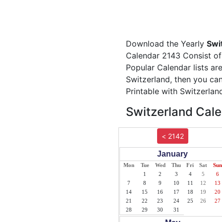
Download the Yearly
Swi
Calendar 2143 Consist of 
Popular Calendar lists ar
Switzerland, then you can
Printable with Switzerlan
Switzerland Cale
< 2142
January
Mon
Tue
Wed
Thu
Fri
Sat
Sun
1
2
3
4
5
6
7
8
9
10
11
12
13
14
15
16
17
18
19
20
21
22
23
24
25
26
27
28
29
30
31