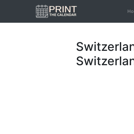
Ho
Switzerla
Switzerla