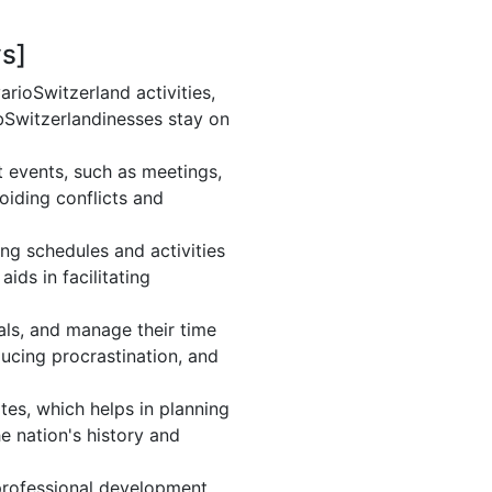
ys]
rioSwitzerland activities,
bSwitzerlandinesses stay on
t events, such as meetings,
iding conflicts and
ng schedules and activities
ids in facilitating
oals, and manage their time
ducing procrastination, and
tes, which helps in planning
e nation's history and
professional development.