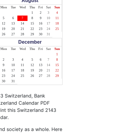
August
Mon
Tue
Wed
Thu
Fri
Sat
Sun
1
2
3
4
5
6
7
8
9
10
11
12
13
14
15
16
17
18
19
20
21
22
23
24
25
26
27
28
29
30
31
December
Mon
Tue
Wed
Thu
Fri
Sat
Sun
1
2
3
4
5
6
7
8
9
10
11
12
13
14
15
16
17
18
19
20
21
22
23
24
25
26
27
28
29
30
31
43 Switzerland, Bank
itzerland Calendar PDF
rint this Switzerland 2143
dar.
and society as a whole. Here