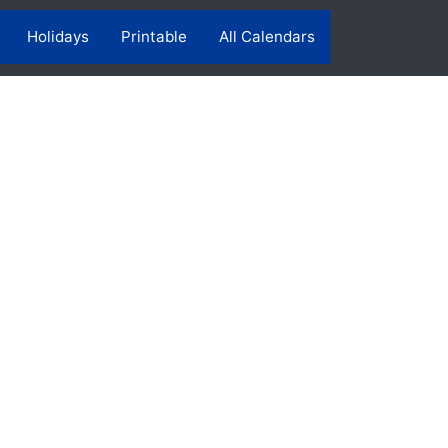
Holidays
Printable
All Calendars