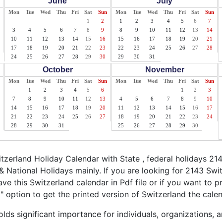
June
July
Mon
Tue
Wed
Thu
Fri
Sat
Sun
Mon
Tue
Wed
Thu
Fri
Sat
Sun
1
2
1
2
3
4
5
6
7
3
4
5
6
7
8
9
8
9
10
11
12
13
14
10
11
12
13
14
15
16
15
16
17
18
19
20
21
17
18
19
20
21
22
23
22
23
24
25
26
27
28
24
25
26
27
28
29
30
29
30
31
October
November
Mon
Tue
Wed
Thu
Fri
Sat
Sun
Mon
Tue
Wed
Thu
Fri
Sat
Sun
1
2
3
4
5
6
1
2
3
7
8
9
10
11
12
13
4
5
6
7
8
9
10
14
15
16
17
18
19
20
11
12
13
14
15
16
17
21
22
23
24
25
26
27
18
19
20
21
22
23
24
28
29
30
31
25
26
27
28
29
30
zerland Holiday Calendar with State , federal holidays 21
& National Holidays mainly. If you are looking for 2143 Sw
ve this Switzerland calendar in Pdf file or if you want to p
nt" option to get the printed version of Switzerland the calen
lds significant importance for individuals, organizations, 