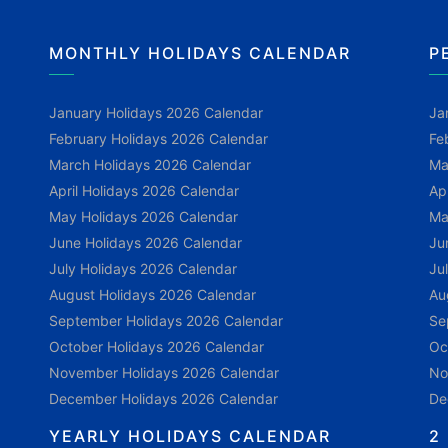
MONTHLY HOLIDAYS CALENDAR
P
January Holidays 2026 Calendar
Ja
February Holidays 2026 Calendar
Fe
March Holidays 2026 Calendar
Ma
April Holidays 2026 Calendar
Ap
May Holidays 2026 Calendar
Ma
June Holidays 2026 Calendar
Ju
July Holidays 2026 Calendar
Ju
August Holidays 2026 Calendar
Au
September Holidays 2026 Calendar
Se
October Holidays 2026 Calendar
Oc
November Holidays 2026 Calendar
No
December Holidays 2026 Calendar
De
YEARLY HOLIDAYS CALENDAR
2