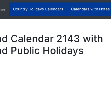
Country Holidays Calendars
Calendars with Notes
(current)
me
nd Calendar 2143 with
nd Public Holidays