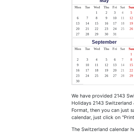
May
Mon
Tue
Wed
Thu
Fri
Sat
Sun
1
2
3
4
5
6
7
8
9
10
11
12
13
14
15
16
17
18
19
20
21
22
23
24
25
26
27
28
29
30
31
September
Mon
Tue
Wed
Thu
Fri
Sat
Sun
1
2
3
4
5
6
7
8
9
10
11
12
13
14
15
16
17
18
19
20
21
22
23
24
25
26
27
28
29
30
We have provided 2143 Swit
Holidays 2143 Switzerland 
Format, then you can just sa
calendar, just click on "Pri
The Switzerland calendar ho