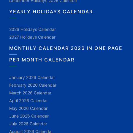
December Holidays 2026 Calendar
YEARLY HOLIDAYS CALENDAR
2026 Holidays Calendar
2027 Holidays Calendar
MONTHLY CALENDAR 2026 IN ONE PAGE
PER MONTH CALENDAR
January 2026 Calendar
February 2026 Calendar
March 2026 Calendar
April 2026 Calendar
May 2026 Calendar
June 2026 Calendar
July 2026 Calendar
August 2026 Calendar