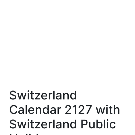
Switzerland
Calendar 2127 with
Switzerland Public