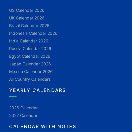
US Calendar 2026
UK Calendar 2026
Brazil Calendar 2026
Indonesia Calendar 2026
India Calendar 2026
Russia Calendar 2026
Egypt Calendar 2026
Japan Calendar 2026
Mexico Calendar 2026
All Country Calendars
YEARLY CALENDARS
2026 Calendar
2027 Calendar
CALENDAR WITH NOTES