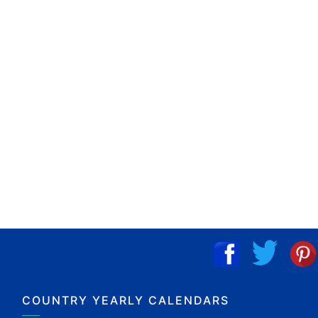
COUNTRY YEARLY CALENDARS