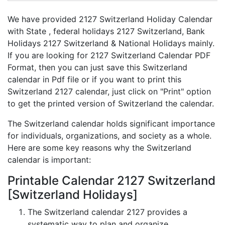
We have provided 2127 Switzerland Holiday Calendar
with State , federal holidays 2127 Switzerland, Bank
Holidays 2127 Switzerland & National Holidays mainly.
If you are looking for 2127 Switzerland Calendar PDF
Format, then you can just save this Switzerland
calendar in Pdf file or if you want to print this
Switzerland 2127 calendar, just click on "Print" option
to get the printed version of Switzerland the calendar.
The Switzerland calendar holds significant importance
for individuals, organizations, and society as a whole.
Here are some key reasons why the Switzerland
calendar is important:
Printable Calendar 2127 Switzerland
[Switzerland Holidays]
The Switzerland calendar 2127 provides a
systematic way to plan and organize