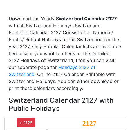
Download the Yearly
Switzerland Calendar 2127
with all Switzerland Holidays. Switzerland
Printable Calendar 2127 Consist of all National/
Public/ School Holidays of the Switzerland for the
year 2127. Only Popular Calendar lists are available
here else if you want to check all the Detailed
2127 Holidays of Switzerland, then you can visit
our separate page for
Holidays 2127 of
Switzerland
. Online 2127 Calendar Printable with
Switzerland Holidays. You can either download or
print these calendars accordingly.
Switzerland Calendar 2127 with
Public Holidays
2127
< 2126