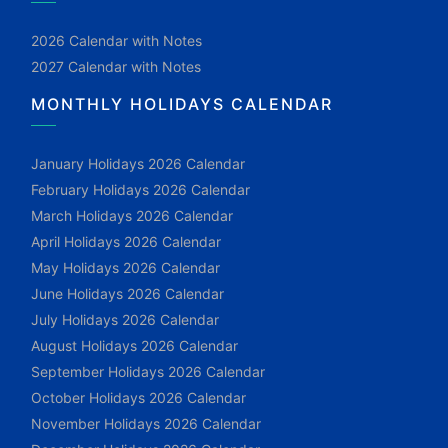
2026 Calendar with Notes
2027 Calendar with Notes
MONTHLY HOLIDAYS CALENDAR
January Holidays 2026 Calendar
February Holidays 2026 Calendar
March Holidays 2026 Calendar
April Holidays 2026 Calendar
May Holidays 2026 Calendar
June Holidays 2026 Calendar
July Holidays 2026 Calendar
August Holidays 2026 Calendar
September Holidays 2026 Calendar
October Holidays 2026 Calendar
November Holidays 2026 Calendar