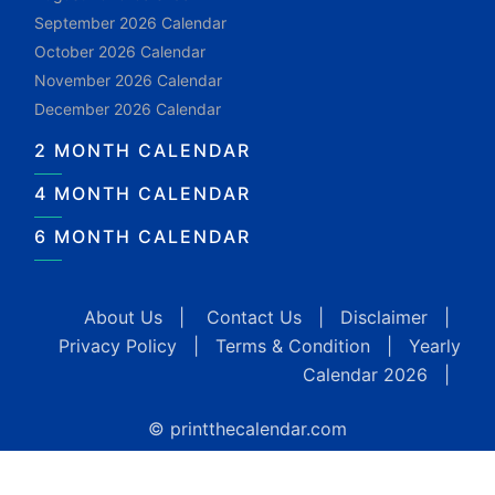
September 2026 Calendar
October 2026 Calendar
November 2026 Calendar
December 2026 Calendar
2 MONTH CALENDAR
4 MONTH CALENDAR
6 MONTH CALENDAR
About Us
|
Contact Us
|
Disclaimer
|
Privacy Policy
|
Terms & Condition
|
Yearly
Calendar 2026
|
© printthecalendar.com