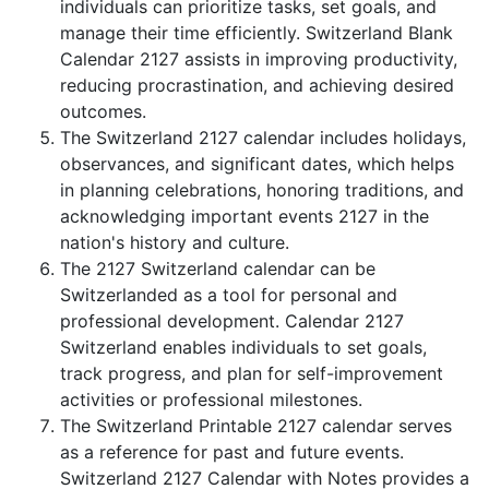
individuals can prioritize tasks, set goals, and
manage their time efficiently. Switzerland Blank
Calendar 2127 assists in improving productivity,
reducing procrastination, and achieving desired
outcomes.
The Switzerland 2127 calendar includes holidays,
observances, and significant dates, which helps
in planning celebrations, honoring traditions, and
acknowledging important events 2127 in the
nation's history and culture.
The 2127 Switzerland calendar can be
Switzerlanded as a tool for personal and
professional development. Calendar 2127
Switzerland enables individuals to set goals,
track progress, and plan for self-improvement
activities or professional milestones.
The Switzerland Printable 2127 calendar serves
as a reference for past and future events.
Switzerland 2127 Calendar with Notes provides a