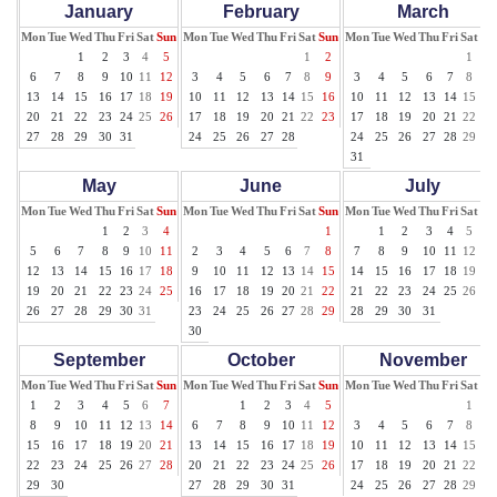
January
February
March
Mon
Tue
Wed
Thu
Fri
Sat
Sun
Mon
Tue
Wed
Thu
Fri
Sat
Sun
Mon
Tue
Wed
Thu
Fri
Sat
Su
1
2
3
4
5
1
2
1
2
6
7
8
9
10
11
12
3
4
5
6
7
8
9
3
4
5
6
7
8
9
13
14
15
16
17
18
19
10
11
12
13
14
15
16
10
11
12
13
14
15
16
20
21
22
23
24
25
26
17
18
19
20
21
22
23
17
18
19
20
21
22
23
27
28
29
30
31
24
25
26
27
28
24
25
26
27
28
29
30
31
May
June
July
Mon
Tue
Wed
Thu
Fri
Sat
Sun
Mon
Tue
Wed
Thu
Fri
Sat
Sun
Mon
Tue
Wed
Thu
Fri
Sat
Su
1
2
3
4
1
1
2
3
4
5
6
5
6
7
8
9
10
11
2
3
4
5
6
7
8
7
8
9
10
11
12
13
12
13
14
15
16
17
18
9
10
11
12
13
14
15
14
15
16
17
18
19
20
19
20
21
22
23
24
25
16
17
18
19
20
21
22
21
22
23
24
25
26
27
26
27
28
29
30
31
23
24
25
26
27
28
29
28
29
30
31
30
September
October
November
Mon
Tue
Wed
Thu
Fri
Sat
Sun
Mon
Tue
Wed
Thu
Fri
Sat
Sun
Mon
Tue
Wed
Thu
Fri
Sat
Su
1
2
3
4
5
6
7
1
2
3
4
5
1
2
8
9
10
11
12
13
14
6
7
8
9
10
11
12
3
4
5
6
7
8
9
15
16
17
18
19
20
21
13
14
15
16
17
18
19
10
11
12
13
14
15
16
22
23
24
25
26
27
28
20
21
22
23
24
25
26
17
18
19
20
21
22
23
29
30
27
28
29
30
31
24
25
26
27
28
29
30