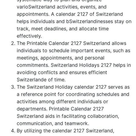
varioSwitzerland activities, events, and
appointments. A calendar 2127 of Switzerland
helps individuals and bSwitzerlandinesses stay on
track, meet deadlines, and allocate time
effectively.
The Printable Calendar 2127 Switzerland allows
individuals to schedule important events, such as
meetings, appointments, and personal
commitments. Switzerland Holidays 2127 helps in
avoiding conflicts and ensures efficient
Switzerlande of time.
The Switzerland Holiday calendar 2127 serves as
a reference point for coordinating schedules and
activities among different individuals or
departments. Printable Calendar 2127
Switzerland aids in facilitating collaboration,
communication, and teamwork.
By utilizing the calendar 2127 Switzerland,