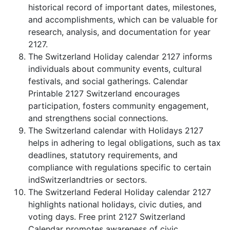
historical record of important dates, milestones,
and accomplishments, which can be valuable for
research, analysis, and documentation for year
2127.
The Switzerland Holiday calendar 2127 informs
individuals about community events, cultural
festivals, and social gatherings. Calendar
Printable 2127 Switzerland encourages
participation, fosters community engagement,
and strengthens social connections.
The Switzerland calendar with Holidays 2127
helps in adhering to legal obligations, such as tax
deadlines, statutory requirements, and
compliance with regulations specific to certain
indSwitzerlandtries or sectors.
The Switzerland Federal Holiday calendar 2127
highlights national holidays, civic duties, and
voting days. Free print 2127 Switzerland
Calendar promotes awareness of civic