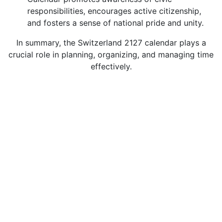
responsibilities, encourages active citizenship,
and fosters a sense of national pride and unity.
In summary, the Switzerland 2127 calendar plays a
crucial role in planning, organizing, and managing time
effectively.