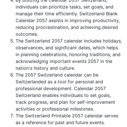
By utilizing the calendar 2057 Switzerland,
individuals can prioritize tasks, set goals, and
manage their time efficiently. Switzerland Blank
Calendar 2057 assists in improving productivity,
reducing procrastination, and achieving desired
outcomes.
The Switzerland 2057 calendar includes holidays,
observances, and significant dates, which helps
in planning celebrations, honoring traditions, and
acknowledging important events 2057 in the
nation's history and culture.
The 2057 Switzerland calendar can be
Switzerlanded as a tool for personal and
professional development. Calendar 2057
Switzerland enables individuals to set goals,
track progress, and plan for self-improvement
activities or professional milestones.
The Switzerland Printable 2057 calendar serves
as a reference for past and future events.