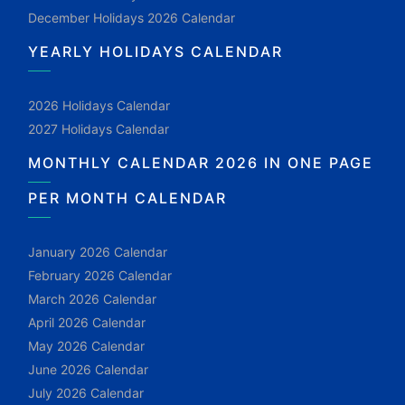
December Holidays 2026 Calendar
YEARLY HOLIDAYS CALENDAR
2026 Holidays Calendar
2027 Holidays Calendar
MONTHLY CALENDAR 2026 IN ONE PAGE
PER MONTH CALENDAR
January 2026 Calendar
February 2026 Calendar
March 2026 Calendar
April 2026 Calendar
May 2026 Calendar
June 2026 Calendar
July 2026 Calendar