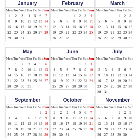
January
February
March
Mon
Tue
Wed
Thu
Fri
Sat
Sun
Mon
Tue
Wed
Thu
Fri
Sat
Sun
Mon
Tue
Wed
Thu
Fri
Sat
Su
1
2
3
4
5
6
7
1
2
3
4
1
2
3
4
8
9
10
11
12
13
14
5
6
7
8
9
10
11
5
6
7
8
9
10
11
15
16
17
18
19
20
21
12
13
14
15
16
17
18
12
13
14
15
16
17
18
22
23
24
25
26
27
28
19
20
21
22
23
24
25
19
20
21
22
23
24
25
29
30
31
26
27
28
26
27
28
29
30
31
May
June
July
Mon
Tue
Wed
Thu
Fri
Sat
Sun
Mon
Tue
Wed
Thu
Fri
Sat
Sun
Mon
Tue
Wed
Thu
Fri
Sat
Su
1
2
3
4
5
6
1
2
3
1
7
8
9
10
11
12
13
4
5
6
7
8
9
10
2
3
4
5
6
7
8
14
15
16
17
18
19
20
11
12
13
14
15
16
17
9
10
11
12
13
14
15
21
22
23
24
25
26
27
18
19
20
21
22
23
24
16
17
18
19
20
21
22
28
29
30
31
25
26
27
28
29
30
23
24
25
26
27
28
29
30
31
September
October
November
Mon
Tue
Wed
Thu
Fri
Sat
Sun
Mon
Tue
Wed
Thu
Fri
Sat
Sun
Mon
Tue
Wed
Thu
Fri
Sat
Su
1
2
1
2
3
4
5
6
7
1
2
3
4
3
4
5
6
7
8
9
8
9
10
11
12
13
14
5
6
7
8
9
10
11
10
11
12
13
14
15
16
15
16
17
18
19
20
21
12
13
14
15
16
17
18
17
18
19
20
21
22
23
22
23
24
25
26
27
28
19
20
21
22
23
24
25
24
25
26
27
28
29
30
29
30
31
26
27
28
29
30