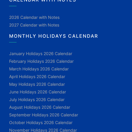
2026 Calendar with Notes
2027 Calendar with Notes
MONTHLY HOLIDAYS CALENDAR
January Holidays 2026 Calendar
February Holidays 2026 Calendar
March Holidays 2026 Calendar
April Holidays 2026 Calendar
May Holidays 2026 Calendar
June Holidays 2026 Calendar
July Holidays 2026 Calendar
August Holidays 2026 Calendar
September Holidays 2026 Calendar
October Holidays 2026 Calendar
November Holidays 2026 Calendar