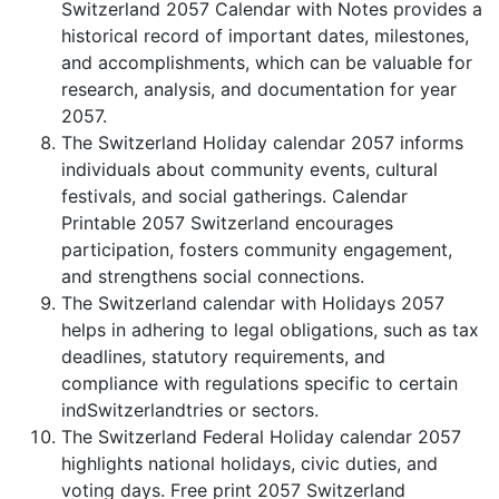
Switzerland 2057 Calendar with Notes provides a
historical record of important dates, milestones,
and accomplishments, which can be valuable for
research, analysis, and documentation for year
2057.
The Switzerland Holiday calendar 2057 informs
individuals about community events, cultural
festivals, and social gatherings. Calendar
Printable 2057 Switzerland encourages
participation, fosters community engagement,
and strengthens social connections.
The Switzerland calendar with Holidays 2057
helps in adhering to legal obligations, such as tax
deadlines, statutory requirements, and
compliance with regulations specific to certain
indSwitzerlandtries or sectors.
The Switzerland Federal Holiday calendar 2057
highlights national holidays, civic duties, and
voting days. Free print 2057 Switzerland