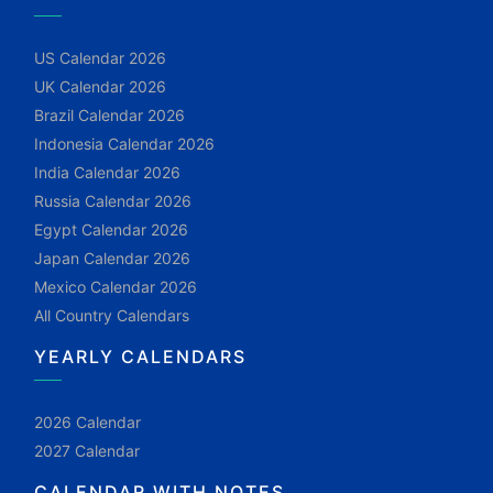
US Calendar 2026
UK Calendar 2026
Brazil Calendar 2026
Indonesia Calendar 2026
India Calendar 2026
Russia Calendar 2026
Egypt Calendar 2026
Japan Calendar 2026
Mexico Calendar 2026
All Country Calendars
YEARLY CALENDARS
2026 Calendar
2027 Calendar
CALENDAR WITH NOTES