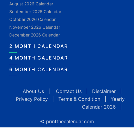
August 2026 Calendar
September 2026 Calendar
October 2026 Calendar
November 2026 Calendar
December 2026 Calendar
2 MONTH CALENDAR
4 MONTH CALENDAR
6 MONTH CALENDAR
About Us
|
Contact Us
|
Disclaimer
|
Privacy Policy
|
Terms & Condition
|
Yearly
Calendar 2026
|
© printthecalendar.com