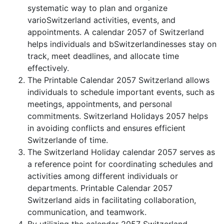
systematic way to plan and organize
varioSwitzerland activities, events, and
appointments. A calendar 2057 of Switzerland
helps individuals and bSwitzerlandinesses stay on
track, meet deadlines, and allocate time
effectively.
The Printable Calendar 2057 Switzerland allows
individuals to schedule important events, such as
meetings, appointments, and personal
commitments. Switzerland Holidays 2057 helps
in avoiding conflicts and ensures efficient
Switzerlande of time.
The Switzerland Holiday calendar 2057 serves as
a reference point for coordinating schedules and
activities among different individuals or
departments. Printable Calendar 2057
Switzerland aids in facilitating collaboration,
communication, and teamwork.