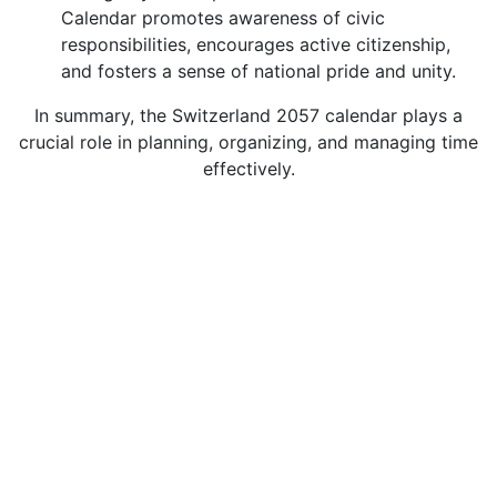
Calendar promotes awareness of civic
responsibilities, encourages active citizenship,
and fosters a sense of national pride and unity.
In summary, the Switzerland 2057 calendar plays a
crucial role in planning, organizing, and managing time
effectively.