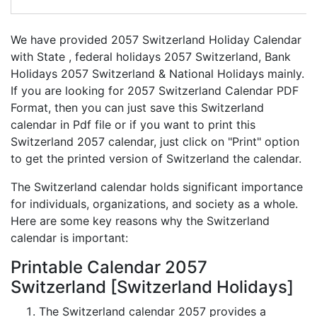
We have provided 2057 Switzerland Holiday Calendar
with State , federal holidays 2057 Switzerland, Bank
Holidays 2057 Switzerland & National Holidays mainly.
If you are looking for 2057 Switzerland Calendar PDF
Format, then you can just save this Switzerland
calendar in Pdf file or if you want to print this
Switzerland 2057 calendar, just click on "Print" option
to get the printed version of Switzerland the calendar.
The Switzerland calendar holds significant importance
for individuals, organizations, and society as a whole.
Here are some key reasons why the Switzerland
calendar is important:
Printable Calendar 2057
Switzerland [Switzerland Holidays]
The Switzerland calendar 2057 provides a