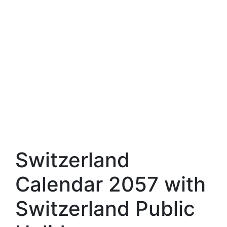
Switzerland
Calendar 2057 with
Switzerland Public