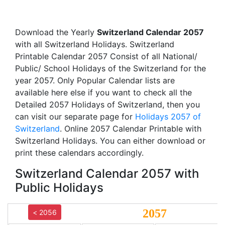
Download the Yearly
Switzerland Calendar 2057
with all Switzerland Holidays. Switzerland
Printable Calendar 2057 Consist of all National/
Public/ School Holidays of the Switzerland for the
year 2057. Only Popular Calendar lists are
available here else if you want to check all the
Detailed 2057 Holidays of Switzerland, then you
can visit our separate page for
Holidays 2057 of
Switzerland
. Online 2057 Calendar Printable with
Switzerland Holidays. You can either download or
print these calendars accordingly.
Switzerland Calendar 2057 with
Public Holidays
2057
< 2056