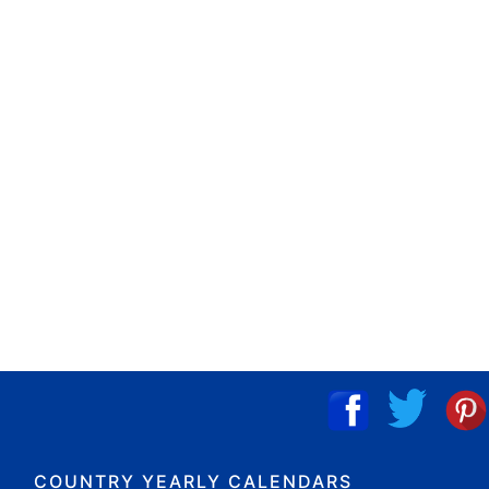
COUNTRY YEARLY CALENDARS