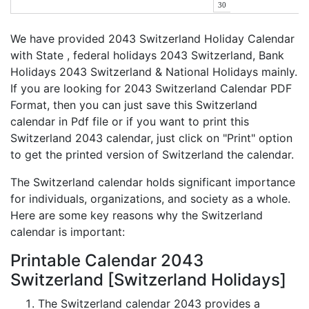
30
We have provided 2043 Switzerland Holiday Calendar
with State , federal holidays 2043 Switzerland, Bank
Holidays 2043 Switzerland & National Holidays mainly.
If you are looking for 2043 Switzerland Calendar PDF
Format, then you can just save this Switzerland
calendar in Pdf file or if you want to print this
Switzerland 2043 calendar, just click on "Print" option
to get the printed version of Switzerland the calendar.
The Switzerland calendar holds significant importance
for individuals, organizations, and society as a whole.
Here are some key reasons why the Switzerland
calendar is important:
Printable Calendar 2043
Switzerland [Switzerland Holidays]
The Switzerland calendar 2043 provides a