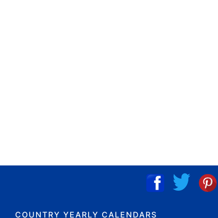
COUNTRY YEARLY CALENDARS