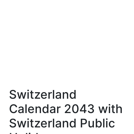
Switzerland
Calendar 2043 with
Switzerland Public