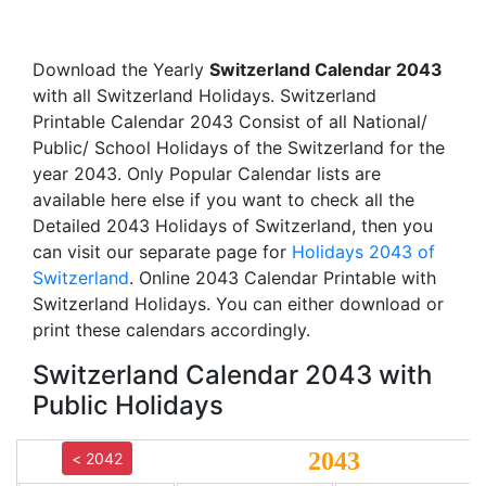
Download the Yearly
Switzerland Calendar 2043
with all Switzerland Holidays. Switzerland
Printable Calendar 2043 Consist of all National/
Public/ School Holidays of the Switzerland for the
year 2043. Only Popular Calendar lists are
available here else if you want to check all the
Detailed 2043 Holidays of Switzerland, then you
can visit our separate page for
Holidays 2043 of
Switzerland
. Online 2043 Calendar Printable with
Switzerland Holidays. You can either download or
print these calendars accordingly.
Switzerland Calendar 2043 with
Public Holidays
2043
< 2042