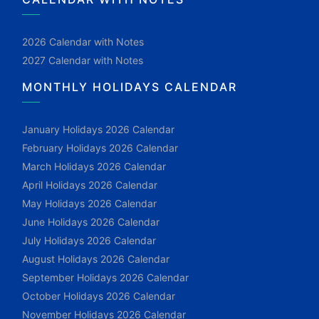
2026 Calendar with Notes
2027 Calendar with Notes
MONTHLY HOLIDAYS CALENDAR
January Holidays 2026 Calendar
February Holidays 2026 Calendar
March Holidays 2026 Calendar
April Holidays 2026 Calendar
May Holidays 2026 Calendar
June Holidays 2026 Calendar
July Holidays 2026 Calendar
August Holidays 2026 Calendar
September Holidays 2026 Calendar
October Holidays 2026 Calendar
November Holidays 2026 Calendar