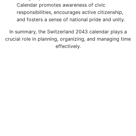
Calendar promotes awareness of civic
responsibilities, encourages active citizenship,
and fosters a sense of national pride and unity.
In summary, the Switzerland 2043 calendar plays a
crucial role in planning, organizing, and managing time
effectively.