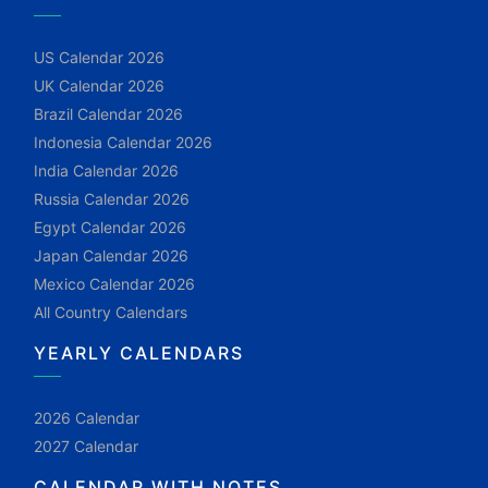
US Calendar 2026
UK Calendar 2026
Brazil Calendar 2026
Indonesia Calendar 2026
India Calendar 2026
Russia Calendar 2026
Egypt Calendar 2026
Japan Calendar 2026
Mexico Calendar 2026
All Country Calendars
YEARLY CALENDARS
2026 Calendar
2027 Calendar
CALENDAR WITH NOTES