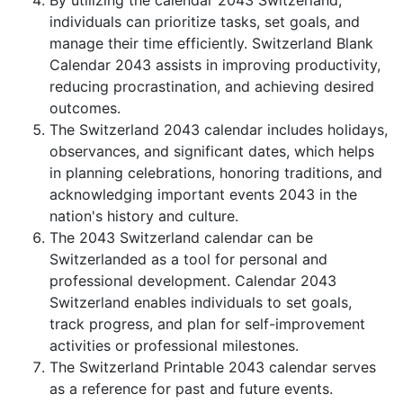
By utilizing the calendar 2043 Switzerland,
individuals can prioritize tasks, set goals, and
manage their time efficiently. Switzerland Blank
Calendar 2043 assists in improving productivity,
reducing procrastination, and achieving desired
outcomes.
The Switzerland 2043 calendar includes holidays,
observances, and significant dates, which helps
in planning celebrations, honoring traditions, and
acknowledging important events 2043 in the
nation's history and culture.
The 2043 Switzerland calendar can be
Switzerlanded as a tool for personal and
professional development. Calendar 2043
Switzerland enables individuals to set goals,
track progress, and plan for self-improvement
activities or professional milestones.
The Switzerland Printable 2043 calendar serves
as a reference for past and future events.