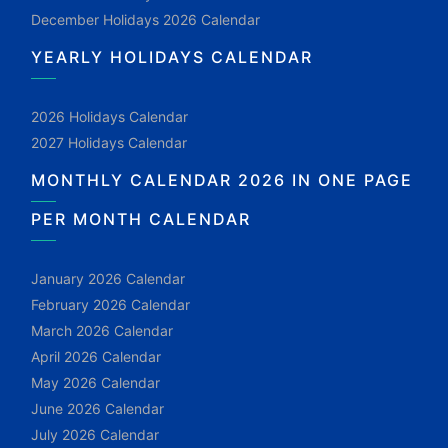
December Holidays 2026 Calendar
YEARLY HOLIDAYS CALENDAR
2026 Holidays Calendar
2027 Holidays Calendar
MONTHLY CALENDAR 2026 IN ONE PAGE
PER MONTH CALENDAR
January 2026 Calendar
February 2026 Calendar
March 2026 Calendar
April 2026 Calendar
May 2026 Calendar
June 2026 Calendar
July 2026 Calendar