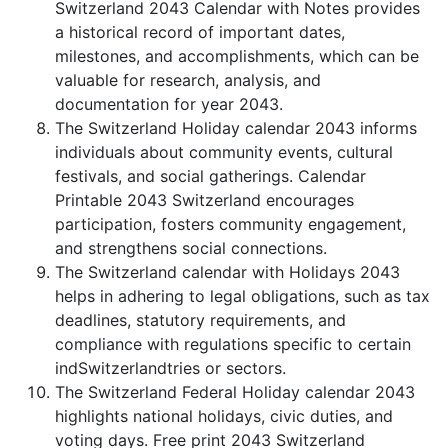
Switzerland 2043 Calendar with Notes provides
a historical record of important dates,
milestones, and accomplishments, which can be
valuable for research, analysis, and
documentation for year 2043.
The Switzerland Holiday calendar 2043 informs
individuals about community events, cultural
festivals, and social gatherings. Calendar
Printable 2043 Switzerland encourages
participation, fosters community engagement,
and strengthens social connections.
The Switzerland calendar with Holidays 2043
helps in adhering to legal obligations, such as tax
deadlines, statutory requirements, and
compliance with regulations specific to certain
indSwitzerlandtries or sectors.
The Switzerland Federal Holiday calendar 2043
highlights national holidays, civic duties, and
voting days. Free print 2043 Switzerland