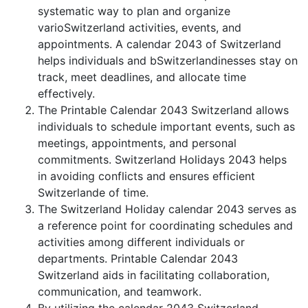
systematic way to plan and organize
varioSwitzerland activities, events, and
appointments. A calendar 2043 of Switzerland
helps individuals and bSwitzerlandinesses stay on
track, meet deadlines, and allocate time
effectively.
The Printable Calendar 2043 Switzerland allows
individuals to schedule important events, such as
meetings, appointments, and personal
commitments. Switzerland Holidays 2043 helps
in avoiding conflicts and ensures efficient
Switzerlande of time.
The Switzerland Holiday calendar 2043 serves as
a reference point for coordinating schedules and
activities among different individuals or
departments. Printable Calendar 2043
Switzerland aids in facilitating collaboration,
communication, and teamwork.