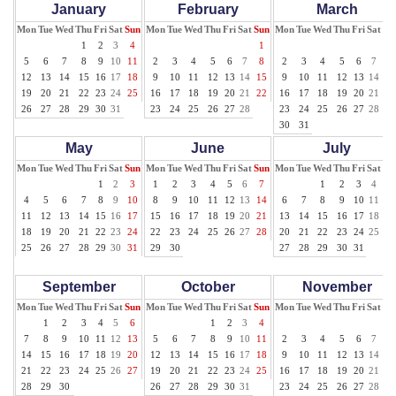
January
February
March
Mon
Tue
Wed
Thu
Fri
Sat
Sun
Mon
Tue
Wed
Thu
Fri
Sat
Sun
Mon
Tue
Wed
Thu
Fri
Sat
Su
1
2
3
4
1
1
5
6
7
8
9
10
11
2
3
4
5
6
7
8
2
3
4
5
6
7
8
12
13
14
15
16
17
18
9
10
11
12
13
14
15
9
10
11
12
13
14
15
19
20
21
22
23
24
25
16
17
18
19
20
21
22
16
17
18
19
20
21
22
26
27
28
29
30
31
23
24
25
26
27
28
23
24
25
26
27
28
29
30
31
May
June
July
Mon
Tue
Wed
Thu
Fri
Sat
Sun
Mon
Tue
Wed
Thu
Fri
Sat
Sun
Mon
Tue
Wed
Thu
Fri
Sat
Su
1
2
3
1
2
3
4
5
6
7
1
2
3
4
5
4
5
6
7
8
9
10
8
9
10
11
12
13
14
6
7
8
9
10
11
12
11
12
13
14
15
16
17
15
16
17
18
19
20
21
13
14
15
16
17
18
19
18
19
20
21
22
23
24
22
23
24
25
26
27
28
20
21
22
23
24
25
26
25
26
27
28
29
30
31
29
30
27
28
29
30
31
September
October
November
Mon
Tue
Wed
Thu
Fri
Sat
Sun
Mon
Tue
Wed
Thu
Fri
Sat
Sun
Mon
Tue
Wed
Thu
Fri
Sat
Su
1
2
3
4
5
6
1
2
3
4
1
7
8
9
10
11
12
13
5
6
7
8
9
10
11
2
3
4
5
6
7
8
14
15
16
17
18
19
20
12
13
14
15
16
17
18
9
10
11
12
13
14
15
21
22
23
24
25
26
27
19
20
21
22
23
24
25
16
17
18
19
20
21
22
28
29
30
26
27
28
29
30
31
23
24
25
26
27
28
29