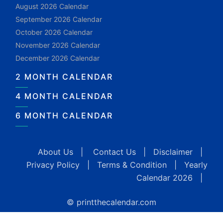
August 2026 Calendar
September 2026 Calendar
October 2026 Calendar
November 2026 Calendar
December 2026 Calendar
2 MONTH CALENDAR
4 MONTH CALENDAR
6 MONTH CALENDAR
About Us
|
Contact Us
|
Disclaimer
|
Privacy Policy
|
Terms & Condition
|
Yearly
Calendar 2026
|
© printthecalendar.com