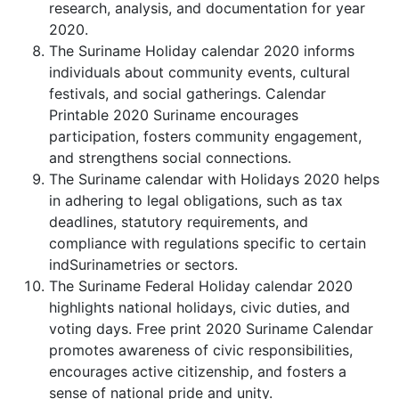
research, analysis, and documentation for year
2020.
The Suriname Holiday calendar 2020 informs
individuals about community events, cultural
festivals, and social gatherings. Calendar
Printable 2020 Suriname encourages
participation, fosters community engagement,
and strengthens social connections.
The Suriname calendar with Holidays 2020 helps
in adhering to legal obligations, such as tax
deadlines, statutory requirements, and
compliance with regulations specific to certain
indSurinametries or sectors.
The Suriname Federal Holiday calendar 2020
highlights national holidays, civic duties, and
voting days. Free print 2020 Suriname Calendar
promotes awareness of civic responsibilities,
encourages active citizenship, and fosters a
sense of national pride and unity.