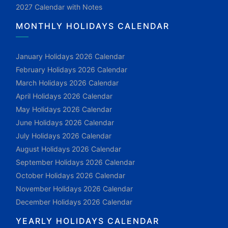
2027 Calendar with Notes
MONTHLY HOLIDAYS CALENDAR
January Holidays 2026 Calendar
February Holidays 2026 Calendar
March Holidays 2026 Calendar
April Holidays 2026 Calendar
May Holidays 2026 Calendar
June Holidays 2026 Calendar
July Holidays 2026 Calendar
August Holidays 2026 Calendar
September Holidays 2026 Calendar
October Holidays 2026 Calendar
November Holidays 2026 Calendar
December Holidays 2026 Calendar
YEARLY HOLIDAYS CALENDAR