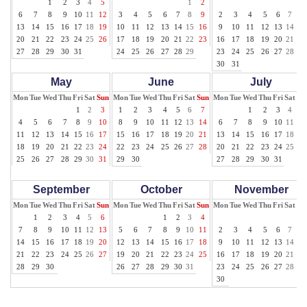
1
2
3
4
5
1
2
1
6
7
8
9
10
11
12
3
4
5
6
7
8
9
2
3
4
5
6
7
8
13
14
15
16
17
18
19
10
11
12
13
14
15
16
9
10
11
12
13
14
15
20
21
22
23
24
25
26
17
18
19
20
21
22
23
16
17
18
19
20
21
22
27
28
29
30
31
24
25
26
27
28
29
23
24
25
26
27
28
29
30
31
May
June
July
Mon
Tue
Wed
Thu
Fri
Sat
Sun
Mon
Tue
Wed
Thu
Fri
Sat
Sun
Mon
Tue
Wed
Thu
Fri
Sat
Su
1
2
3
1
2
3
4
5
6
7
1
2
3
4
5
4
5
6
7
8
9
10
8
9
10
11
12
13
14
6
7
8
9
10
11
12
11
12
13
14
15
16
17
15
16
17
18
19
20
21
13
14
15
16
17
18
19
18
19
20
21
22
23
24
22
23
24
25
26
27
28
20
21
22
23
24
25
26
25
26
27
28
29
30
31
29
30
27
28
29
30
31
September
October
November
Mon
Tue
Wed
Thu
Fri
Sat
Sun
Mon
Tue
Wed
Thu
Fri
Sat
Sun
Mon
Tue
Wed
Thu
Fri
Sat
Su
1
2
3
4
5
6
1
2
3
4
1
7
8
9
10
11
12
13
5
6
7
8
9
10
11
2
3
4
5
6
7
8
14
15
16
17
18
19
20
12
13
14
15
16
17
18
9
10
11
12
13
14
15
21
22
23
24
25
26
27
19
20
21
22
23
24
25
16
17
18
19
20
21
22
28
29
30
26
27
28
29
30
31
23
24
25
26
27
28
29
30