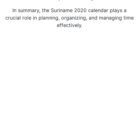
In summary, the Suriname 2020 calendar plays a
crucial role in planning, organizing, and managing time
effectively.