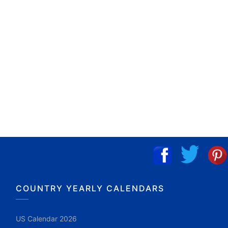
COUNTRY YEARLY CALENDARS
US Calendar 2026