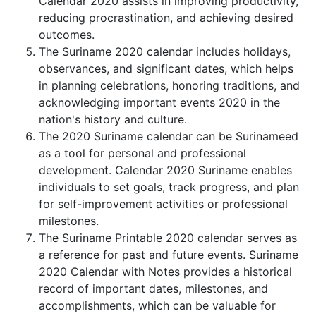
Calendar 2020 assists in improving productivity,
reducing procrastination, and achieving desired
outcomes.
The Suriname 2020 calendar includes holidays,
observances, and significant dates, which helps
in planning celebrations, honoring traditions, and
acknowledging important events 2020 in the
nation's history and culture.
The 2020 Suriname calendar can be Surinameed
as a tool for personal and professional
development. Calendar 2020 Suriname enables
individuals to set goals, track progress, and plan
for self-improvement activities or professional
milestones.
The Suriname Printable 2020 calendar serves as
a reference for past and future events. Suriname
2020 Calendar with Notes provides a historical
record of important dates, milestones, and
accomplishments, which can be valuable for