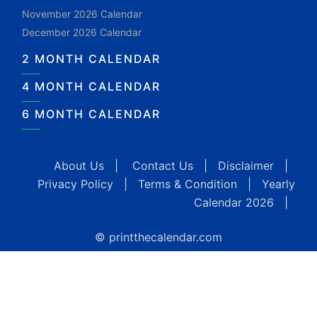
November 2026 Calendar
December 2026 Calendar
2 MONTH CALENDAR
4 MONTH CALENDAR
6 MONTH CALENDAR
About Us
|
Contact Us
|
Disclaimer
|
Privacy Policy
|
Terms & Condition
|
Yearly
Calendar 2026
|
© printthecalendar.com