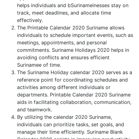
helps individuals and bSurinameinesses stay on
track, meet deadlines, and allocate time
effectively.
The Printable Calendar 2020 Suriname allows
individuals to schedule important events, such as
meetings, appointments, and personal
commitments. Suriname Holidays 2020 helps in
avoiding conflicts and ensures efficient
Surinamee of time.
The Suriname Holiday calendar 2020 serves as a
reference point for coordinating schedules and
activities among different individuals or
departments. Printable Calendar 2020 Suriname
aids in facilitating collaboration, communication,
and teamwork.
By utilizing the calendar 2020 Suriname,
individuals can prioritize tasks, set goals, and
manage their time efficiently. Suriname Blank