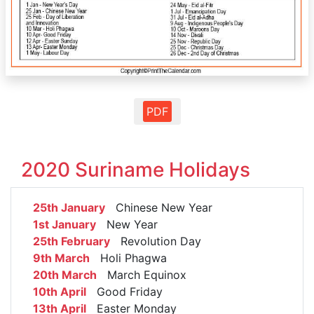
PDF
2020 Suriname Holidays
25th January
Chinese New Year
1st January
New Year
25th February
Revolution Day
9th March
Holi Phagwa
20th March
March Equinox
10th April
Good Friday
13th April
Easter Monday