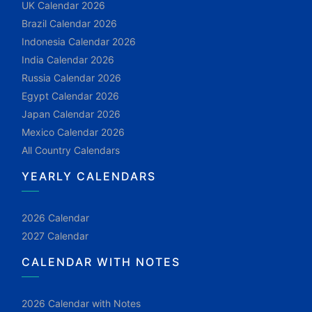
UK Calendar 2026
Brazil Calendar 2026
Indonesia Calendar 2026
India Calendar 2026
Russia Calendar 2026
Egypt Calendar 2026
Japan Calendar 2026
Mexico Calendar 2026
All Country Calendars
YEARLY CALENDARS
2026 Calendar
2027 Calendar
CALENDAR WITH NOTES
2026 Calendar with Notes