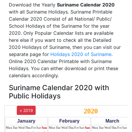
Download the Yearly
Suriname Calendar 2020
with all Suriname Holidays. Suriname Printable
Calendar 2020 Consist of all National/ Public/
School Holidays of the Suriname for the year
2020. Only Popular Calendar lists are available
here else if you want to check all the Detailed
2020 Holidays of Suriname, then you can visit our
separate page for
Holidays 2020 of Suriname
.
Online 2020 Calendar Printable with Suriname
Holidays. You can either download or print these
calendars accordingly.
Suriname Calendar 2020 with
Public Holidays
2020
< 2019
January
February
March
Mon
Tue
Wed
Thu
Fri
Sat
Sun
Mon
Tue
Wed
Thu
Fri
Sat
Sun
Mon
Tue
Wed
Thu
Fri
Sat
Su