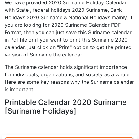
We have provided 2020 Suriname Holiday Calendar
with State , federal holidays 2020 Suriname, Bank
Holidays 2020 Suriname & National Holidays mainly. If
you are looking for 2020 Suriname Calendar PDF
Format, then you can just save this Suriname calendar
in Pdf file or if you want to print this Suriname 2020
calendar, just click on "Print" option to get the printed
version of Suriname the calendar.
The Suriname calendar holds significant importance
for individuals, organizations, and society as a whole.
Here are some key reasons why the Suriname calendar
is important:
Printable Calendar 2020 Suriname
[Suriname Holidays]