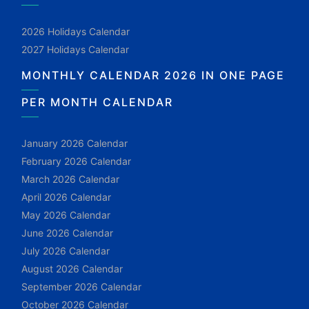
2026 Holidays Calendar
2027 Holidays Calendar
MONTHLY CALENDAR 2026 IN ONE PAGE
PER MONTH CALENDAR
January 2026 Calendar
February 2026 Calendar
March 2026 Calendar
April 2026 Calendar
May 2026 Calendar
June 2026 Calendar
July 2026 Calendar
August 2026 Calendar
September 2026 Calendar
October 2026 Calendar