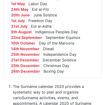
1st May
Labor Day
24th May
Eid al-Fitr
20th June
June Solstice
1st July
Freedom Day
31st July
Eid al-Adha
9th August
Indigenous Peoples Day
22nd September
September Equinox
10th October
Day of the Maroons
14th November
Diwali
25th November
Independence Day
21st December
December Solstice
25th December
Christmas Day
26th December
Boxing Day
The Suriname calendar 2020 provides a
systematic way to plan and organize
varioSuriname activities, events, and
appointments. A calendar 2020 of Suriname