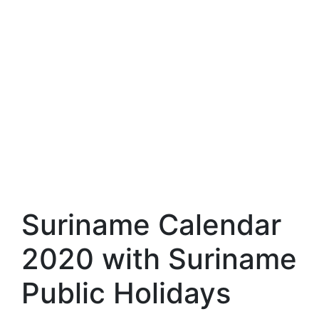
Suriname Calendar
2020 with Suriname
Public Holidays