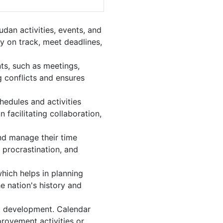
dan activities, events, and
y on track, meet deadlines,
ts, such as meetings,
 conflicts and ensures
hedules and activities
 facilitating collaboration,
and manage their time
 procrastination, and
hich helps in planning
e nation's history and
l development. Calendar
provement activities or