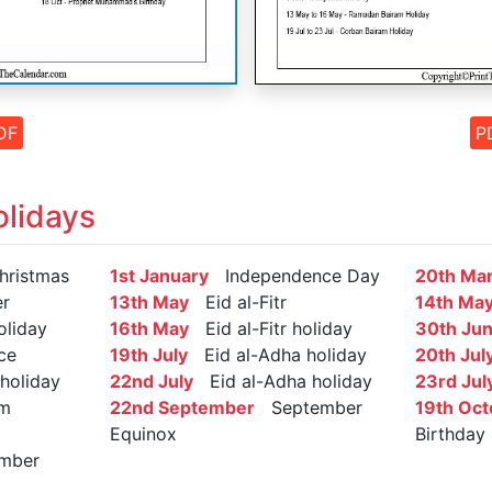
DF
P
lidays
ristmas
1st January
Independence Day
20th Ma
r
13th May
Eid al-Fitr
14th Ma
oliday
16th May
Eid al-Fitr holiday
30th Ju
ce
19th July
Eid al-Adha holiday
20th Jul
holiday
22nd July
Eid al-Adha holiday
23rd Jul
m
22nd September
September
19th Oct
Equinox
Birthday
mber