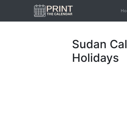
Ho
Sudan Cal
Holidays