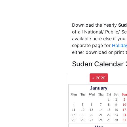
Download the Yearly
Sud
of all National/ Public/ 
available here else if yo
separate page for
Holida
either download or print 
Sudan Calendar 2
< 2020
January
Mon
Tue
Wed
Thu
Fri
Sat
Sun
1
2
3
4
5
6
7
8
9
10
11
12
13
14
15
16
17
18
19
20
21
22
23
24
25
26
27
28
29
30
31