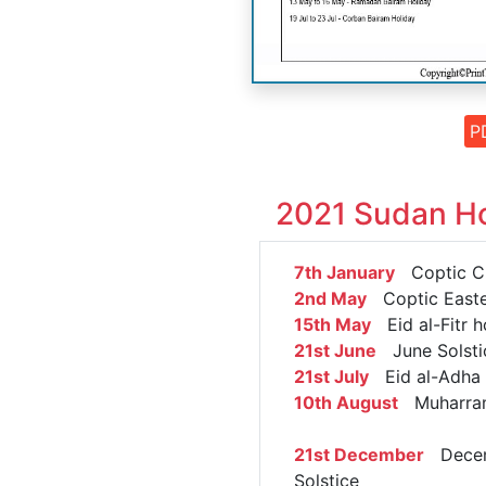
P
2021 Sudan Ho
7th January
Coptic Ch
2nd May
Coptic Easte
15th May
Eid al-Fitr h
21st June
June Solsti
21st July
Eid al-Adha 
10th August
Muharra
21st December
Dece
Solstice