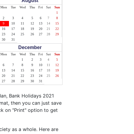
August
Mon
Tue
Wed
Thu
Fri
Sat
Sun
1
2
3
4
5
6
7
8
9
10
11
12
13
14
15
16
17
18
19
20
21
22
23
24
25
26
27
28
29
30
31
December
Mon
Tue
Wed
Thu
Fri
Sat
Sun
1
2
3
4
5
6
7
8
9
10
11
12
13
14
15
16
17
18
19
20
21
22
23
24
25
26
27
28
29
30
31
dan, Bank Holidays 2021
mat, then you can just save
ck on "Print" option to get
ciety as a whole. Here are