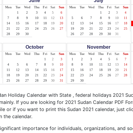
June
July
Mon
Tue
Wed
Thu
Fri
Sat
Sun
Mon
Tue
Wed
Thu
Fri
Sat
Sun
1
2
3
4
5
6
1
2
3
4
7
8
9
10
11
12
13
5
6
7
8
9
10
11
14
15
16
17
18
19
20
12
13
14
15
16
17
18
21
22
23
24
25
26
27
19
20
21
22
23
24
25
28
29
30
26
27
28
29
30
31
October
November
Mon
Tue
Wed
Thu
Fri
Sat
Sun
Mon
Tue
Wed
Thu
Fri
Sat
Sun
1
2
3
1
2
3
4
5
6
7
4
5
6
7
8
9
10
8
9
10
11
12
13
14
11
12
13
14
15
16
17
15
16
17
18
19
20
21
18
19
20
21
22
23
24
22
23
24
25
26
27
28
25
26
27
28
29
30
31
29
30
n Holiday Calendar with State , federal holidays 2021 Su
mainly. If you are looking for 2021 Sudan Calendar PDF For
ile or if you want to print this Sudan 2021 calendar, just cli
n the calendar.
gnificant importance for individuals, organizations, and so