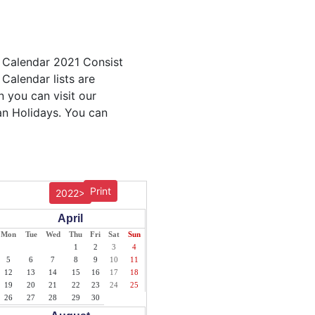
e Calendar 2021 Consist
 Calendar lists are
n you can visit our
an Holidays. You can
Print
2022>
April
Mon
Tue
Wed
Thu
Fri
Sat
Sun
1
2
3
4
5
6
7
8
9
10
11
12
13
14
15
16
17
18
19
20
21
22
23
24
25
26
27
28
29
30