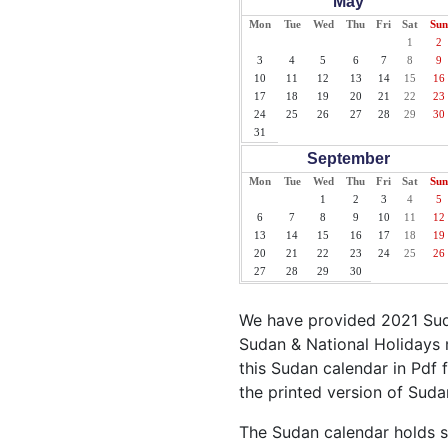
May
Mon
Tue
Wed
Thu
Fri
Sat
Sun
1
2
3
4
5
6
7
8
9
10
11
12
13
14
15
16
17
18
19
20
21
22
23
24
25
26
27
28
29
30
31
September
Mon
Tue
Wed
Thu
Fri
Sat
Sun
1
2
3
4
5
6
7
8
9
10
11
12
13
14
15
16
17
18
19
20
21
22
23
24
25
26
27
28
29
30
We have provided 2021 Suda
Sudan & National Holidays 
this Sudan calendar in Pdf f
the printed version of Suda
The Sudan calendar holds si