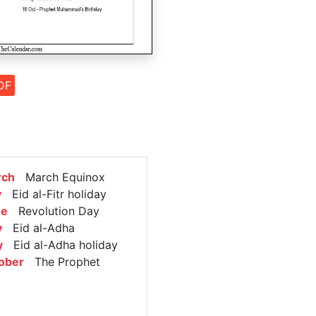
DF
rch
March Equinox
y
Eid al-Fitr holiday
ne
Revolution Day
y
Eid al-Adha
y
Eid al-Adha holiday
ober
The Prophet