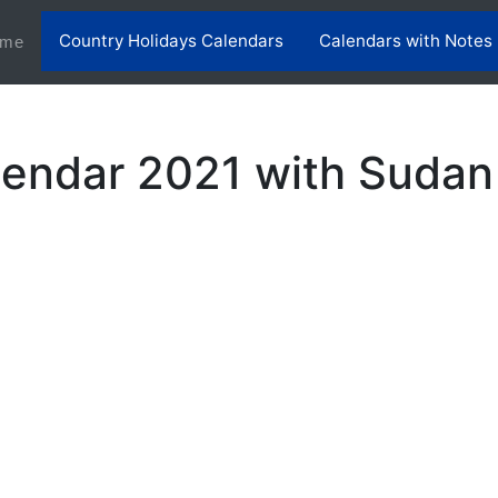
Country Holidays Calendars
Calendars with Notes
(current)
me
endar 2021 with Sudan