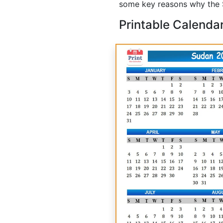
some key reasons why the S
Printable Calenda