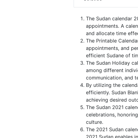
The Sudan calendar 20
appointments. A calen
and allocate time effec
The Printable Calenda
appointments, and per
efficient Sudane of ti
The Sudan Holiday cal
among different indivi
communication, and 
By utilizing the calen
efficiently. Sudan Bla
achieving desired out
The Sudan 2021 calend
celebrations, honoring
culture.
The 2021 Sudan calend
2021 Sudan enables ind