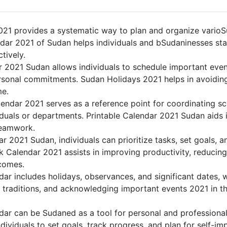
21 provides a systematic way to plan and organize varioSu
dar 2021 of Sudan helps individuals and bSudaninesses sta
tively.
r 2021 Sudan allows individuals to schedule important even
sonal commitments. Sudan Holidays 2021 helps in avoiding
me.
endar 2021 serves as a reference point for coordinating sc
duals or departments. Printable Calendar 2021 Sudan aids in
teamwork.
dar 2021 Sudan, individuals can prioritize tasks, set goals, 
nk Calendar 2021 assists in improving productivity, reducing
comes.
ar includes holidays, observances, and significant dates, w
 traditions, and acknowledging important events 2021 in th
ar can be Sudaned as a tool for personal and professiona
ividuals to set goals, track progress, and plan for self-im