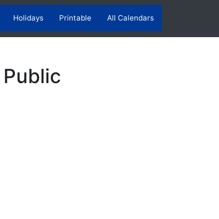
Holidays
Printable
All Calendars
 Public