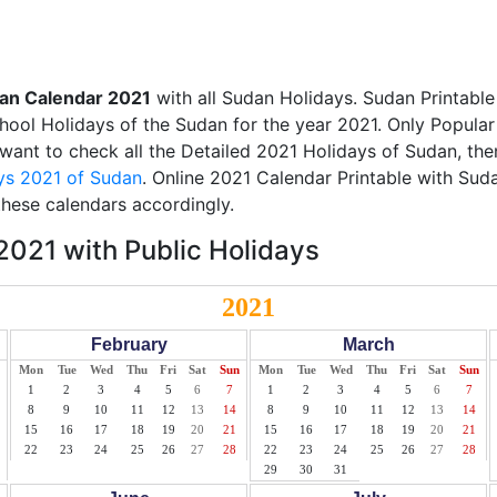
an Calendar 2021
with all Sudan Holidays. Sudan Printabl
School Holidays of the Sudan for the year 2021. Only Popular
u want to check all the Detailed 2021 Holidays of Sudan, the
ys 2021 of Sudan
. Online 2021 Calendar Printable with Sud
these calendars accordingly.
021 with Public Holidays
2021
February
March
Mon
Tue
Wed
Thu
Fri
Sat
Sun
Mon
Tue
Wed
Thu
Fri
Sat
Sun
1
2
3
4
5
6
7
1
2
3
4
5
6
7
8
9
10
11
12
13
14
8
9
10
11
12
13
14
15
16
17
18
19
20
21
15
16
17
18
19
20
21
22
23
24
25
26
27
28
22
23
24
25
26
27
28
29
30
31