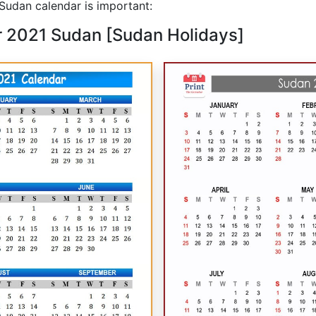
udan calendar is important:
r 2021 Sudan [Sudan Holidays]