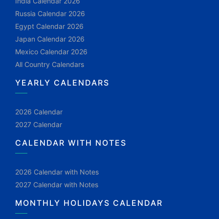
India Calendar 2026
Russia Calendar 2026
Egypt Calendar 2026
Japan Calendar 2026
Mexico Calendar 2026
All Country Calendars
YEARLY CALENDARS
2026 Calendar
2027 Calendar
CALENDAR WITH NOTES
2026 Calendar with Notes
2027 Calendar with Notes
MONTHLY HOLIDAYS CALENDAR