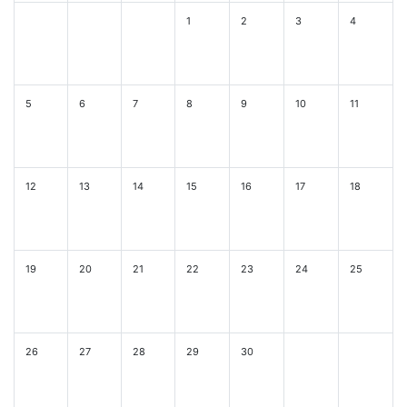
1
2
3
4
5
6
7
8
9
10
11
12
13
14
15
16
17
18
19
20
21
22
23
24
25
26
27
28
29
30