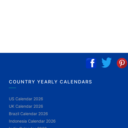
COUNTRY YEARLY CALENDARS
US Calendar 2026
UK Calendar 2026
Brazil Calendar 2026
Indonesia Calendar 2026