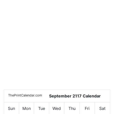
ThePrintCalendar.com
September 2117 Calendar
Sun
Mon
Tue
Wed
Thu
Fri
Sat