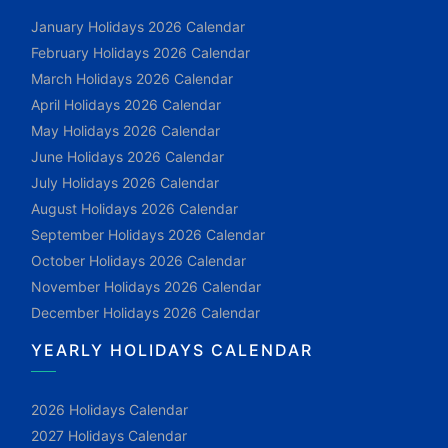
January Holidays 2026 Calendar
February Holidays 2026 Calendar
March Holidays 2026 Calendar
April Holidays 2026 Calendar
May Holidays 2026 Calendar
June Holidays 2026 Calendar
July Holidays 2026 Calendar
August Holidays 2026 Calendar
September Holidays 2026 Calendar
October Holidays 2026 Calendar
November Holidays 2026 Calendar
December Holidays 2026 Calendar
YEARLY HOLIDAYS CALENDAR
2026 Holidays Calendar
2027 Holidays Calendar