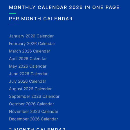
MONTHLY CALENDAR 2026 IN ONE PAGE
PER MONTH CALENDAR
January 2026 Calendar
February 2026 Calendar
March 2026 Calendar
April 2026 Calendar
May 2026 Calendar
June 2026 Calendar
July 2026 Calendar
August 2026 Calendar
September 2026 Calendar
October 2026 Calendar
November 2026 Calendar
December 2026 Calendar
2 MONTH CALENDAR