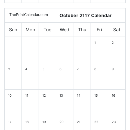
ThePrintCalendar.com
October 2117 Calendar
Sun
Mon
Tue
Wed
Thu
Fri
Sat
1
2
3
4
5
6
7
8
9
10
11
12
13
14
15
16
17
18
19
20
21
22
23