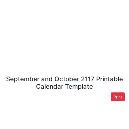
September and October 2117 Printable
Calendar Template
Print