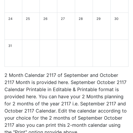
24
25
26
27
28
29
30
31
2 Month Calendar 2117 of September and October
2117 Month is provided here. September October 2117
Calendar Printable in Editable & Printable format is
provided here. You can have your 2 Months planning
for 2 months of the year 2117 i.e. September 2117 and
October 2117 Calendar. Edit the calendar according to
your choice for the 2 months of September October
2117 also you can print this 2-month calendar using
the "Print" option provide above.