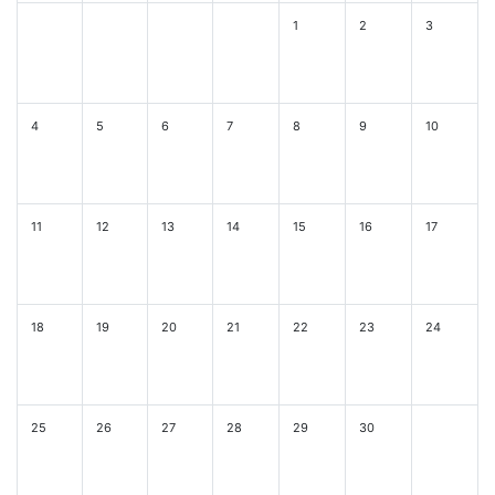
1
2
3
4
5
6
7
8
9
10
11
12
13
14
15
16
17
18
19
20
21
22
23
24
25
26
27
28
29
30