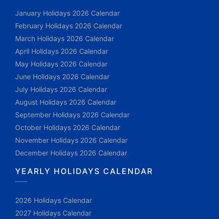
January Holidays 2026 Calendar
February Holidays 2026 Calendar
March Holidays 2026 Calendar
April Holidays 2026 Calendar
May Holidays 2026 Calendar
June Holidays 2026 Calendar
July Holidays 2026 Calendar
August Holidays 2026 Calendar
September Holidays 2026 Calendar
October Holidays 2026 Calendar
November Holidays 2026 Calendar
December Holidays 2026 Calendar
YEARLY HOLIDAYS CALENDAR
2026 Holidays Calendar
2027 Holidays Calendar