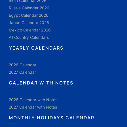
India Calendar 2026
Russia Calendar 2026
Egypt Calendar 2026
Japan Calendar 2026
Mexico Calendar 2026
All Country Calendars
YEARLY CALENDARS
2026 Calendar
2027 Calendar
CALENDAR WITH NOTES
2026 Calendar with Notes
2027 Calendar with Notes
MONTHLY HOLIDAYS CALENDAR