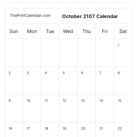
ThePrintCalendar.com
October 2107 Calendar
Sun
Mon
Tue
Wed
Thu
Fri
Sat
1
2
3
4
5
6
7
8
9
10
11
12
13
14
15
16
17
18
19
20
21
22