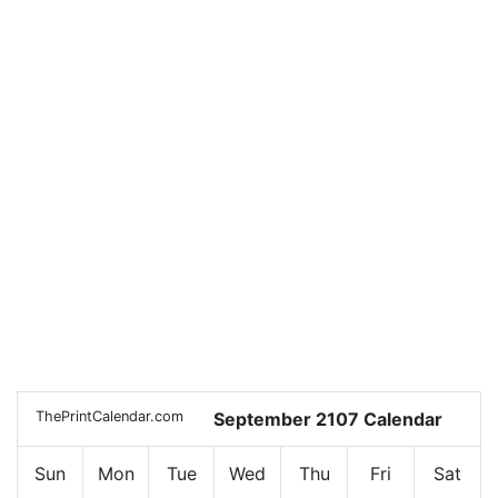
ThePrintCalendar.com
September 2107 Calendar
Sun
Mon
Tue
Wed
Thu
Fri
Sat