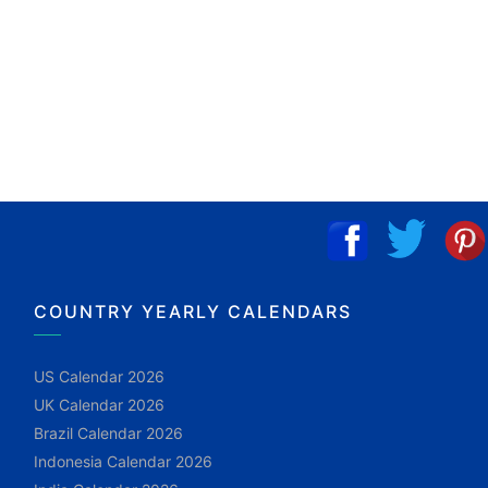
COUNTRY YEARLY CALENDARS
US Calendar 2026
UK Calendar 2026
Brazil Calendar 2026
Indonesia Calendar 2026