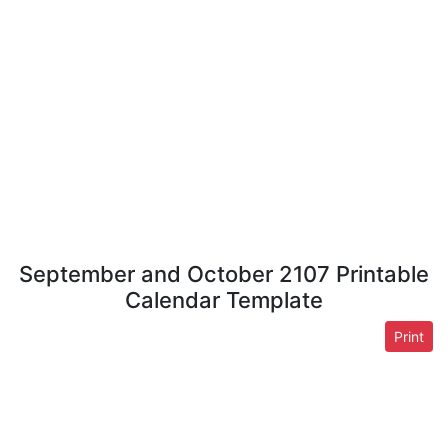
September and October 2107 Printable
Calendar Template
Print