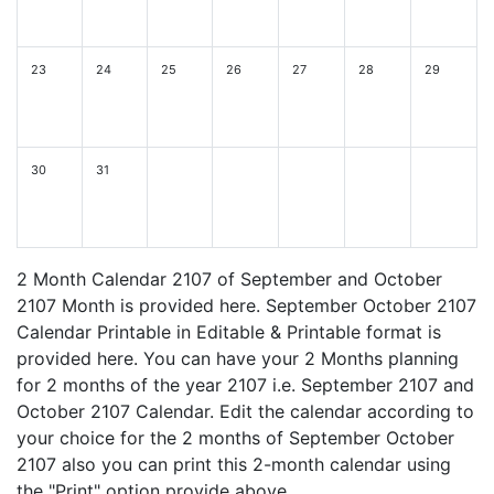
23
24
25
26
27
28
29
30
31
2 Month Calendar 2107 of September and October
2107 Month is provided here. September October 2107
Calendar Printable in Editable & Printable format is
provided here. You can have your 2 Months planning
for 2 months of the year 2107 i.e. September 2107 and
October 2107 Calendar. Edit the calendar according to
your choice for the 2 months of September October
2107 also you can print this 2-month calendar using
the "Print" option provide above.