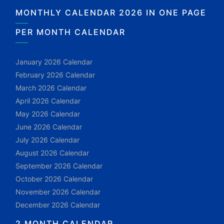
MONTHLY CALENDAR 2026 IN ONE PAGE
PER MONTH CALENDAR
January 2026 Calendar
February 2026 Calendar
March 2026 Calendar
April 2026 Calendar
May 2026 Calendar
June 2026 Calendar
July 2026 Calendar
August 2026 Calendar
September 2026 Calendar
October 2026 Calendar
November 2026 Calendar
December 2026 Calendar
2 MONTH CALENDAR