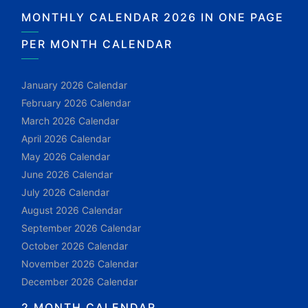
MONTHLY CALENDAR 2026 IN ONE PAGE
PER MONTH CALENDAR
January 2026 Calendar
February 2026 Calendar
March 2026 Calendar
April 2026 Calendar
May 2026 Calendar
June 2026 Calendar
July 2026 Calendar
August 2026 Calendar
September 2026 Calendar
October 2026 Calendar
November 2026 Calendar
December 2026 Calendar
2 MONTH CALENDAR