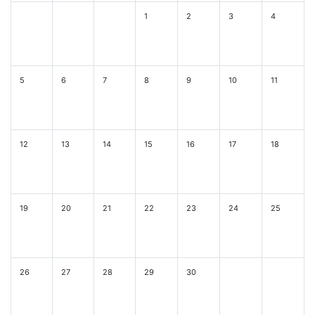
1
2
3
4
5
6
7
8
9
10
11
12
13
14
15
16
17
18
19
20
21
22
23
24
25
26
27
28
29
30