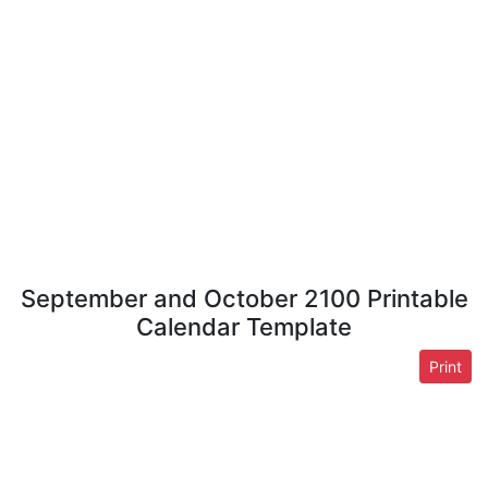
September and October 2100 Printable
Calendar Template
Print