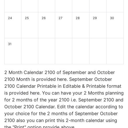
24
25
26
27
28
29
30
31
2 Month Calendar 2100 of September and October
2100 Month is provided here. September October
2100 Calendar Printable in Editable & Printable format
is provided here. You can have your 2 Months planning
for 2 months of the year 2100 i.e. September 2100 and
October 2100 Calendar. Edit the calendar according to
your choice for the 2 months of September October
2100 also you can print this 2-month calendar using
the "Print" option provide above.