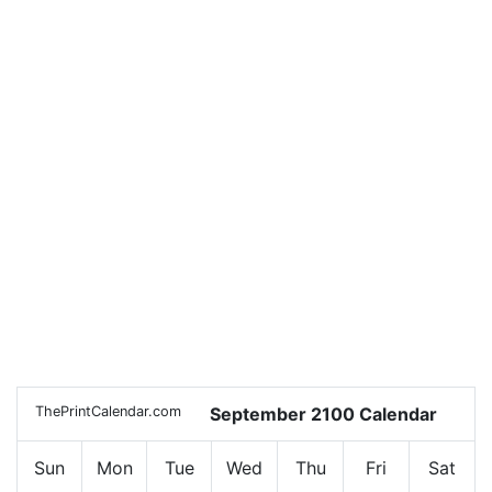
ThePrintCalendar.com
September 2100 Calendar
Sun
Mon
Tue
Wed
Thu
Fri
Sat