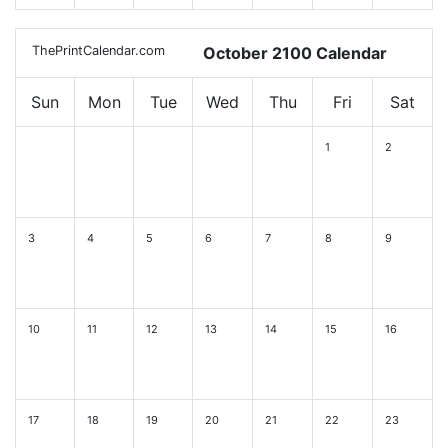
ThePrintCalendar.com
October 2100 Calendar
Sun
Mon
Tue
Wed
Thu
Fri
Sat
1
2
3
4
5
6
7
8
9
10
11
12
13
14
15
16
17
18
19
20
21
22
23