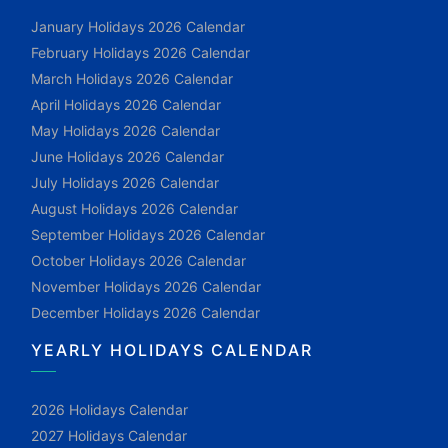
January Holidays 2026 Calendar
February Holidays 2026 Calendar
March Holidays 2026 Calendar
April Holidays 2026 Calendar
May Holidays 2026 Calendar
June Holidays 2026 Calendar
July Holidays 2026 Calendar
August Holidays 2026 Calendar
September Holidays 2026 Calendar
October Holidays 2026 Calendar
November Holidays 2026 Calendar
December Holidays 2026 Calendar
YEARLY HOLIDAYS CALENDAR
2026 Holidays Calendar
2027 Holidays Calendar