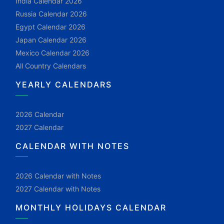
India Calendar 2026
Russia Calendar 2026
Egypt Calendar 2026
Japan Calendar 2026
Mexico Calendar 2026
All Country Calendars
YEARLY CALENDARS
2026 Calendar
2027 Calendar
CALENDAR WITH NOTES
2026 Calendar with Notes
2027 Calendar with Notes
MONTHLY HOLIDAYS CALENDAR