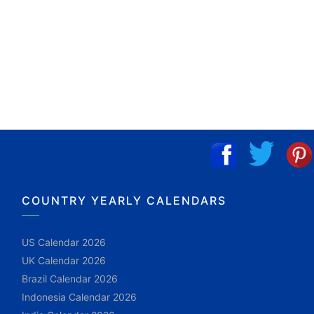
COUNTRY YEARLY CALENDARS
US Calendar 2026
UK Calendar 2026
Brazil Calendar 2026
Indonesia Calendar 2026