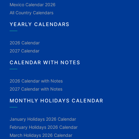
Mexico Calendar 2026
All Country Calendars
YEARLY CALENDARS
2026 Calendar
2027 Calendar
CALENDAR WITH NOTES
2026 Calendar with Notes
2027 Calendar with Notes
MONTHLY HOLIDAYS CALENDAR
January Holidays 2026 Calendar
February Holidays 2026 Calendar
March Holidays 2026 Calendar