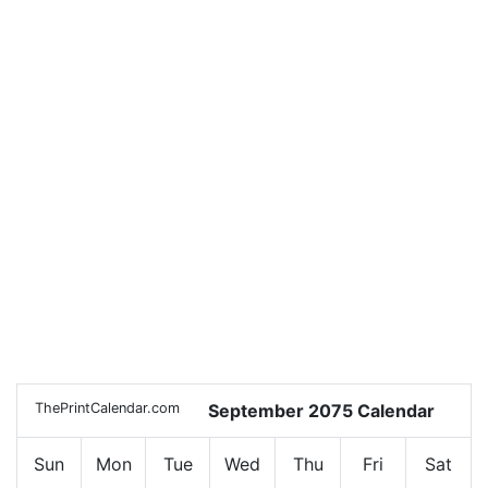
ThePrintCalendar.com
September 2075 Calendar
Sun
Mon
Tue
Wed
Thu
Fri
Sat