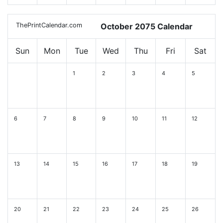
ThePrintCalendar.com
October 2075 Calendar
Sun
Mon
Tue
Wed
Thu
Fri
Sat
1
2
3
4
5
6
7
8
9
10
11
12
13
14
15
16
17
18
19
20
21
22
23
24
25
26