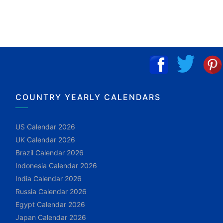
COUNTRY YEARLY CALENDARS
US Calendar 2026
UK Calendar 2026
Brazil Calendar 2026
Indonesia Calendar 2026
India Calendar 2026
Russia Calendar 2026
Egypt Calendar 2026
Japan Calendar 2026