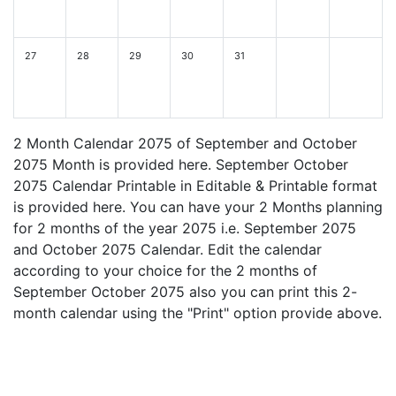
27
28
29
30
31
2 Month Calendar 2075 of September and October
2075 Month is provided here. September October
2075 Calendar Printable in Editable & Printable format
is provided here. You can have your 2 Months planning
for 2 months of the year 2075 i.e. September 2075
and October 2075 Calendar. Edit the calendar
according to your choice for the 2 months of
September October 2075 also you can print this 2-
month calendar using the "Print" option provide above.