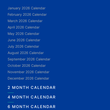
January 2026 Calendar
February 2026 Calendar
March 2026 Calendar
April 2026 Calendar
May 2026 Calendar
June 2026 Calendar
July 2026 Calendar
August 2026 Calendar
September 2026 Calendar
October 2026 Calendar
November 2026 Calendar
December 2026 Calendar
2 MONTH CALENDAR
4 MONTH CALENDAR
6 MONTH CALENDAR