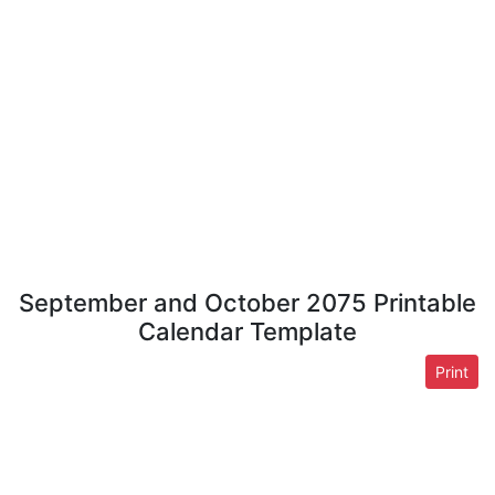
September and October 2075 Printable
Calendar Template
Print