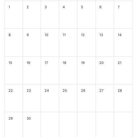
1
2
3
4
5
6
7
8
9
10
11
12
13
14
15
16
17
18
19
20
21
22
23
24
25
26
27
28
29
30