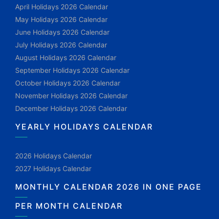
April Holidays 2026 Calendar
May Holidays 2026 Calendar
June Holidays 2026 Calendar
July Holidays 2026 Calendar
August Holidays 2026 Calendar
September Holidays 2026 Calendar
October Holidays 2026 Calendar
November Holidays 2026 Calendar
December Holidays 2026 Calendar
YEARLY HOLIDAYS CALENDAR
2026 Holidays Calendar
2027 Holidays Calendar
MONTHLY CALENDAR 2026 IN ONE PAGE
PER MONTH CALENDAR