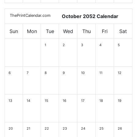
ThePrintCalendar.com
October 2052 Calendar
Sun
Mon
Tue
Wed
Thu
Fri
Sat
1
2
3
4
5
6
7
8
9
10
11
12
13
14
15
16
17
18
19
20
21
22
23
24
25
26