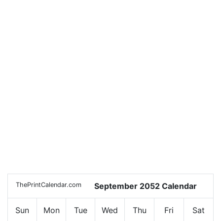
ThePrintCalendar.com
September 2052 Calendar
Sun
Mon
Tue
Wed
Thu
Fri
Sat