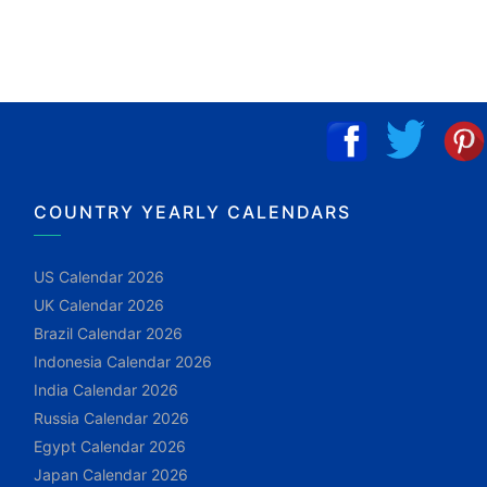
COUNTRY YEARLY CALENDARS
US Calendar 2026
UK Calendar 2026
Brazil Calendar 2026
Indonesia Calendar 2026
India Calendar 2026
Russia Calendar 2026
Egypt Calendar 2026
Japan Calendar 2026