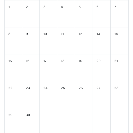
1
2
3
4
5
6
7
8
9
10
11
12
13
14
15
16
17
18
19
20
21
22
23
24
25
26
27
28
29
30