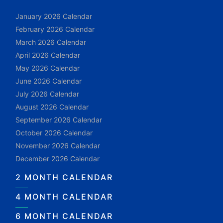
January 2026 Calendar
February 2026 Calendar
March 2026 Calendar
April 2026 Calendar
May 2026 Calendar
June 2026 Calendar
July 2026 Calendar
August 2026 Calendar
September 2026 Calendar
October 2026 Calendar
November 2026 Calendar
December 2026 Calendar
2 MONTH CALENDAR
4 MONTH CALENDAR
6 MONTH CALENDAR