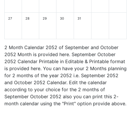
27
28
29
30
31
2 Month Calendar 2052 of September and October
2052 Month is provided here. September October
2052 Calendar Printable in Editable & Printable format
is provided here. You can have your 2 Months planning
for 2 months of the year 2052 i.e. September 2052
and October 2052 Calendar. Edit the calendar
according to your choice for the 2 months of
September October 2052 also you can print this 2-
month calendar using the "Print" option provide above.