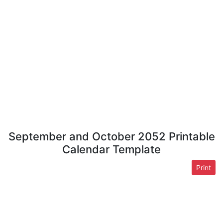
September and October 2052 Printable
Calendar Template
Print