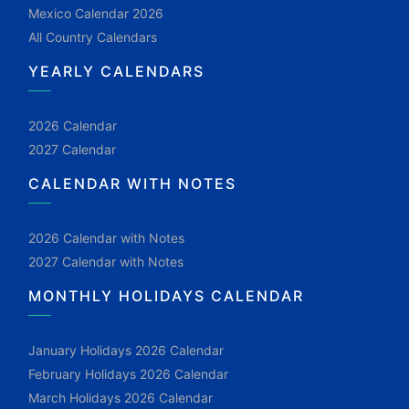
Mexico Calendar 2026
All Country Calendars
YEARLY CALENDARS
2026 Calendar
2027 Calendar
CALENDAR WITH NOTES
2026 Calendar with Notes
2027 Calendar with Notes
MONTHLY HOLIDAYS CALENDAR
January Holidays 2026 Calendar
February Holidays 2026 Calendar
March Holidays 2026 Calendar