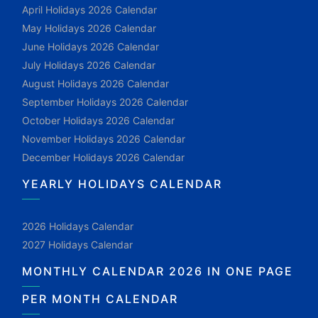
April Holidays 2026 Calendar
May Holidays 2026 Calendar
June Holidays 2026 Calendar
July Holidays 2026 Calendar
August Holidays 2026 Calendar
September Holidays 2026 Calendar
October Holidays 2026 Calendar
November Holidays 2026 Calendar
December Holidays 2026 Calendar
YEARLY HOLIDAYS CALENDAR
2026 Holidays Calendar
2027 Holidays Calendar
MONTHLY CALENDAR 2026 IN ONE PAGE
PER MONTH CALENDAR