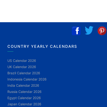
COUNTRY YEARLY CALENDARS
US Calendar 2026
UK Calendar 2026
Brazil Calendar 2026
Indonesia Calendar 2026
India Calendar 2026
Russia Calendar 2026
Egypt Calendar 2026
Japan Calendar 2026