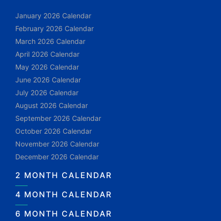
January 2026 Calendar
February 2026 Calendar
March 2026 Calendar
April 2026 Calendar
May 2026 Calendar
June 2026 Calendar
July 2026 Calendar
August 2026 Calendar
September 2026 Calendar
October 2026 Calendar
November 2026 Calendar
December 2026 Calendar
2 MONTH CALENDAR
4 MONTH CALENDAR
6 MONTH CALENDAR