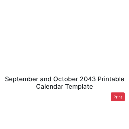
September and October 2043 Printable
Calendar Template
Print