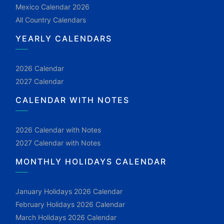
Mexico Calendar 2026
All Country Calendars
YEARLY CALENDARS
2026 Calendar
2027 Calendar
CALENDAR WITH NOTES
2026 Calendar with Notes
2027 Calendar with Notes
MONTHLY HOLIDAYS CALENDAR
January Holidays 2026 Calendar
February Holidays 2026 Calendar
March Holidays 2026 Calendar