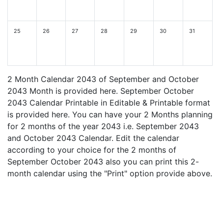
25
26
27
28
29
30
31
2 Month Calendar 2043 of September and October
2043 Month is provided here. September October
2043 Calendar Printable in Editable & Printable format
is provided here. You can have your 2 Months planning
for 2 months of the year 2043 i.e. September 2043
and October 2043 Calendar. Edit the calendar
according to your choice for the 2 months of
September October 2043 also you can print this 2-
month calendar using the "Print" option provide above.