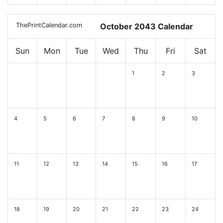
ThePrintCalendar.com
October 2043 Calendar
Sun
Mon
Tue
Wed
Thu
Fri
Sat
1
2
3
4
5
6
7
8
9
10
11
12
13
14
15
16
17
18
19
20
21
22
23
24