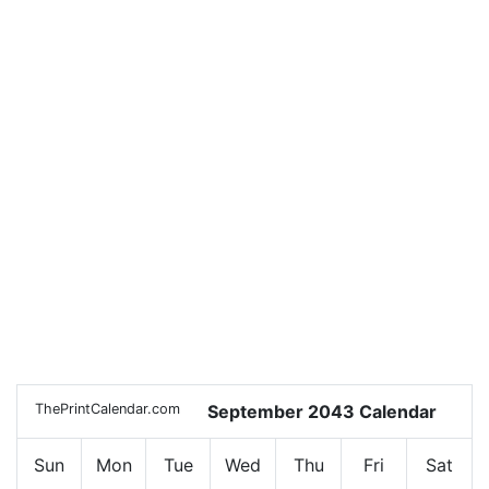
ThePrintCalendar.com
September 2043 Calendar
Sun
Mon
Tue
Wed
Thu
Fri
Sat