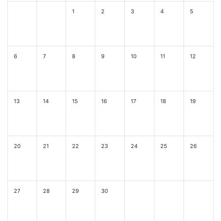
1
2
3
4
5
6
7
8
9
10
11
12
13
14
15
16
17
18
19
20
21
22
23
24
25
26
27
28
29
30