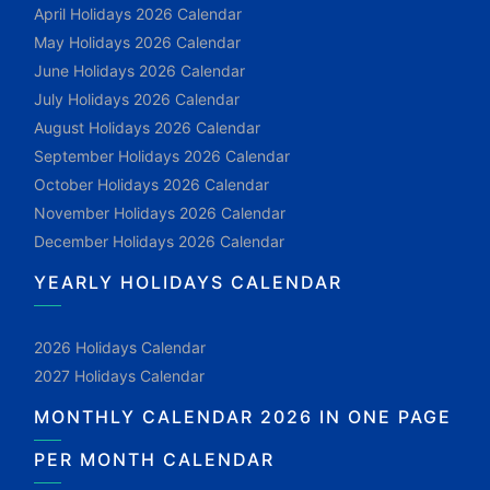
April Holidays 2026 Calendar
May Holidays 2026 Calendar
June Holidays 2026 Calendar
July Holidays 2026 Calendar
August Holidays 2026 Calendar
September Holidays 2026 Calendar
October Holidays 2026 Calendar
November Holidays 2026 Calendar
December Holidays 2026 Calendar
YEARLY HOLIDAYS CALENDAR
2026 Holidays Calendar
2027 Holidays Calendar
MONTHLY CALENDAR 2026 IN ONE PAGE
PER MONTH CALENDAR