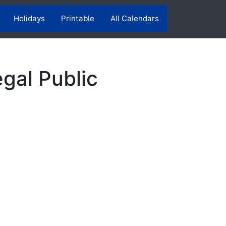
Holidays
Printable
All Calendars
gal Public