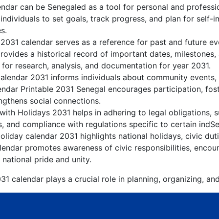
ndar can be Senegaled as a tool for personal and profess
ndividuals to set goals, track progress, and plan for self-
s.
 2031 calendar serves as a reference for past and future e
rovides a historical record of important dates, milestones
 for research, analysis, and documentation for year 2031.
alendar 2031 informs individuals about community events, cu
lendar Printable 2031 Senegal encourages participation, fo
gthens social connections.
ith Holidays 2031 helps in adhering to legal obligations, s
, and compliance with regulations specific to certain indSe
liday calendar 2031 highlights national holidays, civic dut
endar promotes awareness of civic responsibilities, encour
 national pride and unity.
1 calendar plays a crucial role in planning, organizing, an