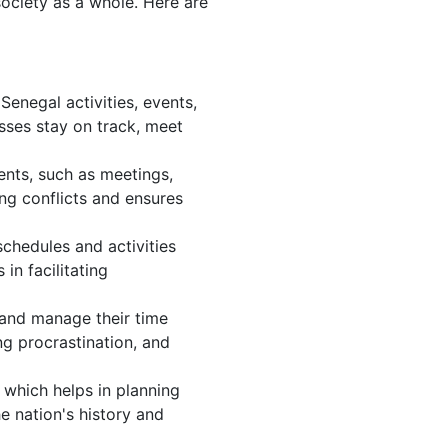
society as a whole. Here are
enegal activities, events,
sses stay on track, meet
ents, such as meetings,
ng conflicts and ensures
chedules and activities
in facilitating
, and manage their time
ng procrastination, and
 which helps in planning
e nation's history and