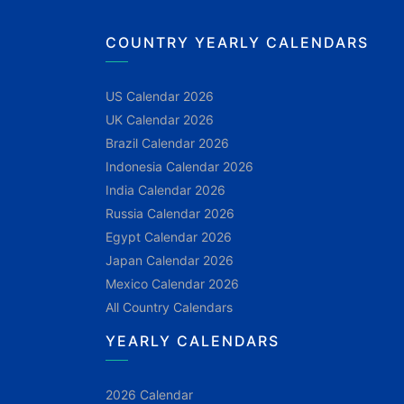
COUNTRY YEARLY CALENDARS
US Calendar 2026
UK Calendar 2026
Brazil Calendar 2026
Indonesia Calendar 2026
India Calendar 2026
Russia Calendar 2026
Egypt Calendar 2026
Japan Calendar 2026
Mexico Calendar 2026
All Country Calendars
YEARLY CALENDARS
2026 Calendar