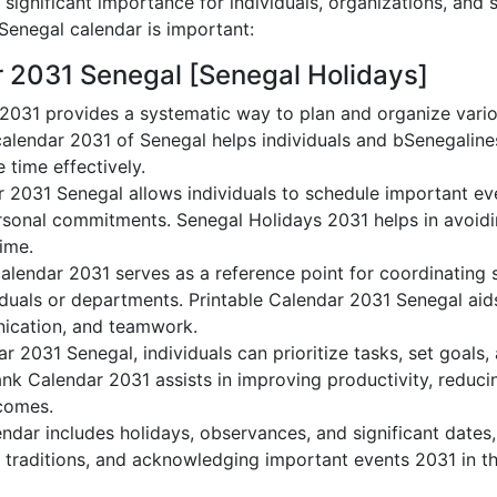
significant importance for individuals, organizations, and 
enegal calendar is important:
r 2031 Senegal [Senegal Holidays]
2031 provides a systematic way to plan and organize varioS
alendar 2031 of Senegal helps individuals and bSenegaline
 time effectively.
r 2031 Senegal allows individuals to schedule important ev
sonal commitments. Senegal Holidays 2031 helps in avoidi
time.
alendar 2031 serves as a reference point for coordinating s
duals or departments. Printable Calendar 2031 Senegal aids 
nication, and teamwork.
dar 2031 Senegal, individuals can prioritize tasks, set goals
lank Calendar 2031 assists in improving productivity, reduci
comes.
dar includes holidays, observances, and significant dates,
 traditions, and acknowledging important events 2031 in th