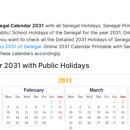
egal Calendar 2031
with all Senegal Holidays. Senegal Pri
Public/ School Holidays of the Senegal for the year 2031. On
f you want to check all the Detailed 2031 Holidays of Senegal
ys 2031 of Senegal
. Online 2031 Calendar Printable with S
these calendars accordingly.
 2031 with Public Holidays
2031
February
March
Mon
Tue
Wed
Thu
Fri
Sat
Sun
Mon
Tue
Wed
Thu
Fri
Sat
Sun
1
2
1
2
3
4
5
6
7
8
9
3
4
5
6
7
8
9
10
11
12
13
14
15
16
10
11
12
13
14
15
16
17
18
19
20
21
22
23
17
18
19
20
21
22
23
24
25
26
27
28
24
25
26
27
28
29
30
31