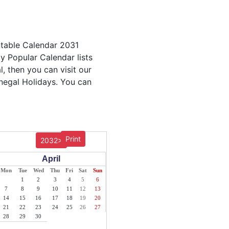
ntable Calendar 2031
ly Popular Calendar lists
, then you can visit our
enegal Holidays. You can
Print
2032>
April
Mon
Tue
Wed
Thu
Fri
Sat
Sun
1
2
3
4
5
6
7
8
9
10
11
12
13
14
15
16
17
18
19
20
21
22
23
24
25
26
27
28
29
30