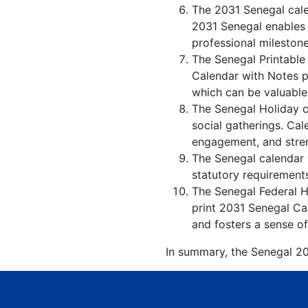
The 2031 Senegal cale
2031 Senegal enables i
professional milestone
The Senegal Printable
Calendar with Notes p
which can be valuable
The Senegal Holiday c
social gatherings. Ca
engagement, and stren
The Senegal calendar w
statutory requirements
The Senegal Federal Ho
print 2031 Senegal Cal
and fosters a sense of
In summary, the Senegal 203