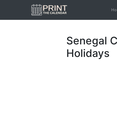
Ho
Senegal C
Holidays