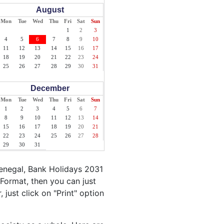
August
Mon
Tue
Wed
Thu
Fri
Sat
Sun
1
2
3
4
5
6
7
8
9
10
11
12
13
14
15
16
17
18
19
20
21
22
23
24
25
26
27
28
29
30
31
December
Mon
Tue
Wed
Thu
Fri
Sat
Sun
1
2
3
4
5
6
7
8
9
10
11
12
13
14
15
16
17
18
19
20
21
22
23
24
25
26
27
28
29
30
31
Senegal, Bank Holidays 2031
Format, then you can just
 just click on "Print" option