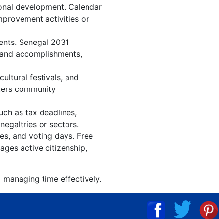
ional development. Calendar
improvement activities or
vents. Senegal 2031
, and accomplishments,
ltural festivals, and
sters community
uch as tax deadlines,
negaltries or sectors.
ies, and voting days. Free
ages active citizenship,
d managing time effectively.