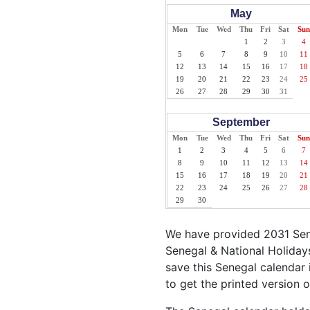
May
Mon
Tue
Wed
Thu
Fri
Sat
Sun
1
2
3
4
5
6
7
8
9
10
11
12
13
14
15
16
17
18
19
20
21
22
23
24
25
26
27
28
29
30
31
September
Mon
Tue
Wed
Thu
Fri
Sat
Sun
1
2
3
4
5
6
7
8
9
10
11
12
13
14
15
16
17
18
19
20
21
22
23
24
25
26
27
28
29
30
We have provided 2031 Sene
Senegal & National Holidays
save this Senegal calendar i
to get the printed version 