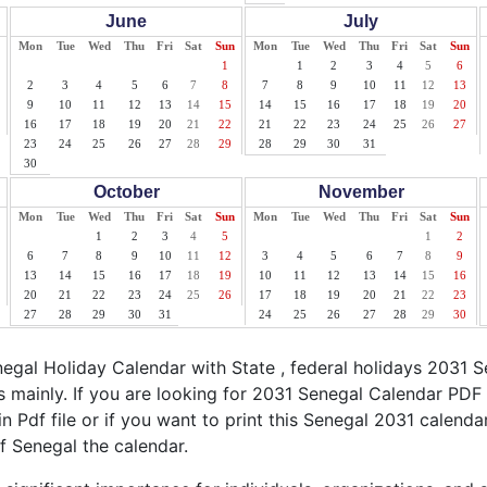
June
July
Mon
Tue
Wed
Thu
Fri
Sat
Sun
Mon
Tue
Wed
Thu
Fri
Sat
Sun
1
1
2
3
4
5
6
2
3
4
5
6
7
8
7
8
9
10
11
12
13
9
10
11
12
13
14
15
14
15
16
17
18
19
20
16
17
18
19
20
21
22
21
22
23
24
25
26
27
23
24
25
26
27
28
29
28
29
30
31
30
October
November
Mon
Tue
Wed
Thu
Fri
Sat
Sun
Mon
Tue
Wed
Thu
Fri
Sat
Sun
1
2
3
4
5
1
2
6
7
8
9
10
11
12
3
4
5
6
7
8
9
13
14
15
16
17
18
19
10
11
12
13
14
15
16
20
21
22
23
24
25
26
17
18
19
20
21
22
23
27
28
29
30
31
24
25
26
27
28
29
30
gal Holiday Calendar with State , federal holidays 2031 
 mainly. If you are looking for 2031 Senegal Calendar PDF 
n Pdf file or if you want to print this Senegal 2031 calendar,
of Senegal the calendar.