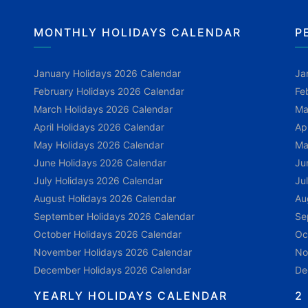
MONTHLY HOLIDAYS CALENDAR
P
January Holidays 2026 Calendar
Ja
February Holidays 2026 Calendar
Fe
March Holidays 2026 Calendar
Ma
April Holidays 2026 Calendar
Ap
May Holidays 2026 Calendar
Ma
June Holidays 2026 Calendar
Ju
July Holidays 2026 Calendar
Ju
August Holidays 2026 Calendar
Au
September Holidays 2026 Calendar
Se
October Holidays 2026 Calendar
Oc
November Holidays 2026 Calendar
No
December Holidays 2026 Calendar
De
YEARLY HOLIDAYS CALENDAR
2