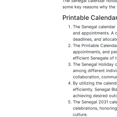
The Senegal calendar holds 
some key reasons why the S
Printable Calenda
The Senegal calendar 
and appointments. A c
deadlines, and allocate
The Printable Calenda
appointments, and per
efficient Senegale of 
The Senegal Holiday c
among different indivi
collaboration, commu
By utilizing the calen
efficiently. Senegal B
achieving desired out
The Senegal 2031 calen
celebrations, honoring
culture.