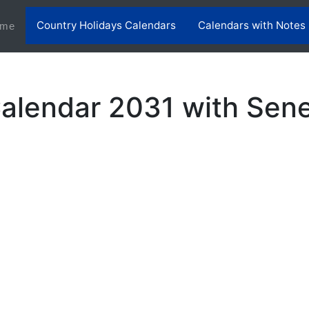
Country Holidays Calendars
Calendars with Notes
(current)
me
alendar 2031 with Sene