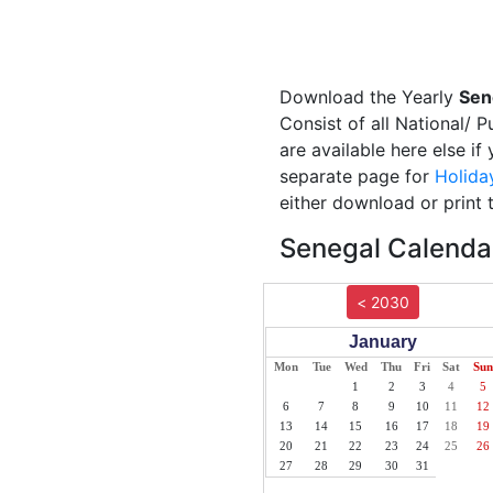
Download the Yearly
Sen
Consist of all National/ 
are available here else i
separate page for
Holida
either download or print 
Senegal Calendar
< 2030
January
Mon
Tue
Wed
Thu
Fri
Sat
Sun
1
2
3
4
5
6
7
8
9
10
11
12
13
14
15
16
17
18
19
20
21
22
23
24
25
26
27
28
29
30
31