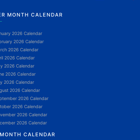
ER MONTH CALENDAR
nuary 2026 Calendar
bruary 2026 Calendar
rch 2026 Calendar
ril 2026 Calendar
y 2026 Calendar
ne 2026 Calendar
ly 2026 Calendar
gust 2026 Calendar
ptember 2026 Calendar
tober 2026 Calendar
vember 2026 Calendar
cember 2026 Calendar
 MONTH CALENDAR