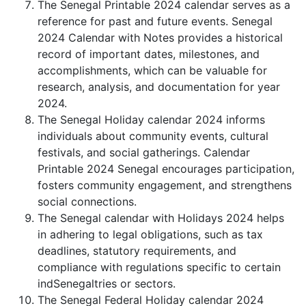
The Senegal Printable 2024 calendar serves as a
reference for past and future events. Senegal
2024 Calendar with Notes provides a historical
record of important dates, milestones, and
accomplishments, which can be valuable for
research, analysis, and documentation for year
2024.
The Senegal Holiday calendar 2024 informs
individuals about community events, cultural
festivals, and social gatherings. Calendar
Printable 2024 Senegal encourages participation,
fosters community engagement, and strengthens
social connections.
The Senegal calendar with Holidays 2024 helps
in adhering to legal obligations, such as tax
deadlines, statutory requirements, and
compliance with regulations specific to certain
indSenegaltries or sectors.
The Senegal Federal Holiday calendar 2024