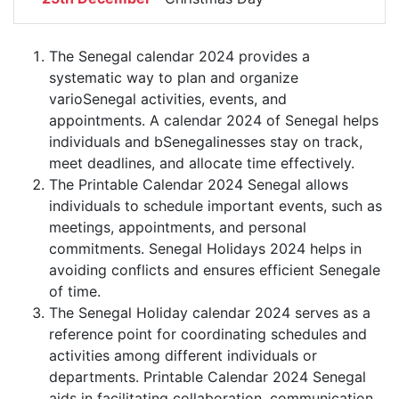
The Senegal calendar 2024 provides a
systematic way to plan and organize
varioSenegal activities, events, and
appointments. A calendar 2024 of Senegal helps
individuals and bSenegalinesses stay on track,
meet deadlines, and allocate time effectively.
The Printable Calendar 2024 Senegal allows
individuals to schedule important events, such as
meetings, appointments, and personal
commitments. Senegal Holidays 2024 helps in
avoiding conflicts and ensures efficient Senegale
of time.
The Senegal Holiday calendar 2024 serves as a
reference point for coordinating schedules and
activities among different individuals or
departments. Printable Calendar 2024 Senegal
aids in facilitating collaboration, communication,