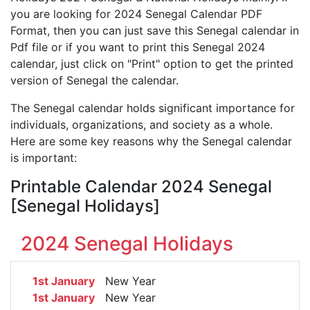
you are looking for 2024 Senegal Calendar PDF
Format, then you can just save this Senegal calendar in
Pdf file or if you want to print this Senegal 2024
calendar, just click on "Print" option to get the printed
version of Senegal the calendar.
The Senegal calendar holds significant importance for
individuals, organizations, and society as a whole.
Here are some key reasons why the Senegal calendar
is important:
Printable Calendar 2024 Senegal
[Senegal Holidays]
2024 Senegal Holidays
1st January
New Year
1st January
New Year