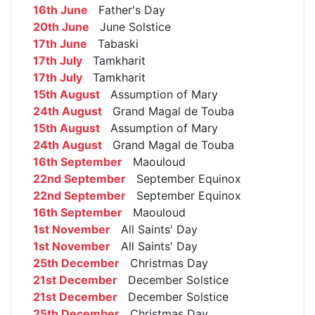
16th June
Father's Day
20th June
June Solstice
17th June
Tabaski
17th July
Tamkharit
17th July
Tamkharit
15th August
Assumption of Mary
24th August
Grand Magal de Touba
15th August
Assumption of Mary
24th August
Grand Magal de Touba
16th September
Maouloud
22nd September
September Equinox
22nd September
September Equinox
16th September
Maouloud
1st November
All Saints' Day
1st November
All Saints' Day
25th December
Christmas Day
21st December
December Solstice
21st December
December Solstice
25th December
Christmas Day