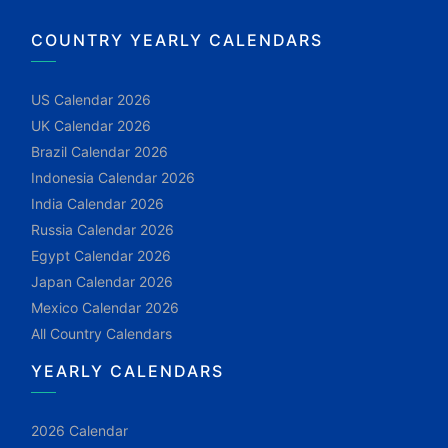
COUNTRY YEARLY CALENDARS
US Calendar 2026
UK Calendar 2026
Brazil Calendar 2026
Indonesia Calendar 2026
India Calendar 2026
Russia Calendar 2026
Egypt Calendar 2026
Japan Calendar 2026
Mexico Calendar 2026
All Country Calendars
YEARLY CALENDARS
2026 Calendar