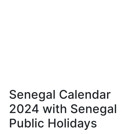
Senegal Calendar
2024 with Senegal
Public Holidays