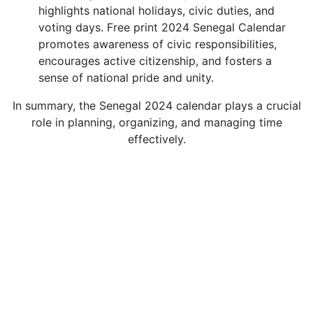
highlights national holidays, civic duties, and
voting days. Free print 2024 Senegal Calendar
promotes awareness of civic responsibilities,
encourages active citizenship, and fosters a
sense of national pride and unity.
In summary, the Senegal 2024 calendar plays a crucial
role in planning, organizing, and managing time
effectively.