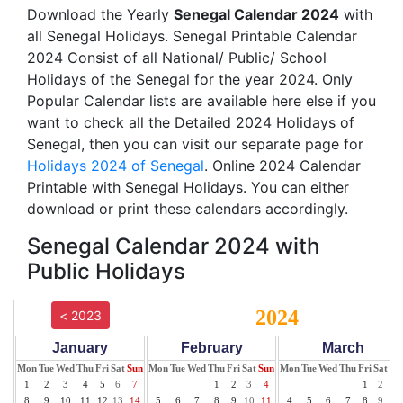
Download the Yearly
Senegal Calendar 2024
with
all Senegal Holidays. Senegal Printable Calendar
2024 Consist of all National/ Public/ School
Holidays of the Senegal for the year 2024. Only
Popular Calendar lists are available here else if you
want to check all the Detailed 2024 Holidays of
Senegal, then you can visit our separate page for
Holidays 2024 of Senegal
. Online 2024 Calendar
Printable with Senegal Holidays. You can either
download or print these calendars accordingly.
Senegal Calendar 2024 with
Public Holidays
2024
< 2023
January
February
March
Mon
Tue
Wed
Thu
Fri
Sat
Sun
Mon
Tue
Wed
Thu
Fri
Sat
Sun
Mon
Tue
Wed
Thu
Fri
Sat
Su
1
2
3
4
5
6
7
1
2
3
4
1
2
3
8
9
10
11
12
13
14
5
6
7
8
9
10
11
4
5
6
7
8
9
10