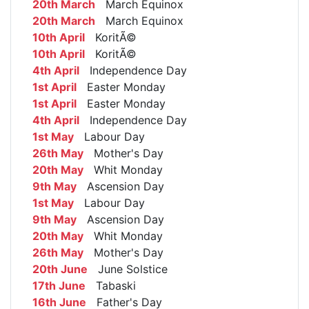
20th March
March Equinox
20th March
March Equinox
10th April
KoritÃ©
10th April
KoritÃ©
4th April
Independence Day
1st April
Easter Monday
1st April
Easter Monday
4th April
Independence Day
1st May
Labour Day
26th May
Mother's Day
20th May
Whit Monday
9th May
Ascension Day
1st May
Labour Day
9th May
Ascension Day
20th May
Whit Monday
26th May
Mother's Day
20th June
June Solstice
17th June
Tabaski
16th June
Father's Day