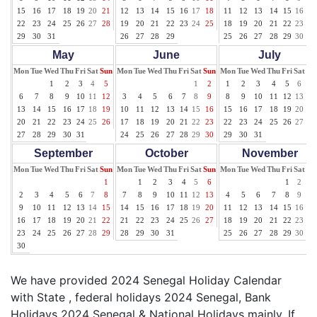
15
16
17
18
19
20
21
12
13
14
15
16
17
18
11
12
13
14
15
16
17
22
23
24
25
26
27
28
19
20
21
22
23
24
25
18
19
20
21
22
23
24
29
30
31
26
27
28
29
25
26
27
28
29
30
31
May
June
July
Mon
Tue
Wed
Thu
Fri
Sat
Sun
Mon
Tue
Wed
Thu
Fri
Sat
Sun
Mon
Tue
Wed
Thu
Fri
Sat
Su
1
2
3
4
5
1
2
1
2
3
4
5
6
7
6
7
8
9
10
11
12
3
4
5
6
7
8
9
8
9
10
11
12
13
14
13
14
15
16
17
18
19
10
11
12
13
14
15
16
15
16
17
18
19
20
21
20
21
22
23
24
25
26
17
18
19
20
21
22
23
22
23
24
25
26
27
28
27
28
29
30
31
24
25
26
27
28
29
30
29
30
31
September
October
November
Mon
Tue
Wed
Thu
Fri
Sat
Sun
Mon
Tue
Wed
Thu
Fri
Sat
Sun
Mon
Tue
Wed
Thu
Fri
Sat
Su
1
1
2
3
4
5
6
1
2
3
2
3
4
5
6
7
8
7
8
9
10
11
12
13
4
5
6
7
8
9
10
9
10
11
12
13
14
15
14
15
16
17
18
19
20
11
12
13
14
15
16
17
16
17
18
19
20
21
22
21
22
23
24
25
26
27
18
19
20
21
22
23
24
23
24
25
26
27
28
29
28
29
30
31
25
26
27
28
29
30
30
We have provided 2024 Senegal Holiday Calendar
with State , federal holidays 2024 Senegal, Bank
Holidays 2024 Senegal & National Holidays mainly. If