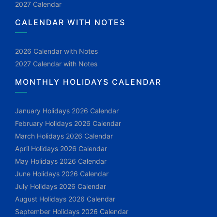
2027 Calendar
CALENDAR WITH NOTES
2026 Calendar with Notes
2027 Calendar with Notes
MONTHLY HOLIDAYS CALENDAR
January Holidays 2026 Calendar
February Holidays 2026 Calendar
March Holidays 2026 Calendar
April Holidays 2026 Calendar
May Holidays 2026 Calendar
June Holidays 2026 Calendar
July Holidays 2026 Calendar
August Holidays 2026 Calendar
September Holidays 2026 Calendar