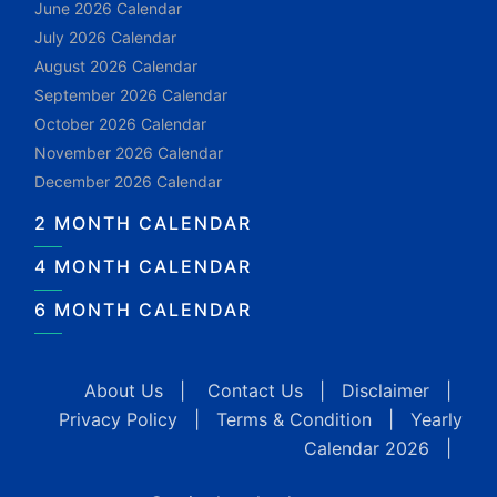
June 2026 Calendar
July 2026 Calendar
August 2026 Calendar
September 2026 Calendar
October 2026 Calendar
November 2026 Calendar
December 2026 Calendar
2 MONTH CALENDAR
4 MONTH CALENDAR
6 MONTH CALENDAR
About Us
|
Contact Us
|
Disclaimer
|
Privacy Policy
|
Terms & Condition
|
Yearly
Calendar 2026
|