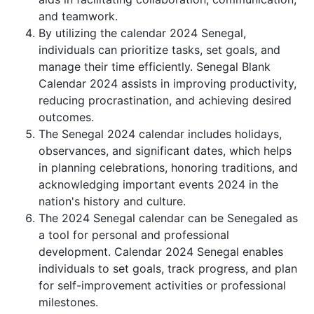
and teamwork.
By utilizing the calendar 2024 Senegal,
individuals can prioritize tasks, set goals, and
manage their time efficiently. Senegal Blank
Calendar 2024 assists in improving productivity,
reducing procrastination, and achieving desired
outcomes.
The Senegal 2024 calendar includes holidays,
observances, and significant dates, which helps
in planning celebrations, honoring traditions, and
acknowledging important events 2024 in the
nation's history and culture.
The 2024 Senegal calendar can be Senegaled as
a tool for personal and professional
development. Calendar 2024 Senegal enables
individuals to set goals, track progress, and plan
for self-improvement activities or professional
milestones.