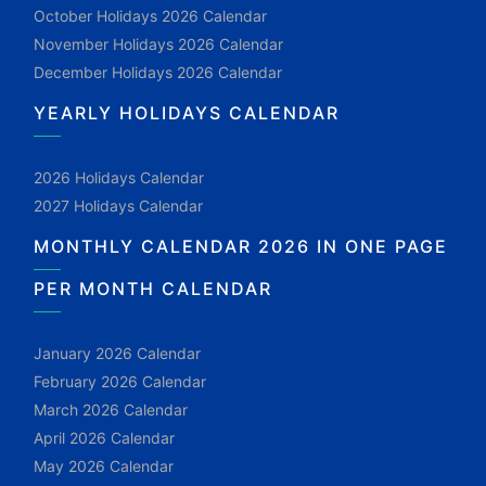
October Holidays 2026 Calendar
November Holidays 2026 Calendar
December Holidays 2026 Calendar
YEARLY HOLIDAYS CALENDAR
2026 Holidays Calendar
2027 Holidays Calendar
MONTHLY CALENDAR 2026 IN ONE PAGE
PER MONTH CALENDAR
January 2026 Calendar
February 2026 Calendar
March 2026 Calendar
April 2026 Calendar
May 2026 Calendar