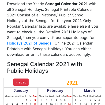
Download the Yearly
Senegal Calendar 2021
with
all Senegal Holidays. Senegal Printable Calendar
2021 Consist of all National/ Public/ School
Holidays of the Senegal for the year 2021. Only
Popular Calendar lists are available here else if you
want to check all the Detailed 2021 Holidays of
Senegal, then you can visit our separate page for
Holidays 2021 of Senegal
. Online 2021 Calendar
Printable with Senegal Holidays. You can either
download or print these calendars accordingly.
Senegal Calendar 2021 with
Public Holidays
2021
< 2020
January
February
March
Mon
Tue
Wed
Thu
Fri
Sat
Sun
Mon
Tue
Wed
Thu
Fri
Sat
Sun
Mon
Tue
Wed
Thu
Fri
Sat
Su
1
2
3
1
2
3
4
5
6
7
1
2
3
4
5
6
7
4
5
6
7
8
9
10
8
9
10
11
12
13
14
8
9
10
11
12
13
14