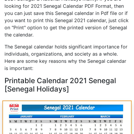
looking for 2021 Senegal Calendar PDF Format, then
you can just save this Senegal calendar in Pdf file or if
you want to print this Senegal 2021 calendar, just click
on "Print" option to get the printed version of Senegal
the calendar.
The Senegal calendar holds significant importance for
individuals, organizations, and society as a whole.
Here are some key reasons why the Senegal calendar
is important:
Printable Calendar 2021 Senegal
[Senegal Holidays]