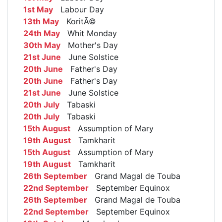
1st May
Labour Day
13th May
KoritÃ©
24th May
Whit Monday
30th May
Mother's Day
21st June
June Solstice
20th June
Father's Day
20th June
Father's Day
21st June
June Solstice
20th July
Tabaski
20th July
Tabaski
15th August
Assumption of Mary
19th August
Tamkharit
15th August
Assumption of Mary
19th August
Tamkharit
26th September
Grand Magal de Touba
22nd September
September Equinox
26th September
Grand Magal de Touba
22nd September
September Equinox