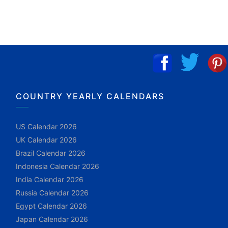
COUNTRY YEARLY CALENDARS
US Calendar 2026
UK Calendar 2026
Brazil Calendar 2026
Indonesia Calendar 2026
India Calendar 2026
Russia Calendar 2026
Egypt Calendar 2026
Japan Calendar 2026