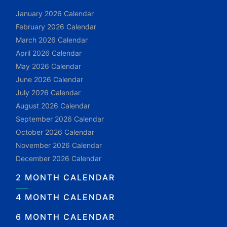
January 2026 Calendar
February 2026 Calendar
March 2026 Calendar
April 2026 Calendar
May 2026 Calendar
June 2026 Calendar
July 2026 Calendar
August 2026 Calendar
September 2026 Calendar
October 2026 Calendar
November 2026 Calendar
December 2026 Calendar
2 MONTH CALENDAR
4 MONTH CALENDAR
6 MONTH CALENDAR