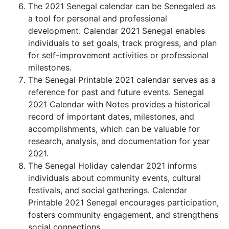
The 2021 Senegal calendar can be Senegaled as
a tool for personal and professional
development. Calendar 2021 Senegal enables
individuals to set goals, track progress, and plan
for self-improvement activities or professional
milestones.
The Senegal Printable 2021 calendar serves as a
reference for past and future events. Senegal
2021 Calendar with Notes provides a historical
record of important dates, milestones, and
accomplishments, which can be valuable for
research, analysis, and documentation for year
2021.
The Senegal Holiday calendar 2021 informs
individuals about community events, cultural
festivals, and social gatherings. Calendar
Printable 2021 Senegal encourages participation,
fosters community engagement, and strengthens
social connections.