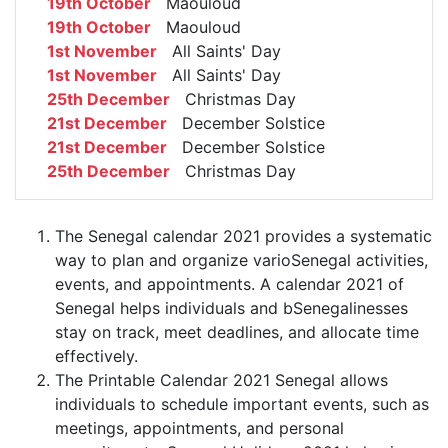
19th October
Maouloud
19th October
Maouloud
1st November
All Saints' Day
1st November
All Saints' Day
25th December
Christmas Day
21st December
December Solstice
21st December
December Solstice
25th December
Christmas Day
The Senegal calendar 2021 provides a systematic
way to plan and organize varioSenegal activities,
events, and appointments. A calendar 2021 of
Senegal helps individuals and bSenegalinesses
stay on track, meet deadlines, and allocate time
effectively.
The Printable Calendar 2021 Senegal allows
individuals to schedule important events, such as
meetings, appointments, and personal