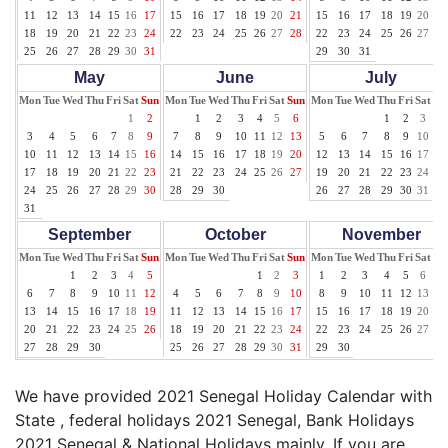
11
12
13
14
15
16
17
15
16
17
18
19
20
21
15
16
17
18
19
20
21
18
19
20
21
22
23
24
22
23
24
25
26
27
28
22
23
24
25
26
27
28
25
26
27
28
29
30
31
29
30
31
May
June
July
Mon
Tue
Wed
Thu
Fri
Sat
Sun
Mon
Tue
Wed
Thu
Fri
Sat
Sun
Mon
Tue
Wed
Thu
Fri
Sat
Su
1
2
1
2
3
4
5
6
1
2
3
4
3
4
5
6
7
8
9
7
8
9
10
11
12
13
5
6
7
8
9
10
11
10
11
12
13
14
15
16
14
15
16
17
18
19
20
12
13
14
15
16
17
18
17
18
19
20
21
22
23
21
22
23
24
25
26
27
19
20
21
22
23
24
25
24
25
26
27
28
29
30
28
29
30
26
27
28
29
30
31
31
September
October
November
Mon
Tue
Wed
Thu
Fri
Sat
Sun
Mon
Tue
Wed
Thu
Fri
Sat
Sun
Mon
Tue
Wed
Thu
Fri
Sat
Su
1
2
3
4
5
1
2
3
1
2
3
4
5
6
7
6
7
8
9
10
11
12
4
5
6
7
8
9
10
8
9
10
11
12
13
14
13
14
15
16
17
18
19
11
12
13
14
15
16
17
15
16
17
18
19
20
21
20
21
22
23
24
25
26
18
19
20
21
22
23
24
22
23
24
25
26
27
28
27
28
29
30
25
26
27
28
29
30
31
29
30
We have provided 2021 Senegal Holiday Calendar with
State , federal holidays 2021 Senegal, Bank Holidays
2021 Senegal & National Holidays mainly. If you are