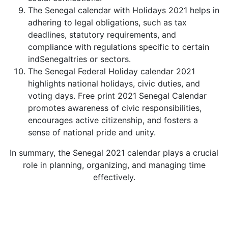
The Senegal calendar with Holidays 2021 helps in
adhering to legal obligations, such as tax
deadlines, statutory requirements, and
compliance with regulations specific to certain
indSenegaltries or sectors.
The Senegal Federal Holiday calendar 2021
highlights national holidays, civic duties, and
voting days. Free print 2021 Senegal Calendar
promotes awareness of civic responsibilities,
encourages active citizenship, and fosters a
sense of national pride and unity.
In summary, the Senegal 2021 calendar plays a crucial
role in planning, organizing, and managing time
effectively.