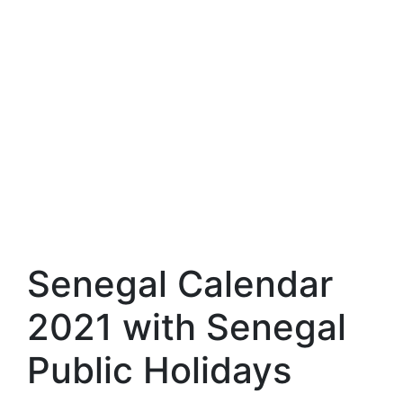
Senegal Calendar
2021 with Senegal
Public Holidays