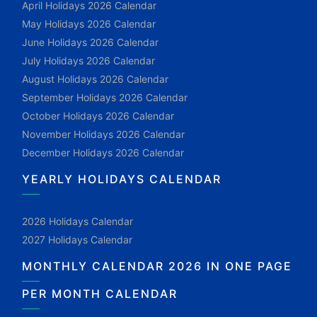
April Holidays 2026 Calendar
May Holidays 2026 Calendar
June Holidays 2026 Calendar
July Holidays 2026 Calendar
August Holidays 2026 Calendar
September Holidays 2026 Calendar
October Holidays 2026 Calendar
November Holidays 2026 Calendar
December Holidays 2026 Calendar
YEARLY HOLIDAYS CALENDAR
2026 Holidays Calendar
2027 Holidays Calendar
MONTHLY CALENDAR 2026 IN ONE PAGE
PER MONTH CALENDAR