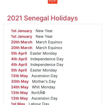
PDF
2021 Senegal Holidays
1st January
New Year
1st January
New Year
20th March
March Equinox
20th March
March Equinox
5th April
Easter Monday
4th April
Independence Day
4th April
Independence Day
5th April
Easter Monday
13th May
Ascension Day
30th May
Mother's Day
24th May
Whit Monday
13th May
KoritÃ©
13th May
Ascension Day
1st May
Labour Day