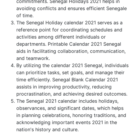
commitments. Senegal Holidays 2021 helps in
avoiding conflicts and ensures efficient Senegale
of time.
The Senegal Holiday calendar 2021 serves as a
reference point for coordinating schedules and
activities among different individuals or
departments. Printable Calendar 2021 Senegal
aids in facilitating collaboration, communication,
and teamwork.
By utilizing the calendar 2021 Senegal, individuals
can prioritize tasks, set goals, and manage their
time efficiently. Senegal Blank Calendar 2021
assists in improving productivity, reducing
procrastination, and achieving desired outcomes.
The Senegal 2021 calendar includes holidays,
observances, and significant dates, which helps
in planning celebrations, honoring traditions, and
acknowledging important events 2021 in the
nation's history and culture.