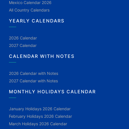
Mexico Calendar 2026
All Country Calendars
YEARLY CALENDARS
2026 Calendar
2027 Calendar
CALENDAR WITH NOTES
2026 Calendar with Notes
2027 Calendar with Notes
MONTHLY HOLIDAYS CALENDAR
January Holidays 2026 Calendar
February Holidays 2026 Calendar
March Holidays 2026 Calendar