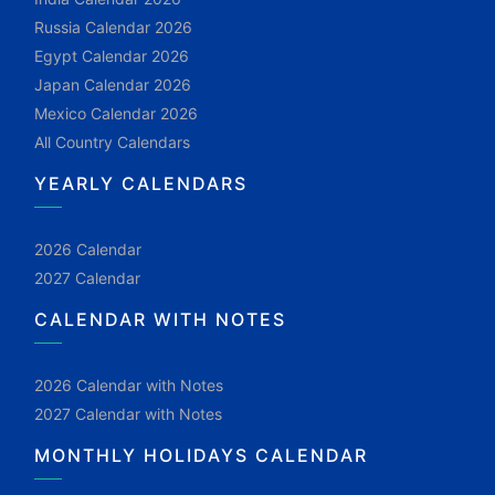
Russia Calendar 2026
Egypt Calendar 2026
Japan Calendar 2026
Mexico Calendar 2026
All Country Calendars
YEARLY CALENDARS
2026 Calendar
2027 Calendar
CALENDAR WITH NOTES
2026 Calendar with Notes
2027 Calendar with Notes
MONTHLY HOLIDAYS CALENDAR