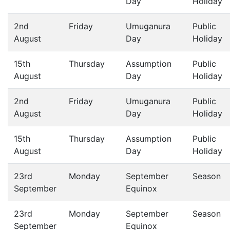
Day
Holiday
2nd
Friday
Umuganura
Public
August
Day
Holiday
15th
Thursday
Assumption
Public
August
Day
Holiday
2nd
Friday
Umuganura
Public
August
Day
Holiday
15th
Thursday
Assumption
Public
August
Day
Holiday
23rd
Monday
September
Season
September
Equinox
23rd
Monday
September
Season
September
Equinox