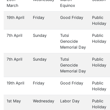
March
Equinox
19th April
Friday
Good Friday
Public
Holiday
7th April
Sunday
Tutsi
Public
Genocide
Holiday
Memorial Day
7th April
Sunday
Tutsi
Public
Genocide
Holiday
Memorial Day
19th April
Friday
Good Friday
Public
Holiday
1st May
Wednesday
Labor Day
Public
Holiday