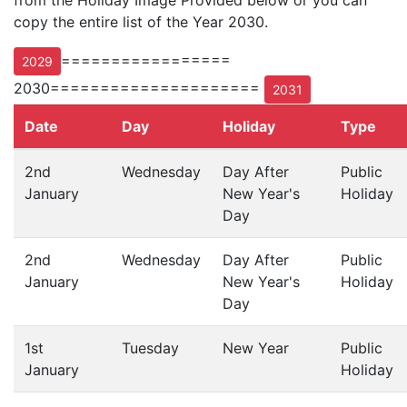
from the Holiday Image Provided below or you can
copy the entire list of the Year 2030.
=================
2029
2030=====================
2031
Date
Day
Holiday
Type
2nd
Wednesday
Day After
Public
January
New Year's
Holiday
Day
2nd
Wednesday
Day After
Public
January
New Year's
Holiday
Day
1st
Tuesday
New Year
Public
January
Holiday