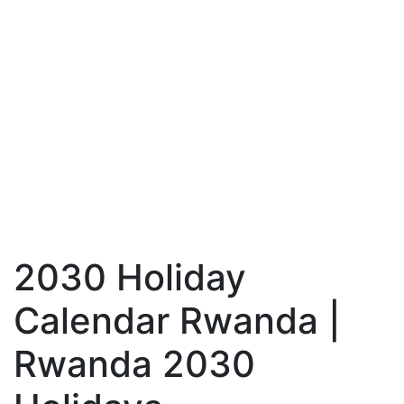
2030 Holiday
Calendar Rwanda |
Rwanda 2030