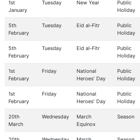
1st
Tuesday
New Year
Public
January
Holiday
5th
Tuesday
Eid al-Fitr
Public
February
Holiday
5th
Tuesday
Eid al-Fitr
Public
February
Holiday
1st
Friday
National
Public
February
Heroes' Day
Holiday
1st
Friday
National
Public
February
Heroes' Day
Holiday
20th
Wednesday
March
Season
March
Equinox
20th
Wednesday
March
Season