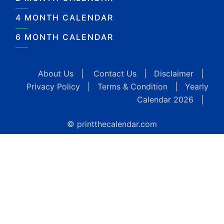
4 MONTH CALENDAR
6 MONTH CALENDAR
About Us
|
Contact Us
|
Disclaimer
|
Privacy Policy
|
Terms & Condition
|
Yearly
Calendar 2026
|
© printthecalendar.com