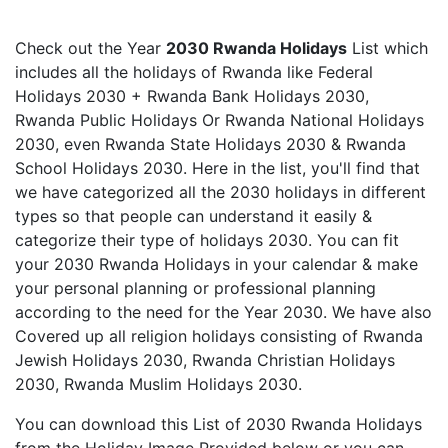
Check out the Year
2030 Rwanda Holidays
List which
includes all the holidays of Rwanda like Federal
Holidays 2030 + Rwanda Bank Holidays 2030,
Rwanda Public Holidays Or Rwanda National Holidays
2030, even Rwanda State Holidays 2030 & Rwanda
School Holidays 2030. Here in the list, you'll find that
we have categorized all the 2030 holidays in different
types so that people can understand it easily &
categorize their type of holidays 2030. You can fit
your 2030 Rwanda Holidays in your calendar & make
your personal planning or professional planning
according to the need for the Year 2030. We have also
Covered up all religion holidays consisting of Rwanda
Jewish Holidays 2030, Rwanda Christian Holidays
2030, Rwanda Muslim Holidays 2030.
You can download this List of 2030 Rwanda Holidays