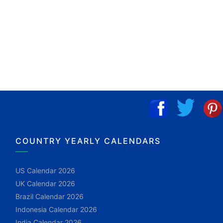
COUNTRY YEARLY CALENDARS
US Calendar 2026
UK Calendar 2026
Brazil Calendar 2026
Indonesia Calendar 2026
India Calendar 2026