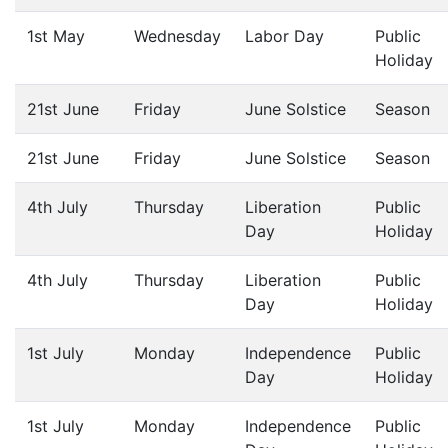
1st May
Wednesday
Labor Day
Public
Holiday
21st June
Friday
June Solstice
Season
21st June
Friday
June Solstice
Season
4th July
Thursday
Liberation
Public
Day
Holiday
4th July
Thursday
Liberation
Public
Day
Holiday
1st July
Monday
Independence
Public
Day
Holiday
1st July
Monday
Independence
Public