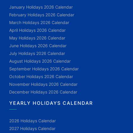
January Holidays 2026 Calendar
February Holidays 2026 Calendar
March Holidays 2026 Calendar
April Holidays 2026 Calendar
May Holidays 2026 Calendar
June Holidays 2026 Calendar
July Holidays 2026 Calendar
August Holidays 2026 Calendar
September Holidays 2026 Calendar
October Holidays 2026 Calendar
November Holidays 2026 Calendar
December Holidays 2026 Calendar
YEARLY HOLIDAYS CALENDAR
2026 Holidays Calendar
2027 Holidays Calendar