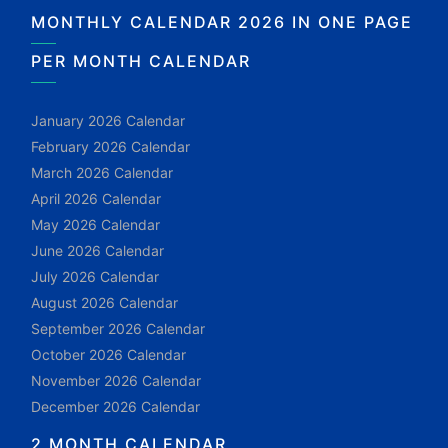
MONTHLY CALENDAR 2026 IN ONE PAGE
PER MONTH CALENDAR
January 2026 Calendar
February 2026 Calendar
March 2026 Calendar
April 2026 Calendar
May 2026 Calendar
June 2026 Calendar
July 2026 Calendar
August 2026 Calendar
September 2026 Calendar
October 2026 Calendar
November 2026 Calendar
December 2026 Calendar
2 MONTH CALENDAR