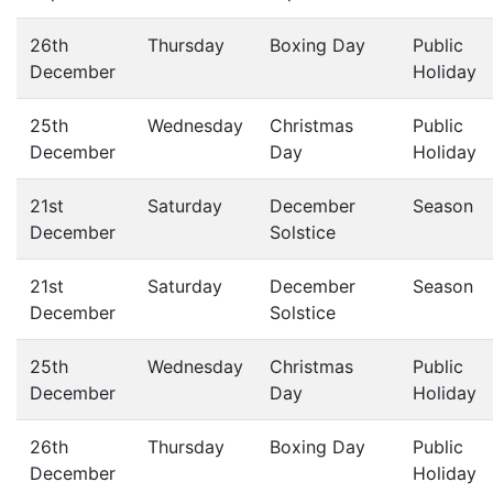
26th
Thursday
Boxing Day
Public
December
Holiday
25th
Wednesday
Christmas
Public
December
Day
Holiday
21st
Saturday
December
Season
December
Solstice
21st
Saturday
December
Season
December
Solstice
25th
Wednesday
Christmas
Public
December
Day
Holiday
26th
Thursday
Boxing Day
Public
December
Holiday