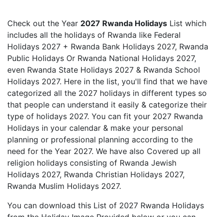
Check out the Year
2027 Rwanda Holidays
List which
includes all the holidays of Rwanda like Federal
Holidays 2027 + Rwanda Bank Holidays 2027, Rwanda
Public Holidays Or Rwanda National Holidays 2027,
even Rwanda State Holidays 2027 & Rwanda School
Holidays 2027. Here in the list, you'll find that we have
categorized all the 2027 holidays in different types so
that people can understand it easily & categorize their
type of holidays 2027. You can fit your 2027 Rwanda
Holidays in your calendar & make your personal
planning or professional planning according to the
need for the Year 2027. We have also Covered up all
religion holidays consisting of Rwanda Jewish
Holidays 2027, Rwanda Christian Holidays 2027,
Rwanda Muslim Holidays 2027.
You can download this List of 2027 Rwanda Holidays