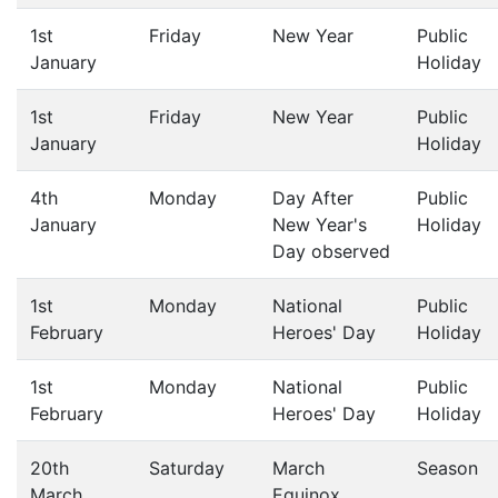
1st
Friday
New Year
Public
January
Holiday
1st
Friday
New Year
Public
January
Holiday
4th
Monday
Day After
Public
January
New Year's
Holiday
Day observed
1st
Monday
National
Public
February
Heroes' Day
Holiday
1st
Monday
National
Public
February
Heroes' Day
Holiday
20th
Saturday
March
Season
March
Equinox