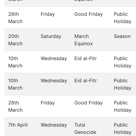
26th
Friday
Good Friday
Public
March
Holiday
20th
Saturday
March
Season
March
Equinox
10th
Wednesday
Eid al-Fitr
Public
March
Holiday
10th
Wednesday
Eid al-Fitr
Public
March
Holiday
26th
Friday
Good Friday
Public
March
Holiday
7th April
Wednesday
Tutsi
Public
Genocide
Holiday