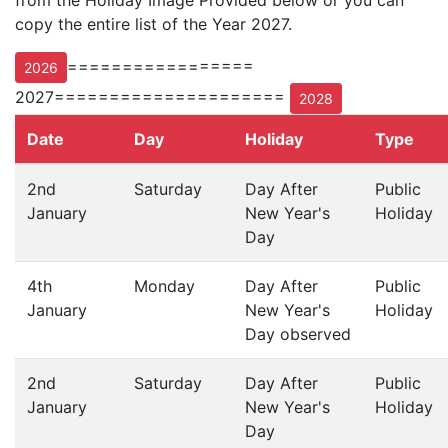
from the Holiday Image Provided below or you can
copy the entire list of the Year 2027.
=================
2026
2027=====================
2028
Date
Day
Holiday
Type
2nd
Saturday
Day After
Public
January
New Year's
Holiday
Day
4th
Monday
Day After
Public
January
New Year's
Holiday
Day observed
2nd
Saturday
Day After
Public
January
New Year's
Holiday
Day