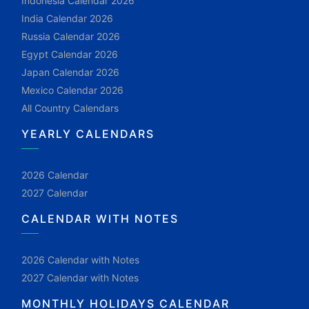
Indonesia Calendar 2026
India Calendar 2026
Russia Calendar 2026
Egypt Calendar 2026
Japan Calendar 2026
Mexico Calendar 2026
All Country Calendars
YEARLY CALENDARS
2026 Calendar
2027 Calendar
CALENDAR WITH NOTES
2026 Calendar with Notes
2027 Calendar with Notes
MONTHLY HOLIDAYS CALENDAR