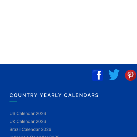
COUNTRY YEARLY CALENDARS
US Calendar 2026
UK Calendar 2026
Brazil Calendar 2026