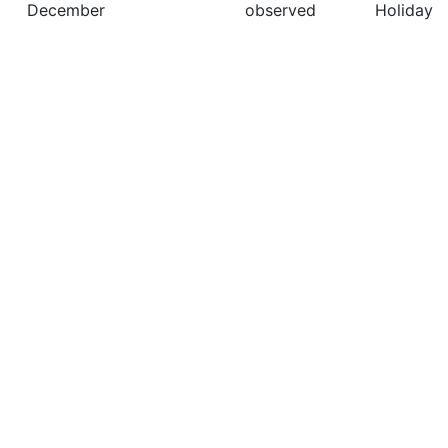
December
observed
Holiday