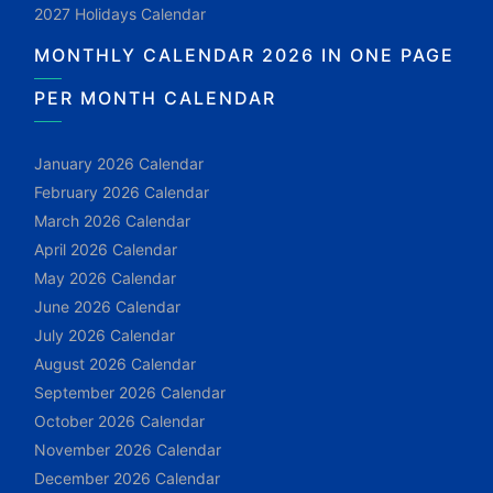
2027 Holidays Calendar
MONTHLY CALENDAR 2026 IN ONE PAGE
PER MONTH CALENDAR
January 2026 Calendar
February 2026 Calendar
March 2026 Calendar
April 2026 Calendar
May 2026 Calendar
June 2026 Calendar
July 2026 Calendar
August 2026 Calendar
September 2026 Calendar
October 2026 Calendar
November 2026 Calendar
December 2026 Calendar