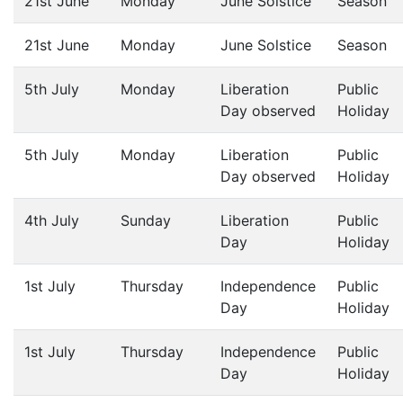
21st June
Monday
June Solstice
Season
21st June
Monday
June Solstice
Season
5th July
Monday
Liberation
Public
Day observed
Holiday
5th July
Monday
Liberation
Public
Day observed
Holiday
4th July
Sunday
Liberation
Public
Day
Holiday
1st July
Thursday
Independence
Public
Day
Holiday
1st July
Thursday
Independence
Public
Day
Holiday