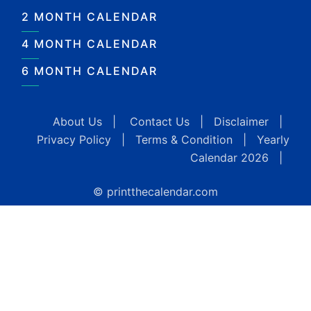
2 MONTH CALENDAR
4 MONTH CALENDAR
6 MONTH CALENDAR
About Us
|
Contact Us
|
Disclaimer
|
Privacy Policy
|
Terms & Condition
|
Yearly
Calendar 2026
|
© printthecalendar.com