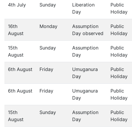
4th July
Sunday
Liberation
Public
Day
Holiday
16th
Monday
Assumption
Public
August
Day observed
Holiday
15th
Sunday
Assumption
Public
August
Day
Holiday
6th August
Friday
Umuganura
Public
Day
Holiday
6th August
Friday
Umuganura
Public
Day
Holiday
15th
Sunday
Assumption
Public
August
Day
Holiday