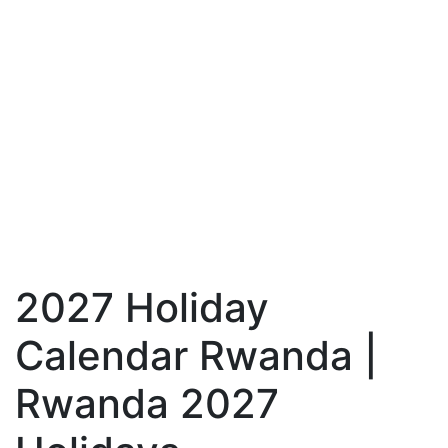
2027 Holiday
Calendar Rwanda |
Rwanda 2027