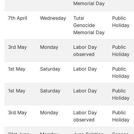
Memorial Day
7th April
Wednesday
Tutsi
Public
Genocide
Holiday
Memorial Day
3rd May
Monday
Labor Day
Public
observed
Holiday
1st May
Saturday
Labor Day
Public
Holiday
1st May
Saturday
Labor Day
Public
Holiday
3rd May
Monday
Labor Day
Public
observed
Holiday