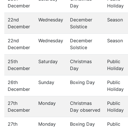
December
Day
Holiday
22nd
Wednesday
December
Season
December
Solstice
22nd
Wednesday
December
Season
December
Solstice
25th
Saturday
Christmas
Public
December
Day
Holiday
26th
Sunday
Boxing Day
Public
December
Holiday
27th
Monday
Christmas
Public
December
Day observed
Holiday
27th
Monday
Boxing Day
Public