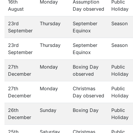
16th
Monday
Assumption
Public
August
Day observed
Holiday
23rd
Thursday
September
Season
September
Equinox
23rd
Thursday
September
Season
September
Equinox
27th
Monday
Boxing Day
Public
December
observed
Holiday
27th
Monday
Christmas
Public
December
Day observed
Holiday
26th
Sunday
Boxing Day
Public
December
Holiday
25th
Saturday
Christmas
Public