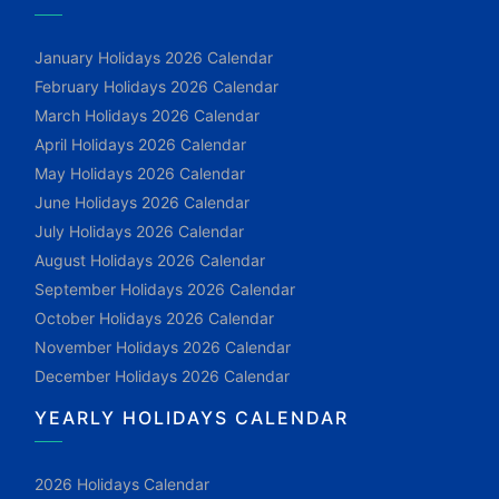
January Holidays 2026 Calendar
February Holidays 2026 Calendar
March Holidays 2026 Calendar
April Holidays 2026 Calendar
May Holidays 2026 Calendar
June Holidays 2026 Calendar
July Holidays 2026 Calendar
August Holidays 2026 Calendar
September Holidays 2026 Calendar
October Holidays 2026 Calendar
November Holidays 2026 Calendar
December Holidays 2026 Calendar
YEARLY HOLIDAYS CALENDAR
2026 Holidays Calendar