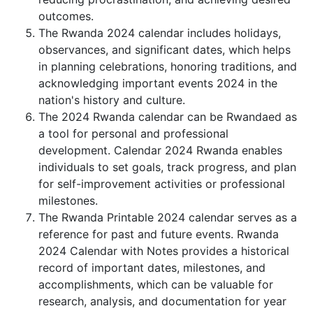
outcomes.
The Rwanda 2024 calendar includes holidays,
observances, and significant dates, which helps
in planning celebrations, honoring traditions, and
acknowledging important events 2024 in the
nation's history and culture.
The 2024 Rwanda calendar can be Rwandaed as
a tool for personal and professional
development. Calendar 2024 Rwanda enables
individuals to set goals, track progress, and plan
for self-improvement activities or professional
milestones.
The Rwanda Printable 2024 calendar serves as a
reference for past and future events. Rwanda
2024 Calendar with Notes provides a historical
record of important dates, milestones, and
accomplishments, which can be valuable for
research, analysis, and documentation for year