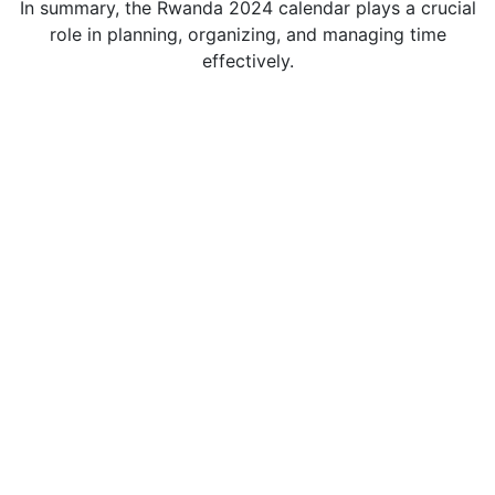
In summary, the Rwanda 2024 calendar plays a crucial
role in planning, organizing, and managing time
effectively.