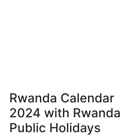
Rwanda Calendar
2024 with Rwanda
Public Holidays