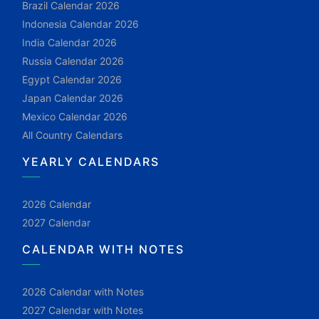
Brazil Calendar 2026
Indonesia Calendar 2026
India Calendar 2026
Russia Calendar 2026
Egypt Calendar 2026
Japan Calendar 2026
Mexico Calendar 2026
All Country Calendars
YEARLY CALENDARS
2026 Calendar
2027 Calendar
CALENDAR WITH NOTES
2026 Calendar with Notes
2027 Calendar with Notes