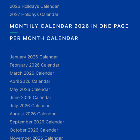
2026 Holidays Calendar
2027 Holidays Calendar
MONTHLY CALENDAR 2026 IN ONE PAGE
PER MONTH CALENDAR
January 2026 Calendar
February 2026 Calendar
March 2026 Calendar
April 2026 Calendar
May 2026 Calendar
June 2026 Calendar
July 2026 Calendar
August 2026 Calendar
September 2026 Calendar
October 2026 Calendar
November 2026 Calendar