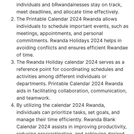
individuals and bRwandainesses stay on track,
meet deadlines, and allocate time effectively.
The Printable Calendar 2024 Rwanda allows
individuals to schedule important events, such as
meetings, appointments, and personal
commitments. Rwanda Holidays 2024 helps in
avoiding conflicts and ensures efficient Rwandae
of time.
The Rwanda Holiday calendar 2024 serves as a
reference point for coordinating schedules and
activities among different individuals or
departments. Printable Calendar 2024 Rwanda
aids in facilitating collaboration, communication,
and teamwork.
By utilizing the calendar 2024 Rwanda,
individuals can prioritize tasks, set goals, and
manage their time efficiently. Rwanda Blank
Calendar 2024 assists in improving productivity,
reducing procrastination, and achieving desired