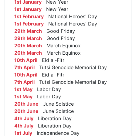
1st January
New Year
1st January
New Year
1st February
National Heroes' Day
1st February
National Heroes' Day
29th March
Good Friday
29th March
Good Friday
20th March
March Equinox
20th March
March Equinox
10th April
Eid al-Fitr
7th April
Tutsi Genocide Memorial Day
10th April
Eid al-Fitr
7th April
Tutsi Genocide Memorial Day
1st May
Labor Day
1st May
Labor Day
20th June
June Solstice
20th June
June Solstice
4th July
Liberation Day
4th July
Liberation Day
1st July
Independence Day