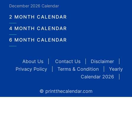
December 2026 Calendar
2 MONTH CALENDAR
4 MONTH CALENDAR
6 MONTH CALENDAR
About Us
|
Contact Us
|
Disclaimer
|
Privacy Policy
|
Terms & Condition
|
Yearly
Calendar 2026
|
© printthecalendar.com