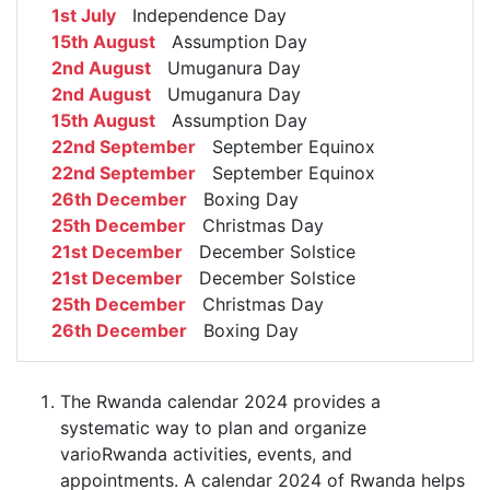
1st July
Independence Day
15th August
Assumption Day
2nd August
Umuganura Day
2nd August
Umuganura Day
15th August
Assumption Day
22nd September
September Equinox
22nd September
September Equinox
26th December
Boxing Day
25th December
Christmas Day
21st December
December Solstice
21st December
December Solstice
25th December
Christmas Day
26th December
Boxing Day
The Rwanda calendar 2024 provides a
systematic way to plan and organize
varioRwanda activities, events, and
appointments. A calendar 2024 of Rwanda helps