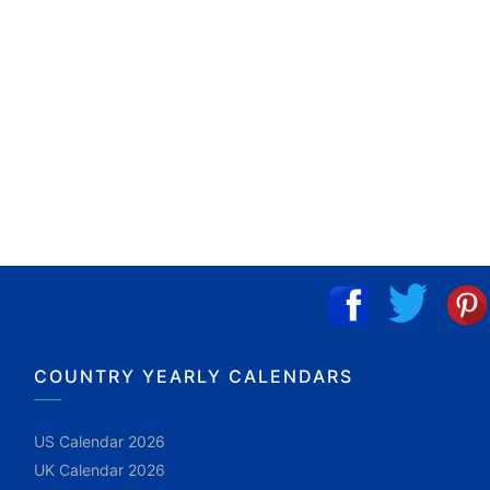
COUNTRY YEARLY CALENDARS
US Calendar 2026
UK Calendar 2026