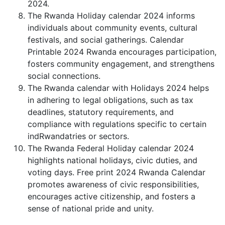
2024.
The Rwanda Holiday calendar 2024 informs
individuals about community events, cultural
festivals, and social gatherings. Calendar
Printable 2024 Rwanda encourages participation,
fosters community engagement, and strengthens
social connections.
The Rwanda calendar with Holidays 2024 helps
in adhering to legal obligations, such as tax
deadlines, statutory requirements, and
compliance with regulations specific to certain
indRwandatries or sectors.
The Rwanda Federal Holiday calendar 2024
highlights national holidays, civic duties, and
voting days. Free print 2024 Rwanda Calendar
promotes awareness of civic responsibilities,
encourages active citizenship, and fosters a
sense of national pride and unity.