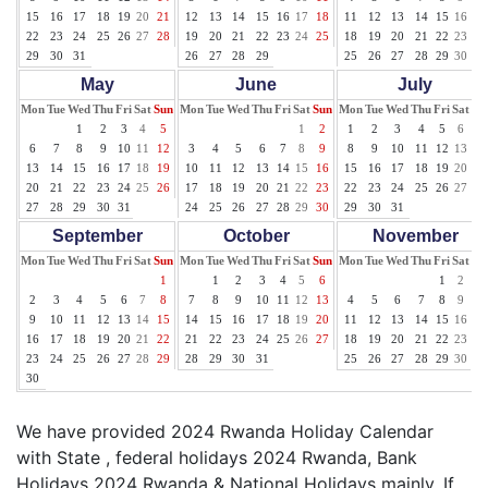
15
16
17
18
19
20
21
12
13
14
15
16
17
18
11
12
13
14
15
16
17
22
23
24
25
26
27
28
19
20
21
22
23
24
25
18
19
20
21
22
23
24
29
30
31
26
27
28
29
25
26
27
28
29
30
31
May
June
July
Mon
Tue
Wed
Thu
Fri
Sat
Sun
Mon
Tue
Wed
Thu
Fri
Sat
Sun
Mon
Tue
Wed
Thu
Fri
Sat
Su
1
2
3
4
5
1
2
1
2
3
4
5
6
7
6
7
8
9
10
11
12
3
4
5
6
7
8
9
8
9
10
11
12
13
14
13
14
15
16
17
18
19
10
11
12
13
14
15
16
15
16
17
18
19
20
21
20
21
22
23
24
25
26
17
18
19
20
21
22
23
22
23
24
25
26
27
28
27
28
29
30
31
24
25
26
27
28
29
30
29
30
31
September
October
November
Mon
Tue
Wed
Thu
Fri
Sat
Sun
Mon
Tue
Wed
Thu
Fri
Sat
Sun
Mon
Tue
Wed
Thu
Fri
Sat
Su
1
1
2
3
4
5
6
1
2
3
2
3
4
5
6
7
8
7
8
9
10
11
12
13
4
5
6
7
8
9
10
9
10
11
12
13
14
15
14
15
16
17
18
19
20
11
12
13
14
15
16
17
16
17
18
19
20
21
22
21
22
23
24
25
26
27
18
19
20
21
22
23
24
23
24
25
26
27
28
29
28
29
30
31
25
26
27
28
29
30
30
We have provided 2024 Rwanda Holiday Calendar
with State , federal holidays 2024 Rwanda, Bank
Holidays 2024 Rwanda & National Holidays mainly. If