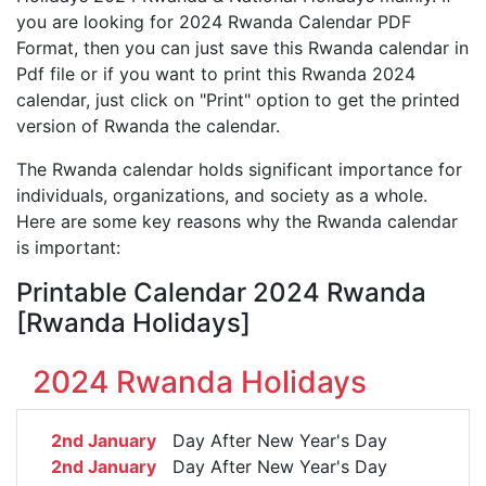
you are looking for 2024 Rwanda Calendar PDF
Format, then you can just save this Rwanda calendar in
Pdf file or if you want to print this Rwanda 2024
calendar, just click on "Print" option to get the printed
version of Rwanda the calendar.
The Rwanda calendar holds significant importance for
individuals, organizations, and society as a whole.
Here are some key reasons why the Rwanda calendar
is important:
Printable Calendar 2024 Rwanda
[Rwanda Holidays]
2024 Rwanda Holidays
2nd January
Day After New Year's Day
2nd January
Day After New Year's Day