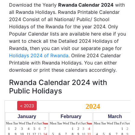
Download the Yearly
Rwanda Calendar 2024
with
all Rwanda Holidays. Rwanda Printable Calendar
2024 Consist of all National/ Public/ School
Holidays of the Rwanda for the year 2024. Only
Popular Calendar lists are available here else if you
want to check all the Detailed 2024 Holidays of
Rwanda, then you can visit our separate page for
Holidays 2024 of Rwanda
. Online 2024 Calendar
Printable with Rwanda Holidays. You can either
download or print these calendars accordingly.
Rwanda Calendar 2024 with
Public Holidays
2024
< 2023
January
February
March
Mon
Tue
Wed
Thu
Fri
Sat
Sun
Mon
Tue
Wed
Thu
Fri
Sat
Sun
Mon
Tue
Wed
Thu
Fri
Sat
Su
1
2
3
4
5
6
7
1
2
3
4
1
2
3
8
9
10
11
12
13
14
5
6
7
8
9
10
11
4
5
6
7
8
9
10