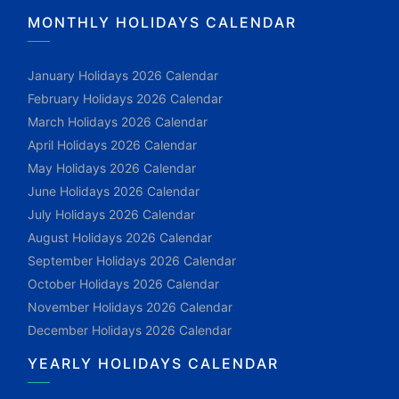
MONTHLY HOLIDAYS CALENDAR
January Holidays 2026 Calendar
February Holidays 2026 Calendar
March Holidays 2026 Calendar
April Holidays 2026 Calendar
May Holidays 2026 Calendar
June Holidays 2026 Calendar
July Holidays 2026 Calendar
August Holidays 2026 Calendar
September Holidays 2026 Calendar
October Holidays 2026 Calendar
November Holidays 2026 Calendar
December Holidays 2026 Calendar
YEARLY HOLIDAYS CALENDAR