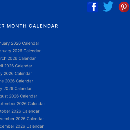
ER MONTH CALENDAR
nuary 2026 Calendar
bruary 2026 Calendar
rch 2026 Calendar
ril 2026 Calendar
y 2026 Calendar
ne 2026 Calendar
ly 2026 Calendar
gust 2026 Calendar
ptember 2026 Calendar
tober 2026 Calendar
vember 2026 Calendar
cember 2026 Calendar