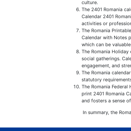
culture.
The 2401 Romania cale
Calendar 2401 Romania
activities or professio
The Romania Printable
Calendar with Notes p
which can be valuable
The Romania Holiday c
social gatherings. Ca
engagement, and stren
The Romania calendar w
statutory requirements
The Romania Federal Ho
print 2401 Romania Ca
and fosters a sense of
In summary, the Roman