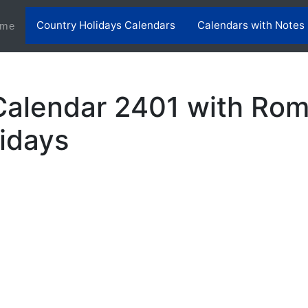
Country Holidays Calendars
Calendars with Notes
(current)
me
alendar 2401 with Rom
lidays