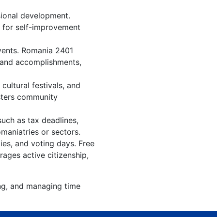
sional development.
n for self-improvement
events. Romania 2401
, and accomplishments,
ultural festivals, and
osters community
such as tax deadlines,
maniatries or sectors.
ies, and voting days. Free
ages active citizenship,
ing, and managing time