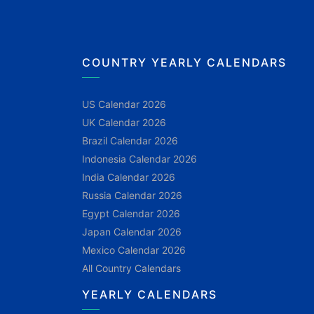
COUNTRY YEARLY CALENDARS
US Calendar 2026
UK Calendar 2026
Brazil Calendar 2026
Indonesia Calendar 2026
India Calendar 2026
Russia Calendar 2026
Egypt Calendar 2026
Japan Calendar 2026
Mexico Calendar 2026
All Country Calendars
YEARLY CALENDARS