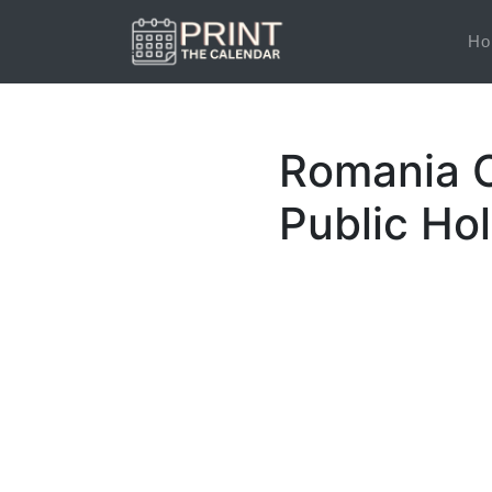
Ho
Romania C
Public Ho