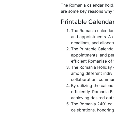
The Romania calendar holds 
are some key reasons why t
Printable Calenda
The Romania calendar 
and appointments. A c
deadlines, and allocate
The Printable Calenda
appointments, and per
efficient Romaniae of 
The Romania Holiday c
among different indivi
collaboration, commu
By utilizing the calen
efficiently. Romania B
achieving desired out
The Romania 2401 cale
celebrations, honoring