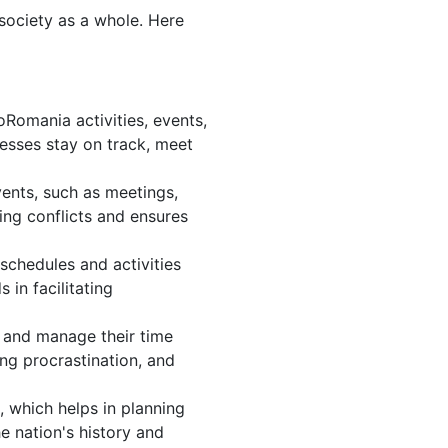
 society as a whole. Here
Romania activities, events,
esses stay on track, meet
ents, such as meetings,
ng conflicts and ensures
schedules and activities
in facilitating
s, and manage their time
ing procrastination, and
 which helps in planning
e nation's history and