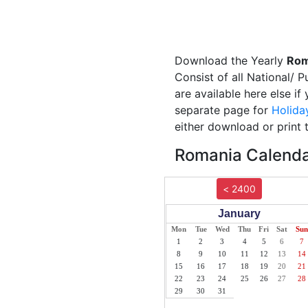
Download the Yearly
Rom
Consist of all National/ 
are available here else i
separate page for
Holida
either download or print 
Romania Calendar
< 2400
January
Mon
Tue
Wed
Thu
Fri
Sat
Sun
1
2
3
4
5
6
7
8
9
10
11
12
13
14
15
16
17
18
19
20
21
22
23
24
25
26
27
28
29
30
31