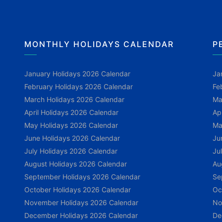
MONTHLY HOLIDAYS CALENDAR
P
January Holidays 2026 Calendar
Ja
February Holidays 2026 Calendar
Fe
March Holidays 2026 Calendar
Ma
April Holidays 2026 Calendar
Ap
May Holidays 2026 Calendar
Ma
June Holidays 2026 Calendar
Ju
July Holidays 2026 Calendar
Ju
August Holidays 2026 Calendar
Au
September Holidays 2026 Calendar
Se
October Holidays 2026 Calendar
Oc
November Holidays 2026 Calendar
No
December Holidays 2026 Calendar
De