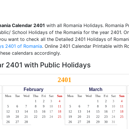
ania Calendar 2401
with all Romania Holidays. Romania P
Public/ School Holidays of the Romania for the year 2401. On
f you want to check all the Detailed 2401 Holidays of Romani
ys 2401 of Romania
. Online 2401 Calendar Printable with 
these calendars accordingly.
 2401 with Public Holidays
2401
February
March
Mon
Tue
Wed
Thu
Fri
Sat
Sun
Mon
Tue
Wed
Thu
Fri
Sat
Sun
1
2
3
4
1
2
3
4
5
6
7
8
9
10
11
5
6
7
8
9
10
11
12
13
14
15
16
17
18
12
13
14
15
16
17
18
19
20
21
22
23
24
25
19
20
21
22
23
24
25
26
27
28
26
27
28
29
30
31