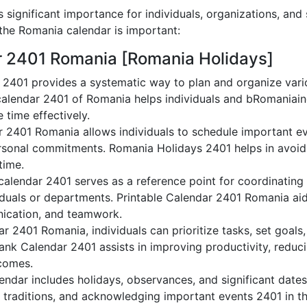
significant importance for individuals, organizations, and
he Romania calendar is important:
r 2401 Romania [Romania Holidays]
2401 provides a systematic way to plan and organize vario
alendar 2401 of Romania helps individuals and bRomaniain
 time effectively.
r 2401 Romania allows individuals to schedule important ev
sonal commitments. Romania Holidays 2401 helps in avoidi
time.
alendar 2401 serves as a reference point for coordinating 
duals or departments. Printable Calendar 2401 Romania aids 
nication, and teamwork.
dar 2401 Romania, individuals can prioritize tasks, set goal
lank Calendar 2401 assists in improving productivity, reduc
comes.
ndar includes holidays, observances, and significant dates,
 traditions, and acknowledging important events 2401 in th