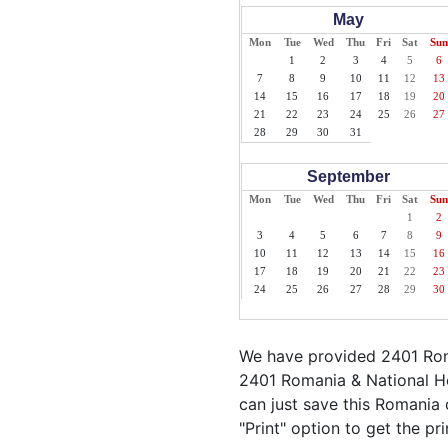
May
Mon
Tue
Wed
Thu
Fri
Sat
Sun
1
2
3
4
5
6
7
8
9
10
11
12
13
14
15
16
17
18
19
20
21
22
23
24
25
26
27
28
29
30
31
September
Mon
Tue
Wed
Thu
Fri
Sat
Sun
1
2
3
4
5
6
7
8
9
10
11
12
13
14
15
16
17
18
19
20
21
22
23
24
25
26
27
28
29
30
We have provided 2401 Roma
2401 Romania & National Ho
can just save this Romania c
"Print" option to get the p