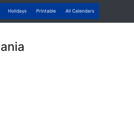
Holidays
Printable
All Calendars
ania