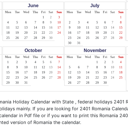
June
July
Mon
Tue
Wed
Thu
Fri
Sat
Sun
Mon
Tue
Wed
Thu
Fri
Sat
Sun
1
2
3
1
4
5
6
7
8
9
10
2
3
4
5
6
7
8
11
12
13
14
15
16
17
9
10
11
12
13
14
15
18
19
20
21
22
23
24
16
17
18
19
20
21
22
25
26
27
28
29
30
23
24
25
26
27
28
29
30
31
October
November
Mon
Tue
Wed
Thu
Fri
Sat
Sun
Mon
Tue
Wed
Thu
Fri
Sat
Sun
1
2
3
4
5
6
7
1
2
3
4
8
9
10
11
12
13
14
5
6
7
8
9
10
11
15
16
17
18
19
20
21
12
13
14
15
16
17
18
22
23
24
25
26
27
28
19
20
21
22
23
24
25
29
30
31
26
27
28
29
30
nia Holiday Calendar with State , federal holidays 2401 
lidays mainly. If you are looking for 2401 Romania Calend
alendar in Pdf file or if you want to print this Romania 2401
rinted version of Romania the calendar.