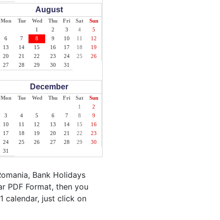
August
Mon
Tue
Wed
Thu
Fri
Sat
Sun
1
2
3
4
5
6
7
8
9
10
11
12
13
14
15
16
17
18
19
20
21
22
23
24
25
26
27
28
29
30
31
December
Mon
Tue
Wed
Thu
Fri
Sat
Sun
1
2
3
4
5
6
7
8
9
10
11
12
13
14
15
16
17
18
19
20
21
22
23
24
25
26
27
28
29
30
31
Romania, Bank Holidays
ar PDF Format, then you
 calendar, just click on