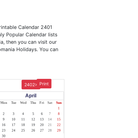
rintable Calendar 2401
ly Popular Calendar lists
a, then you can visit our
Romania Holidays. You can
Print
2402>
April
Mon
Tue
Wed
Thu
Fri
Sat
Sun
1
2
3
4
5
6
7
8
9
10
11
12
13
14
15
16
17
18
19
20
21
22
23
24
25
26
27
28
29
30