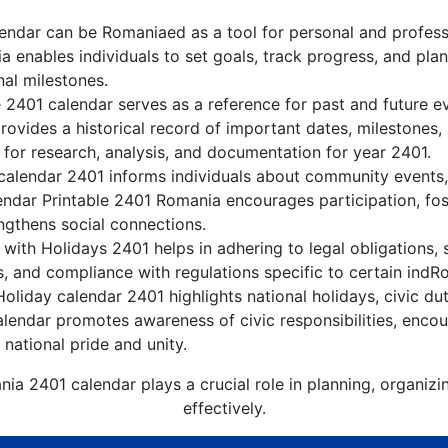
ndar can be Romaniaed as a tool for personal and profes
 enables individuals to set goals, track progress, and pla
nal milestones.
 2401 calendar serves as a reference for past and future 
rovides a historical record of important dates, milestones
 for research, analysis, and documentation for year 2401.
alendar 2401 informs individuals about community events, c
lendar Printable 2401 Romania encourages participation, f
gthens social connections.
ith Holidays 2401 helps in adhering to legal obligations, 
, and compliance with regulations specific to certain indRo
liday calendar 2401 highlights national holidays, civic dut
lendar promotes awareness of civic responsibilities, encour
 national pride and unity.
ia 2401 calendar plays a crucial role in planning, organiz
effectively.