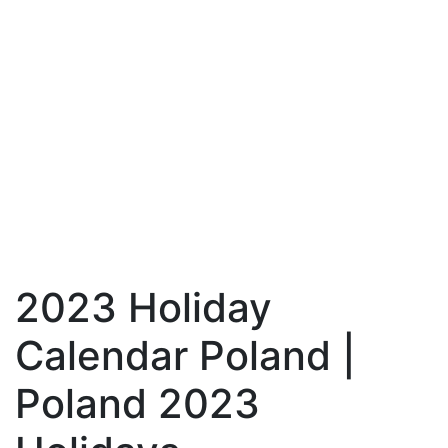
2023 Holiday
Calendar Poland |
Poland 2023