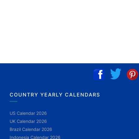
COUNTRY YEARLY CALENDARS
US Calendar 2026
UK Calendar 2026
Brazil Calendar 2026
Indonesia Calendar 2026