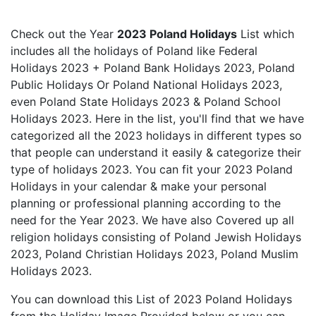
Check out the Year
2023 Poland Holidays
List which
includes all the holidays of Poland like Federal
Holidays 2023 + Poland Bank Holidays 2023, Poland
Public Holidays Or Poland National Holidays 2023,
even Poland State Holidays 2023 & Poland School
Holidays 2023. Here in the list, you'll find that we have
categorized all the 2023 holidays in different types so
that people can understand it easily & categorize their
type of holidays 2023. You can fit your 2023 Poland
Holidays in your calendar & make your personal
planning or professional planning according to the
need for the Year 2023. We have also Covered up all
religion holidays consisting of Poland Jewish Holidays
2023, Poland Christian Holidays 2023, Poland Muslim
Holidays 2023.
You can download this List of 2023 Poland Holidays