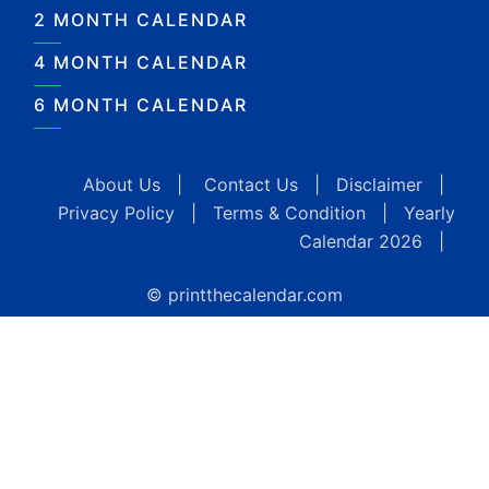
2 MONTH CALENDAR
4 MONTH CALENDAR
6 MONTH CALENDAR
About Us
|
Contact Us
|
Disclaimer
|
Privacy Policy
|
Terms & Condition
|
Yearly
Calendar 2026
|
© printthecalendar.com