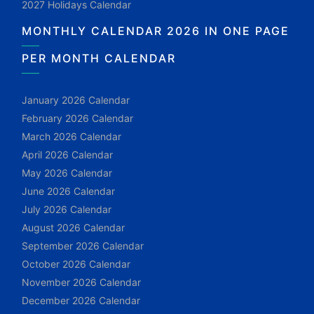
2027 Holidays Calendar
MONTHLY CALENDAR 2026 IN ONE PAGE
PER MONTH CALENDAR
January 2026 Calendar
February 2026 Calendar
March 2026 Calendar
April 2026 Calendar
May 2026 Calendar
June 2026 Calendar
July 2026 Calendar
August 2026 Calendar
September 2026 Calendar
October 2026 Calendar
November 2026 Calendar
December 2026 Calendar