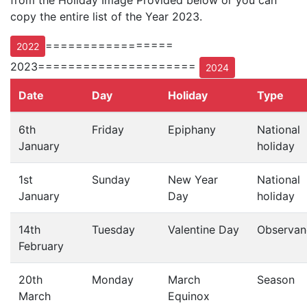
from the Holiday Image Provided below or you can
copy the entire list of the Year 2023.
=================
2022
2023=====================
2024
Date
Day
Holiday
Type
6th
Friday
Epiphany
National
January
holiday
1st
Sunday
New Year
National
January
Day
holiday
14th
Tuesday
Valentine Day
Observan
February
20th
Monday
March
Season
March
Equinox