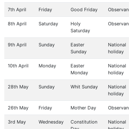
7th April
Friday
Good Friday
Observan
8th April
Saturday
Holy
Observan
Saturday
9th April
Sunday
Easter
National
Sunday
holiday
10th April
Monday
Easter
National
Monday
holiday
28th May
Sunday
Whit Sunday
National
holiday
26th May
Friday
Mother Day
Observan
3rd May
Wednesday
Constitution
National
Day
holiday