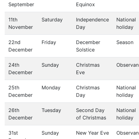
September
Equinox
11th
Saturday
Independence
National
November
Day
holiday
22nd
Friday
December
Season
December
Solstice
24th
Sunday
Christmas
Observan
December
Eve
25th
Monday
Christmas
National
December
Day
holiday
26th
Tuesday
Second Day
National
December
of Christmas
holiday
31st
Sunday
New Year Eve
Observan