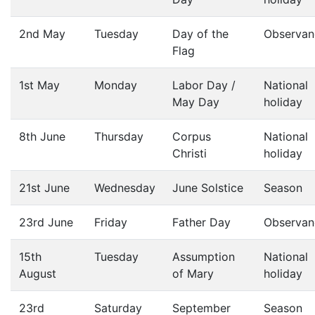
2nd May
Tuesday
Day of the
Observan
Flag
1st May
Monday
Labor Day /
National
May Day
holiday
8th June
Thursday
Corpus
National
Christi
holiday
21st June
Wednesday
June Solstice
Season
23rd June
Friday
Father Day
Observan
15th
Tuesday
Assumption
National
August
of Mary
holiday
23rd
Saturday
September
Season