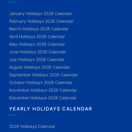
January Holidays 2026 Calendar
February Holidays 2026 Calendar
March Holidays 2026 Calendar
April Holidays 2026 Calendar
May Holidays 2026 Calendar
June Holidays 2026 Calendar
July Holidays 2026 Calendar
August Holidays 2026 Calendar
September Holidays 2026 Calendar
October Holidays 2026 Calendar
November Holidays 2026 Calendar
December Holidays 2026 Calendar
YEARLY HOLIDAYS CALENDAR
2026 Holidays Calendar