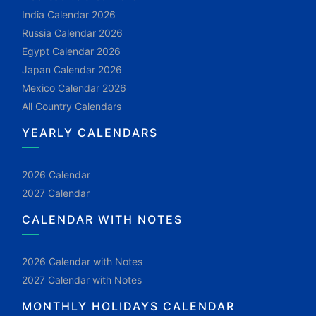
India Calendar 2026
Russia Calendar 2026
Egypt Calendar 2026
Japan Calendar 2026
Mexico Calendar 2026
All Country Calendars
YEARLY CALENDARS
2026 Calendar
2027 Calendar
CALENDAR WITH NOTES
2026 Calendar with Notes
2027 Calendar with Notes
MONTHLY HOLIDAYS CALENDAR