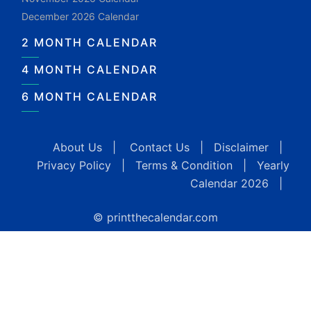
December 2026 Calendar
2 MONTH CALENDAR
4 MONTH CALENDAR
6 MONTH CALENDAR
About Us
|
Contact Us
|
Disclaimer
|
Privacy Policy
|
Terms & Condition
|
Yearly
Calendar 2026
|
© printthecalendar.com