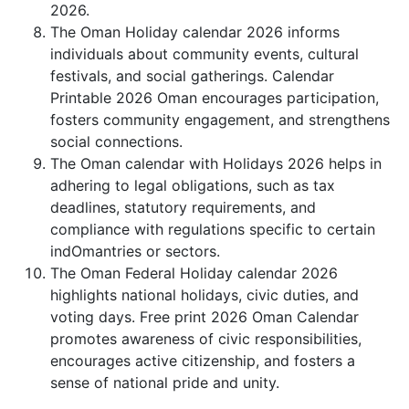
2026.
The Oman Holiday calendar 2026 informs
individuals about community events, cultural
festivals, and social gatherings. Calendar
Printable 2026 Oman encourages participation,
fosters community engagement, and strengthens
social connections.
The Oman calendar with Holidays 2026 helps in
adhering to legal obligations, such as tax
deadlines, statutory requirements, and
compliance with regulations specific to certain
indOmantries or sectors.
The Oman Federal Holiday calendar 2026
highlights national holidays, civic duties, and
voting days. Free print 2026 Oman Calendar
promotes awareness of civic responsibilities,
encourages active citizenship, and fosters a
sense of national pride and unity.