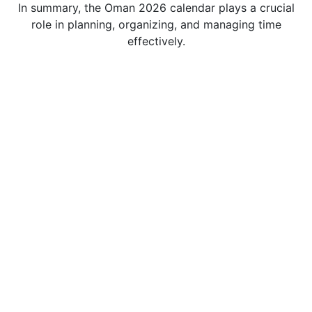
In summary, the Oman 2026 calendar plays a crucial
role in planning, organizing, and managing time
effectively.