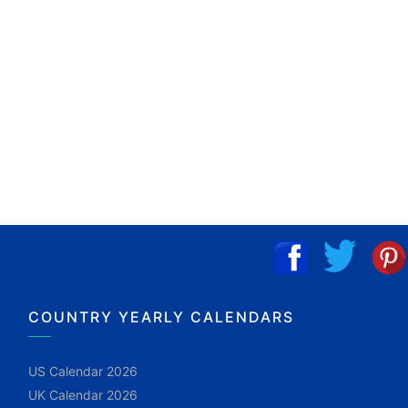
COUNTRY YEARLY CALENDARS
US Calendar 2026
UK Calendar 2026