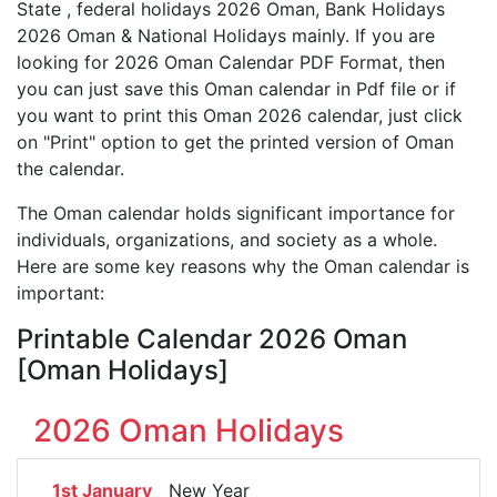
State , federal holidays 2026 Oman, Bank Holidays
2026 Oman & National Holidays mainly. If you are
looking for 2026 Oman Calendar PDF Format, then
you can just save this Oman calendar in Pdf file or if
you want to print this Oman 2026 calendar, just click
on "Print" option to get the printed version of Oman
the calendar.
The Oman calendar holds significant importance for
individuals, organizations, and society as a whole.
Here are some key reasons why the Oman calendar is
important:
Printable Calendar 2026 Oman
[Oman Holidays]
2026 Oman Holidays
1st January
New Year