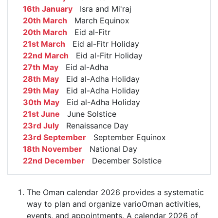
16th January
Isra and Mi'raj
20th March
March Equinox
20th March
Eid al-Fitr
21st March
Eid al-Fitr Holiday
22nd March
Eid al-Fitr Holiday
27th May
Eid al-Adha
28th May
Eid al-Adha Holiday
29th May
Eid al-Adha Holiday
30th May
Eid al-Adha Holiday
21st June
June Solstice
23rd July
Renaissance Day
23rd September
September Equinox
18th November
National Day
22nd December
December Solstice
The Oman calendar 2026 provides a systematic
way to plan and organize varioOman activities,
events, and appointments. A calendar 2026 of