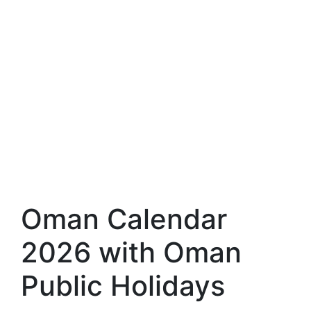
Oman Calendar
2026 with Oman
Public Holidays