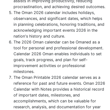
assists in improving productivity, reducing
procrastination, and achieving desired outcomes.
The Oman 2026 calendar includes holidays,
observances, and significant dates, which helps
in planning celebrations, honoring traditions, and
acknowledging important events 2026 in the
nation's history and culture.
The 2026 Oman calendar can be Omaned as a
tool for personal and professional development.
Calendar 2026 Oman enables individuals to set
goals, track progress, and plan for self-
improvement activities or professional
milestones.
The Oman Printable 2026 calendar serves as a
reference for past and future events. Oman 2026
Calendar with Notes provides a historical record
of important dates, milestones, and
accomplishments, which can be valuable for
research, analysis, and documentation for year