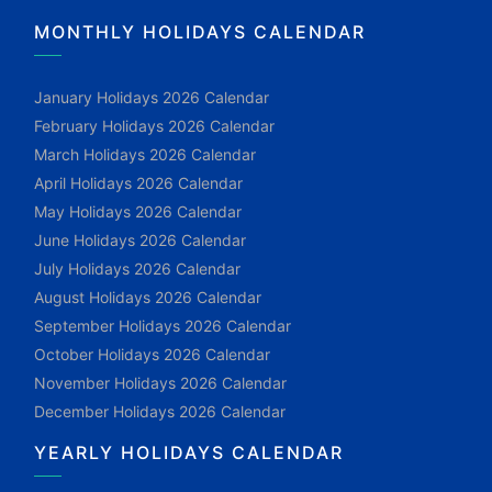
MONTHLY HOLIDAYS CALENDAR
January Holidays 2026 Calendar
February Holidays 2026 Calendar
March Holidays 2026 Calendar
April Holidays 2026 Calendar
May Holidays 2026 Calendar
June Holidays 2026 Calendar
July Holidays 2026 Calendar
August Holidays 2026 Calendar
September Holidays 2026 Calendar
October Holidays 2026 Calendar
November Holidays 2026 Calendar
December Holidays 2026 Calendar
YEARLY HOLIDAYS CALENDAR