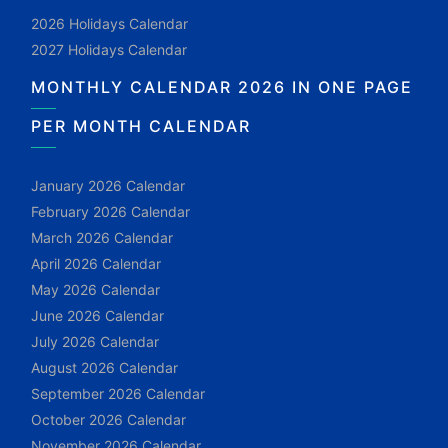
2026 Holidays Calendar
2027 Holidays Calendar
MONTHLY CALENDAR 2026 IN ONE PAGE
PER MONTH CALENDAR
January 2026 Calendar
February 2026 Calendar
March 2026 Calendar
April 2026 Calendar
May 2026 Calendar
June 2026 Calendar
July 2026 Calendar
August 2026 Calendar
September 2026 Calendar
October 2026 Calendar
November 2026 Calendar