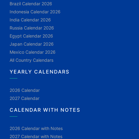
Brazil Calendar 2026
Indonesia Calendar 2026
India Calendar 2026
Russia Calendar 2026
Egypt Calendar 2026
Japan Calendar 2026
Mexico Calendar 2026
All Country Calendars
YEARLY CALENDARS
2026 Calendar
2027 Calendar
CALENDAR WITH NOTES
2026 Calendar with Notes
2027 Calendar with Notes