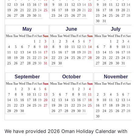
12
13
14
15
16
17
18
9
10
11
12
13
14
15
9
10
11
12
13
14
15
19
20
21
22
23
24
25
16
17
18
19
20
21
22
16
17
18
19
20
21
22
26
27
28
29
30
31
23
24
25
26
27
28
23
24
25
26
27
28
29
30
31
May
June
July
Mon
Tue
Wed
Thu
Fri
Sat
Sun
Mon
Tue
Wed
Thu
Fri
Sat
Sun
Mon
Tue
Wed
Thu
Fri
Sat
Su
1
2
3
1
2
3
4
5
6
7
1
2
3
4
5
4
5
6
7
8
9
10
8
9
10
11
12
13
14
6
7
8
9
10
11
12
11
12
13
14
15
16
17
15
16
17
18
19
20
21
13
14
15
16
17
18
19
18
19
20
21
22
23
24
22
23
24
25
26
27
28
20
21
22
23
24
25
26
25
26
27
28
29
30
31
29
30
27
28
29
30
31
September
October
November
Mon
Tue
Wed
Thu
Fri
Sat
Sun
Mon
Tue
Wed
Thu
Fri
Sat
Sun
Mon
Tue
Wed
Thu
Fri
Sat
Su
1
2
3
4
5
6
1
2
3
4
1
7
8
9
10
11
12
13
5
6
7
8
9
10
11
2
3
4
5
6
7
8
14
15
16
17
18
19
20
12
13
14
15
16
17
18
9
10
11
12
13
14
15
21
22
23
24
25
26
27
19
20
21
22
23
24
25
16
17
18
19
20
21
22
28
29
30
26
27
28
29
30
31
23
24
25
26
27
28
29
30
We have provided 2026 Oman Holiday Calendar with