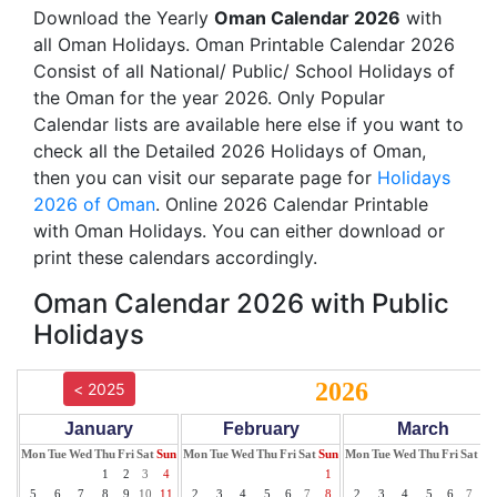
Download the Yearly
Oman Calendar 2026
with
all Oman Holidays. Oman Printable Calendar 2026
Consist of all National/ Public/ School Holidays of
the Oman for the year 2026. Only Popular
Calendar lists are available here else if you want to
check all the Detailed 2026 Holidays of Oman,
then you can visit our separate page for
Holidays
2026 of Oman
. Online 2026 Calendar Printable
with Oman Holidays. You can either download or
print these calendars accordingly.
Oman Calendar 2026 with Public
Holidays
2026
< 2025
January
February
March
Mon
Tue
Wed
Thu
Fri
Sat
Sun
Mon
Tue
Wed
Thu
Fri
Sat
Sun
Mon
Tue
Wed
Thu
Fri
Sat
Su
1
2
3
4
1
1
5
6
7
8
9
10
11
2
3
4
5
6
7
8
2
3
4
5
6
7
8