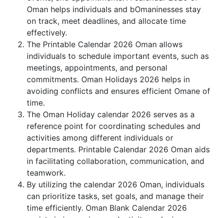
Oman helps individuals and bOmaninesses stay
on track, meet deadlines, and allocate time
effectively.
The Printable Calendar 2026 Oman allows
individuals to schedule important events, such as
meetings, appointments, and personal
commitments. Oman Holidays 2026 helps in
avoiding conflicts and ensures efficient Omane of
time.
The Oman Holiday calendar 2026 serves as a
reference point for coordinating schedules and
activities among different individuals or
departments. Printable Calendar 2026 Oman aids
in facilitating collaboration, communication, and
teamwork.
By utilizing the calendar 2026 Oman, individuals
can prioritize tasks, set goals, and manage their
time efficiently. Oman Blank Calendar 2026