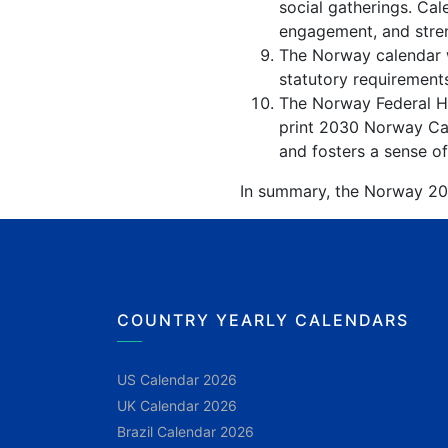
social gatherings. Ca
engagement, and stren
The Norway calendar w
statutory requirements
The Norway Federal Hol
print 2030 Norway Cal
and fosters a sense of
In summary, the Norway 2030
COUNTRY YEARLY CALENDARS
US Calendar 2026
UK Calendar 2026
Brazil Calendar 2026