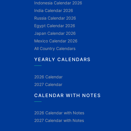
Indonesia Calendar 2026
India Calendar 2026
Russia Calendar 2026
Egypt Calendar 2026
Japan Calendar 2026
Mexico Calendar 2026
All Country Calendars
YEARLY CALENDARS
2026 Calendar
2027 Calendar
CALENDAR WITH NOTES
2026 Calendar with Notes
2027 Calendar with Notes