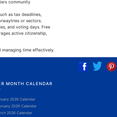
sters community
uch as tax deadlines,
orwaytries or sectors.
ies, and voting days. Free
ages active citizenship,
d managing time effectively.
ER MONTH CALENDAR
nuary 2026 Calendar
bruary 2026 Calendar
rch 2026 Calendar