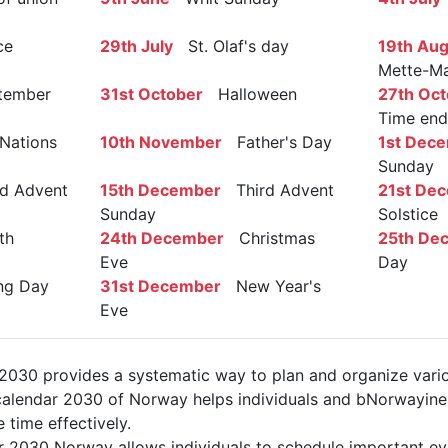
ce
29th July
St. Olaf's day
19th Aug
Mette-Ma
ember
31st October
Halloween
27th Oct
Time end
Nations
10th November
Father's Day
1st Dec
Sunday
 Advent
15th December
Third Advent
21st De
Sunday
Solstice
th
24th December
Christmas
25th De
Eve
Day
g Day
31st December
New Year's
Eve
030 provides a systematic way to plan and organize vario
alendar 2030 of Norway helps individuals and bNorwayines
 time effectively.
r 2030 Norway allows individuals to schedule important ev