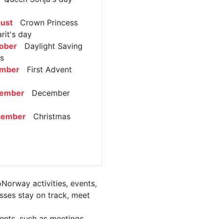
ust
Crown Princess
rit's day
ober
Daylight Saving
s
ember
First Advent
cember
December
cember
Christmas
Norway activities, events,
ses stay on track, meet
ents, such as meetings,