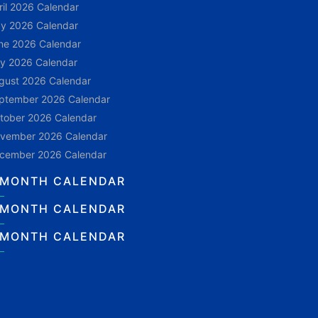
ril 2026 Calendar
y 2026 Calendar
ne 2026 Calendar
ly 2026 Calendar
gust 2026 Calendar
ptember 2026 Calendar
tober 2026 Calendar
vember 2026 Calendar
cember 2026 Calendar
 MONTH CALENDAR
 MONTH CALENDAR
 MONTH CALENDAR