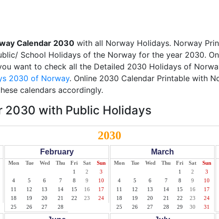
way Calendar 2030
with all Norway Holidays. Norway Pri
Public/ School Holidays of the Norway for the year 2030. On
f you want to check all the Detailed 2030 Holidays of Norway
ys 2030 of Norway
. Online 2030 Calendar Printable with 
these calendars accordingly.
 2030 with Public Holidays
2030
February
March
Mon
Tue
Wed
Thu
Fri
Sat
Sun
Mon
Tue
Wed
Thu
Fri
Sat
Sun
1
2
3
1
2
3
4
5
6
7
8
9
10
4
5
6
7
8
9
10
11
12
13
14
15
16
17
11
12
13
14
15
16
17
18
19
20
21
22
23
24
18
19
20
21
22
23
24
25
26
27
28
25
26
27
28
29
30
31