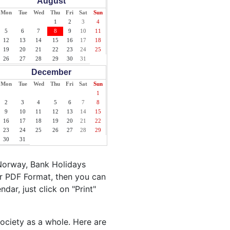
August
Mon
Tue
Wed
Thu
Fri
Sat
Sun
1
2
3
4
5
6
7
8
9
10
11
12
13
14
15
16
17
18
19
20
21
22
23
24
25
26
27
28
29
30
31
December
Mon
Tue
Wed
Thu
Fri
Sat
Sun
1
2
3
4
5
6
7
8
9
10
11
12
13
14
15
16
17
18
19
20
21
22
23
24
25
26
27
28
29
30
31
Norway, Bank Holidays
r PDF Format, then you can
dar, just click on "Print"
society as a whole. Here are