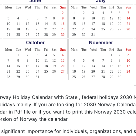
June
July
Mon
Tue
Wed
Thu
Fri
Sat
Sun
Mon
Tue
Wed
Thu
Fri
Sat
Sun
1
2
1
2
3
4
5
6
7
3
4
5
6
7
8
9
8
9
10
11
12
13
14
10
11
12
13
14
15
16
15
16
17
18
19
20
21
17
18
19
20
21
22
23
22
23
24
25
26
27
28
24
25
26
27
28
29
30
29
30
31
October
November
Mon
Tue
Wed
Thu
Fri
Sat
Sun
Mon
Tue
Wed
Thu
Fri
Sat
Sun
1
2
3
4
5
6
1
2
3
7
8
9
10
11
12
13
4
5
6
7
8
9
10
14
15
16
17
18
19
20
11
12
13
14
15
16
17
21
22
23
24
25
26
27
18
19
20
21
22
23
24
28
29
30
31
25
26
27
28
29
30
way Holiday Calendar with State , federal holidays 2030 
idays mainly. If you are looking for 2030 Norway Calenda
ar in Pdf file or if you want to print this Norway 2030 calen
ersion of Norway the calendar.
ignificant importance for individuals, organizations, and 