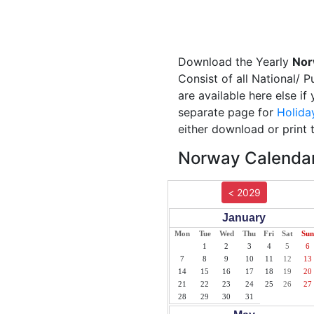
Download the Yearly
Nor
Consist of all National/ 
are available here else i
separate page for
Holida
either download or print 
Norway Calendar
< 2029
January
Mon
Tue
Wed
Thu
Fri
Sat
Sun
1
2
3
4
5
6
7
8
9
10
11
12
13
14
15
16
17
18
19
20
21
22
23
24
25
26
27
28
29
30
31