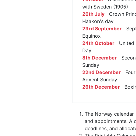
with Sweden (1905)
20th July
Crown Prin
Haakon's day
23rd September
Sept
Equinox
24th October
United 
Day
8th December
Second
Sunday
22nd December
Four
Advent Sunday
26th December
Boxin
The Norway calendar 2
and appointments. A c
deadlines, and allocate
The Printable Calenda