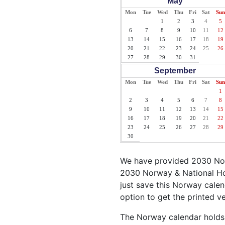
May
Mon
Tue
Wed
Thu
Fri
Sat
Sun
1
2
3
4
5
6
7
8
9
10
11
12
13
14
15
16
17
18
19
20
21
22
23
24
25
26
27
28
29
30
31
September
Mon
Tue
Wed
Thu
Fri
Sat
Sun
1
2
3
4
5
6
7
8
9
10
11
12
13
14
15
16
17
18
19
20
21
22
23
24
25
26
27
28
29
30
We have provided 2030 Nor
2030 Norway & National Hol
just save this Norway calend
option to get the printed v
The Norway calendar holds s