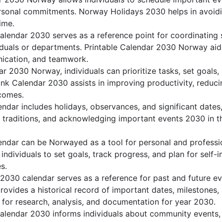
sonal commitments. Norway Holidays 2030 helps in avoidi
ime.
lendar 2030 serves as a reference point for coordinating s
duals or departments. Printable Calendar 2030 Norway aids 
nication, and teamwork.
dar 2030 Norway, individuals can prioritize tasks, set goals
ank Calendar 2030 assists in improving productivity, reduci
comes.
dar includes holidays, observances, and significant dates,
g traditions, and acknowledging important events 2030 in th
ndar can be Norwayed as a tool for personal and professi
dividuals to set goals, track progress, and plan for self-
s.
2030 calendar serves as a reference for past and future 
rovides a historical record of important dates, milestones
 for research, analysis, and documentation for year 2030.
lendar 2030 informs individuals about community events, cu