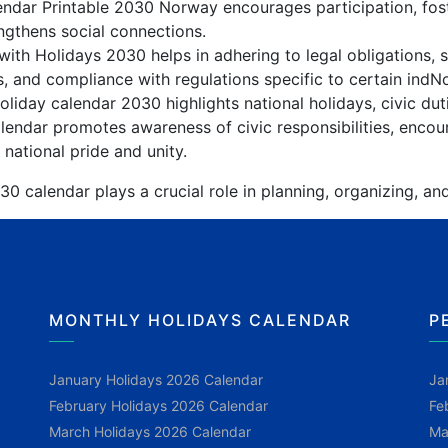
lendar Printable 2030 Norway encourages participation, fo
gthens social connections.
ith Holidays 2030 helps in adhering to legal obligations, s
, and compliance with regulations specific to certain indN
iday calendar 2030 highlights national holidays, civic dut
endar promotes awareness of civic responsibilities, encour
 national pride and unity.
 calendar plays a crucial role in planning, organizing, an
MONTHLY HOLIDAYS CALENDAR
P
January Holidays 2026 Calendar
Ja
February Holidays 2026 Calendar
Fe
March Holidays 2026 Calendar
Ma