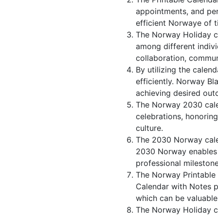
appointments, and per
efficient Norwaye of t
The Norway Holiday ca
among different indivi
collaboration, commu
By utilizing the calen
efficiently. Norway Bl
achieving desired out
The Norway 2030 calen
celebrations, honorin
culture.
The 2030 Norway cale
2030 Norway enables in
professional milestone
The Norway Printable 
Calendar with Notes p
which can be valuable
The Norway Holiday ca