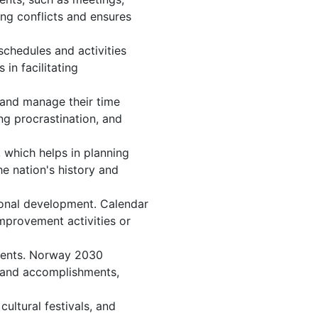
ng conflicts and ensures
chedules and activities
in facilitating
, and manage their time
ng procrastination, and
 which helps in planning
e nation's history and
onal development. Calendar
improvement activities or
events. Norway 2030
, and accomplishments,
ltural festivals, and