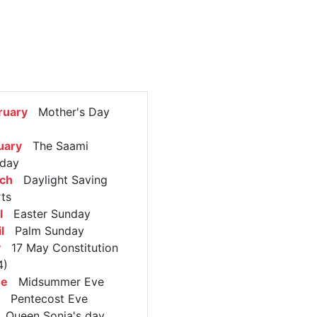
ruary
Mother's Day
uary
The Saami
 day
rch
Daylight Saving
rts
l
Easter Sunday
l
Palm Sunday
y
17 May Constitution
4)
ne
Midsummer Eve
Pentecost Eve
Queen Sonja's day