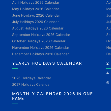
April Holidays 2026 Calendar
Ap
May Holidays 2026 Calendar
Ma
June Holidays 2026 Calendar
Ju
July Holidays 2026 Calendar
Ju
August Holidays 2026 Calendar
Au
September Holidays 2026 Calendar
Se
October Holidays 2026 Calendar
Oc
November Holidays 2026 Calendar
No
December Holidays 2026 Calendar
De
YEARLY HOLIDAYS CALENDAR
2
4
2026 Holidays Calendar
6
2027 Holidays Calendar
MONTHLY CALENDAR 2026 IN ONE
PAGE