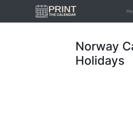
Ho
Norway Ca
Holidays