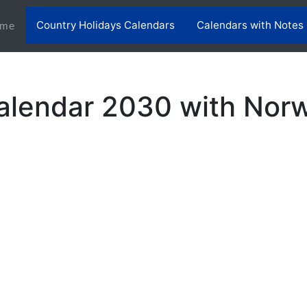
Country Holidays Calendars
Calendars with Notes
(current)
me
lendar 2030 with Norw