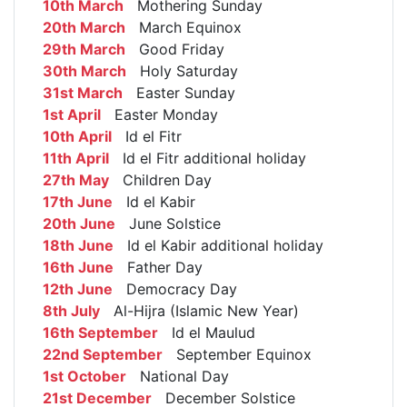
10th March
Mothering Sunday
20th March
March Equinox
29th March
Good Friday
30th March
Holy Saturday
31st March
Easter Sunday
1st April
Easter Monday
10th April
Id el Fitr
11th April
Id el Fitr additional holiday
27th May
Children Day
17th June
Id el Kabir
20th June
June Solstice
18th June
Id el Kabir additional holiday
16th June
Father Day
12th June
Democracy Day
8th July
Al-Hijra (Islamic New Year)
16th September
Id el Maulud
22nd September
September Equinox
1st October
National Day
21st December
December Solstice