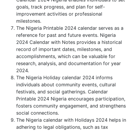
goals, track progress, and plan for self-
improvement activities or professional
milestones.
The Nigeria Printable 2024 calendar serves as a
reference for past and future events. Nigeria
2024 Calendar with Notes provides a historical
record of important dates, milestones, and
accomplishments, which can be valuable for
research, analysis, and documentation for year
2024.
The Nigeria Holiday calendar 2024 informs
individuals about community events, cultural
festivals, and social gatherings. Calendar
Printable 2024 Nigeria encourages participation,
fosters community engagement, and strengthens
social connections.
The Nigeria calendar with Holidays 2024 helps in
adhering to legal obligations, such as tax