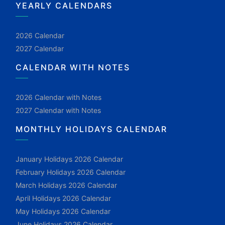
YEARLY CALENDARS
2026 Calendar
2027 Calendar
CALENDAR WITH NOTES
2026 Calendar with Notes
2027 Calendar with Notes
MONTHLY HOLIDAYS CALENDAR
January Holidays 2026 Calendar
February Holidays 2026 Calendar
March Holidays 2026 Calendar
April Holidays 2026 Calendar
May Holidays 2026 Calendar
June Holidays 2026 Calendar