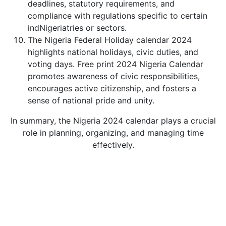
deadlines, statutory requirements, and
compliance with regulations specific to certain
indNigeriatries or sectors.
The Nigeria Federal Holiday calendar 2024
highlights national holidays, civic duties, and
voting days. Free print 2024 Nigeria Calendar
promotes awareness of civic responsibilities,
encourages active citizenship, and fosters a
sense of national pride and unity.
In summary, the Nigeria 2024 calendar plays a crucial
role in planning, organizing, and managing time
effectively.