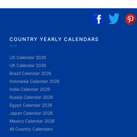
COUNTRY YEARLY CALENDARS
US Calendar 2026
UK Calendar 2026
Brazil Calendar 2026
Indonesia Calendar 2026
India Calendar 2026
Russia Calendar 2026
Egypt Calendar 2026
Japan Calendar 2026
Mexico Calendar 2026
All Country Calendars