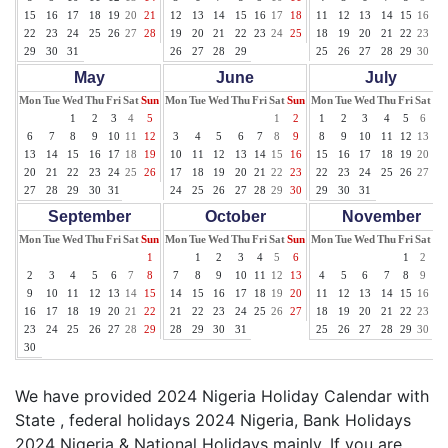
15
16
17
18
19
20
21
12
13
14
15
16
17
18
11
12
13
14
15
16
17
22
23
24
25
26
27
28
19
20
21
22
23
24
25
18
19
20
21
22
23
24
29
30
31
26
27
28
29
25
26
27
28
29
30
31
May
June
July
Mon
Tue
Wed
Thu
Fri
Sat
Sun
Mon
Tue
Wed
Thu
Fri
Sat
Sun
Mon
Tue
Wed
Thu
Fri
Sat
Su
1
2
3
4
5
1
2
1
2
3
4
5
6
7
6
7
8
9
10
11
12
3
4
5
6
7
8
9
8
9
10
11
12
13
14
13
14
15
16
17
18
19
10
11
12
13
14
15
16
15
16
17
18
19
20
21
20
21
22
23
24
25
26
17
18
19
20
21
22
23
22
23
24
25
26
27
28
27
28
29
30
31
24
25
26
27
28
29
30
29
30
31
September
October
November
Mon
Tue
Wed
Thu
Fri
Sat
Sun
Mon
Tue
Wed
Thu
Fri
Sat
Sun
Mon
Tue
Wed
Thu
Fri
Sat
Su
1
1
2
3
4
5
6
1
2
3
2
3
4
5
6
7
8
7
8
9
10
11
12
13
4
5
6
7
8
9
10
9
10
11
12
13
14
15
14
15
16
17
18
19
20
11
12
13
14
15
16
17
16
17
18
19
20
21
22
21
22
23
24
25
26
27
18
19
20
21
22
23
24
23
24
25
26
27
28
29
28
29
30
31
25
26
27
28
29
30
30
We have provided 2024 Nigeria Holiday Calendar with
State , federal holidays 2024 Nigeria, Bank Holidays
2024 Nigeria & National Holidays mainly. If you are