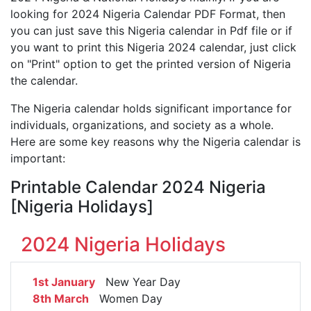
looking for 2024 Nigeria Calendar PDF Format, then
you can just save this Nigeria calendar in Pdf file or if
you want to print this Nigeria 2024 calendar, just click
on "Print" option to get the printed version of Nigeria
the calendar.
The Nigeria calendar holds significant importance for
individuals, organizations, and society as a whole.
Here are some key reasons why the Nigeria calendar is
important:
Printable Calendar 2024 Nigeria
[Nigeria Holidays]
2024 Nigeria Holidays
1st January
New Year Day
8th March
Women Day