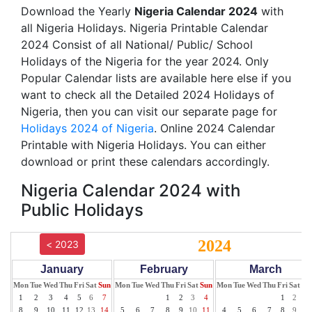
Download the Yearly
Nigeria Calendar 2024
with
all Nigeria Holidays. Nigeria Printable Calendar
2024 Consist of all National/ Public/ School
Holidays of the Nigeria for the year 2024. Only
Popular Calendar lists are available here else if you
want to check all the Detailed 2024 Holidays of
Nigeria, then you can visit our separate page for
Holidays 2024 of Nigeria
. Online 2024 Calendar
Printable with Nigeria Holidays. You can either
download or print these calendars accordingly.
Nigeria Calendar 2024 with
Public Holidays
2024
< 2023
January
February
March
Mon
Tue
Wed
Thu
Fri
Sat
Sun
Mon
Tue
Wed
Thu
Fri
Sat
Sun
Mon
Tue
Wed
Thu
Fri
Sat
Su
1
2
3
4
5
6
7
1
2
3
4
1
2
3
8
9
10
11
12
13
14
5
6
7
8
9
10
11
4
5
6
7
8
9
10