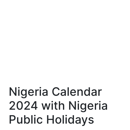
Nigeria Calendar
2024 with Nigeria
Public Holidays