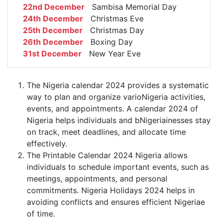
22nd December
Sambisa Memorial Day
24th December
Christmas Eve
25th December
Christmas Day
26th December
Boxing Day
31st December
New Year Eve
The Nigeria calendar 2024 provides a systematic
way to plan and organize varioNigeria activities,
events, and appointments. A calendar 2024 of
Nigeria helps individuals and bNigeriainesses stay
on track, meet deadlines, and allocate time
effectively.
The Printable Calendar 2024 Nigeria allows
individuals to schedule important events, such as
meetings, appointments, and personal
commitments. Nigeria Holidays 2024 helps in
avoiding conflicts and ensures efficient Nigeriae
of time.