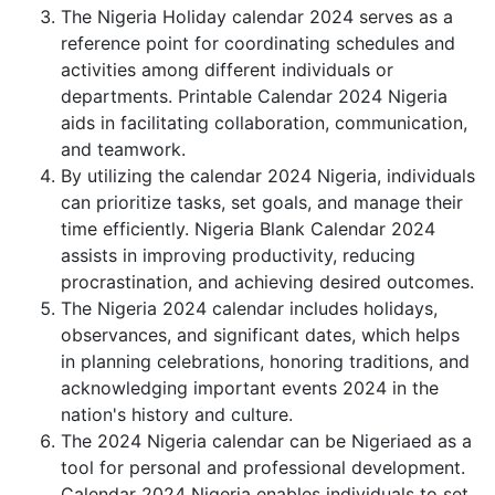
The Nigeria Holiday calendar 2024 serves as a
reference point for coordinating schedules and
activities among different individuals or
departments. Printable Calendar 2024 Nigeria
aids in facilitating collaboration, communication,
and teamwork.
By utilizing the calendar 2024 Nigeria, individuals
can prioritize tasks, set goals, and manage their
time efficiently. Nigeria Blank Calendar 2024
assists in improving productivity, reducing
procrastination, and achieving desired outcomes.
The Nigeria 2024 calendar includes holidays,
observances, and significant dates, which helps
in planning celebrations, honoring traditions, and
acknowledging important events 2024 in the
nation's history and culture.
The 2024 Nigeria calendar can be Nigeriaed as a
tool for personal and professional development.
Calendar 2024 Nigeria enables individuals to set