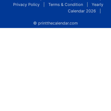
Privacy Policy
|
Terms & Condition
|
Yearly
Calendar 2026
|
© printthecalendar.com