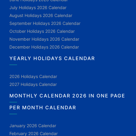
July Holidays 2026 Calendar
August Holidays 2026 Calendar
September Holidays 2026 Calendar
October Holidays 2026 Calendar
November Holidays 2026 Calendar
December Holidays 2026 Calendar
YEARLY HOLIDAYS CALENDAR
2026 Holidays Calendar
2027 Holidays Calendar
MONTHLY CALENDAR 2026 IN ONE PAGE
PER MONTH CALENDAR
January 2026 Calendar
February 2026 Calendar