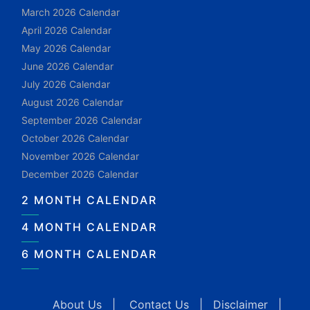
March 2026 Calendar
April 2026 Calendar
May 2026 Calendar
June 2026 Calendar
July 2026 Calendar
August 2026 Calendar
September 2026 Calendar
October 2026 Calendar
November 2026 Calendar
December 2026 Calendar
2 MONTH CALENDAR
4 MONTH CALENDAR
6 MONTH CALENDAR
About Us
|
Contact Us
|
Disclaimer
|