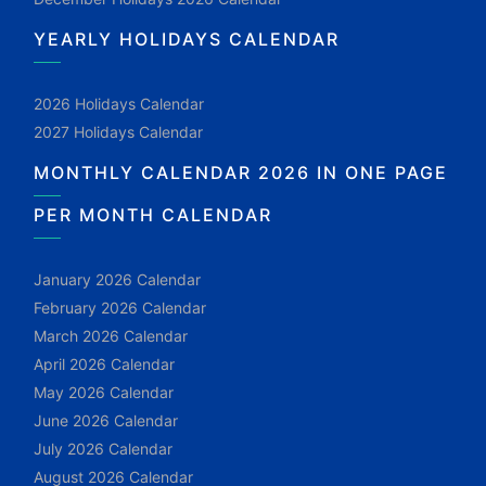
YEARLY HOLIDAYS CALENDAR
2026 Holidays Calendar
2027 Holidays Calendar
MONTHLY CALENDAR 2026 IN ONE PAGE
PER MONTH CALENDAR
January 2026 Calendar
February 2026 Calendar
March 2026 Calendar
April 2026 Calendar
May 2026 Calendar
June 2026 Calendar
July 2026 Calendar
August 2026 Calendar