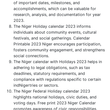
of important dates, milestones, and
accomplishments, which can be valuable for
research, analysis, and documentation for year
2023.
The Niger Holiday calendar 2023 informs
individuals about community events, cultural
festivals, and social gatherings. Calendar
Printable 2023 Niger encourages participation,
fosters community engagement, and strengthens
social connections.
The Niger calendar with Holidays 2023 helps in
adhering to legal obligations, such as tax
deadlines, statutory requirements, and
compliance with regulations specific to certain
indNigertries or sectors.
The Niger Federal Holiday calendar 2023
highlights national holidays, civic duties, and
voting days. Free print 2023 Niger Calendar
promotes awareness of civic responsibilities,