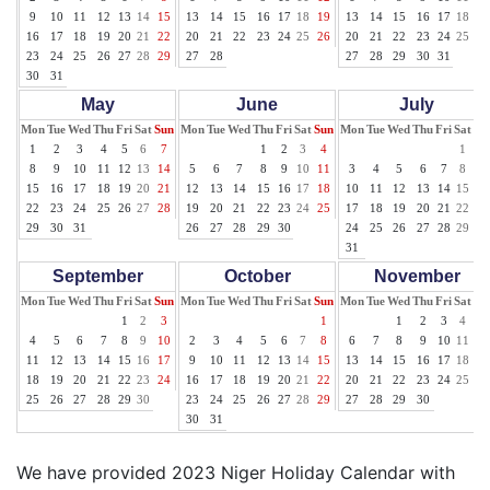
9
10
11
12
13
14
15
13
14
15
16
17
18
19
13
14
15
16
17
18
19
16
17
18
19
20
21
22
20
21
22
23
24
25
26
20
21
22
23
24
25
26
23
24
25
26
27
28
29
27
28
27
28
29
30
31
30
31
May
June
July
Mon
Tue
Wed
Thu
Fri
Sat
Sun
Mon
Tue
Wed
Thu
Fri
Sat
Sun
Mon
Tue
Wed
Thu
Fri
Sat
Su
1
2
3
4
5
6
7
1
2
3
4
1
2
8
9
10
11
12
13
14
5
6
7
8
9
10
11
3
4
5
6
7
8
9
15
16
17
18
19
20
21
12
13
14
15
16
17
18
10
11
12
13
14
15
16
22
23
24
25
26
27
28
19
20
21
22
23
24
25
17
18
19
20
21
22
23
29
30
31
26
27
28
29
30
24
25
26
27
28
29
30
31
September
October
November
Mon
Tue
Wed
Thu
Fri
Sat
Sun
Mon
Tue
Wed
Thu
Fri
Sat
Sun
Mon
Tue
Wed
Thu
Fri
Sat
Su
1
2
3
1
1
2
3
4
5
4
5
6
7
8
9
10
2
3
4
5
6
7
8
6
7
8
9
10
11
12
11
12
13
14
15
16
17
9
10
11
12
13
14
15
13
14
15
16
17
18
19
18
19
20
21
22
23
24
16
17
18
19
20
21
22
20
21
22
23
24
25
26
25
26
27
28
29
30
23
24
25
26
27
28
29
27
28
29
30
30
31
We have provided 2023 Niger Holiday Calendar with