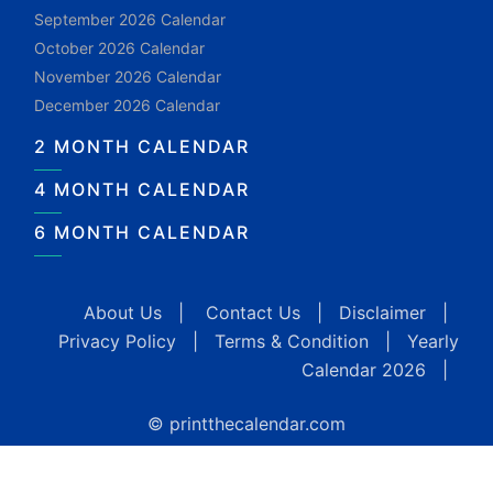
September 2026 Calendar
October 2026 Calendar
November 2026 Calendar
December 2026 Calendar
2 MONTH CALENDAR
4 MONTH CALENDAR
6 MONTH CALENDAR
About Us
|
Contact Us
|
Disclaimer
|
Privacy Policy
|
Terms & Condition
|
Yearly
Calendar 2026
|
© printthecalendar.com