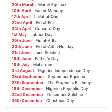
20th March
March Equinox
10th April
Easter Monday
17th April
Lailat al-Qadr
22nd April
Eid al-Fitr
24th April
Concord Day
1st May
Labour Day
29th June
Eid al-Adha
30th June
Eid al-Adha Holiday
21st June
June Solstice
18th June
Father's Day
19th July
Muharram
3rd August
Nigerien Independence Day
23rd September
September Equinox
27th September
The Prophet's Birthday
18th December
Nigerien Republic Day
22nd December
December Solstice
25th December
Christmas Day