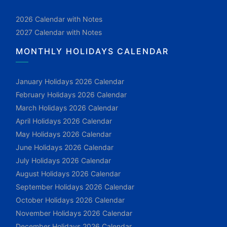
2026 Calendar with Notes
2027 Calendar with Notes
MONTHLY HOLIDAYS CALENDAR
January Holidays 2026 Calendar
February Holidays 2026 Calendar
March Holidays 2026 Calendar
April Holidays 2026 Calendar
May Holidays 2026 Calendar
June Holidays 2026 Calendar
July Holidays 2026 Calendar
August Holidays 2026 Calendar
September Holidays 2026 Calendar
October Holidays 2026 Calendar
November Holidays 2026 Calendar
December Holidays 2026 Calendar