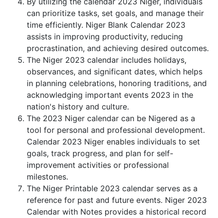
By utilizing the calendar 2023 Niger, individuals
can prioritize tasks, set goals, and manage their
time efficiently. Niger Blank Calendar 2023
assists in improving productivity, reducing
procrastination, and achieving desired outcomes.
The Niger 2023 calendar includes holidays,
observances, and significant dates, which helps
in planning celebrations, honoring traditions, and
acknowledging important events 2023 in the
nation's history and culture.
The 2023 Niger calendar can be Nigered as a
tool for personal and professional development.
Calendar 2023 Niger enables individuals to set
goals, track progress, and plan for self-
improvement activities or professional
milestones.
The Niger Printable 2023 calendar serves as a
reference for past and future events. Niger 2023
Calendar with Notes provides a historical record