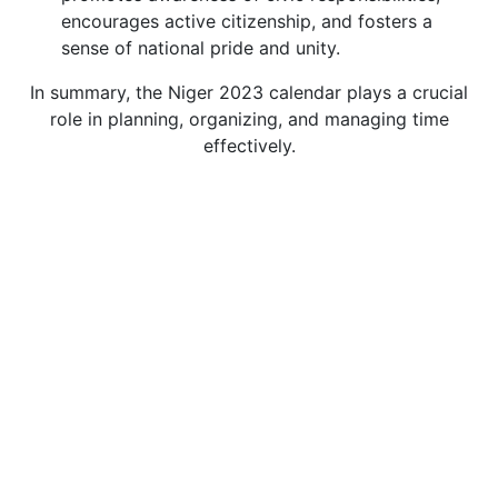
encourages active citizenship, and fosters a
sense of national pride and unity.
In summary, the Niger 2023 calendar plays a crucial
role in planning, organizing, and managing time
effectively.