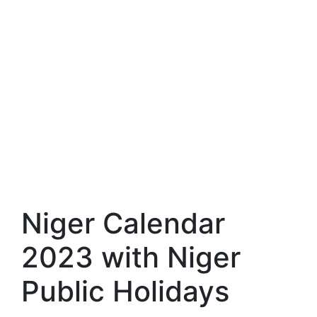
Niger Calendar
2023 with Niger
Public Holidays