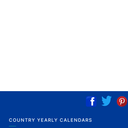
COUNTRY YEARLY CALENDARS