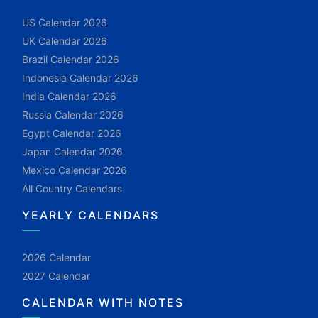
US Calendar 2026
UK Calendar 2026
Brazil Calendar 2026
Indonesia Calendar 2026
India Calendar 2026
Russia Calendar 2026
Egypt Calendar 2026
Japan Calendar 2026
Mexico Calendar 2026
All Country Calendars
YEARLY CALENDARS
2026 Calendar
2027 Calendar
CALENDAR WITH NOTES