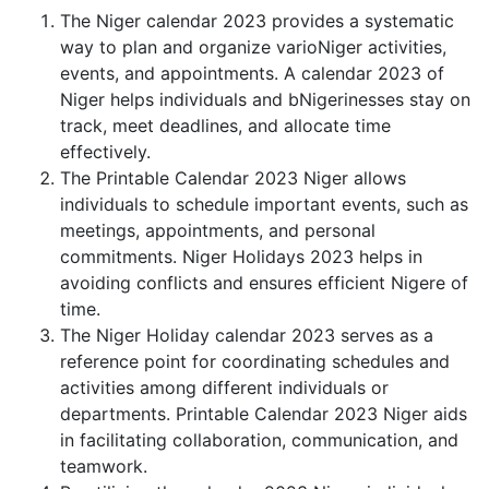
The Niger calendar 2023 provides a systematic
way to plan and organize varioNiger activities,
events, and appointments. A calendar 2023 of
Niger helps individuals and bNigerinesses stay on
track, meet deadlines, and allocate time
effectively.
The Printable Calendar 2023 Niger allows
individuals to schedule important events, such as
meetings, appointments, and personal
commitments. Niger Holidays 2023 helps in
avoiding conflicts and ensures efficient Nigere of
time.
The Niger Holiday calendar 2023 serves as a
reference point for coordinating schedules and
activities among different individuals or
departments. Printable Calendar 2023 Niger aids
in facilitating collaboration, communication, and
teamwork.