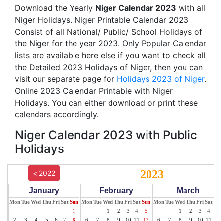
Download the Yearly
Niger Calendar 2023
with all
Niger Holidays. Niger Printable Calendar 2023
Consist of all National/ Public/ School Holidays of
the Niger for the year 2023. Only Popular Calendar
lists are available here else if you want to check all
the Detailed 2023 Holidays of Niger, then you can
visit our separate page for
Holidays 2023 of Niger
.
Online 2023 Calendar Printable with Niger
Holidays. You can either download or print these
calendars accordingly.
Niger Calendar 2023 with Public
Holidays
2023
< 2022
January
February
March
Mon
Tue
Wed
Thu
Fri
Sat
Sun
Mon
Tue
Wed
Thu
Fri
Sat
Sun
Mon
Tue
Wed
Thu
Fri
Sat
Su
1
1
2
3
4
5
1
2
3
4
5
2
3
4
5
6
7
8
6
7
8
9
10
11
12
6
7
8
9
10
11
12