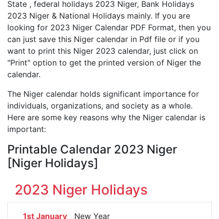
State , federal holidays 2023 Niger, Bank Holidays
2023 Niger & National Holidays mainly. If you are
looking for 2023 Niger Calendar PDF Format, then you
can just save this Niger calendar in Pdf file or if you
want to print this Niger 2023 calendar, just click on
"Print" option to get the printed version of Niger the
calendar.
The Niger calendar holds significant importance for
individuals, organizations, and society as a whole.
Here are some key reasons why the Niger calendar is
important:
Printable Calendar 2023 Niger
[Niger Holidays]
2023 Niger Holidays
1st January
New Year