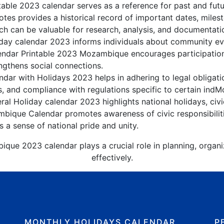
ble 2023 calendar serves as a reference for past and fu
tes provides a historical record of important dates, miles
h can be valuable for research, analysis, and documentati
y calendar 2023 informs individuals about community event
lendar Printable 2023 Mozambique encourages participatio
gthens social connections.
ar with Holidays 2023 helps in adhering to legal obligatio
s, and compliance with regulations specific to certain indM
l Holiday calendar 2023 highlights national holidays, civi
bique Calendar promotes awareness of civic responsibilit
s a sense of national pride and unity.
que 2023 calendar plays a crucial role in planning, organ
effectively.
MONTHLY HOLIDAYS CALENDAR
P