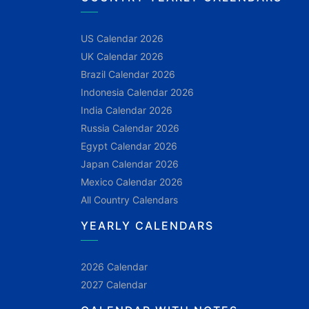
US Calendar 2026
UK Calendar 2026
Brazil Calendar 2026
Indonesia Calendar 2026
India Calendar 2026
Russia Calendar 2026
Egypt Calendar 2026
Japan Calendar 2026
Mexico Calendar 2026
All Country Calendars
YEARLY CALENDARS
2026 Calendar
2027 Calendar