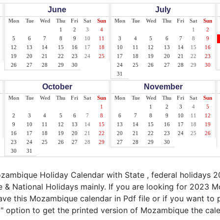
June
July
Mon
Tue
Wed
Thu
Fri
Sat
Sun
Mon
Tue
Wed
Thu
Fri
Sat
Sun
1
2
3
4
1
2
5
6
7
8
9
10
11
3
4
5
6
7
8
9
12
13
14
15
16
17
18
10
11
12
13
14
15
16
19
20
21
22
23
24
25
17
18
19
20
21
22
23
26
27
28
29
30
24
25
26
27
28
29
30
31
October
November
Mon
Tue
Wed
Thu
Fri
Sat
Sun
Mon
Tue
Wed
Thu
Fri
Sat
Sun
1
1
2
3
4
5
2
3
4
5
6
7
8
6
7
8
9
10
11
12
9
10
11
12
13
14
15
13
14
15
16
17
18
19
16
17
18
19
20
21
22
20
21
22
23
24
25
26
23
24
25
26
27
28
29
27
28
29
30
30
31
ambique Holiday Calendar with State , federal holidays
& National Holidays mainly. If you are looking for 2023
ave this Mozambique calendar in Pdf file or if you want t
int" option to get the printed version of Mozambique the cal