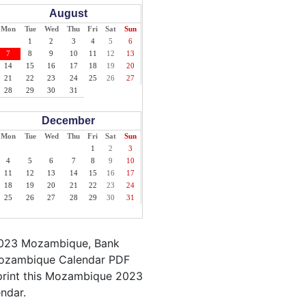
August
Mon
Tue
Wed
Thu
Fri
Sat
Sun
1
2
3
4
5
6
7
8
9
10
11
12
13
14
15
16
17
18
19
20
21
22
23
24
25
26
27
28
29
30
31
December
Mon
Tue
Wed
Thu
Fri
Sat
Sun
1
2
3
4
5
6
7
8
9
10
11
12
13
14
15
16
17
18
19
20
21
22
23
24
25
26
27
28
29
30
31
 2023 Mozambique, Bank
 Mozambique Calendar PDF
o print this Mozambique 2023
endar.