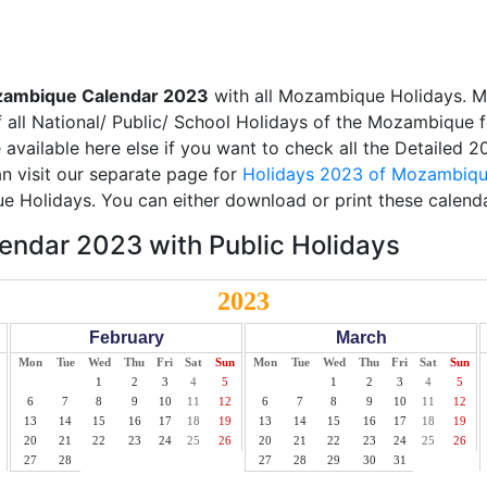
ambique Calendar 2023
with all Mozambique Holidays. M
 all National/ Public/ School Holidays of the Mozambique f
e available here else if you want to check all the Detailed 
 visit our separate page for
Holidays 2023 of Mozambiq
e Holidays. You can either download or print these calenda
ndar 2023 with Public Holidays
2023
February
March
Mon
Tue
Wed
Thu
Fri
Sat
Sun
Mon
Tue
Wed
Thu
Fri
Sat
Sun
1
2
3
4
5
1
2
3
4
5
6
7
8
9
10
11
12
6
7
8
9
10
11
12
13
14
15
16
17
18
19
13
14
15
16
17
18
19
20
21
22
23
24
25
26
20
21
22
23
24
25
26
27
28
27
28
29
30
31