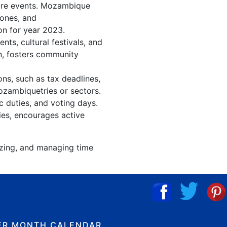
ture events. Mozambique
tones, and
on for year 2023.
s, cultural festivals, and
n, fosters community
ns, such as tax deadlines,
ozambiquetries or sectors.
c duties, and voting days.
ies, encourages active
izing, and managing time
ER MONTH CALENDAR