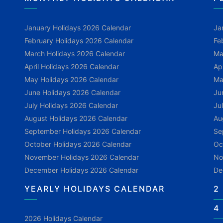
January Holidays 2026 Calendar
Ja
February Holidays 2026 Calendar
Fe
March Holidays 2026 Calendar
Ma
April Holidays 2026 Calendar
Ap
May Holidays 2026 Calendar
Ma
June Holidays 2026 Calendar
Ju
July Holidays 2026 Calendar
Ju
August Holidays 2026 Calendar
Au
September Holidays 2026 Calendar
Se
October Holidays 2026 Calendar
Oc
November Holidays 2026 Calendar
No
December Holidays 2026 Calendar
De
YEARLY HOLIDAYS CALENDAR
2
4
2026 Holidays Calendar