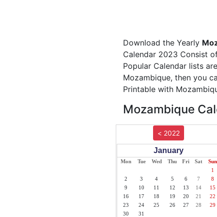
Download the Yearly
Moz
Calendar 2023 Consist of
Popular Calendar lists ar
Mozambique, then you can
Printable with Mozambiqu
Mozambique Cale
< 2022
January
Mon
Tue
Wed
Thu
Fri
Sat
Sun
1
2
3
4
5
6
7
8
9
10
11
12
13
14
15
16
17
18
19
20
21
22
23
24
25
26
27
28
29
30
31