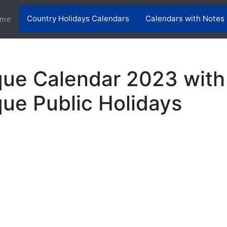
Country Holidays Calendars
Calendars with Notes
(current)
me
ue Calendar 2023 with
e Public Holidays