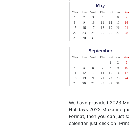
May
Mon
Tue
Wed
Thu
Fri
Sat
Sun
1
2
3
4
5
6
7
8
9
10
11
12
13
14
15
16
17
18
19
20
21
22
23
24
25
26
27
28
29
30
31
September
Mon
Tue
Wed
Thu
Fri
Sat
Sun
1
2
3
4
5
6
7
8
9
10
11
12
13
14
15
16
17
18
19
20
21
22
23
24
25
26
27
28
29
30
We have provided 2023 Moz
Holidays 2023 Mozambique 
Format, then you can just s
calendar, just click on "Pr