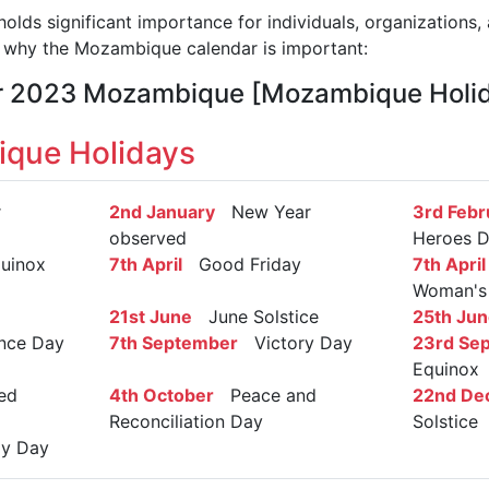
ds significant importance for individuals, organizations, 
 why the Mozambique calendar is important:
ar 2023 Mozambique [Mozambique Holi
que Holidays
r
2nd January
New Year
3rd Febr
observed
Heroes 
uinox
7th April
Good Friday
7th April
Woman's
21st June
June Solstice
25th Jun
nce Day
7th September
Victory Day
23rd Se
Equinox
ed
4th October
Peace and
22nd De
Reconciliation Day
Solstice
y Day