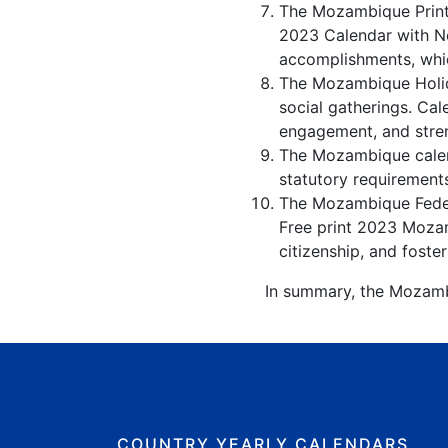
The Mozambique Printa
2023 Calendar with No
accomplishments, whic
The Mozambique Holida
social gatherings. Ca
engagement, and stren
The Mozambique calend
statutory requirement
The Mozambique Federa
Free print 2023 Mozam
citizenship, and foster
In summary, the Mozambi
COUNTRY YEARLY CALENDARS