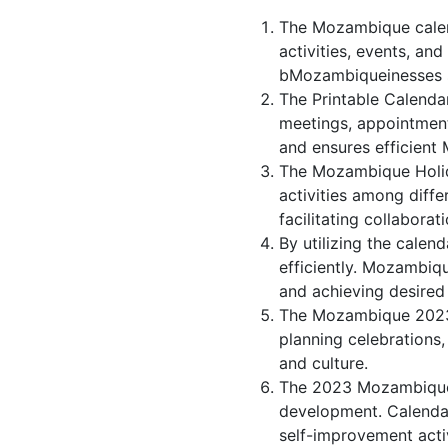
The Mozambique calen
activities, events, a
bMozambiqueinesses st
The Printable Calenda
meetings, appointmen
and ensures efficient
The Mozambique Holida
activities among diff
facilitating collabor
By utilizing the calen
efficiently. Mozambiqu
and achieving desire
The Mozambique 2023 c
planning celebrations,
and culture.
The 2023 Mozambique 
development. Calendar
self-improvement activ