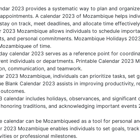
dar 2023 provides a systematic way to plan and organiz
nd appointments. A calendar 2023 of Mozambique helps indiv
ay on track, meet deadlines, and allocate time effectively
r 2023 Mozambique allows individuals to schedule importa
ts, and personal commitments. Mozambique Holidays 2023 h
 Mozambiquee of time.
y calendar 2023 serves as a reference point for coordina
erent individuals or departments. Printable Calendar 2023 
ation, communication, and teamwork.
dar 2023 Mozambique, individuals can prioritize tasks, set 
e Blank Calendar 2023 assists in improving productivity, r
d outcomes.
alendar includes holidays, observances, and significant d
 honoring traditions, and acknowledging important events 2
calendar can be Mozambiqueed as a tool for personal and
 2023 Mozambique enables individuals to set goals, track 
ities or professional milestones.