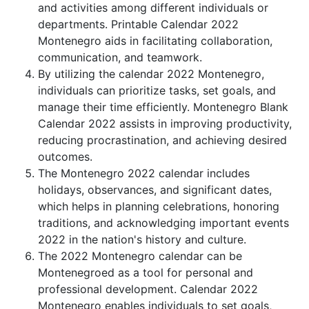
and activities among different individuals or
departments. Printable Calendar 2022
Montenegro aids in facilitating collaboration,
communication, and teamwork.
By utilizing the calendar 2022 Montenegro,
individuals can prioritize tasks, set goals, and
manage their time efficiently. Montenegro Blank
Calendar 2022 assists in improving productivity,
reducing procrastination, and achieving desired
outcomes.
The Montenegro 2022 calendar includes
holidays, observances, and significant dates,
which helps in planning celebrations, honoring
traditions, and acknowledging important events
2022 in the nation's history and culture.
The 2022 Montenegro calendar can be
Montenegroed as a tool for personal and
professional development. Calendar 2022
Montenegro enables individuals to set goals,