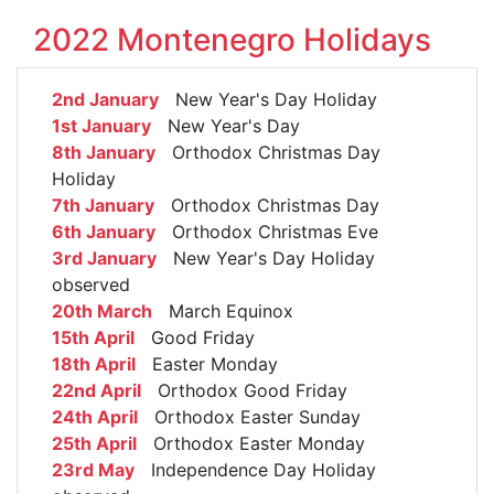
2022 Montenegro Holidays
2nd January
New Year's Day Holiday
1st January
New Year's Day
8th January
Orthodox Christmas Day
Holiday
7th January
Orthodox Christmas Day
6th January
Orthodox Christmas Eve
3rd January
New Year's Day Holiday
observed
20th March
March Equinox
15th April
Good Friday
18th April
Easter Monday
22nd April
Orthodox Good Friday
24th April
Orthodox Easter Sunday
25th April
Orthodox Easter Monday
23rd May
Independence Day Holiday