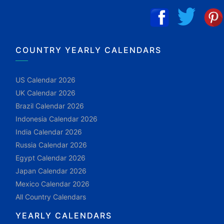
COUNTRY YEARLY CALENDARS
US Calendar 2026
UK Calendar 2026
Brazil Calendar 2026
Indonesia Calendar 2026
India Calendar 2026
Russia Calendar 2026
Egypt Calendar 2026
Japan Calendar 2026
Mexico Calendar 2026
All Country Calendars
YEARLY CALENDARS