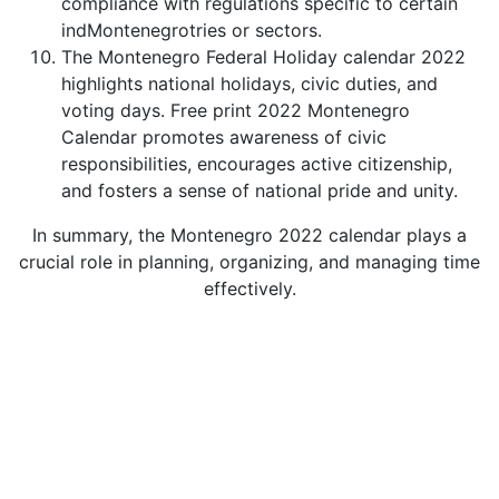
compliance with regulations specific to certain
indMontenegrotries or sectors.
The Montenegro Federal Holiday calendar 2022
highlights national holidays, civic duties, and
voting days. Free print 2022 Montenegro
Calendar promotes awareness of civic
responsibilities, encourages active citizenship,
and fosters a sense of national pride and unity.
In summary, the Montenegro 2022 calendar plays a
crucial role in planning, organizing, and managing time
effectively.