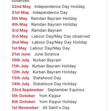
observed
22nd May
Independence Day Holiday
21st May
Independence Day
5th May
Ramdan Bayram Holiday
4th May
Ramdan Bayram Holiday
3rd May
Ramdan Bayram
3rd May
Labour Day/May Day observed
2nd May
Labour Day/May Day Holiday
1st May
Labour Day/May Day
21st June
June Solstice
10th July
Kurban Bayram
11th July
Kurban Bayram Holiday
12th July
Kurban Bayram Holiday
13th July
Statehood Day
14th July
Statehood Day Holiday
23rd September
September Equinox
5th October
Yom Kippur
6th October
Yom Kippur Holiday
1st November
All Saint's Day