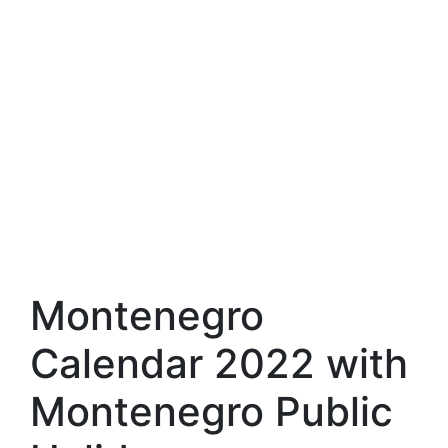
Montenegro
Calendar 2022 with
Montenegro Public