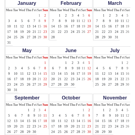
January
February
March
Mon
Tue
Wed
Thu
Fri
Sat
Sun
Mon
Tue
Wed
Thu
Fri
Sat
Sun
Mon
Tue
Wed
Thu
Fri
Sat
Su
1
2
1
2
3
4
5
6
1
2
3
4
5
6
3
4
5
6
7
8
9
7
8
9
10
11
12
13
7
8
9
10
11
12
13
10
11
12
13
14
15
16
14
15
16
17
18
19
20
14
15
16
17
18
19
20
17
18
19
20
21
22
23
21
22
23
24
25
26
27
21
22
23
24
25
26
27
24
25
26
27
28
29
30
28
28
29
30
31
31
May
June
July
Mon
Tue
Wed
Thu
Fri
Sat
Sun
Mon
Tue
Wed
Thu
Fri
Sat
Sun
Mon
Tue
Wed
Thu
Fri
Sat
Su
1
1
2
3
4
5
1
2
3
2
3
4
5
6
7
8
6
7
8
9
10
11
12
4
5
6
7
8
9
10
9
10
11
12
13
14
15
13
14
15
16
17
18
19
11
12
13
14
15
16
17
16
17
18
19
20
21
22
20
21
22
23
24
25
26
18
19
20
21
22
23
24
23
24
25
26
27
28
29
27
28
29
30
25
26
27
28
29
30
31
30
31
September
October
November
Mon
Tue
Wed
Thu
Fri
Sat
Sun
Mon
Tue
Wed
Thu
Fri
Sat
Sun
Mon
Tue
Wed
Thu
Fri
Sat
Su
1
2
3
4
1
2
1
2
3
4
5
6
5
6
7
8
9
10
11
3
4
5
6
7
8
9
7
8
9
10
11
12
13
12
13
14
15
16
17
18
10
11
12
13
14
15
16
14
15
16
17
18
19
20
19
20
21
22
23
24
25
17
18
19
20
21
22
23
21
22
23
24
25
26
27
26
27
28
29
30
24
25
26
27
28
29
30
28
29
30