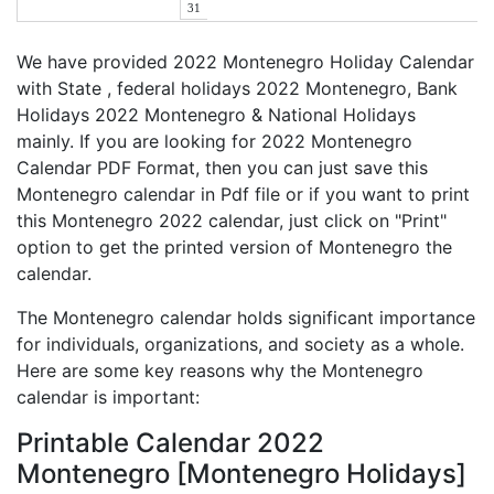
31
We have provided 2022 Montenegro Holiday Calendar
with State , federal holidays 2022 Montenegro, Bank
Holidays 2022 Montenegro & National Holidays
mainly. If you are looking for 2022 Montenegro
Calendar PDF Format, then you can just save this
Montenegro calendar in Pdf file or if you want to print
this Montenegro 2022 calendar, just click on "Print"
option to get the printed version of Montenegro the
calendar.
The Montenegro calendar holds significant importance
for individuals, organizations, and society as a whole.
Here are some key reasons why the Montenegro
calendar is important:
Printable Calendar 2022
Montenegro [Montenegro Holidays]