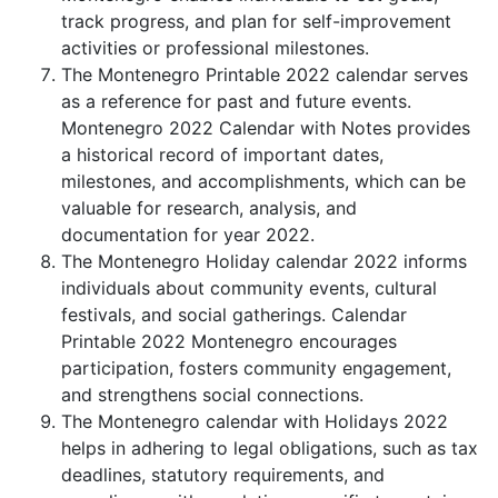
track progress, and plan for self-improvement
activities or professional milestones.
The Montenegro Printable 2022 calendar serves
as a reference for past and future events.
Montenegro 2022 Calendar with Notes provides
a historical record of important dates,
milestones, and accomplishments, which can be
valuable for research, analysis, and
documentation for year 2022.
The Montenegro Holiday calendar 2022 informs
individuals about community events, cultural
festivals, and social gatherings. Calendar
Printable 2022 Montenegro encourages
participation, fosters community engagement,
and strengthens social connections.
The Montenegro calendar with Holidays 2022
helps in adhering to legal obligations, such as tax
deadlines, statutory requirements, and