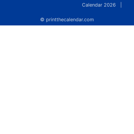
Calendar 2026
|
© printthecalendar.com