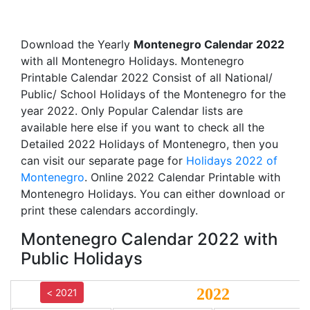
Download the Yearly
Montenegro Calendar 2022
with all Montenegro Holidays. Montenegro
Printable Calendar 2022 Consist of all National/
Public/ School Holidays of the Montenegro for the
year 2022. Only Popular Calendar lists are
available here else if you want to check all the
Detailed 2022 Holidays of Montenegro, then you
can visit our separate page for
Holidays 2022 of
Montenegro
. Online 2022 Calendar Printable with
Montenegro Holidays. You can either download or
print these calendars accordingly.
Montenegro Calendar 2022 with
Public Holidays
2022
< 2021