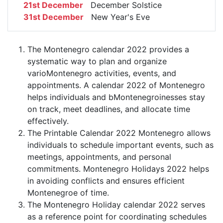
21st December
December Solstice
31st December
New Year's Eve
The Montenegro calendar 2022 provides a
systematic way to plan and organize
varioMontenegro activities, events, and
appointments. A calendar 2022 of Montenegro
helps individuals and bMontenegroinesses stay
on track, meet deadlines, and allocate time
effectively.
The Printable Calendar 2022 Montenegro allows
individuals to schedule important events, such as
meetings, appointments, and personal
commitments. Montenegro Holidays 2022 helps
in avoiding conflicts and ensures efficient
Montenegroe of time.
The Montenegro Holiday calendar 2022 serves
as a reference point for coordinating schedules