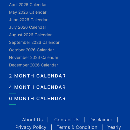
April 2026 Calendar
May 2026 Calendar
June 2026 Calendar
July 2026 Calendar
August 2026 Calendar
September 2026 Calendar
October 2026 Calendar
November 2026 Calendar
December 2026 Calendar
2 MONTH CALENDAR
4 MONTH CALENDAR
6 MONTH CALENDAR
About Us
|
Contact Us
|
Disclaimer
|
Privacy Policy
|
Terms & Condition
|
Yearly