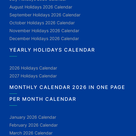
August Holidays 2026 Calendar
September Holidays 2026 Calendar
October Holidays 2026 Calendar
November Holidays 2026 Calendar
December Holidays 2026 Calendar
YEARLY HOLIDAYS CALENDAR
2026 Holidays Calendar
2027 Holidays Calendar
MONTHLY CALENDAR 2026 IN ONE PAGE
PER MONTH CALENDAR
January 2026 Calendar
February 2026 Calendar
March 2026 Calendar