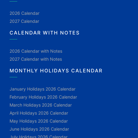
2026 Calendar
2027 Calendar
CALENDAR WITH NOTES
2026 Calendar with Notes
2027 Calendar with Notes
MONTHLY HOLIDAYS CALENDAR
January Holidays 2026 Calendar
February Holidays 2026 Calendar
March Holidays 2026 Calendar
April Holidays 2026 Calendar
May Holidays 2026 Calendar
June Holidays 2026 Calendar
July Holidays 2026 Calendar