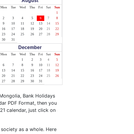
August
Mon
Tue
Wed
Thu
Fri
Sat
Sun
1
2
3
4
5
6
7
8
9
10
11
12
13
14
15
16
17
18
19
20
21
22
23
24
25
26
27
28
29
30
31
December
Mon
Tue
Wed
Thu
Fri
Sat
Sun
1
2
3
4
5
6
7
8
9
10
11
12
13
14
15
16
17
18
19
20
21
22
23
24
25
26
27
28
29
30
31
 Mongolia, Bank Holidays
ndar PDF Format, then you
21 calendar, just click on
 society as a whole. Here