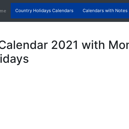
Country Holidays Calendars
Calendars with Notes
(current)
me
Calendar 2021 with Mo
lidays