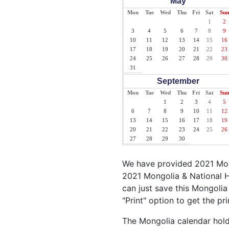
May
Mon
Tue
Wed
Thu
Fri
Sat
Sun
1
2
3
4
5
6
7
8
9
10
11
12
13
14
15
16
17
18
19
20
21
22
23
24
25
26
27
28
29
30
31
September
Mon
Tue
Wed
Thu
Fri
Sat
Sun
1
2
3
4
5
6
7
8
9
10
11
12
13
14
15
16
17
18
19
20
21
22
23
24
25
26
27
28
29
30
We have provided 2021 Mong
2021 Mongolia & National H
can just save this Mongolia 
"Print" option to get the pr
The Mongolia calendar holds