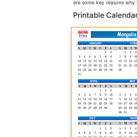
are some key reasons why t
Printable Calenda