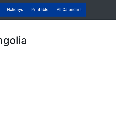
Holidays
Printable
All Calendars
ngolia