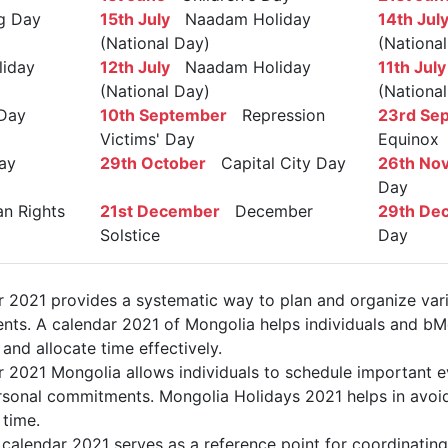
ag Day
15th July
Naadam Holiday
14th Jul
(National Day)
(Nationa
iday
12th July
Naadam Holiday
11th July
(National Day)
(Nationa
Day
10th September
Repression
23rd Se
Victims' Day
Equinox
ay
29th October
Capital City Day
26th No
Day
 Rights
21st December
December
29th De
Solstice
Day
 2021 provides a systematic way to plan and organize vari
nts. A calendar 2021 of Mongolia helps individuals and bM
 and allocate time effectively.
r 2021 Mongolia allows individuals to schedule important e
sonal commitments. Mongolia Holidays 2021 helps in avoid
 time.
calendar 2021 serves as a reference point for coordinating