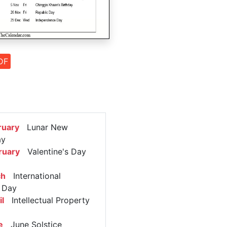
DF
ruary
Lunar New
ay
ruary
Valentine's Day
ch
International
 Day
l
Intellectual Property
e
June Solstice