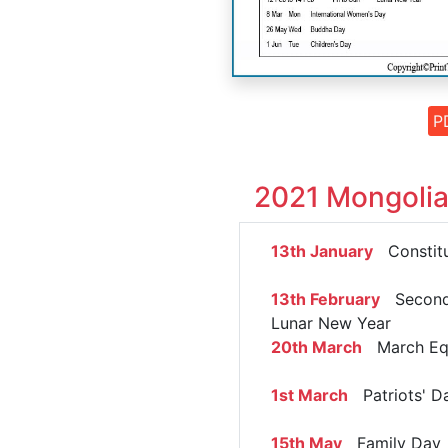
P
2021 Mongolia
13th January
Constitu
13th February
Second
Lunar New Year
20th March
March Eq
1st March
Patriots' D
15th May
Family Day