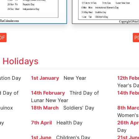
DF
P
 Holidays
tion Day
1st January
New Year
12th Feb
Year's D
 Day of
14th February
Third Day of
14th Feb
Lunar New Year
uinox
18th March
Soldiers' Day
8th Mar
Women's
ay
7th April
Health Day
26th Apri
Day
1st June
Children's Day
21st Jun