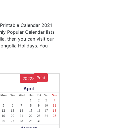
 Printable Calendar 2021
nly Popular Calendar lists
ia, then you can visit our
Mongolia Holidays. You
Print
2022>
April
Mon
Tue
Wed
Thu
Fri
Sat
Sun
1
2
3
4
5
6
7
8
9
10
11
12
13
14
15
16
17
18
19
20
21
22
23
24
25
26
27
28
29
30