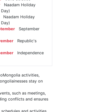
y
Naadam Holiday
l Day)
Naadam Holiday
l Day)
ptember
September
vember
Republic's
cember
Independence
oMongolia activities,
ongoliainesses stay on
vents, such as meetings,
ing conflicts and ensures
 schedules and activities