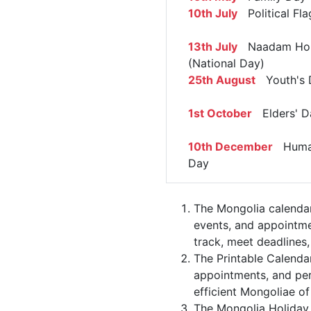
10th July
Political Fl
13th July
Naadam Hol
(National Day)
25th August
Youth's 
1st October
Elders' D
10th December
Human
Day
The Mongolia calendar
events, and appointme
track, meet deadlines,
The Printable Calenda
appointments, and per
efficient Mongoliae of
The Mongolia Holiday 