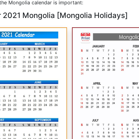
he Mongolia calendar is important:
r 2021 Mongolia [Mongolia Holidays]