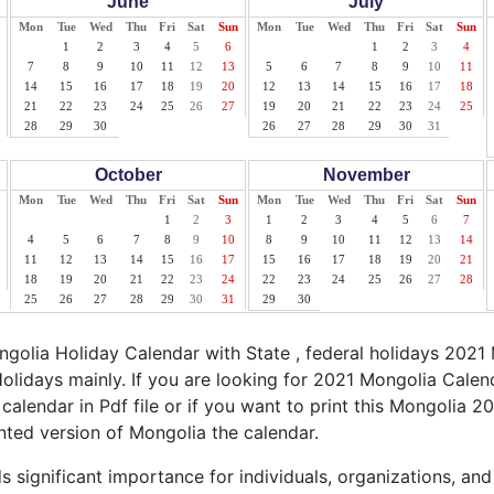
June
July
Mon
Tue
Wed
Thu
Fri
Sat
Sun
Mon
Tue
Wed
Thu
Fri
Sat
Sun
1
2
3
4
5
6
1
2
3
4
7
8
9
10
11
12
13
5
6
7
8
9
10
11
14
15
16
17
18
19
20
12
13
14
15
16
17
18
21
22
23
24
25
26
27
19
20
21
22
23
24
25
28
29
30
26
27
28
29
30
31
October
November
Mon
Tue
Wed
Thu
Fri
Sat
Sun
Mon
Tue
Wed
Thu
Fri
Sat
Sun
1
2
3
1
2
3
4
5
6
7
4
5
6
7
8
9
10
8
9
10
11
12
13
14
11
12
13
14
15
16
17
15
16
17
18
19
20
21
18
19
20
21
22
23
24
22
23
24
25
26
27
28
25
26
27
28
29
30
31
29
30
olia Holiday Calendar with State , federal holidays 2021
olidays mainly. If you are looking for 2021 Mongolia Cale
calendar in Pdf file or if you want to print this Mongolia 20
inted version of Mongolia the calendar.
 significant importance for individuals, organizations, and