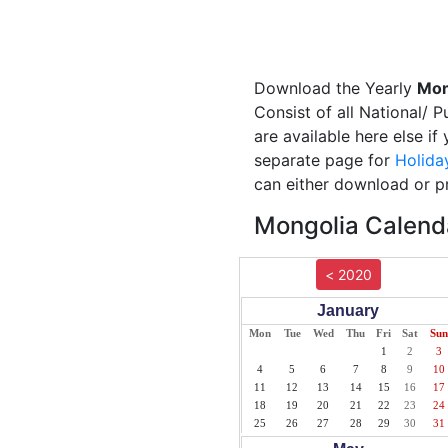
Download the Yearly
Mon
Consist of all National/ 
are available here else i
separate page for
Holida
can either download or pr
Mongolia Calenda
< 2020
January
Mon
Tue
Wed
Thu
Fri
Sat
Sun
1
2
3
4
5
6
7
8
9
10
11
12
13
14
15
16
17
18
19
20
21
22
23
24
25
26
27
28
29
30
31