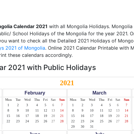
golia Calendar 2021
with all Mongolia Holidays. Mongolia
Public/ School Holidays of the Mongolia for the year 2021. O
f you want to check all the Detailed 2021 Holidays of Mongol
ys 2021 of Mongolia
. Online 2021 Calendar Printable with 
int these calendars accordingly.
r 2021 with Public Holidays
2021
February
March
Mon
Tue
Wed
Thu
Fri
Sat
Sun
Mon
Tue
Wed
Thu
Fri
Sat
Sun
1
2
3
4
5
6
7
1
2
3
4
5
6
7
8
9
10
11
12
13
14
8
9
10
11
12
13
14
15
16
17
18
19
20
21
15
16
17
18
19
20
21
22
23
24
25
26
27
28
22
23
24
25
26
27
28
29
30
31