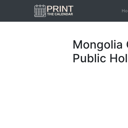
Ho
Mongolia 
Public Ho