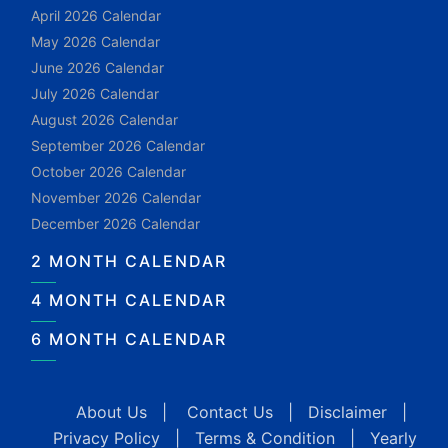
April 2026 Calendar
May 2026 Calendar
June 2026 Calendar
July 2026 Calendar
August 2026 Calendar
September 2026 Calendar
October 2026 Calendar
November 2026 Calendar
December 2026 Calendar
2 MONTH CALENDAR
4 MONTH CALENDAR
6 MONTH CALENDAR
About Us
|
Contact Us
|
Disclaimer
|
Privacy Policy
|
Terms & Condition
|
Yearly