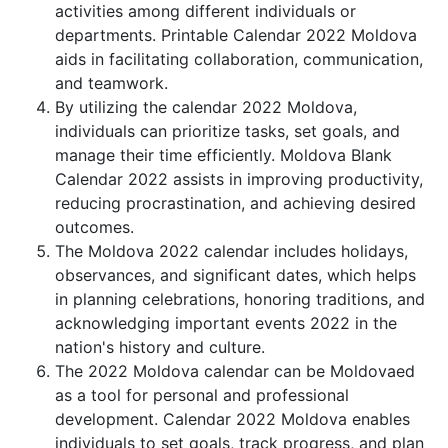
activities among different individuals or
departments. Printable Calendar 2022 Moldova
aids in facilitating collaboration, communication,
and teamwork.
By utilizing the calendar 2022 Moldova,
individuals can prioritize tasks, set goals, and
manage their time efficiently. Moldova Blank
Calendar 2022 assists in improving productivity,
reducing procrastination, and achieving desired
outcomes.
The Moldova 2022 calendar includes holidays,
observances, and significant dates, which helps
in planning celebrations, honoring traditions, and
acknowledging important events 2022 in the
nation's history and culture.
The 2022 Moldova calendar can be Moldovaed
as a tool for personal and professional
development. Calendar 2022 Moldova enables
individuals to set goals, track progress, and plan