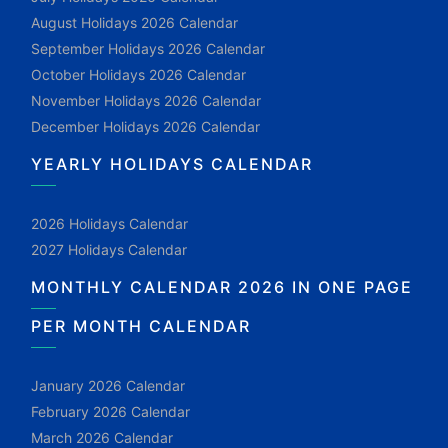
August Holidays 2026 Calendar
September Holidays 2026 Calendar
October Holidays 2026 Calendar
November Holidays 2026 Calendar
December Holidays 2026 Calendar
YEARLY HOLIDAYS CALENDAR
2026 Holidays Calendar
2027 Holidays Calendar
MONTHLY CALENDAR 2026 IN ONE PAGE
PER MONTH CALENDAR
January 2026 Calendar
February 2026 Calendar
March 2026 Calendar