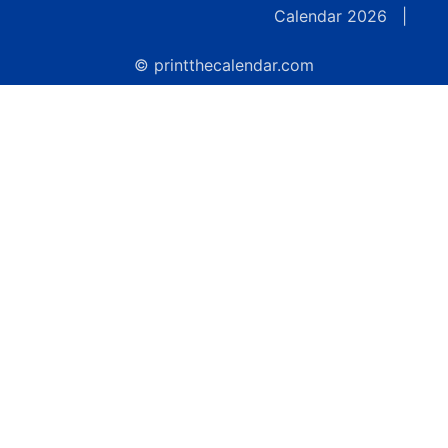
Calendar 2026
|
© printthecalendar.com