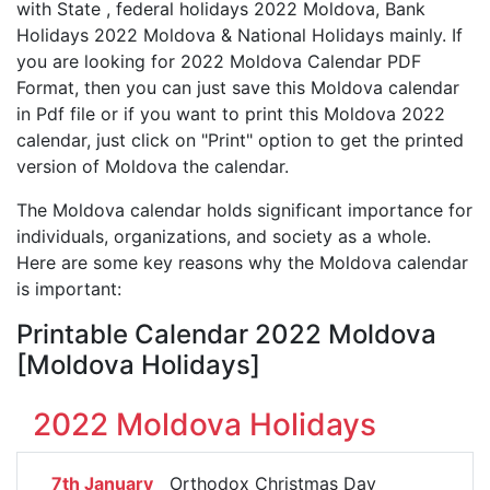
with State , federal holidays 2022 Moldova, Bank
Holidays 2022 Moldova & National Holidays mainly. If
you are looking for 2022 Moldova Calendar PDF
Format, then you can just save this Moldova calendar
in Pdf file or if you want to print this Moldova 2022
calendar, just click on "Print" option to get the printed
version of Moldova the calendar.
The Moldova calendar holds significant importance for
individuals, organizations, and society as a whole.
Here are some key reasons why the Moldova calendar
is important:
Printable Calendar 2022 Moldova
[Moldova Holidays]
2022 Moldova Holidays
7th January
Orthodox Christmas Day