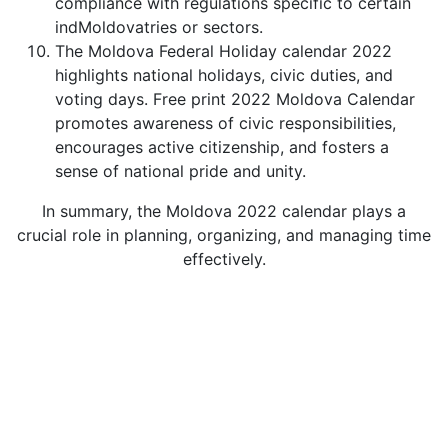
compliance with regulations specific to certain
indMoldovatries or sectors.
The Moldova Federal Holiday calendar 2022
highlights national holidays, civic duties, and
voting days. Free print 2022 Moldova Calendar
promotes awareness of civic responsibilities,
encourages active citizenship, and fosters a
sense of national pride and unity.
In summary, the Moldova 2022 calendar plays a
crucial role in planning, organizing, and managing time
effectively.