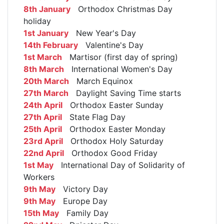
8th January
Orthodox Christmas Day
holiday
1st January
New Year's Day
14th February
Valentine's Day
1st March
Martisor (first day of spring)
8th March
International Women's Day
20th March
March Equinox
27th March
Daylight Saving Time starts
24th April
Orthodox Easter Sunday
27th April
State Flag Day
25th April
Orthodox Easter Monday
23rd April
Orthodox Holy Saturday
22nd April
Orthodox Good Friday
1st May
International Day of Solidarity of
Workers
9th May
Victory Day
9th May
Europe Day
15th May
Family Day