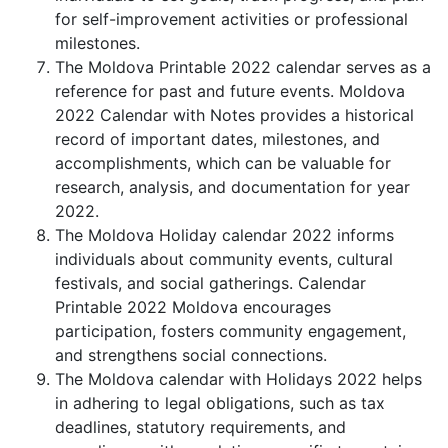
for self-improvement activities or professional
milestones.
The Moldova Printable 2022 calendar serves as a
reference for past and future events. Moldova
2022 Calendar with Notes provides a historical
record of important dates, milestones, and
accomplishments, which can be valuable for
research, analysis, and documentation for year
2022.
The Moldova Holiday calendar 2022 informs
individuals about community events, cultural
festivals, and social gatherings. Calendar
Printable 2022 Moldova encourages
participation, fosters community engagement,
and strengthens social connections.
The Moldova calendar with Holidays 2022 helps
in adhering to legal obligations, such as tax
deadlines, statutory requirements, and