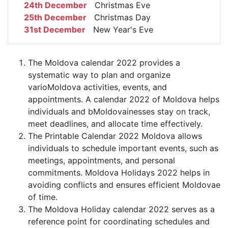
24th December
Christmas Eve
25th December
Christmas Day
31st December
New Year's Eve
The Moldova calendar 2022 provides a
systematic way to plan and organize
varioMoldova activities, events, and
appointments. A calendar 2022 of Moldova helps
individuals and bMoldovainesses stay on track,
meet deadlines, and allocate time effectively.
The Printable Calendar 2022 Moldova allows
individuals to schedule important events, such as
meetings, appointments, and personal
commitments. Moldova Holidays 2022 helps in
avoiding conflicts and ensures efficient Moldovae
of time.
The Moldova Holiday calendar 2022 serves as a
reference point for coordinating schedules and