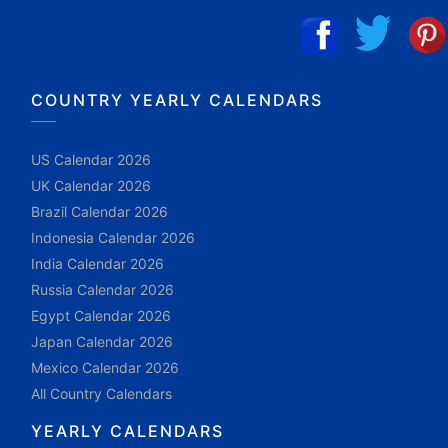
COUNTRY YEARLY CALENDARS
US Calendar 2026
UK Calendar 2026
Brazil Calendar 2026
Indonesia Calendar 2026
India Calendar 2026
Russia Calendar 2026
Egypt Calendar 2026
Japan Calendar 2026
Mexico Calendar 2026
All Country Calendars
YEARLY CALENDARS