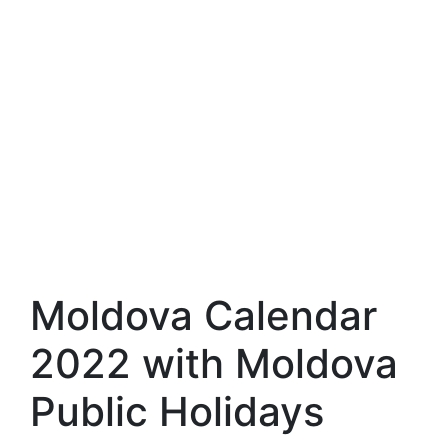
Moldova Calendar
2022 with Moldova
Public Holidays