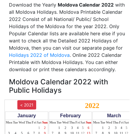
Download the Yearly
Moldova Calendar 2022
with
all Moldova Holidays. Moldova Printable Calendar
2022 Consist of all National/ Public/ School
Holidays of the Moldova for the year 2022. Only
Popular Calendar lists are available here else if you
want to check all the Detailed 2022 Holidays of
Moldova, then you can visit our separate page for
Holidays 2022 of Moldova
. Online 2022 Calendar
Printable with Moldova Holidays. You can either
download or print these calendars accordingly.
Moldova Calendar 2022 with
Public Holidays
2022
< 2021
January
February
March
Mon
Tue
Wed
Thu
Fri
Sat
Sun
Mon
Tue
Wed
Thu
Fri
Sat
Sun
Mon
Tue
Wed
Thu
Fri
Sat
Su
1
2
1
2
3
4
5
6
1
2
3
4
5
6
3
4
5
6
7
8
9
7
8
9
10
11
12
13
7
8
9
10
11
12
13