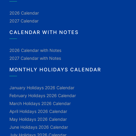
2026 Calendar
2027 Calendar
CALENDAR WITH NOTES
2026 Calendar with Notes
2027 Calendar with Notes
MONTHLY HOLIDAYS CALENDAR
January Holidays 2026 Calendar
February Holidays 2026 Calendar
March Holidays 2026 Calendar
April Holidays 2026 Calendar
May Holidays 2026 Calendar
June Holidays 2026 Calendar
July Holidays 2026 Calendar