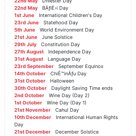
22nd May
Dniester Day
22nd May
BÄƒlÈ›i Day
1st June
International Children's Day
23rd June
Statehood Day
5th June
World Environment Day
21st June
June Solstice
29th July
Constitution Day
27th August
Independence Day
31st August
Language Day
23rd September
September Equinox
14th October
ChiÈ™inÄƒu Day
31st October
Halloween
30th October
Daylight Saving Time ends
2nd October
Wine Day (Day 2)
1st October
Wine Day (Day 1)
21st November
Cahul Day
10th December
International Human Rights
Day
21st December
December Solstice