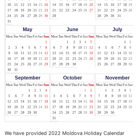
10
11
12
13
14
15
16
14
15
16
17
18
19
20
14
15
16
17
18
19
20
17
18
19
20
21
22
23
21
22
23
24
25
26
27
21
22
23
24
25
26
27
24
25
26
27
28
29
30
28
28
29
30
31
31
May
June
July
Mon
Tue
Wed
Thu
Fri
Sat
Sun
Mon
Tue
Wed
Thu
Fri
Sat
Sun
Mon
Tue
Wed
Thu
Fri
Sat
Su
1
1
2
3
4
5
1
2
3
2
3
4
5
6
7
8
6
7
8
9
10
11
12
4
5
6
7
8
9
10
9
10
11
12
13
14
15
13
14
15
16
17
18
19
11
12
13
14
15
16
17
16
17
18
19
20
21
22
20
21
22
23
24
25
26
18
19
20
21
22
23
24
23
24
25
26
27
28
29
27
28
29
30
25
26
27
28
29
30
31
30
31
September
October
November
Mon
Tue
Wed
Thu
Fri
Sat
Sun
Mon
Tue
Wed
Thu
Fri
Sat
Sun
Mon
Tue
Wed
Thu
Fri
Sat
Su
1
2
3
4
1
2
1
2
3
4
5
6
5
6
7
8
9
10
11
3
4
5
6
7
8
9
7
8
9
10
11
12
13
12
13
14
15
16
17
18
10
11
12
13
14
15
16
14
15
16
17
18
19
20
19
20
21
22
23
24
25
17
18
19
20
21
22
23
21
22
23
24
25
26
27
26
27
28
29
30
24
25
26
27
28
29
30
28
29
30
31
We have provided 2022 Moldova Holiday Calendar