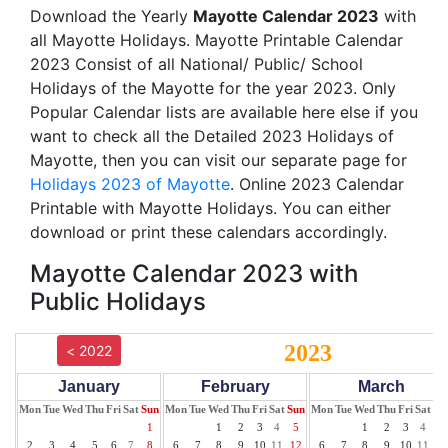
Download the Yearly
Mayotte Calendar 2023
with
all Mayotte Holidays. Mayotte Printable Calendar
2023 Consist of all National/ Public/ School
Holidays of the Mayotte for the year 2023. Only
Popular Calendar lists are available here else if you
want to check all the Detailed 2023 Holidays of
Mayotte, then you can visit our separate page for
Holidays 2023 of Mayotte
. Online 2023 Calendar
Printable with Mayotte Holidays. You can either
download or print these calendars accordingly.
Mayotte Calendar 2023 with
Public Holidays
2023
< 2022
January
February
March
Mon
Tue
Wed
Thu
Fri
Sat
Sun
Mon
Tue
Wed
Thu
Fri
Sat
Sun
Mon
Tue
Wed
Thu
Fri
Sat
Su
1
1
2
3
4
5
1
2
3
4
5
2
3
4
5
6
7
8
6
7
8
9
10
11
12
6
7
8
9
10
11
12