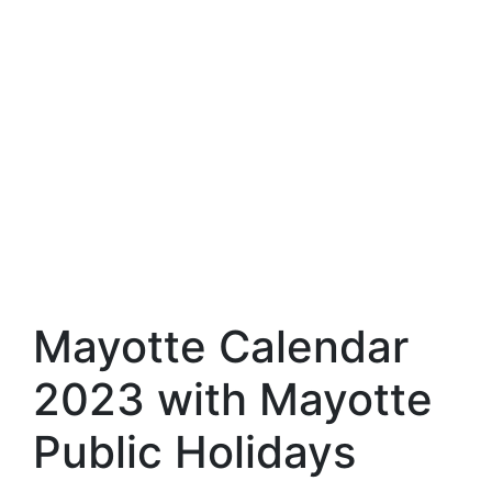
Mayotte Calendar
2023 with Mayotte
Public Holidays