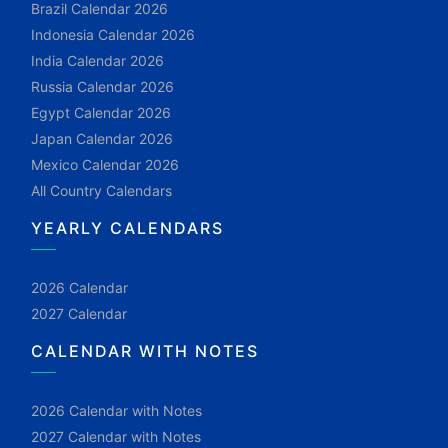
Brazil Calendar 2026
Indonesia Calendar 2026
India Calendar 2026
Russia Calendar 2026
Egypt Calendar 2026
Japan Calendar 2026
Mexico Calendar 2026
All Country Calendars
YEARLY CALENDARS
2026 Calendar
2027 Calendar
CALENDAR WITH NOTES
2026 Calendar with Notes
2027 Calendar with Notes