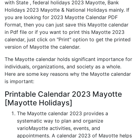
with State , federal holidays 2023 Mayotte, Bank
Holidays 2023 Mayotte & National Holidays mainly. If
you are looking for 2023 Mayotte Calendar PDF
Format, then you can just save this Mayotte calendar
in Pdf file or if you want to print this Mayotte 2023
calendar, just click on "Print" option to get the printed
version of Mayotte the calendar.
The Mayotte calendar holds significant importance for
individuals, organizations, and society as a whole.
Here are some key reasons why the Mayotte calendar
is important:
Printable Calendar 2023 Mayotte
[Mayotte Holidays]
The Mayotte calendar 2023 provides a
systematic way to plan and organize
varioMayotte activities, events, and
appointments. A calendar 2023 of Mayotte helps