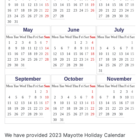
9
10
11
12
13
14
15
13
14
15
16
17
18
19
13
14
15
16
17
18
19
16
17
18
19
20
21
22
20
21
22
23
24
25
26
20
21
22
23
24
25
26
23
24
25
26
27
28
29
27
28
27
28
29
30
31
30
31
May
June
July
Mon
Tue
Wed
Thu
Fri
Sat
Sun
Mon
Tue
Wed
Thu
Fri
Sat
Sun
Mon
Tue
Wed
Thu
Fri
Sat
Su
1
2
3
4
5
6
7
1
2
3
4
1
2
8
9
10
11
12
13
14
5
6
7
8
9
10
11
3
4
5
6
7
8
9
15
16
17
18
19
20
21
12
13
14
15
16
17
18
10
11
12
13
14
15
16
22
23
24
25
26
27
28
19
20
21
22
23
24
25
17
18
19
20
21
22
23
29
30
31
26
27
28
29
30
24
25
26
27
28
29
30
31
September
October
November
Mon
Tue
Wed
Thu
Fri
Sat
Sun
Mon
Tue
Wed
Thu
Fri
Sat
Sun
Mon
Tue
Wed
Thu
Fri
Sat
Su
1
2
3
1
1
2
3
4
5
4
5
6
7
8
9
10
2
3
4
5
6
7
8
6
7
8
9
10
11
12
11
12
13
14
15
16
17
9
10
11
12
13
14
15
13
14
15
16
17
18
19
18
19
20
21
22
23
24
16
17
18
19
20
21
22
20
21
22
23
24
25
26
25
26
27
28
29
30
23
24
25
26
27
28
29
27
28
29
30
30
31
We have provided 2023 Mayotte Holiday Calendar