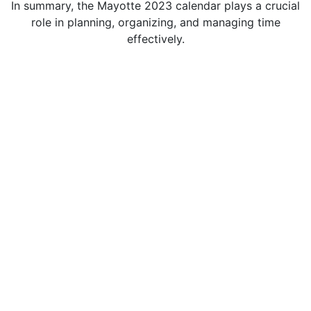
In summary, the Mayotte 2023 calendar plays a crucial
role in planning, organizing, and managing time
effectively.