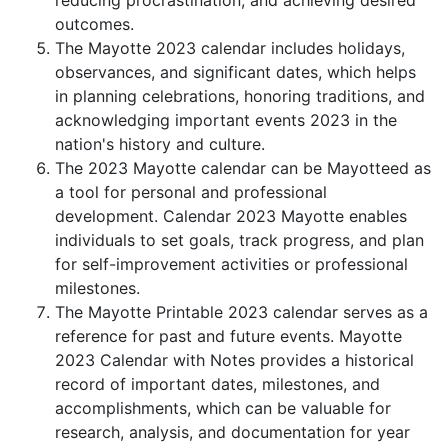
reducing procrastination, and achieving desired
outcomes.
The Mayotte 2023 calendar includes holidays,
observances, and significant dates, which helps
in planning celebrations, honoring traditions, and
acknowledging important events 2023 in the
nation's history and culture.
The 2023 Mayotte calendar can be Mayotteed as
a tool for personal and professional
development. Calendar 2023 Mayotte enables
individuals to set goals, track progress, and plan
for self-improvement activities or professional
milestones.
The Mayotte Printable 2023 calendar serves as a
reference for past and future events. Mayotte
2023 Calendar with Notes provides a historical
record of important dates, milestones, and
accomplishments, which can be valuable for
research, analysis, and documentation for year