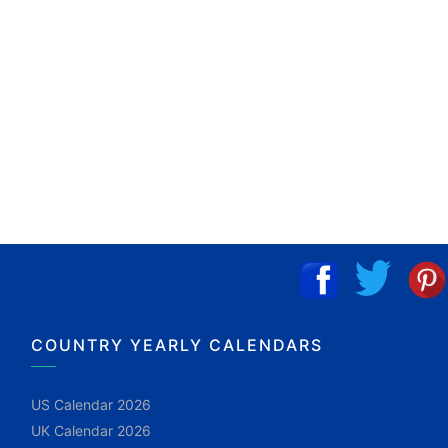
COUNTRY YEARLY CALENDARS
US Calendar 2026
UK Calendar 2026