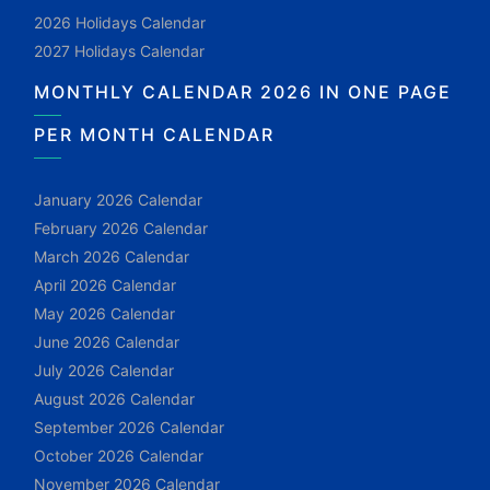
2026 Holidays Calendar
2027 Holidays Calendar
MONTHLY CALENDAR 2026 IN ONE PAGE
PER MONTH CALENDAR
January 2026 Calendar
February 2026 Calendar
March 2026 Calendar
April 2026 Calendar
May 2026 Calendar
June 2026 Calendar
July 2026 Calendar
August 2026 Calendar
September 2026 Calendar
October 2026 Calendar
November 2026 Calendar