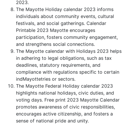
2023.
The Mayotte Holiday calendar 2023 informs
individuals about community events, cultural
festivals, and social gatherings. Calendar
Printable 2023 Mayotte encourages
participation, fosters community engagement,
and strengthens social connections.
The Mayotte calendar with Holidays 2023 helps
in adhering to legal obligations, such as tax
deadlines, statutory requirements, and
compliance with regulations specific to certain
indMayottetries or sectors.
The Mayotte Federal Holiday calendar 2023
highlights national holidays, civic duties, and
voting days. Free print 2023 Mayotte Calendar
promotes awareness of civic responsibilities,
encourages active citizenship, and fosters a
sense of national pride and unity.