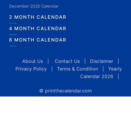
December 2026 Calendar
2 MONTH CALENDAR
4 MONTH CALENDAR
6 MONTH CALENDAR
About Us
|
Contact Us
|
Disclaimer
|
Privacy Policy
|
Terms & Condition
|
Yearly
Calendar 2026
|
© printthecalendar.com