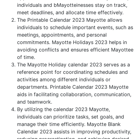
individuals and bMayotteinesses stay on track,
meet deadlines, and allocate time effectively.
The Printable Calendar 2023 Mayotte allows
individuals to schedule important events, such as
meetings, appointments, and personal
commitments. Mayotte Holidays 2023 helps in
avoiding conflicts and ensures efficient Mayottee
of time.
The Mayotte Holiday calendar 2023 serves as a
reference point for coordinating schedules and
activities among different individuals or
departments. Printable Calendar 2023 Mayotte
aids in facilitating collaboration, communication,
and teamwork.
By utilizing the calendar 2023 Mayotte,
individuals can prioritize tasks, set goals, and
manage their time efficiently. Mayotte Blank
Calendar 2023 assists in improving productivity,