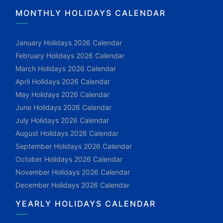
MONTHLY HOLIDAYS CALENDAR
January Holidays 2026 Calendar
February Holidays 2026 Calendar
March Holidays 2026 Calendar
April Holidays 2026 Calendar
May Holidays 2026 Calendar
June Holidays 2026 Calendar
July Holidays 2026 Calendar
August Holidays 2026 Calendar
September Holidays 2026 Calendar
October Holidays 2026 Calendar
November Holidays 2026 Calendar
December Holidays 2026 Calendar
YEARLY HOLIDAYS CALENDAR