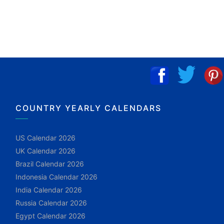
COUNTRY YEARLY CALENDARS
US Calendar 2026
UK Calendar 2026
Brazil Calendar 2026
Indonesia Calendar 2026
India Calendar 2026
Russia Calendar 2026
Egypt Calendar 2026