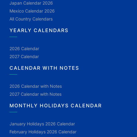
Japan Calendar 2026
Mexico Calendar 2026
All Country Calendars
YEARLY CALENDARS
2026 Calendar
2027 Calendar
CALENDAR WITH NOTES
2026 Calendar with Notes
2027 Calendar with Notes
MONTHLY HOLIDAYS CALENDAR
January Holidays 2026 Calendar
February Holidays 2026 Calendar