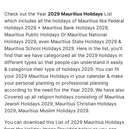
Check out the Year
2029 Mauritius Holidays
List
which includes all the holidays of Mauritius like Federal
Holidays 2029 + Mauritius Bank Holidays 2029,
Mauritius Public Holidays Or Mauritius National
Holidays 2029, even Mauritius State Holidays 2029 &
Mauritius School Holidays 2029. Here in the list, you'll
find that we have categorized all the 2029 holidays in
different types so that people can understand it easily
& categorize their type of holidays 2029. You can fit
your 2029 Mauritius Holidays in your calendar & make
your personal planning or professional planning
according to the need for the Year 2029. We have also
Covered up all religion holidays consisting of Mauritius
Jewish Holidays 2029, Mauritius Christian Holidays
2029, Mauritius Muslim Holidays 2029.
You can download this List of 2029 Mauritius Holidays