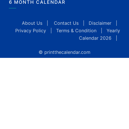
6 MONTH CALENDAR
About Us
|
Contact Us
|
Disclaimer
|
Privacy Policy
|
Terms & Condition
|
Yearly
Calendar 2026
|
© printthecalendar.com