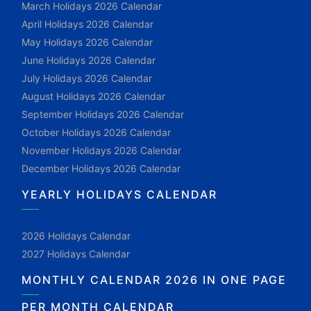
March Holidays 2026 Calendar
April Holidays 2026 Calendar
May Holidays 2026 Calendar
June Holidays 2026 Calendar
July Holidays 2026 Calendar
August Holidays 2026 Calendar
September Holidays 2026 Calendar
October Holidays 2026 Calendar
November Holidays 2026 Calendar
December Holidays 2026 Calendar
YEARLY HOLIDAYS CALENDAR
2026 Holidays Calendar
2027 Holidays Calendar
MONTHLY CALENDAR 2026 IN ONE PAGE
PER MONTH CALENDAR