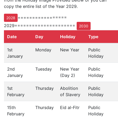
from the Holiday Image Provided below or you can
copy the entire list of the Year 2029.
=================
2028
2029=====================
2030
Date
Day
Holiday
Type
1st
Monday
New Year
Public
January
Holiday
2nd
Tuesday
New Year
Public
January
(Day 2)
Holiday
1st
Thursday
Abolition
Public
February
of Slavery
Holiday
15th
Thursday
Eid al-Fitr
Public
February
Holiday