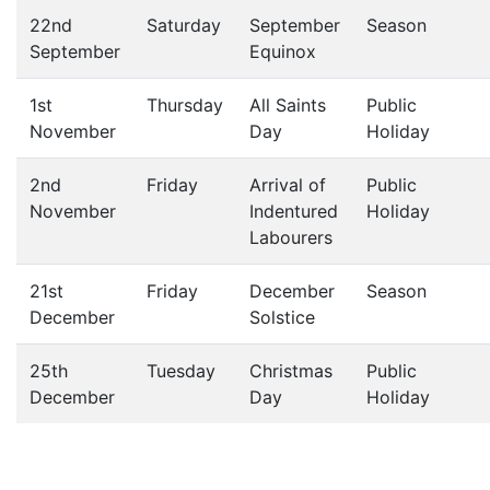
22nd
Saturday
September
Season
September
Equinox
1st
Thursday
All Saints
Public
November
Day
Holiday
2nd
Friday
Arrival of
Public
November
Indentured
Holiday
Labourers
21st
Friday
December
Season
December
Solstice
25th
Tuesday
Christmas
Public
December
Day
Holiday