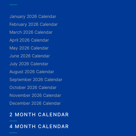
January 2026 Calendar
February 2026 Calendar
March 2026 Calendar
April 2026 Calendar
May 2026 Calendar
June 2026 Calendar
July 2026 Calendar
August 2026 Calendar
September 2026 Calendar
October 2026 Calendar
November 2026 Calendar
December 2026 Calendar
2 MONTH CALENDAR
4 MONTH CALENDAR