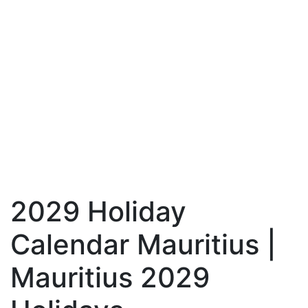
2029 Holiday
Calendar Mauritius |
Mauritius 2029