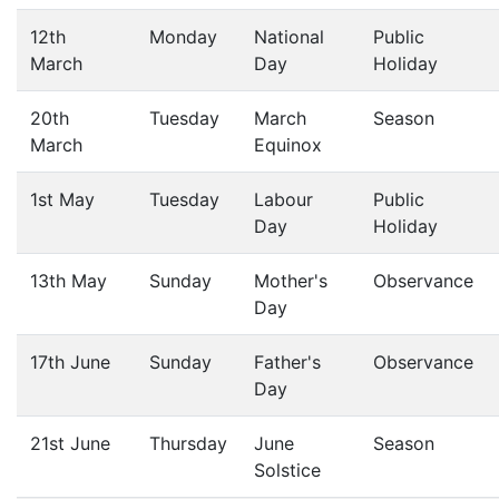
12th
Monday
National
Public
March
Day
Holiday
20th
Tuesday
March
Season
March
Equinox
1st May
Tuesday
Labour
Public
Day
Holiday
13th May
Sunday
Mother's
Observance
Day
17th June
Sunday
Father's
Observance
Day
21st June
Thursday
June
Season
Solstice