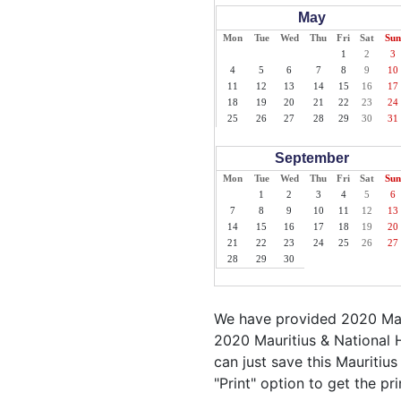
May
Mon
Tue
Wed
Thu
Fri
Sat
Sun
1
2
3
4
5
6
7
8
9
10
11
12
13
14
15
16
17
18
19
20
21
22
23
24
25
26
27
28
29
30
31
September
Mon
Tue
Wed
Thu
Fri
Sat
Sun
1
2
3
4
5
6
7
8
9
10
11
12
13
14
15
16
17
18
19
20
21
22
23
24
25
26
27
28
29
30
We have provided 2020 Maur
2020 Mauritius & National H
can just save this Mauritius
"Print" option to get the pr