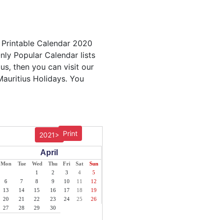
s Printable Calendar 2020
nly Popular Calendar lists
us, then you can visit our
Mauritius Holidays. You
Print
2021>
April
Mon
Tue
Wed
Thu
Fri
Sat
Sun
1
2
3
4
5
6
7
8
9
10
11
12
13
14
15
16
17
18
19
20
21
22
23
24
25
26
27
28
29
30