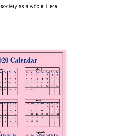
 society as a whole. Here