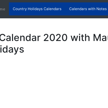
Country Holidays Calendars
Calendars with Notes
(current)
me
 Calendar 2020 with Mau
lidays