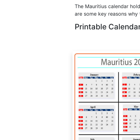
The Mauritius calendar hold
are some key reasons why t
Printable Calenda