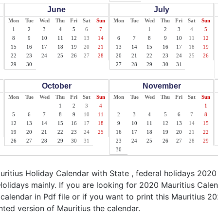
June
July
Mon
Tue
Wed
Thu
Fri
Sat
Sun
Mon
Tue
Wed
Thu
Fri
Sat
Sun
1
2
3
4
5
6
7
1
2
3
4
5
8
9
10
11
12
13
14
6
7
8
9
10
11
12
15
16
17
18
19
20
21
13
14
15
16
17
18
19
22
23
24
25
26
27
28
20
21
22
23
24
25
26
29
30
27
28
29
30
31
October
November
Mon
Tue
Wed
Thu
Fri
Sat
Sun
Mon
Tue
Wed
Thu
Fri
Sat
Sun
1
2
3
4
1
5
6
7
8
9
10
11
2
3
4
5
6
7
8
12
13
14
15
16
17
18
9
10
11
12
13
14
15
19
20
21
22
23
24
25
16
17
18
19
20
21
22
26
27
28
29
30
31
23
24
25
26
27
28
29
30
itius Holiday Calendar with State , federal holidays 2020
olidays mainly. If you are looking for 2020 Mauritius Cal
 calendar in Pdf file or if you want to print this Mauritius 20
inted version of Mauritius the calendar.