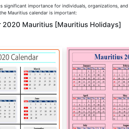
s significant importance for individuals, organizations, and
he Mauritius calendar is important:
r 2020 Mauritius [Mauritius Holidays]