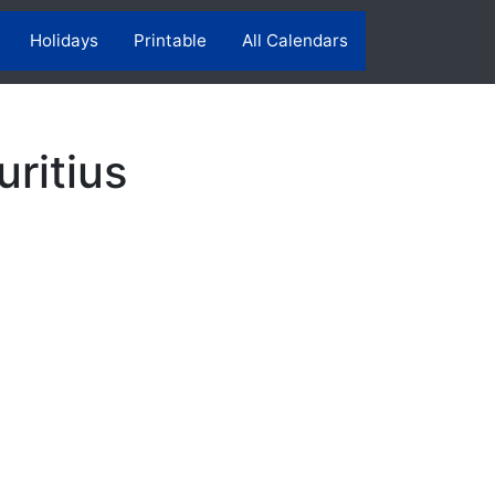
Holidays
Printable
All Calendars
ritius