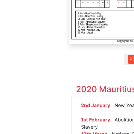
P
2020 Mauritiu
2nd January
New Year
1st February
Abolition
Slavery