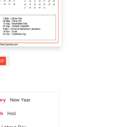
DF
ary
New Year
ch
Holi