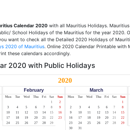
ritius Calendar 2020
with all Mauritius Holidays. Mauritiu
Public/ School Holidays of the Mauritius for the year 2020. O
 you want to check all the Detailed 2020 Holidays of Mauriti
ys 2020 of Mauritius
. Online 2020 Calendar Printable with 
int these calendars accordingly.
ar 2020 with Public Holidays
2020
February
March
Mon
Tue
Wed
Thu
Fri
Sat
Sun
Mon
Tue
Wed
Thu
Fri
Sat
Sun
1
2
1
3
4
5
6
7
8
9
2
3
4
5
6
7
8
10
11
12
13
14
15
16
9
10
11
12
13
14
15
17
18
19
20
21
22
23
16
17
18
19
20
21
22
24
25
26
27
28
29
23
24
25
26
27
28
29
30
31