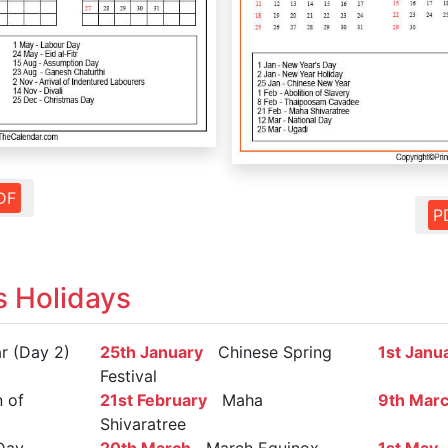
DF
P
s Holidays
 (Day 2)
25th January
Chinese Spring
1st Janu
Festival
 of
21st February
Maha
9th Mar
Shivaratree