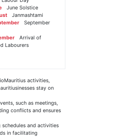
abour Day
e
June Solstice
ust
Janmashtami
ptember
September
ember
Arrival of
ed Labourers
Mauritius activities,
auritiusinesses stay on
vents, such as meetings,
ing conflicts and ensures
 schedules and activities
 in facilitating