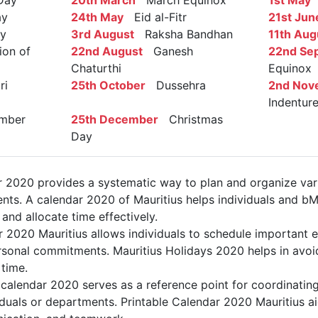
Day
20th March
March Equinox
1st May
L
ay
24th May
Eid al-Fitr
21st Jun
y
3rd August
Raksha Bandhan
11th Aug
on of
22nd August
Ganesh
22nd Se
Chaturthi
Equinox
ri
25th October
Dussehra
2nd Nov
Indentur
mber
25th December
Christmas
Day
r 2020 provides a systematic way to plan and organize vario
nts. A calendar 2020 of Mauritius helps individuals and bM
 and allocate time effectively.
r 2020 Mauritius allows individuals to schedule important e
sonal commitments. Mauritius Holidays 2020 helps in avoid
 time.
calendar 2020 serves as a reference point for coordinating
duals or departments. Printable Calendar 2020 Mauritius aids