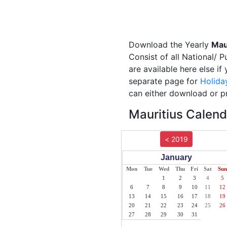
Download the Yearly
Mau
Consist of all National/ 
are available here else if
separate page for
Holida
can either download or pr
Mauritius Calend
< 2019
January
Mon
Tue
Wed
Thu
Fri
Sat
Sun
1
2
3
4
5
6
7
8
9
10
11
12
13
14
15
16
17
18
19
20
21
22
23
24
25
26
27
28
29
30
31