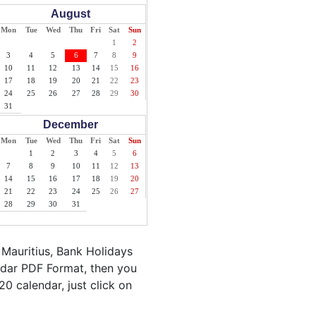
August
Mon
Tue
Wed
Thu
Fri
Sat
Sun
1
2
3
4
5
6
7
8
9
10
11
12
13
14
15
16
17
18
19
20
21
22
23
24
25
26
27
28
29
30
31
December
Mon
Tue
Wed
Thu
Fri
Sat
Sun
1
2
3
4
5
6
7
8
9
10
11
12
13
14
15
16
17
18
19
20
21
22
23
24
25
26
27
28
29
30
31
 Mauritius, Bank Holidays
endar PDF Format, then you
20 calendar, just click on