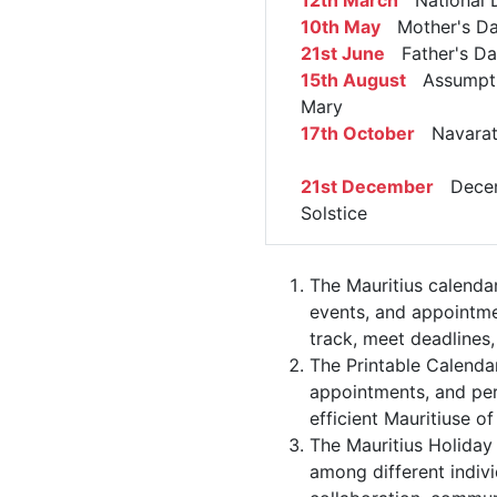
12th March
National 
10th May
Mother's D
21st June
Father's Da
15th August
Assumpti
Mary
17th October
Navarat
21st December
Dece
Solstice
The Mauritius calenda
events, and appointme
track, meet deadlines,
The Printable Calenda
appointments, and per
efficient Mauritiuse of
The Mauritius Holiday 
among different indivi