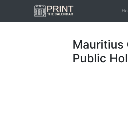
Ho
Mauritius
Public Ho