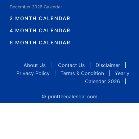
December 2026 Calendar
2 MONTH CALENDAR
4 MONTH CALENDAR
6 MONTH CALENDAR
About Us
|
Contact Us
|
Disclaimer
|
Privacy Policy
|
Terms & Condition
|
Yearly
Calendar 2026
|
© printthecalendar.com