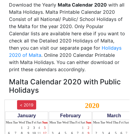
Download the Yearly
Malta Calendar 2020
with all
Malta Holidays. Malta Printable Calendar 2020
Consist of all National/ Public/ School Holidays of
the Malta for the year 2020. Only Popular
Calendar lists are available here else if you want to
check all the Detailed 2020 Holidays of Malta,
then you can visit our separate page for
Holidays
2020 of Malta
. Online 2020 Calendar Printable
with Malta Holidays. You can either download or
print these calendars accordingly.
Malta Calendar 2020 with Public
Holidays
2020
< 2019
January
February
March
Mon
Tue
Wed
Thu
Fri
Sat
Sun
Mon
Tue
Wed
Thu
Fri
Sat
Sun
Mon
Tue
Wed
Thu
Fri
Sat
Su
1
2
3
4
5
1
2
1
6
7
8
9
10
11
12
3
4
5
6
7
8
9
2
3
4
5
6
7
8