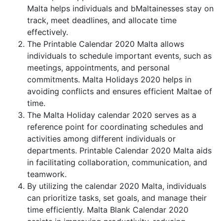
Malta helps individuals and bMaltainesses stay on
track, meet deadlines, and allocate time
effectively.
The Printable Calendar 2020 Malta allows
individuals to schedule important events, such as
meetings, appointments, and personal
commitments. Malta Holidays 2020 helps in
avoiding conflicts and ensures efficient Maltae of
time.
The Malta Holiday calendar 2020 serves as a
reference point for coordinating schedules and
activities among different individuals or
departments. Printable Calendar 2020 Malta aids
in facilitating collaboration, communication, and
teamwork.
By utilizing the calendar 2020 Malta, individuals
can prioritize tasks, set goals, and manage their
time efficiently. Malta Blank Calendar 2020