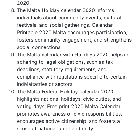
2020.
The Malta Holiday calendar 2020 informs
individuals about community events, cultural
festivals, and social gatherings. Calendar
Printable 2020 Malta encourages participation,
fosters community engagement, and strengthens
social connections.
The Malta calendar with Holidays 2020 helps in
adhering to legal obligations, such as tax
deadlines, statutory requirements, and
compliance with regulations specific to certain
indMaltatries or sectors.
The Malta Federal Holiday calendar 2020
highlights national holidays, civic duties, and
voting days. Free print 2020 Malta Calendar
promotes awareness of civic responsibilities,
encourages active citizenship, and fosters a
sense of national pride and unity.