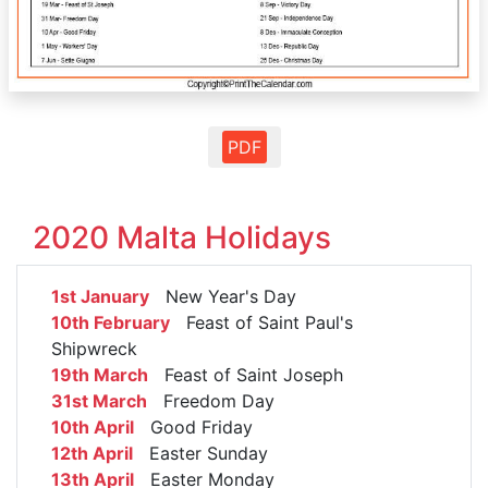
PDF
2020 Malta Holidays
1st January
New Year's Day
10th February
Feast of Saint Paul's
Shipwreck
19th March
Feast of Saint Joseph
31st March
Freedom Day
10th April
Good Friday
12th April
Easter Sunday
13th April
Easter Monday