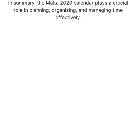
In summary, the Malta 2020 calendar plays a crucial
role in planning, organizing, and managing time
effectively.