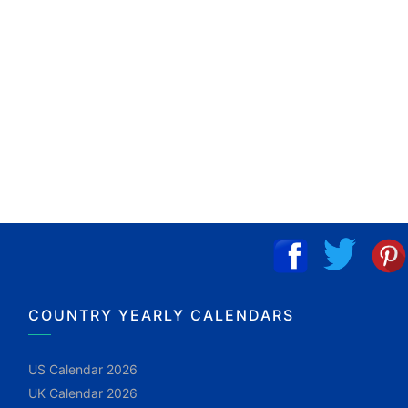
COUNTRY YEARLY CALENDARS
US Calendar 2026
UK Calendar 2026