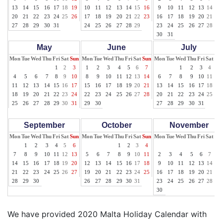
13
14
15
16
17
18
19
10
11
12
13
14
15
16
9
10
11
12
13
14
15
20
21
22
23
24
25
26
17
18
19
20
21
22
23
16
17
18
19
20
21
22
27
28
29
30
31
24
25
26
27
28
29
23
24
25
26
27
28
29
30
31
May
June
July
Mon
Tue
Wed
Thu
Fri
Sat
Sun
Mon
Tue
Wed
Thu
Fri
Sat
Sun
Mon
Tue
Wed
Thu
Fri
Sat
Su
1
2
3
1
2
3
4
5
6
7
1
2
3
4
5
4
5
6
7
8
9
10
8
9
10
11
12
13
14
6
7
8
9
10
11
12
11
12
13
14
15
16
17
15
16
17
18
19
20
21
13
14
15
16
17
18
19
18
19
20
21
22
23
24
22
23
24
25
26
27
28
20
21
22
23
24
25
26
25
26
27
28
29
30
31
29
30
27
28
29
30
31
September
October
November
Mon
Tue
Wed
Thu
Fri
Sat
Sun
Mon
Tue
Wed
Thu
Fri
Sat
Sun
Mon
Tue
Wed
Thu
Fri
Sat
Su
1
2
3
4
5
6
1
2
3
4
1
7
8
9
10
11
12
13
5
6
7
8
9
10
11
2
3
4
5
6
7
8
14
15
16
17
18
19
20
12
13
14
15
16
17
18
9
10
11
12
13
14
15
21
22
23
24
25
26
27
19
20
21
22
23
24
25
16
17
18
19
20
21
22
28
29
30
26
27
28
29
30
31
23
24
25
26
27
28
29
30
We have provided 2020 Malta Holiday Calendar with