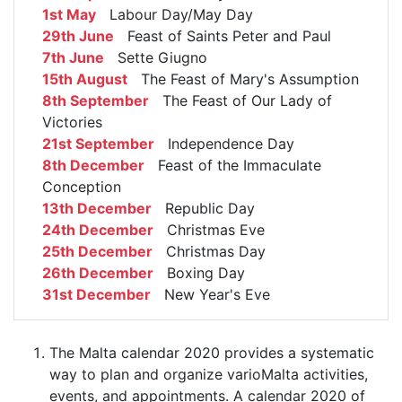
1st May
Labour Day/May Day
29th June
Feast of Saints Peter and Paul
7th June
Sette Giugno
15th August
The Feast of Mary's Assumption
8th September
The Feast of Our Lady of
Victories
21st September
Independence Day
8th December
Feast of the Immaculate
Conception
13th December
Republic Day
24th December
Christmas Eve
25th December
Christmas Day
26th December
Boxing Day
31st December
New Year's Eve
The Malta calendar 2020 provides a systematic
way to plan and organize varioMalta activities,
events, and appointments. A calendar 2020 of