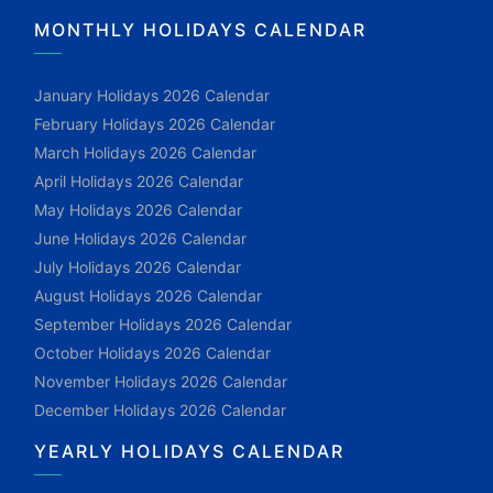
MONTHLY HOLIDAYS CALENDAR
January Holidays 2026 Calendar
February Holidays 2026 Calendar
March Holidays 2026 Calendar
April Holidays 2026 Calendar
May Holidays 2026 Calendar
June Holidays 2026 Calendar
July Holidays 2026 Calendar
August Holidays 2026 Calendar
September Holidays 2026 Calendar
October Holidays 2026 Calendar
November Holidays 2026 Calendar
December Holidays 2026 Calendar
YEARLY HOLIDAYS CALENDAR