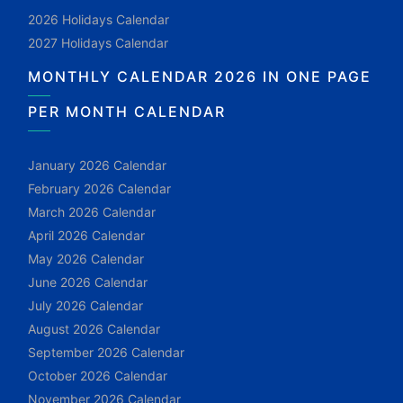
2026 Holidays Calendar
2027 Holidays Calendar
MONTHLY CALENDAR 2026 IN ONE PAGE
PER MONTH CALENDAR
January 2026 Calendar
February 2026 Calendar
March 2026 Calendar
April 2026 Calendar
May 2026 Calendar
June 2026 Calendar
July 2026 Calendar
August 2026 Calendar
September 2026 Calendar
October 2026 Calendar
November 2026 Calendar