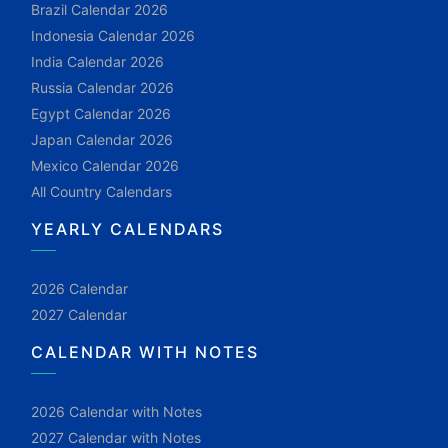
Brazil Calendar 2026
Indonesia Calendar 2026
India Calendar 2026
Russia Calendar 2026
Egypt Calendar 2026
Japan Calendar 2026
Mexico Calendar 2026
All Country Calendars
YEARLY CALENDARS
2026 Calendar
2027 Calendar
CALENDAR WITH NOTES
2026 Calendar with Notes
2027 Calendar with Notes