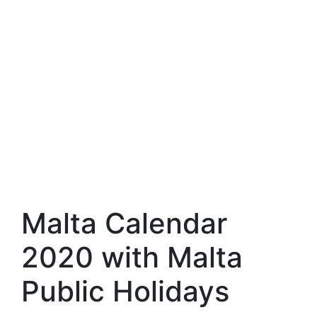
Malta Calendar
2020 with Malta
Public Holidays