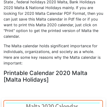
State , federal holidays 2020 Malta, Bank Holidays
2020 Malta & National Holidays mainly. If you are
looking for 2020 Malta Calendar PDF Format, then you
can just save this Malta calendar in Pdf file or if you
want to print this Malta 2020 calendar, just click on
"Print" option to get the printed version of Malta the
calendar.
The Malta calendar holds significant importance for
individuals, organizations, and society as a whole.
Here are some key reasons why the Malta calendar is
important:
Printable Calendar 2020 Malta
[Malta Holidays]