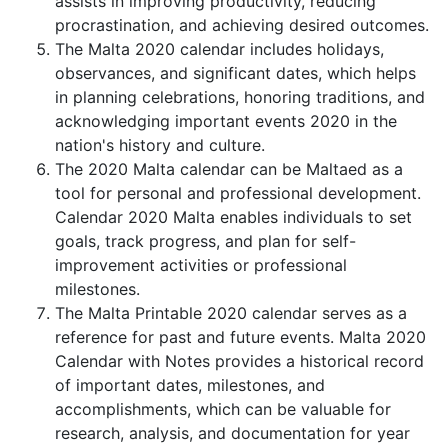
assists in improving productivity, reducing
procrastination, and achieving desired outcomes.
The Malta 2020 calendar includes holidays,
observances, and significant dates, which helps
in planning celebrations, honoring traditions, and
acknowledging important events 2020 in the
nation's history and culture.
The 2020 Malta calendar can be Maltaed as a
tool for personal and professional development.
Calendar 2020 Malta enables individuals to set
goals, track progress, and plan for self-
improvement activities or professional
milestones.
The Malta Printable 2020 calendar serves as a
reference for past and future events. Malta 2020
Calendar with Notes provides a historical record
of important dates, milestones, and
accomplishments, which can be valuable for
research, analysis, and documentation for year