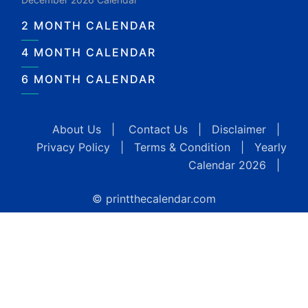
2 MONTH CALENDAR
4 MONTH CALENDAR
6 MONTH CALENDAR
About Us
|
Contact Us
|
Disclaimer
|
Privacy Policy
|
Terms & Condition
|
Yearly
Calendar 2026
|
© printthecalendar.com