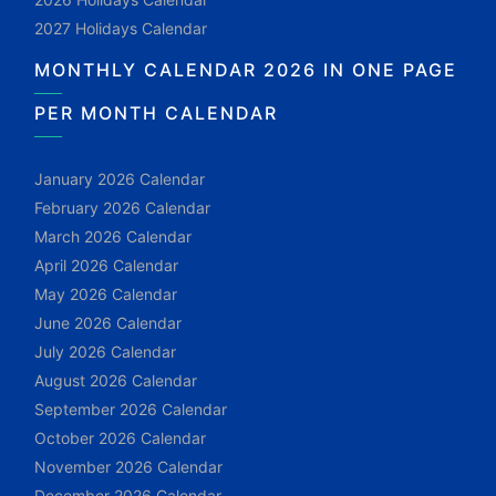
2027 Holidays Calendar
MONTHLY CALENDAR 2026 IN ONE PAGE
PER MONTH CALENDAR
January 2026 Calendar
February 2026 Calendar
March 2026 Calendar
April 2026 Calendar
May 2026 Calendar
June 2026 Calendar
July 2026 Calendar
August 2026 Calendar
September 2026 Calendar
October 2026 Calendar
November 2026 Calendar
December 2026 Calendar