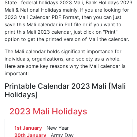
State , federal holidays 2023 Mali, Bank Holidays 2023
Mali & National Holidays mainly. If you are looking for
2023 Mali Calendar PDF Format, then you can just
save this Mali calendar in Pdf file or if you want to
print this Mali 2023 calendar, just click on "Print"
option to get the printed version of Mali the calendar.
The Mali calendar holds significant importance for
individuals, organizations, and society as a whole.
Here are some key reasons why the Mali calendar is
important:
Printable Calendar 2023 Mali [Mali
Holidays]
2023 Mali Holidays
1st January
New Year
20th January
Army Day