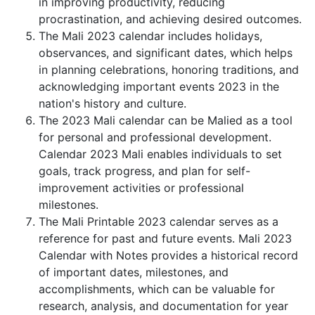
in improving productivity, reducing
procrastination, and achieving desired outcomes.
The Mali 2023 calendar includes holidays,
observances, and significant dates, which helps
in planning celebrations, honoring traditions, and
acknowledging important events 2023 in the
nation's history and culture.
The 2023 Mali calendar can be Malied as a tool
for personal and professional development.
Calendar 2023 Mali enables individuals to set
goals, track progress, and plan for self-
improvement activities or professional
milestones.
The Mali Printable 2023 calendar serves as a
reference for past and future events. Mali 2023
Calendar with Notes provides a historical record
of important dates, milestones, and
accomplishments, which can be valuable for
research, analysis, and documentation for year