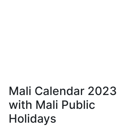
Mali Calendar 2023
with Mali Public
Holidays