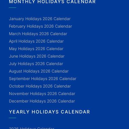
MONTHLY HOLIDAYS CALENDAR
January Holidays 2026 Calendar
February Holidays 2026 Calendar
March Holidays 2026 Calendar
April Holidays 2026 Calendar
May Holidays 2026 Calendar
June Holidays 2026 Calendar
July Holidays 2026 Calendar
August Holidays 2026 Calendar
September Holidays 2026 Calendar
October Holidays 2026 Calendar
November Holidays 2026 Calendar
December Holidays 2026 Calendar
YEARLY HOLIDAYS CALENDAR
2026 Holidays Calendar