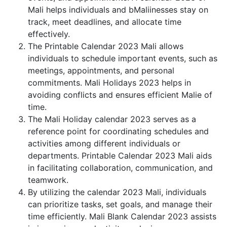
Mali helps individuals and bMaliinesses stay on
track, meet deadlines, and allocate time
effectively.
The Printable Calendar 2023 Mali allows
individuals to schedule important events, such as
meetings, appointments, and personal
commitments. Mali Holidays 2023 helps in
avoiding conflicts and ensures efficient Malie of
time.
The Mali Holiday calendar 2023 serves as a
reference point for coordinating schedules and
activities among different individuals or
departments. Printable Calendar 2023 Mali aids
in facilitating collaboration, communication, and
teamwork.
By utilizing the calendar 2023 Mali, individuals
can prioritize tasks, set goals, and manage their
time efficiently. Mali Blank Calendar 2023 assists