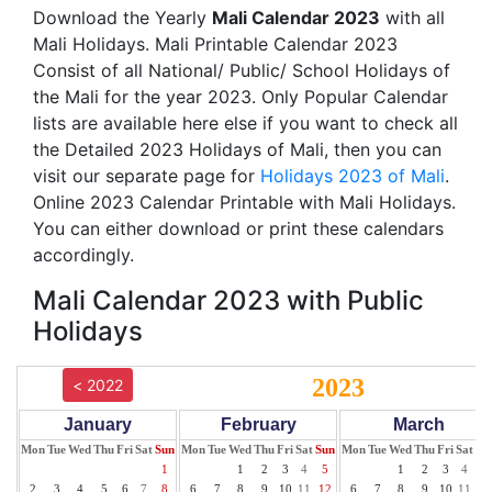
Download the Yearly
Mali Calendar 2023
with all
Mali Holidays. Mali Printable Calendar 2023
Consist of all National/ Public/ School Holidays of
the Mali for the year 2023. Only Popular Calendar
lists are available here else if you want to check all
the Detailed 2023 Holidays of Mali, then you can
visit our separate page for
Holidays 2023 of Mali
.
Online 2023 Calendar Printable with Mali Holidays.
You can either download or print these calendars
accordingly.
Mali Calendar 2023 with Public
Holidays
2023
< 2022
January
February
March
Mon
Tue
Wed
Thu
Fri
Sat
Sun
Mon
Tue
Wed
Thu
Fri
Sat
Sun
Mon
Tue
Wed
Thu
Fri
Sat
Su
1
1
2
3
4
5
1
2
3
4
5
2
3
4
5
6
7
8
6
7
8
9
10
11
12
6
7
8
9
10
11
12