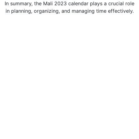
In summary, the Mali 2023 calendar plays a crucial role
in planning, organizing, and managing time effectively.