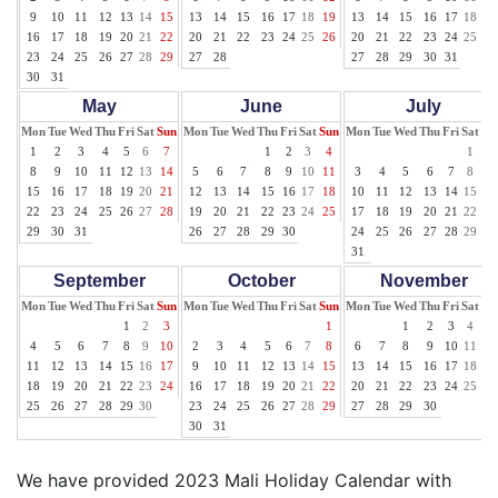
9
10
11
12
13
14
15
13
14
15
16
17
18
19
13
14
15
16
17
18
19
16
17
18
19
20
21
22
20
21
22
23
24
25
26
20
21
22
23
24
25
26
23
24
25
26
27
28
29
27
28
27
28
29
30
31
30
31
May
June
July
Mon
Tue
Wed
Thu
Fri
Sat
Sun
Mon
Tue
Wed
Thu
Fri
Sat
Sun
Mon
Tue
Wed
Thu
Fri
Sat
Su
1
2
3
4
5
6
7
1
2
3
4
1
2
8
9
10
11
12
13
14
5
6
7
8
9
10
11
3
4
5
6
7
8
9
15
16
17
18
19
20
21
12
13
14
15
16
17
18
10
11
12
13
14
15
16
22
23
24
25
26
27
28
19
20
21
22
23
24
25
17
18
19
20
21
22
23
29
30
31
26
27
28
29
30
24
25
26
27
28
29
30
31
September
October
November
Mon
Tue
Wed
Thu
Fri
Sat
Sun
Mon
Tue
Wed
Thu
Fri
Sat
Sun
Mon
Tue
Wed
Thu
Fri
Sat
Su
1
2
3
1
1
2
3
4
5
4
5
6
7
8
9
10
2
3
4
5
6
7
8
6
7
8
9
10
11
12
11
12
13
14
15
16
17
9
10
11
12
13
14
15
13
14
15
16
17
18
19
18
19
20
21
22
23
24
16
17
18
19
20
21
22
20
21
22
23
24
25
26
25
26
27
28
29
30
23
24
25
26
27
28
29
27
28
29
30
30
31
We have provided 2023 Mali Holiday Calendar with