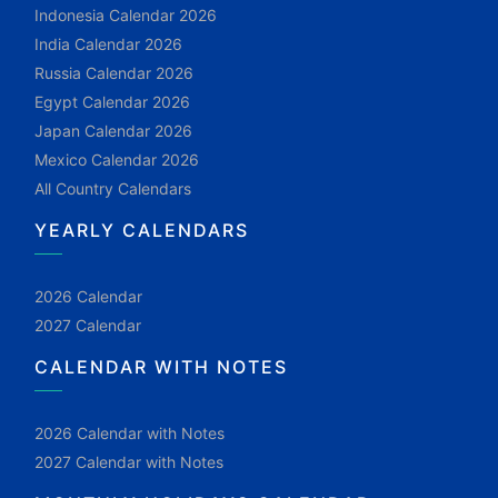
Indonesia Calendar 2026
India Calendar 2026
Russia Calendar 2026
Egypt Calendar 2026
Japan Calendar 2026
Mexico Calendar 2026
All Country Calendars
YEARLY CALENDARS
2026 Calendar
2027 Calendar
CALENDAR WITH NOTES
2026 Calendar with Notes
2027 Calendar with Notes