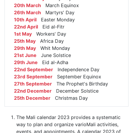
20th March
March Equinox
26th March
Martyrs' Day
10th April
Easter Monday
22nd April
Eid al-Fitr
1st May
Workers' Day
25th May
Africa Day
29th May
Whit Monday
21st June
June Solstice
29th June
Eid al-Adha
22nd September
Independence Day
23rd September
September Equinox
27th September
The Prophet's Birthday
22nd December
December Solstice
25th December
Christmas Day
The Mali calendar 2023 provides a systematic
way to plan and organize varioMali activities,
events, and appointments. A calendar 2023 of