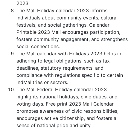
2023.
The Mali Holiday calendar 2023 informs
individuals about community events, cultural
festivals, and social gatherings. Calendar
Printable 2023 Mali encourages participation,
fosters community engagement, and strengthens
social connections.
The Mali calendar with Holidays 2023 helps in
adhering to legal obligations, such as tax
deadlines, statutory requirements, and
compliance with regulations specific to certain
indMalitries or sectors.
The Mali Federal Holiday calendar 2023
highlights national holidays, civic duties, and
voting days. Free print 2023 Mali Calendar
promotes awareness of civic responsibilities,
encourages active citizenship, and fosters a
sense of national pride and unity.