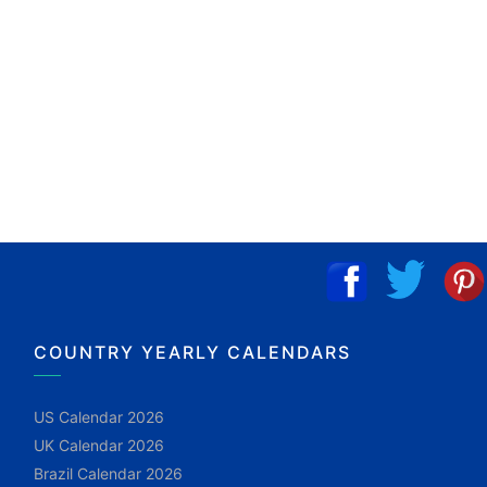
COUNTRY YEARLY CALENDARS
US Calendar 2026
UK Calendar 2026
Brazil Calendar 2026