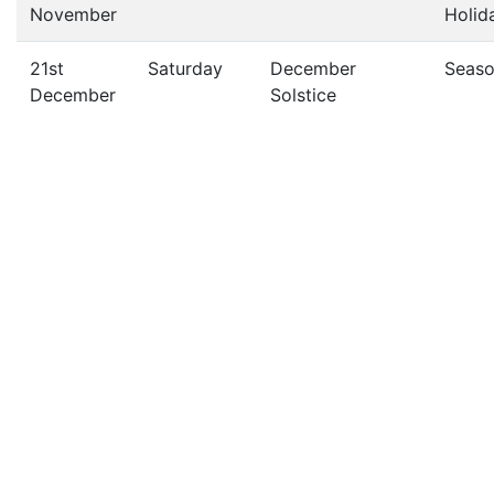
November
Holid
21st
Saturday
December
Seas
December
Solstice