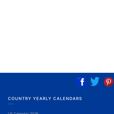
COUNTRY YEARLY CALENDARS
US Calendar 2026