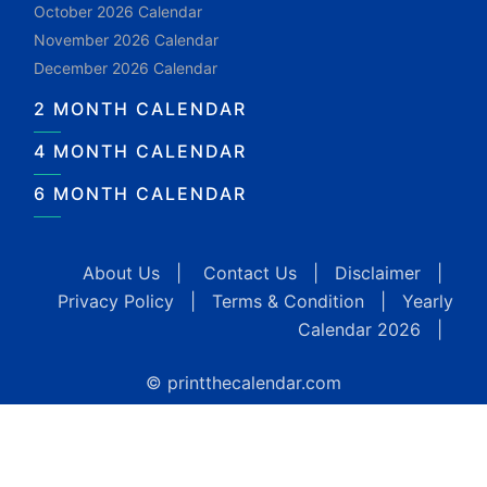
October 2026 Calendar
November 2026 Calendar
December 2026 Calendar
2 MONTH CALENDAR
4 MONTH CALENDAR
6 MONTH CALENDAR
About Us
|
Contact Us
|
Disclaimer
|
Privacy Policy
|
Terms & Condition
|
Yearly
Calendar 2026
|
© printthecalendar.com