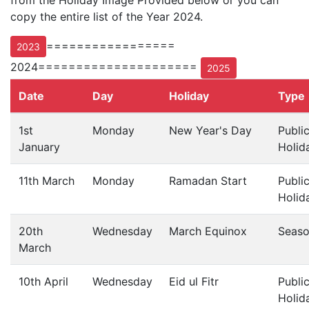
from the Holiday Image Provided below or you can
copy the entire list of the Year 2024.
=================
2023
2024=====================
2025
Date
Day
Holiday
Type
1st
Monday
New Year's Day
Publi
January
Holid
11th March
Monday
Ramadan Start
Publi
Holid
20th
Wednesday
March Equinox
Seas
March
10th April
Wednesday
Eid ul Fitr
Publi
Holid