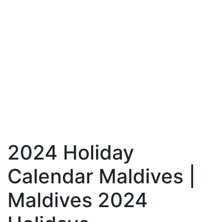
2024 Holiday
Calendar Maldives |
Maldives 2024