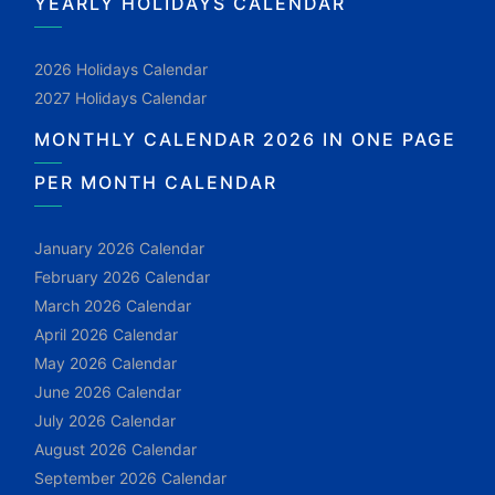
YEARLY HOLIDAYS CALENDAR
2026 Holidays Calendar
2027 Holidays Calendar
MONTHLY CALENDAR 2026 IN ONE PAGE
PER MONTH CALENDAR
January 2026 Calendar
February 2026 Calendar
March 2026 Calendar
April 2026 Calendar
May 2026 Calendar
June 2026 Calendar
July 2026 Calendar
August 2026 Calendar
September 2026 Calendar