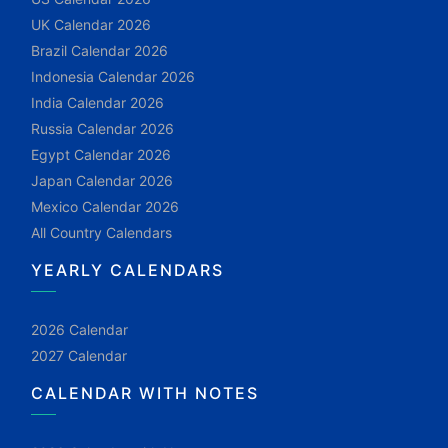
UK Calendar 2026
Brazil Calendar 2026
Indonesia Calendar 2026
India Calendar 2026
Russia Calendar 2026
Egypt Calendar 2026
Japan Calendar 2026
Mexico Calendar 2026
All Country Calendars
YEARLY CALENDARS
2026 Calendar
2027 Calendar
CALENDAR WITH NOTES