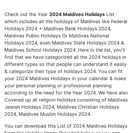
Check out the Year
2024 Maldives Holidays
List
which includes all the holidays of Maldives like Federal
Holidays 2024 + Maldives Bank Holidays 2024,
Maldives Public Holidays Or Maldives National
Holidays 2024, even Maldives State Holidays 2024 &
Maldives School Holidays 2024. Here in the list, you'll
find that we have categorized all the 2024 holidays in
different types so that people can understand it easily
& categorize their type of holidays 2024. You can fit
your 2024 Maldives Holidays in your calendar & make
your personal planning or professional planning
according to the need for the Year 2024. We have also
Covered up all religion holidays consisting of Maldives
Jewish Holidays 2024, Maldives Christian Holidays
2024, Maldives Muslim Holidays 2024.
You can download this List of 2024 Maldives Holidays