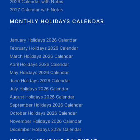
2026 Calendar with Notes
2027 Calendar with Notes
MONTHLY HOLIDAYS CALENDAR
January Holidays 2026 Calendar
February Holidays 2026 Calendar
March Holidays 2026 Calendar
April Holidays 2026 Calendar
May Holidays 2026 Calendar
June Holidays 2026 Calendar
July Holidays 2026 Calendar
August Holidays 2026 Calendar
September Holidays 2026 Calendar
October Holidays 2026 Calendar
November Holidays 2026 Calendar
December Holidays 2026 Calendar