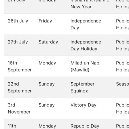
New Year
Holid
26th July
Friday
Independence
Publi
Day
Holid
27th July
Saturday
Independence
Publi
Day Holiday
Holid
16th
Monday
Milad un Nabi
Publi
September
(Mawlid)
Holid
22nd
Sunday
September
Seas
September
Equinox
3rd
Sunday
Victory Day
Publi
November
Holid
11th
Monday
Republic Day
Publi