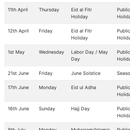
11th April
Thursday
Eid al Fitr
Publi
Holiday
Holid
12th April
Friday
Eid al Fitr
Publi
Holiday
Holid
1st May
Wednesday
Labor Day / May
Publi
Day
Holid
21st June
Friday
June Solstice
Seas
17th June
Monday
Eid ul Adha
Publi
Holid
16th June
Sunday
Hajj Day
Publi
Holid
8th July
Monday
Muharram/Islamic
Publi