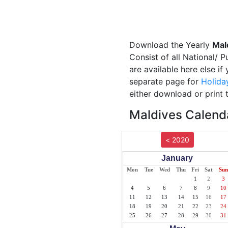
Download the Yearly
Mal
Consist of all National/ 
are available here else if
separate page for
Holida
either download or print 
Maldives Calenda
< 2020
January
Mon
Tue
Wed
Thu
Fri
Sat
Sun
1
2
3
4
5
6
7
8
9
10
11
12
13
14
15
16
17
18
19
20
21
22
23
24
25
26
27
28
29
30
31