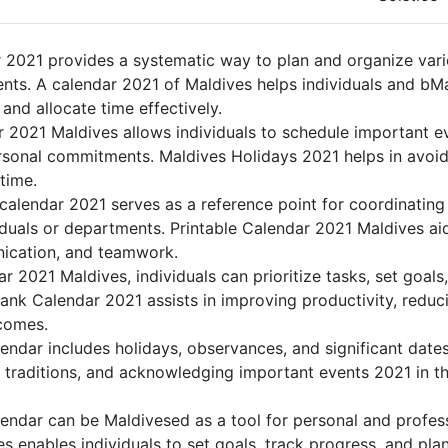
 2021 provides a systematic way to plan and organize vario
nts. A calendar 2021 of Maldives helps individuals and bM
 and allocate time effectively.
r 2021 Maldives allows individuals to schedule important e
sonal commitments. Maldives Holidays 2021 helps in avoid
 time.
calendar 2021 serves as a reference point for coordinating 
duals or departments. Printable Calendar 2021 Maldives aids
nication, and teamwork.
dar 2021 Maldives, individuals can prioritize tasks, set goal
Blank Calendar 2021 assists in improving productivity, reduc
comes.
ndar includes holidays, observances, and significant dates
 traditions, and acknowledging important events 2021 in th
endar can be Maldivesed as a tool for personal and profes
s enables individuals to set goals, track progress, and pla