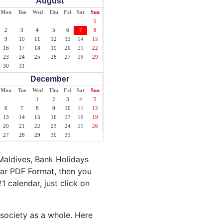
August
Mon
Tue
Wed
Thu
Fri
Sat
Sun
1
2
3
4
5
6
7
8
9
10
11
12
13
14
15
16
17
18
19
20
21
22
23
24
25
26
27
28
29
30
31
December
Mon
Tue
Wed
Thu
Fri
Sat
Sun
1
2
3
4
5
6
7
8
9
10
11
12
13
14
15
16
17
18
19
20
21
22
23
24
25
26
27
28
29
30
31
Maldives, Bank Holidays
dar PDF Format, then you
1 calendar, just click on
 society as a whole. Here