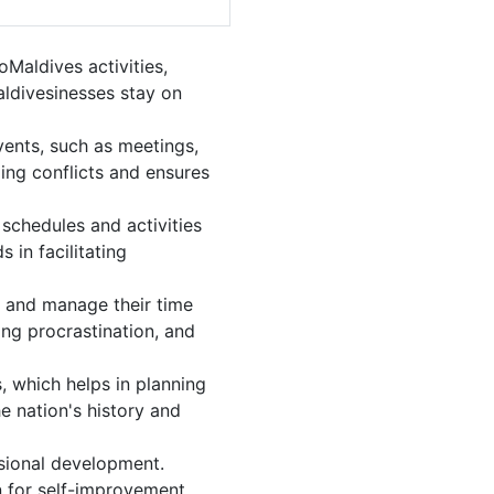
Maldives activities,
aldivesinesses stay on
vents, such as meetings,
ing conflicts and ensures
schedules and activities
 in facilitating
s, and manage their time
ing procrastination, and
, which helps in planning
e nation's history and
sional development.
n for self-improvement