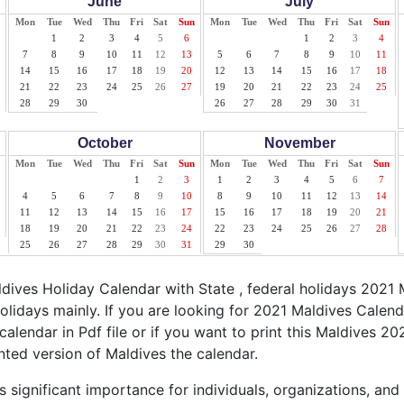
June
July
Mon
Tue
Wed
Thu
Fri
Sat
Sun
Mon
Tue
Wed
Thu
Fri
Sat
Sun
1
2
3
4
5
6
1
2
3
4
7
8
9
10
11
12
13
5
6
7
8
9
10
11
14
15
16
17
18
19
20
12
13
14
15
16
17
18
21
22
23
24
25
26
27
19
20
21
22
23
24
25
28
29
30
26
27
28
29
30
31
October
November
Mon
Tue
Wed
Thu
Fri
Sat
Sun
Mon
Tue
Wed
Thu
Fri
Sat
Sun
1
2
3
1
2
3
4
5
6
7
4
5
6
7
8
9
10
8
9
10
11
12
13
14
11
12
13
14
15
16
17
15
16
17
18
19
20
21
18
19
20
21
22
23
24
22
23
24
25
26
27
28
25
26
27
28
29
30
31
29
30
ives Holiday Calendar with State , federal holidays 2021 
olidays mainly. If you are looking for 2021 Maldives Calen
calendar in Pdf file or if you want to print this Maldives 202
inted version of Maldives the calendar.
 significant importance for individuals, organizations, and