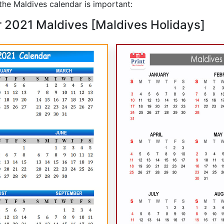
he Maldives calendar is important:
r 2021 Maldives [Maldives Holidays]