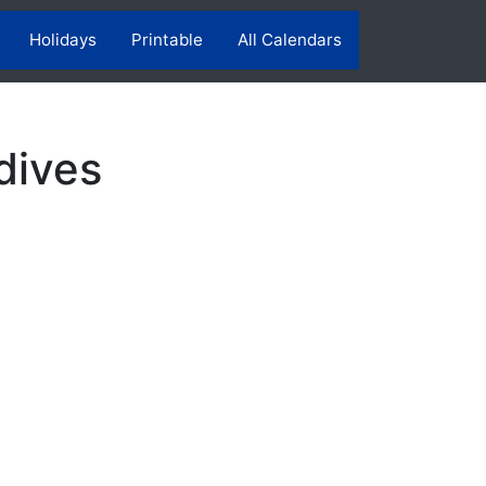
Holidays
Printable
All Calendars
dives