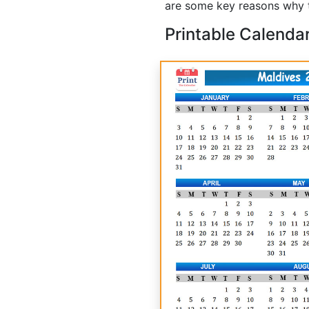
are some key reasons why t
Printable Calenda