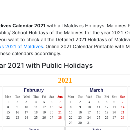
dives Calendar 2021
with all Maldives Holidays. Maldives 
Public/ School Holidays of the Maldives for the year 2021. O
 you want to check all the Detailed 2021 Holidays of Maldive
ys 2021 of Maldives
. Online 2021 Calendar Printable with 
these calendars accordingly.
r 2021 with Public Holidays
2021
February
March
Mon
Tue
Wed
Thu
Fri
Sat
Sun
Mon
Tue
Wed
Thu
Fri
Sat
Sun
1
2
3
4
5
6
7
1
2
3
4
5
6
7
8
9
10
11
12
13
14
8
9
10
11
12
13
14
15
16
17
18
19
20
21
15
16
17
18
19
20
21
22
23
24
25
26
27
28
22
23
24
25
26
27
28
29
30
31