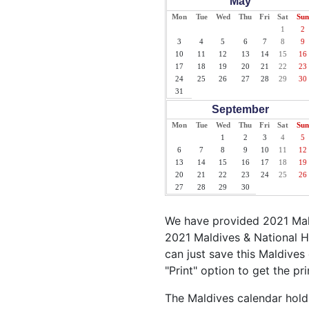
May
Mon
Tue
Wed
Thu
Fri
Sat
Sun
1
2
3
4
5
6
7
8
9
10
11
12
13
14
15
16
17
18
19
20
21
22
23
24
25
26
27
28
29
30
31
September
Mon
Tue
Wed
Thu
Fri
Sat
Sun
1
2
3
4
5
6
7
8
9
10
11
12
13
14
15
16
17
18
19
20
21
22
23
24
25
26
27
28
29
30
We have provided 2021 Mald
2021 Maldives & National H
can just save this Maldives 
"Print" option to get the pr
The Maldives calendar holds