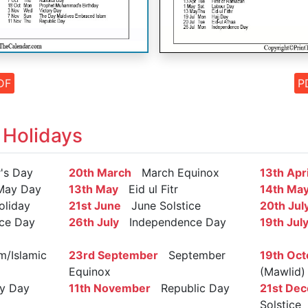
DF
P
 Holidays
s Day
20th March
March Equinox
13th Apri
May Day
13th May
Eid ul Fitr
14th Ma
oliday
21st June
June Solstice
20th Jul
ce Day
26th July
Independence Day
19th Jul
/Islamic
23rd September
September
19th Oct
Equinox
(Mawlid)
y Day
11th November
Republic Day
21st De
Solstice