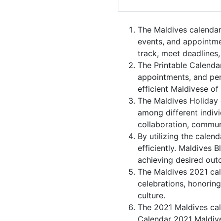
The Maldives calendar
events, and appointme
track, meet deadlines,
The Printable Calenda
appointments, and per
efficient Maldivese of
The Maldives Holiday 
among different indivi
collaboration, commu
By utilizing the calen
efficiently. Maldives 
achieving desired out
The Maldives 2021 cale
celebrations, honoring
culture.
The 2021 Maldives cal
Calendar 2021 Maldive