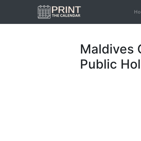
Ho
Maldives 
Public Ho