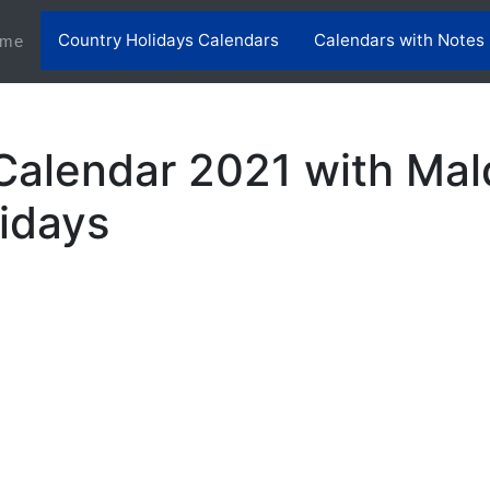
Country Holidays Calendars
Calendars with Notes
(current)
me
Calendar 2021 with Mal
lidays