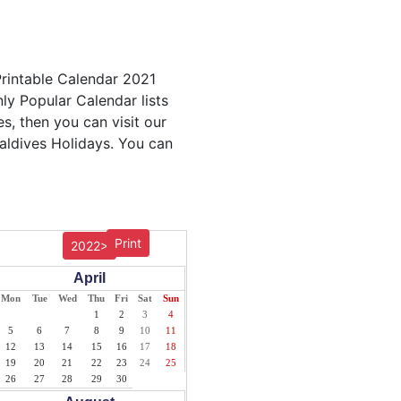
Printable Calendar 2021
nly Popular Calendar lists
s, then you can visit our
Maldives Holidays. You can
Print
2022>
April
Mon
Tue
Wed
Thu
Fri
Sat
Sun
1
2
3
4
5
6
7
8
9
10
11
12
13
14
15
16
17
18
19
20
21
22
23
24
25
26
27
28
29
30