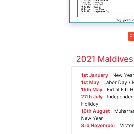
P
2021 Maldives
1st January
New Year'
1st May
Labor Day / 
15th May
Eid al Fitr H
27th July
Independen
Holiday
10th August
Muharram
New Year
3rd November
Victor