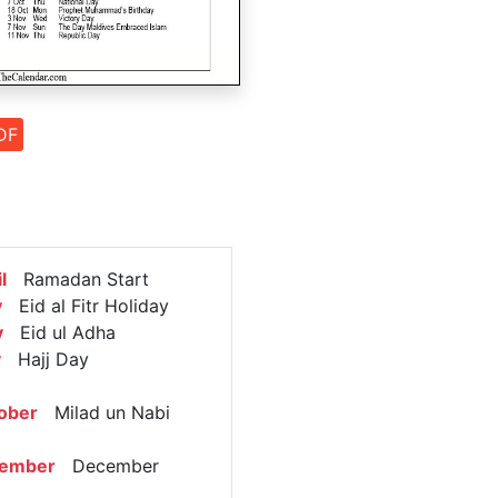
DF
l
Ramadan Start
y
Eid al Fitr Holiday
y
Eid ul Adha
y
Hajj Day
ober
Milad un Nabi
cember
December