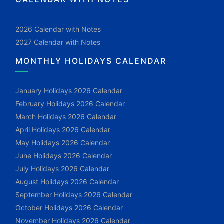
2026 Calendar with Notes
2027 Calendar with Notes
MONTHLY HOLIDAYS CALENDAR
January Holidays 2026 Calendar
February Holidays 2026 Calendar
March Holidays 2026 Calendar
April Holidays 2026 Calendar
May Holidays 2026 Calendar
June Holidays 2026 Calendar
July Holidays 2026 Calendar
August Holidays 2026 Calendar
September Holidays 2026 Calendar
October Holidays 2026 Calendar
November Holidays 2026 Calendar