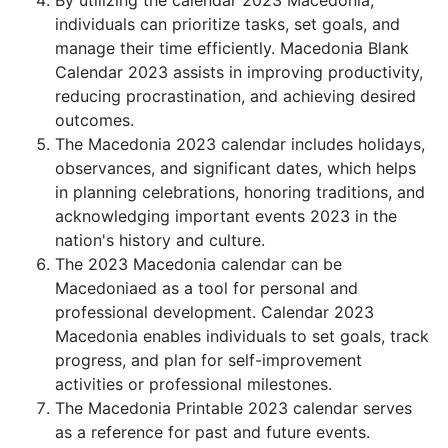
By utilizing the calendar 2023 Macedonia,
individuals can prioritize tasks, set goals, and
manage their time efficiently. Macedonia Blank
Calendar 2023 assists in improving productivity,
reducing procrastination, and achieving desired
outcomes.
The Macedonia 2023 calendar includes holidays,
observances, and significant dates, which helps
in planning celebrations, honoring traditions, and
acknowledging important events 2023 in the
nation's history and culture.
The 2023 Macedonia calendar can be
Macedoniaed as a tool for personal and
professional development. Calendar 2023
Macedonia enables individuals to set goals, track
progress, and plan for self-improvement
activities or professional milestones.
The Macedonia Printable 2023 calendar serves
as a reference for past and future events.