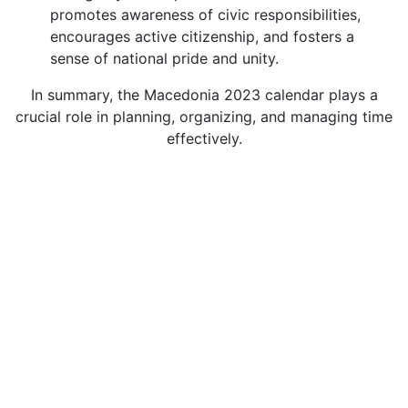
promotes awareness of civic responsibilities,
encourages active citizenship, and fosters a
sense of national pride and unity.
In summary, the Macedonia 2023 calendar plays a
crucial role in planning, organizing, and managing time
effectively.