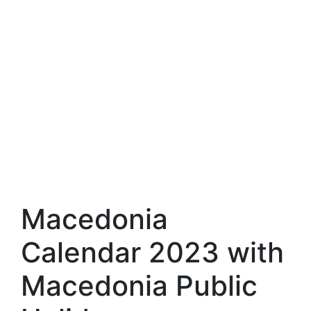
Macedonia
Calendar 2023 with
Macedonia Public