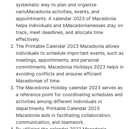
systematic way to plan and organize
varioMacedonia activities, events, and
appointments. A calendar 2023 of Macedonia
helps individuals and bMacedoniainesses stay on
track, meet deadlines, and allocate time
effectively.
The Printable Calendar 2023 Macedonia allows
individuals to schedule important events, such as
meetings, appointments, and personal
commitments. Macedonia Holidays 2023 helps in
avoiding conflicts and ensures efficient
Macedoniae of time.
The Macedonia Holiday calendar 2023 serves as
a reference point for coordinating schedules and
activities among different individuals or
departments. Printable Calendar 2023
Macedonia aids in facilitating collaboration,
communication, and teamwork.