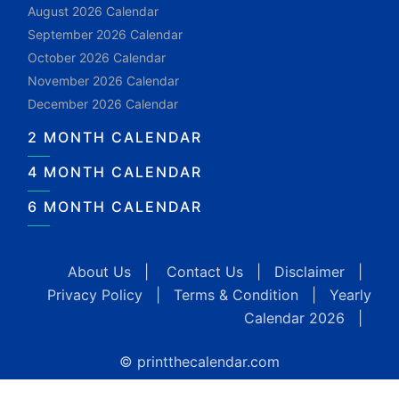
August 2026 Calendar
September 2026 Calendar
October 2026 Calendar
November 2026 Calendar
December 2026 Calendar
2 MONTH CALENDAR
4 MONTH CALENDAR
6 MONTH CALENDAR
About Us
|
Contact Us
|
Disclaimer
|
Privacy Policy
|
Terms & Condition
|
Yearly
Calendar 2026
|
© printthecalendar.com