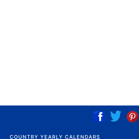
COUNTRY YEARLY CALENDARS