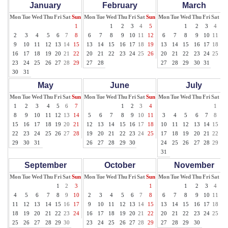
January
February
March
Mon
Tue
Wed
Thu
Fri
Sat
Sun
Mon
Tue
Wed
Thu
Fri
Sat
Sun
Mon
Tue
Wed
Thu
Fri
Sat
Su
1
1
2
3
4
5
1
2
3
4
5
2
3
4
5
6
7
8
6
7
8
9
10
11
12
6
7
8
9
10
11
12
9
10
11
12
13
14
15
13
14
15
16
17
18
19
13
14
15
16
17
18
19
16
17
18
19
20
21
22
20
21
22
23
24
25
26
20
21
22
23
24
25
26
23
24
25
26
27
28
29
27
28
27
28
29
30
31
30
31
May
June
July
Mon
Tue
Wed
Thu
Fri
Sat
Sun
Mon
Tue
Wed
Thu
Fri
Sat
Sun
Mon
Tue
Wed
Thu
Fri
Sat
Su
1
2
3
4
5
6
7
1
2
3
4
1
2
8
9
10
11
12
13
14
5
6
7
8
9
10
11
3
4
5
6
7
8
9
15
16
17
18
19
20
21
12
13
14
15
16
17
18
10
11
12
13
14
15
16
22
23
24
25
26
27
28
19
20
21
22
23
24
25
17
18
19
20
21
22
23
29
30
31
26
27
28
29
30
24
25
26
27
28
29
30
31
September
October
November
Mon
Tue
Wed
Thu
Fri
Sat
Sun
Mon
Tue
Wed
Thu
Fri
Sat
Sun
Mon
Tue
Wed
Thu
Fri
Sat
Su
1
2
3
1
1
2
3
4
5
4
5
6
7
8
9
10
2
3
4
5
6
7
8
6
7
8
9
10
11
12
11
12
13
14
15
16
17
9
10
11
12
13
14
15
13
14
15
16
17
18
19
18
19
20
21
22
23
24
16
17
18
19
20
21
22
20
21
22
23
24
25
26
25
26
27
28
29
30
23
24
25
26
27
28
29
27
28
29
30