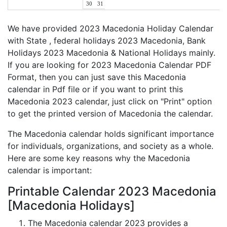
30
31
We have provided 2023 Macedonia Holiday Calendar
with State , federal holidays 2023 Macedonia, Bank
Holidays 2023 Macedonia & National Holidays mainly.
If you are looking for 2023 Macedonia Calendar PDF
Format, then you can just save this Macedonia
calendar in Pdf file or if you want to print this
Macedonia 2023 calendar, just click on "Print" option
to get the printed version of Macedonia the calendar.
The Macedonia calendar holds significant importance
for individuals, organizations, and society as a whole.
Here are some key reasons why the Macedonia
calendar is important:
Printable Calendar 2023 Macedonia
[Macedonia Holidays]
The Macedonia calendar 2023 provides a