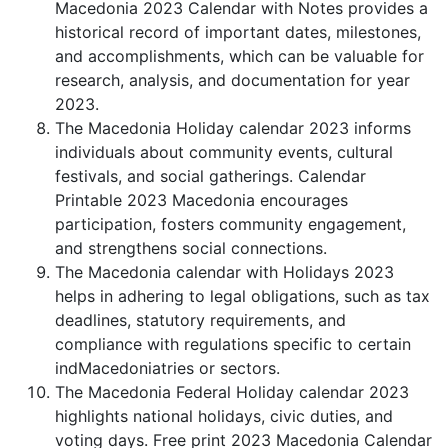
Macedonia 2023 Calendar with Notes provides a
historical record of important dates, milestones,
and accomplishments, which can be valuable for
research, analysis, and documentation for year
2023.
The Macedonia Holiday calendar 2023 informs
individuals about community events, cultural
festivals, and social gatherings. Calendar
Printable 2023 Macedonia encourages
participation, fosters community engagement,
and strengthens social connections.
The Macedonia calendar with Holidays 2023
helps in adhering to legal obligations, such as tax
deadlines, statutory requirements, and
compliance with regulations specific to certain
indMacedoniatries or sectors.
The Macedonia Federal Holiday calendar 2023
highlights national holidays, civic duties, and
voting days. Free print 2023 Macedonia Calendar