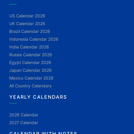
US Calendar 2026
UK Calendar 2026
Brazil Calendar 2026
Indonesia Calendar 2026
India Calendar 2026
Russia Calendar 2026
Egypt Calendar 2026
Japan Calendar 2026
Mexico Calendar 2026
All Country Calendars
YEARLY CALENDARS
2026 Calendar
2027 Calendar
CALENDAR WITH NOTES