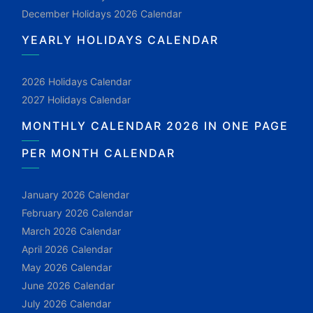
December Holidays 2026 Calendar
YEARLY HOLIDAYS CALENDAR
2026 Holidays Calendar
2027 Holidays Calendar
MONTHLY CALENDAR 2026 IN ONE PAGE
PER MONTH CALENDAR
January 2026 Calendar
February 2026 Calendar
March 2026 Calendar
April 2026 Calendar
May 2026 Calendar
June 2026 Calendar
July 2026 Calendar