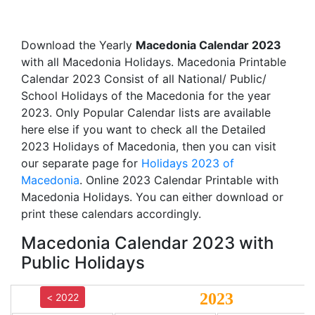
Download the Yearly
Macedonia Calendar 2023
with all Macedonia Holidays. Macedonia Printable
Calendar 2023 Consist of all National/ Public/
School Holidays of the Macedonia for the year
2023. Only Popular Calendar lists are available
here else if you want to check all the Detailed
2023 Holidays of Macedonia, then you can visit
our separate page for
Holidays 2023 of
Macedonia
. Online 2023 Calendar Printable with
Macedonia Holidays. You can either download or
print these calendars accordingly.
Macedonia Calendar 2023 with
Public Holidays
2023
< 2022