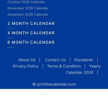
October 2026 Calendar
November 2026 Calendar
December 2026 Calendar
2 MONTH CALENDAR
4 MONTH CALENDAR
6 MONTH CALENDAR
About Us
|
Contact Us
|
Disclaimer
|
Privacy Policy
|
Terms & Condition
|
Yearly
Calendar 2026
|
© printthecalendar.com