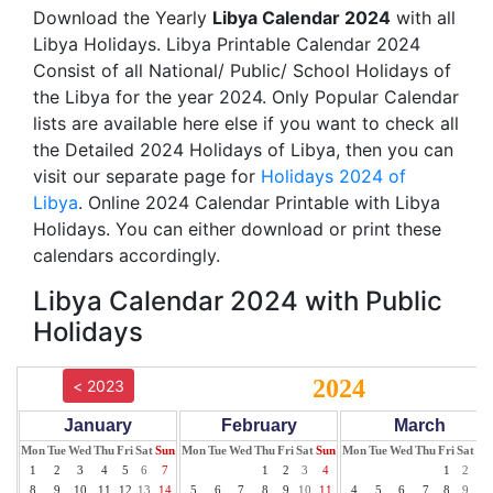
Download the Yearly
Libya Calendar 2024
with all
Libya Holidays. Libya Printable Calendar 2024
Consist of all National/ Public/ School Holidays of
the Libya for the year 2024. Only Popular Calendar
lists are available here else if you want to check all
the Detailed 2024 Holidays of Libya, then you can
visit our separate page for
Holidays 2024 of
Libya
. Online 2024 Calendar Printable with Libya
Holidays. You can either download or print these
calendars accordingly.
Libya Calendar 2024 with Public
Holidays
2024
< 2023
January
February
March
Mon
Tue
Wed
Thu
Fri
Sat
Sun
Mon
Tue
Wed
Thu
Fri
Sat
Sun
Mon
Tue
Wed
Thu
Fri
Sat
Su
1
2
3
4
5
6
7
1
2
3
4
1
2
3
8
9
10
11
12
13
14
5
6
7
8
9
10
11
4
5
6
7
8
9
10