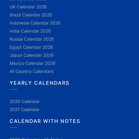
UK Calendar 2026
Brazil Calendar 2026
Indonesia Calendar 2026
India Calendar 2026
Russia Calendar 2026
Egypt Calendar 2026
Japan Calendar 2026
Mexico Calendar 2026
All Country Calendars
YEARLY CALENDARS
2026 Calendar
2027 Calendar
CALENDAR WITH NOTES