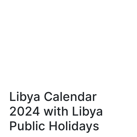
Libya Calendar
2024 with Libya
Public Holidays