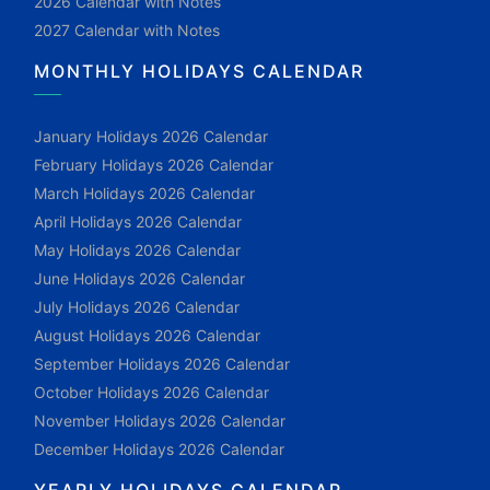
2026 Calendar with Notes
2027 Calendar with Notes
MONTHLY HOLIDAYS CALENDAR
January Holidays 2026 Calendar
February Holidays 2026 Calendar
March Holidays 2026 Calendar
April Holidays 2026 Calendar
May Holidays 2026 Calendar
June Holidays 2026 Calendar
July Holidays 2026 Calendar
August Holidays 2026 Calendar
September Holidays 2026 Calendar
October Holidays 2026 Calendar
November Holidays 2026 Calendar
December Holidays 2026 Calendar