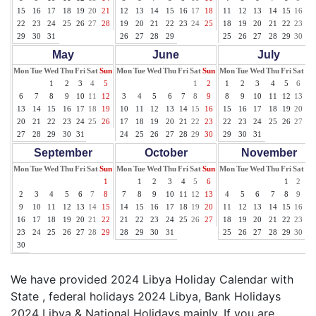
15
16
17
18
19
20
21
12
13
14
15
16
17
18
11
12
13
14
15
16
17
22
23
24
25
26
27
28
19
20
21
22
23
24
25
18
19
20
21
22
23
24
29
30
31
26
27
28
29
25
26
27
28
29
30
31
May
June
July
Mon
Tue
Wed
Thu
Fri
Sat
Sun
Mon
Tue
Wed
Thu
Fri
Sat
Sun
Mon
Tue
Wed
Thu
Fri
Sat
Su
1
2
3
4
5
1
2
1
2
3
4
5
6
7
6
7
8
9
10
11
12
3
4
5
6
7
8
9
8
9
10
11
12
13
14
13
14
15
16
17
18
19
10
11
12
13
14
15
16
15
16
17
18
19
20
21
20
21
22
23
24
25
26
17
18
19
20
21
22
23
22
23
24
25
26
27
28
27
28
29
30
31
24
25
26
27
28
29
30
29
30
31
September
October
November
Mon
Tue
Wed
Thu
Fri
Sat
Sun
Mon
Tue
Wed
Thu
Fri
Sat
Sun
Mon
Tue
Wed
Thu
Fri
Sat
Su
1
1
2
3
4
5
6
1
2
3
2
3
4
5
6
7
8
7
8
9
10
11
12
13
4
5
6
7
8
9
10
9
10
11
12
13
14
15
14
15
16
17
18
19
20
11
12
13
14
15
16
17
16
17
18
19
20
21
22
21
22
23
24
25
26
27
18
19
20
21
22
23
24
23
24
25
26
27
28
29
28
29
30
31
25
26
27
28
29
30
30
We have provided 2024 Libya Holiday Calendar with
State , federal holidays 2024 Libya, Bank Holidays
2024 Libya & National Holidays mainly. If you are