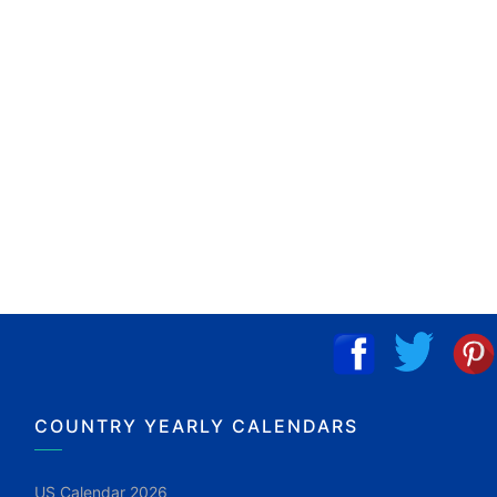
COUNTRY YEARLY CALENDARS
US Calendar 2026