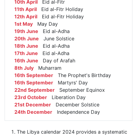
10th April
Eid al-Fitr
11th April
Eid al-Fitr Holiday
12th April
Eid al-Fitr Holiday
1st May
May Day
19th June
Eid al-Adha
20th June
June Solstice
18th June
Eid al-Adha
17th June
Eid al-Adha
16th June
Day of Arafah
8th July
Muharram
16th September
The Prophet's Birthday
16th September
Martyrs' Day
22nd September
September Equinox
23rd October
Liberation Day
21st December
December Solstice
24th December
Independence Day
The Libya calendar 2024 provides a systematic