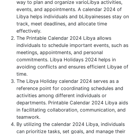
way to plan and organize varioLibya activities,
events, and appointments. A calendar 2024 of
Libya helps individuals and bLibyainesses stay on
track, meet deadlines, and allocate time
effectively.
The Printable Calendar 2024 Libya allows
individuals to schedule important events, such as
meetings, appointments, and personal
commitments. Libya Holidays 2024 helps in
avoiding conflicts and ensures efficient Libyae of
time.
The Libya Holiday calendar 2024 serves as a
reference point for coordinating schedules and
activities among different individuals or
departments. Printable Calendar 2024 Libya aids
in facilitating collaboration, communication, and
teamwork.
By utilizing the calendar 2024 Libya, individuals
can prioritize tasks, set goals, and manage their