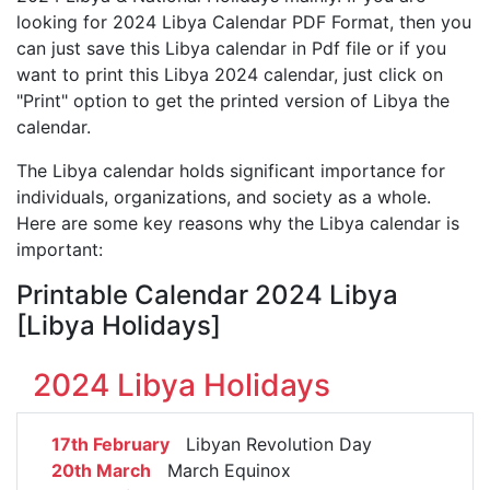
looking for 2024 Libya Calendar PDF Format, then you
can just save this Libya calendar in Pdf file or if you
want to print this Libya 2024 calendar, just click on
"Print" option to get the printed version of Libya the
calendar.
The Libya calendar holds significant importance for
individuals, organizations, and society as a whole.
Here are some key reasons why the Libya calendar is
important:
Printable Calendar 2024 Libya
[Libya Holidays]
2024 Libya Holidays
17th February
Libyan Revolution Day
20th March
March Equinox