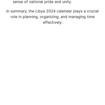
sense of national pride and unity.
In summary, the Libya 2024 calendar plays a crucial
role in planning, organizing, and managing time
effectively.