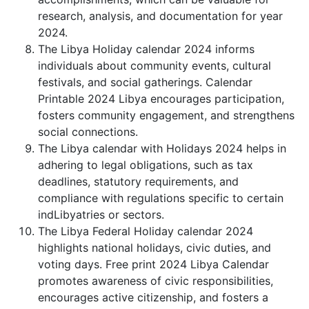
research, analysis, and documentation for year
2024.
The Libya Holiday calendar 2024 informs
individuals about community events, cultural
festivals, and social gatherings. Calendar
Printable 2024 Libya encourages participation,
fosters community engagement, and strengthens
social connections.
The Libya calendar with Holidays 2024 helps in
adhering to legal obligations, such as tax
deadlines, statutory requirements, and
compliance with regulations specific to certain
indLibyatries or sectors.
The Libya Federal Holiday calendar 2024
highlights national holidays, civic duties, and
voting days. Free print 2024 Libya Calendar
promotes awareness of civic responsibilities,
encourages active citizenship, and fosters a