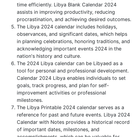
time efficiently. Libya Blank Calendar 2024
assists in improving productivity, reducing
procrastination, and achieving desired outcomes.
The Libya 2024 calendar includes holidays,
observances, and significant dates, which helps
in planning celebrations, honoring traditions, and
acknowledging important events 2024 in the
nation's history and culture.
The 2024 Libya calendar can be Libyaed as a
tool for personal and professional development.
Calendar 2024 Libya enables individuals to set
goals, track progress, and plan for self-
improvement activities or professional
milestones.
The Libya Printable 2024 calendar serves as a
reference for past and future events. Libya 2024
Calendar with Notes provides a historical record
of important dates, milestones, and
accomplishments, which can be valuable for