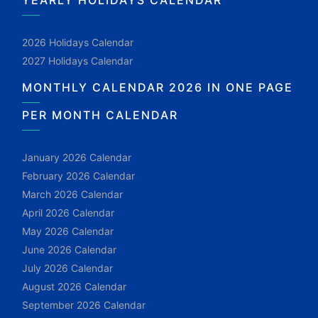
YEARLY HOLIDAYS CALENDAR
2026 Holidays Calendar
2027 Holidays Calendar
MONTHLY CALENDAR 2026 IN ONE PAGE
PER MONTH CALENDAR
January 2026 Calendar
February 2026 Calendar
March 2026 Calendar
April 2026 Calendar
May 2026 Calendar
June 2026 Calendar
July 2026 Calendar
August 2026 Calendar
September 2026 Calendar