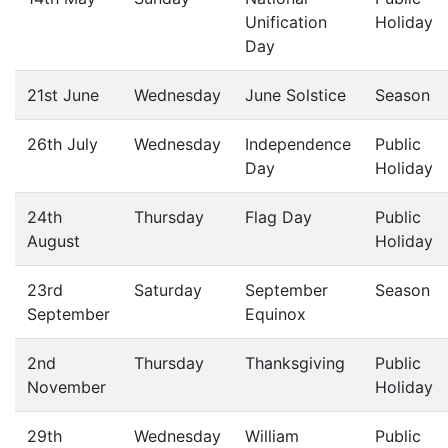
Unification
Holiday
Day
21st June
Wednesday
June Solstice
Season
26th July
Wednesday
Independence
Public
Day
Holiday
24th
Thursday
Flag Day
Public
August
Holiday
23rd
Saturday
September
Season
September
Equinox
2nd
Thursday
Thanksgiving
Public
November
Holiday
29th
Wednesday
William
Public