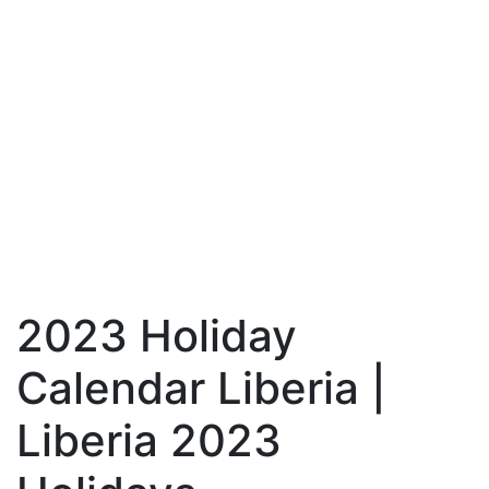
2023 Holiday
Calendar Liberia |
Liberia 2023