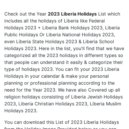
Check out the Year
2023 Liberia Holidays
List which
includes all the holidays of Liberia like Federal
Holidays 2023 + Liberia Bank Holidays 2023, Liberia
Public Holidays Or Liberia National Holidays 2023,
even Liberia State Holidays 2023 & Liberia School
Holidays 2023. Here in the list, you'll find that we have
categorized all the 2023 holidays in different types so
that people can understand it easily & categorize their
type of holidays 2023. You can fit your 2023 Liberia
Holidays in your calendar & make your personal
planning or professional planning according to the
need for the Year 2023. We have also Covered up all
religion holidays consisting of Liberia Jewish Holidays
2023, Liberia Christian Holidays 2023, Liberia Muslim
Holidays 2023.
You can download this List of 2023 Liberia Holidays