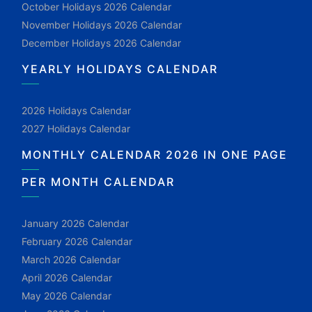
October Holidays 2026 Calendar
November Holidays 2026 Calendar
December Holidays 2026 Calendar
YEARLY HOLIDAYS CALENDAR
2026 Holidays Calendar
2027 Holidays Calendar
MONTHLY CALENDAR 2026 IN ONE PAGE
PER MONTH CALENDAR
January 2026 Calendar
February 2026 Calendar
March 2026 Calendar
April 2026 Calendar
May 2026 Calendar