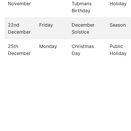
November
Tubmans
Holiday
Birthday
22nd
Friday
December
Season
December
Solstice
25th
Monday
Christmas
Public
December
Day
Holiday