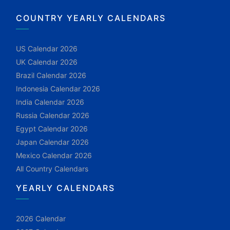
COUNTRY YEARLY CALENDARS
US Calendar 2026
UK Calendar 2026
Brazil Calendar 2026
Indonesia Calendar 2026
India Calendar 2026
Russia Calendar 2026
Egypt Calendar 2026
Japan Calendar 2026
Mexico Calendar 2026
All Country Calendars
YEARLY CALENDARS
2026 Calendar