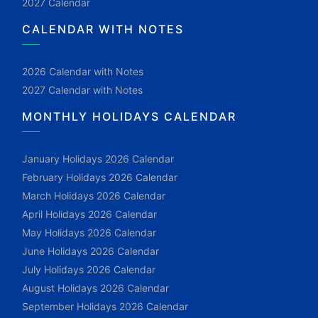
2027 Calendar
CALENDAR WITH NOTES
2026 Calendar with Notes
2027 Calendar with Notes
MONTHLY HOLIDAYS CALENDAR
January Holidays 2026 Calendar
February Holidays 2026 Calendar
March Holidays 2026 Calendar
April Holidays 2026 Calendar
May Holidays 2026 Calendar
June Holidays 2026 Calendar
July Holidays 2026 Calendar
August Holidays 2026 Calendar
September Holidays 2026 Calendar