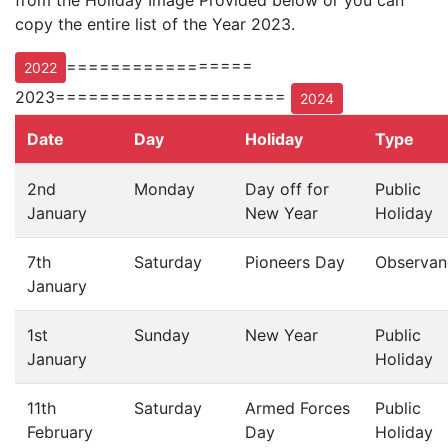
from the Holiday Image Provided below or you can
copy the entire list of the Year 2023.
=================
2022
2023=====================
2024
Date
Day
Holiday
Type
2nd
Monday
Day off for
Public
January
New Year
Holiday
7th
Saturday
Pioneers Day
Observan
January
1st
Sunday
New Year
Public
January
Holiday
11th
Saturday
Armed Forces
Public
February
Day
Holiday