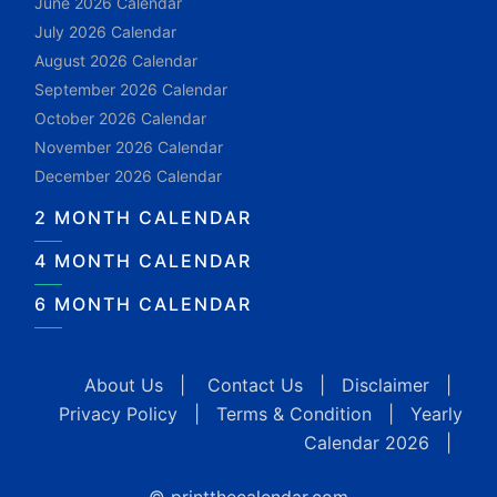
June 2026 Calendar
July 2026 Calendar
August 2026 Calendar
September 2026 Calendar
October 2026 Calendar
November 2026 Calendar
December 2026 Calendar
2 MONTH CALENDAR
4 MONTH CALENDAR
6 MONTH CALENDAR
About Us
|
Contact Us
|
Disclaimer
|
Privacy Policy
|
Terms & Condition
|
Yearly
Calendar 2026
|