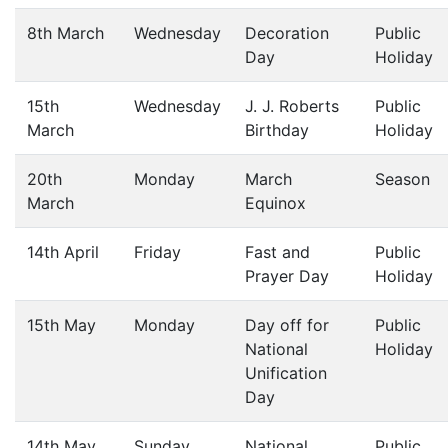
8th March
Wednesday
Decoration
Public
Day
Holiday
15th
Wednesday
J. J. Roberts
Public
March
Birthday
Holiday
20th
Monday
March
Season
March
Equinox
14th April
Friday
Fast and
Public
Prayer Day
Holiday
15th May
Monday
Day off for
Public
National
Holiday
Unification
Day
14th May
Sunday
National
Public