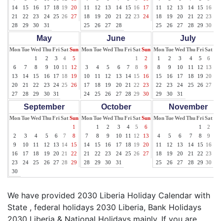
14
15
16
17
18
19
20
11
12
13
14
15
16
17
11
12
13
14
15
16
17
21
22
23
24
25
26
27
18
19
20
21
22
23
24
18
19
20
21
22
23
24
28
29
30
31
25
26
27
28
25
26
27
28
29
30
31
May
June
July
Mon
Tue
Wed
Thu
Fri
Sat
Sun
Mon
Tue
Wed
Thu
Fri
Sat
Sun
Mon
Tue
Wed
Thu
Fri
Sat
Su
1
2
3
4
5
1
2
1
2
3
4
5
6
7
6
7
8
9
10
11
12
3
4
5
6
7
8
9
8
9
10
11
12
13
14
13
14
15
16
17
18
19
10
11
12
13
14
15
16
15
16
17
18
19
20
21
20
21
22
23
24
25
26
17
18
19
20
21
22
23
22
23
24
25
26
27
28
27
28
29
30
31
24
25
26
27
28
29
30
29
30
31
September
October
November
Mon
Tue
Wed
Thu
Fri
Sat
Sun
Mon
Tue
Wed
Thu
Fri
Sat
Sun
Mon
Tue
Wed
Thu
Fri
Sat
Su
1
1
2
3
4
5
6
1
2
3
2
3
4
5
6
7
8
7
8
9
10
11
12
13
4
5
6
7
8
9
10
9
10
11
12
13
14
15
14
15
16
17
18
19
20
11
12
13
14
15
16
17
16
17
18
19
20
21
22
21
22
23
24
25
26
27
18
19
20
21
22
23
24
23
24
25
26
27
28
29
28
29
30
31
25
26
27
28
29
30
30
We have provided 2030 Liberia Holiday Calendar with
State , federal holidays 2030 Liberia, Bank Holidays
2030 Liberia & National Holidays mainly. If you are