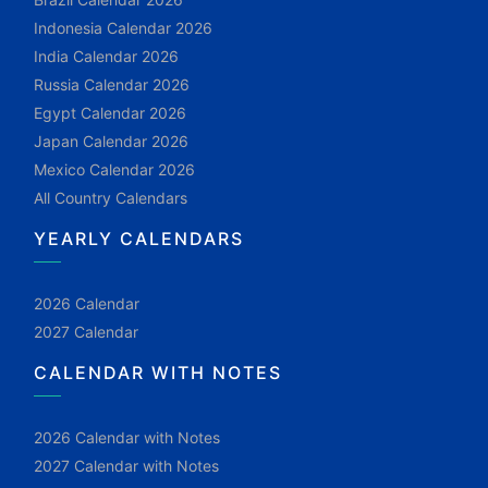
Indonesia Calendar 2026
India Calendar 2026
Russia Calendar 2026
Egypt Calendar 2026
Japan Calendar 2026
Mexico Calendar 2026
All Country Calendars
YEARLY CALENDARS
2026 Calendar
2027 Calendar
CALENDAR WITH NOTES
2026 Calendar with Notes
2027 Calendar with Notes