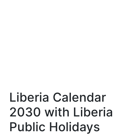
Liberia Calendar
2030 with Liberia
Public Holidays