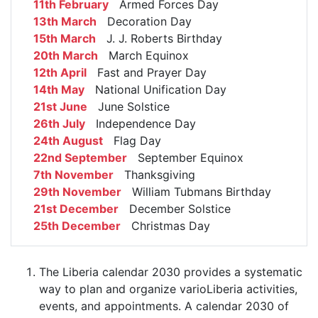
11th February
Armed Forces Day
13th March
Decoration Day
15th March
J. J. Roberts Birthday
20th March
March Equinox
12th April
Fast and Prayer Day
14th May
National Unification Day
21st June
June Solstice
26th July
Independence Day
24th August
Flag Day
22nd September
September Equinox
7th November
Thanksgiving
29th November
William Tubmans Birthday
21st December
December Solstice
25th December
Christmas Day
The Liberia calendar 2030 provides a systematic
way to plan and organize varioLiberia activities,
events, and appointments. A calendar 2030 of