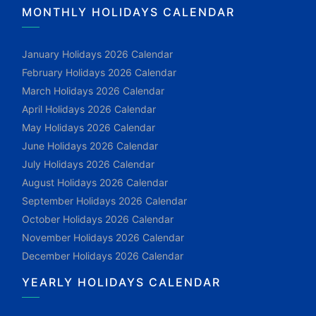
MONTHLY HOLIDAYS CALENDAR
January Holidays 2026 Calendar
February Holidays 2026 Calendar
March Holidays 2026 Calendar
April Holidays 2026 Calendar
May Holidays 2026 Calendar
June Holidays 2026 Calendar
July Holidays 2026 Calendar
August Holidays 2026 Calendar
September Holidays 2026 Calendar
October Holidays 2026 Calendar
November Holidays 2026 Calendar
December Holidays 2026 Calendar
YEARLY HOLIDAYS CALENDAR