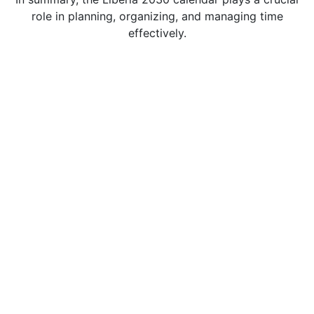
role in planning, organizing, and managing time
effectively.