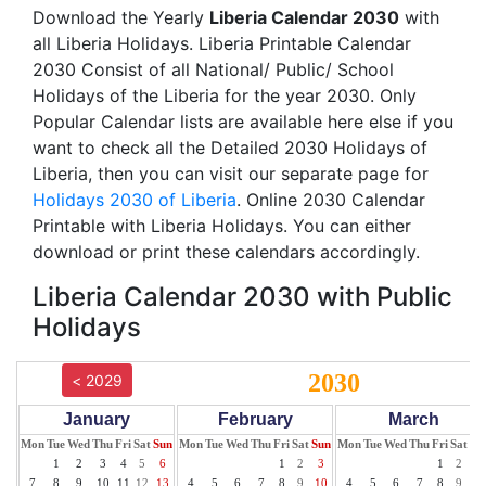
Download the Yearly
Liberia Calendar 2030
with
all Liberia Holidays. Liberia Printable Calendar
2030 Consist of all National/ Public/ School
Holidays of the Liberia for the year 2030. Only
Popular Calendar lists are available here else if you
want to check all the Detailed 2030 Holidays of
Liberia, then you can visit our separate page for
Holidays 2030 of Liberia
. Online 2030 Calendar
Printable with Liberia Holidays. You can either
download or print these calendars accordingly.
Liberia Calendar 2030 with Public
Holidays
2030
< 2029
January
February
March
Mon
Tue
Wed
Thu
Fri
Sat
Sun
Mon
Tue
Wed
Thu
Fri
Sat
Sun
Mon
Tue
Wed
Thu
Fri
Sat
Su
1
2
3
4
5
6
1
2
3
1
2
3
7
8
9
10
11
12
13
4
5
6
7
8
9
10
4
5
6
7
8
9
10