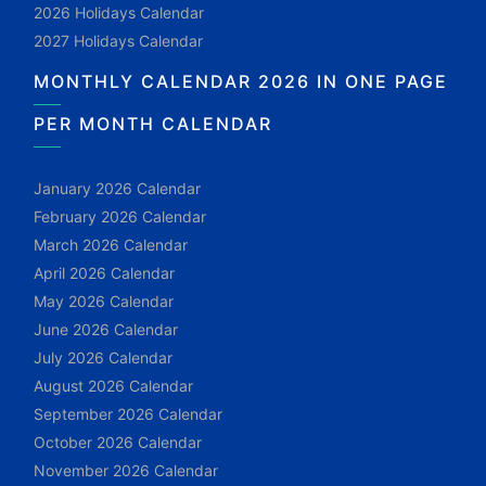
2026 Holidays Calendar
2027 Holidays Calendar
MONTHLY CALENDAR 2026 IN ONE PAGE
PER MONTH CALENDAR
January 2026 Calendar
February 2026 Calendar
March 2026 Calendar
April 2026 Calendar
May 2026 Calendar
June 2026 Calendar
July 2026 Calendar
August 2026 Calendar
September 2026 Calendar
October 2026 Calendar
November 2026 Calendar