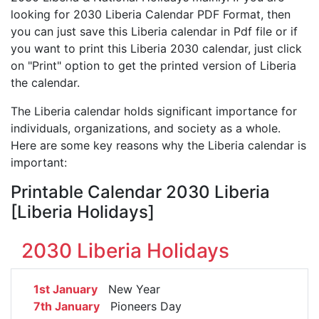
looking for 2030 Liberia Calendar PDF Format, then
you can just save this Liberia calendar in Pdf file or if
you want to print this Liberia 2030 calendar, just click
on "Print" option to get the printed version of Liberia
the calendar.
The Liberia calendar holds significant importance for
individuals, organizations, and society as a whole.
Here are some key reasons why the Liberia calendar is
important:
Printable Calendar 2030 Liberia
[Liberia Holidays]
2030 Liberia Holidays
1st January
New Year
7th January
Pioneers Day