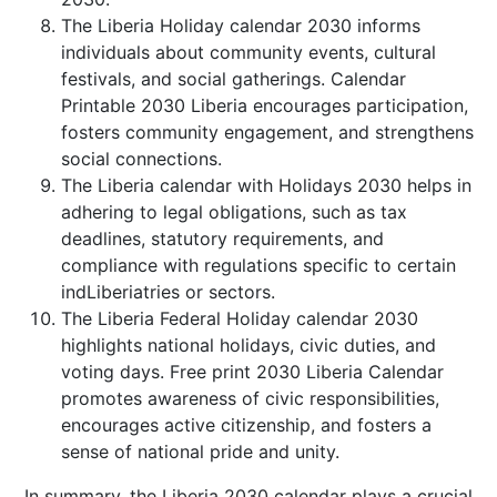
The Liberia Holiday calendar 2030 informs
individuals about community events, cultural
festivals, and social gatherings. Calendar
Printable 2030 Liberia encourages participation,
fosters community engagement, and strengthens
social connections.
The Liberia calendar with Holidays 2030 helps in
adhering to legal obligations, such as tax
deadlines, statutory requirements, and
compliance with regulations specific to certain
indLiberiatries or sectors.
The Liberia Federal Holiday calendar 2030
highlights national holidays, civic duties, and
voting days. Free print 2030 Liberia Calendar
promotes awareness of civic responsibilities,
encourages active citizenship, and fosters a
sense of national pride and unity.
In summary, the Liberia 2030 calendar plays a crucial