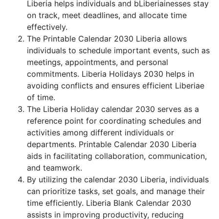
Liberia helps individuals and bLiberiainesses stay
on track, meet deadlines, and allocate time
effectively.
The Printable Calendar 2030 Liberia allows
individuals to schedule important events, such as
meetings, appointments, and personal
commitments. Liberia Holidays 2030 helps in
avoiding conflicts and ensures efficient Liberiae
of time.
The Liberia Holiday calendar 2030 serves as a
reference point for coordinating schedules and
activities among different individuals or
departments. Printable Calendar 2030 Liberia
aids in facilitating collaboration, communication,
and teamwork.
By utilizing the calendar 2030 Liberia, individuals
can prioritize tasks, set goals, and manage their
time efficiently. Liberia Blank Calendar 2030
assists in improving productivity, reducing