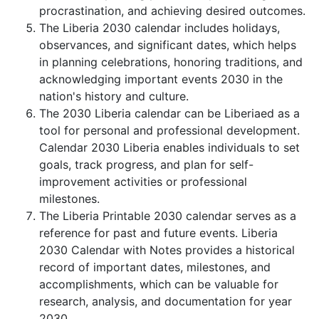
procrastination, and achieving desired outcomes.
The Liberia 2030 calendar includes holidays,
observances, and significant dates, which helps
in planning celebrations, honoring traditions, and
acknowledging important events 2030 in the
nation's history and culture.
The 2030 Liberia calendar can be Liberiaed as a
tool for personal and professional development.
Calendar 2030 Liberia enables individuals to set
goals, track progress, and plan for self-
improvement activities or professional
milestones.
The Liberia Printable 2030 calendar serves as a
reference for past and future events. Liberia
2030 Calendar with Notes provides a historical
record of important dates, milestones, and
accomplishments, which can be valuable for
research, analysis, and documentation for year
2030.