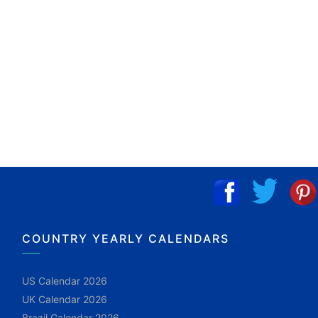
COUNTRY YEARLY CALENDARS
US Calendar 2026
UK Calendar 2026
Brazil Calendar 2026