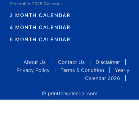
December 2026 Calendar
2 MONTH CALENDAR
4 MONTH CALENDAR
6 MONTH CALENDAR
About Us
|
Contact Us
|
Disclaimer
|
Privacy Policy
|
Terms & Condition
|
Yearly
Calendar 2026
|
© printthecalendar.com