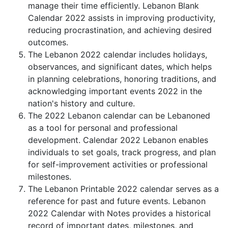
manage their time efficiently. Lebanon Blank
Calendar 2022 assists in improving productivity,
reducing procrastination, and achieving desired
outcomes.
The Lebanon 2022 calendar includes holidays,
observances, and significant dates, which helps
in planning celebrations, honoring traditions, and
acknowledging important events 2022 in the
nation's history and culture.
The 2022 Lebanon calendar can be Lebanoned
as a tool for personal and professional
development. Calendar 2022 Lebanon enables
individuals to set goals, track progress, and plan
for self-improvement activities or professional
milestones.
The Lebanon Printable 2022 calendar serves as a
reference for past and future events. Lebanon
2022 Calendar with Notes provides a historical
record of important dates, milestones, and