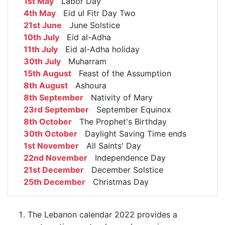
1st May
Labor Day
4th May
Eid ul Fitr Day Two
21st June
June Solstice
10th July
Eid al-Adha
11th July
Eid al-Adha holiday
30th July
Muharram
15th August
Feast of the Assumption
8th August
Ashoura
8th September
Nativity of Mary
23rd September
September Equinox
8th October
The Prophet's Birthday
30th October
Daylight Saving Time ends
1st November
All Saints' Day
22nd November
Independence Day
21st December
December Solstice
25th December
Christmas Day
The Lebanon calendar 2022 provides a