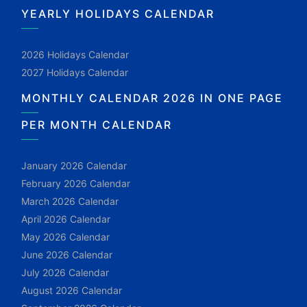
YEARLY HOLIDAYS CALENDAR
2026 Holidays Calendar
2027 Holidays Calendar
MONTHLY CALENDAR 2026 IN ONE PAGE
PER MONTH CALENDAR
January 2026 Calendar
February 2026 Calendar
March 2026 Calendar
April 2026 Calendar
May 2026 Calendar
June 2026 Calendar
July 2026 Calendar
August 2026 Calendar