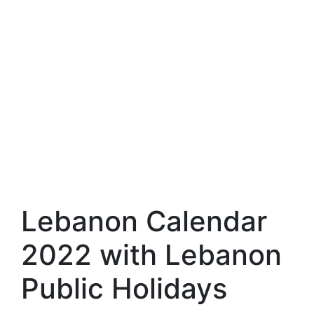
Lebanon Calendar
2022 with Lebanon
Public Holidays