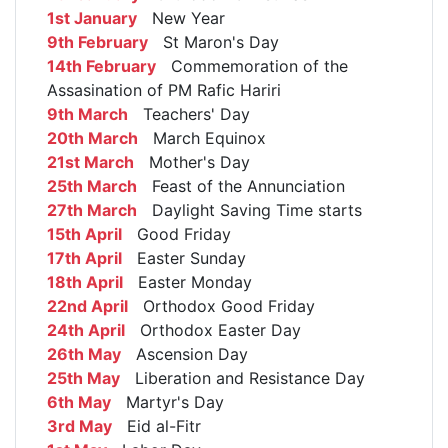
1st January
New Year
9th February
St Maron's Day
14th February
Commemoration of the
Assasination of PM Rafic Hariri
9th March
Teachers' Day
20th March
March Equinox
21st March
Mother's Day
25th March
Feast of the Annunciation
27th March
Daylight Saving Time starts
15th April
Good Friday
17th April
Easter Sunday
18th April
Easter Monday
22nd April
Orthodox Good Friday
24th April
Orthodox Easter Day
26th May
Ascension Day
25th May
Liberation and Resistance Day
6th May
Martyr's Day
3rd May
Eid al-Fitr