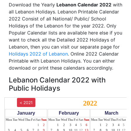
Download the Yearly
Lebanon Calendar 2022
with
all Lebanon Holidays. Lebanon Printable Calendar
2022 Consist of all National/ Public/ School
Holidays of the Lebanon for the year 2022. Only
Popular Calendar lists are available here else if you
want to check all the Detailed 2022 Holidays of
Lebanon, then you can visit our separate page for
Holidays 2022 of Lebanon
. Online 2022 Calendar
Printable with Lebanon Holidays. You can either
download or print these calendars accordingly.
Lebanon Calendar 2022 with
Public Holidays
2022
< 2021
January
February
March
Mon
Tue
Wed
Thu
Fri
Sat
Sun
Mon
Tue
Wed
Thu
Fri
Sat
Sun
Mon
Tue
Wed
Thu
Fri
Sat
Su
1
2
1
2
3
4
5
6
1
2
3
4
5
6
3
4
5
6
7
8
9
7
8
9
10
11
12
13
7
8
9
10
11
12
13