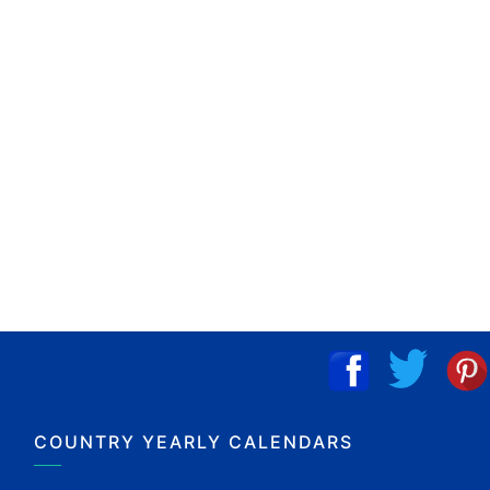
COUNTRY YEARLY CALENDARS