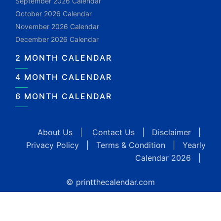
September 2026 Calendar
October 2026 Calendar
November 2026 Calendar
December 2026 Calendar
2 MONTH CALENDAR
4 MONTH CALENDAR
6 MONTH CALENDAR
About Us
|
Contact Us
|
Disclaimer
|
Privacy Policy
|
Terms & Condition
|
Yearly
Calendar 2026
|
© printthecalendar.com