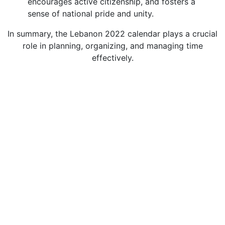
encourages active citizenship, and fosters a
sense of national pride and unity.
In summary, the Lebanon 2022 calendar plays a crucial
role in planning, organizing, and managing time
effectively.