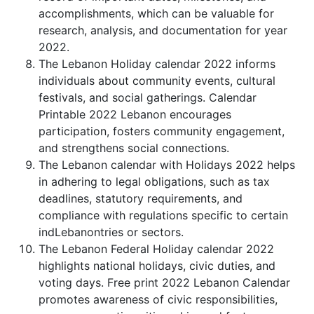
accomplishments, which can be valuable for
research, analysis, and documentation for year
2022.
The Lebanon Holiday calendar 2022 informs
individuals about community events, cultural
festivals, and social gatherings. Calendar
Printable 2022 Lebanon encourages
participation, fosters community engagement,
and strengthens social connections.
The Lebanon calendar with Holidays 2022 helps
in adhering to legal obligations, such as tax
deadlines, statutory requirements, and
compliance with regulations specific to certain
indLebanontries or sectors.
The Lebanon Federal Holiday calendar 2022
highlights national holidays, civic duties, and
voting days. Free print 2022 Lebanon Calendar
promotes awareness of civic responsibilities,