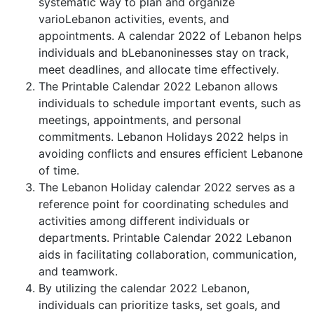
systematic way to plan and organize
varioLebanon activities, events, and
appointments. A calendar 2022 of Lebanon helps
individuals and bLebanoninesses stay on track,
meet deadlines, and allocate time effectively.
The Printable Calendar 2022 Lebanon allows
individuals to schedule important events, such as
meetings, appointments, and personal
commitments. Lebanon Holidays 2022 helps in
avoiding conflicts and ensures efficient Lebanone
of time.
The Lebanon Holiday calendar 2022 serves as a
reference point for coordinating schedules and
activities among different individuals or
departments. Printable Calendar 2022 Lebanon
aids in facilitating collaboration, communication,
and teamwork.
By utilizing the calendar 2022 Lebanon,
individuals can prioritize tasks, set goals, and