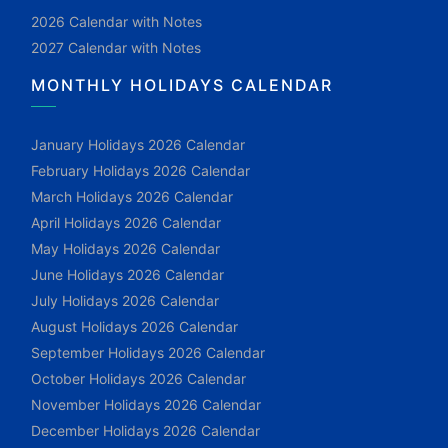
2026 Calendar with Notes
2027 Calendar with Notes
MONTHLY HOLIDAYS CALENDAR
January Holidays 2026 Calendar
February Holidays 2026 Calendar
March Holidays 2026 Calendar
April Holidays 2026 Calendar
May Holidays 2026 Calendar
June Holidays 2026 Calendar
July Holidays 2026 Calendar
August Holidays 2026 Calendar
September Holidays 2026 Calendar
October Holidays 2026 Calendar
November Holidays 2026 Calendar
December Holidays 2026 Calendar