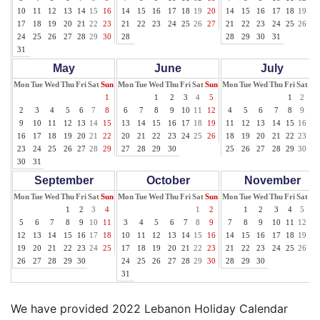
10
11
12
13
14
15
16
14
15
16
17
18
19
20
14
15
16
17
18
19
20
17
18
19
20
21
22
23
21
22
23
24
25
26
27
21
22
23
24
25
26
27
24
25
26
27
28
29
30
28
28
29
30
31
31
May
June
July
Mon
Tue
Wed
Thu
Fri
Sat
Sun
Mon
Tue
Wed
Thu
Fri
Sat
Sun
Mon
Tue
Wed
Thu
Fri
Sat
Su
1
1
2
3
4
5
1
2
3
2
3
4
5
6
7
8
6
7
8
9
10
11
12
4
5
6
7
8
9
10
9
10
11
12
13
14
15
13
14
15
16
17
18
19
11
12
13
14
15
16
17
16
17
18
19
20
21
22
20
21
22
23
24
25
26
18
19
20
21
22
23
24
23
24
25
26
27
28
29
27
28
29
30
25
26
27
28
29
30
31
30
31
September
October
November
Mon
Tue
Wed
Thu
Fri
Sat
Sun
Mon
Tue
Wed
Thu
Fri
Sat
Sun
Mon
Tue
Wed
Thu
Fri
Sat
Su
1
2
3
4
1
2
1
2
3
4
5
6
5
6
7
8
9
10
11
3
4
5
6
7
8
9
7
8
9
10
11
12
13
12
13
14
15
16
17
18
10
11
12
13
14
15
16
14
15
16
17
18
19
20
19
20
21
22
23
24
25
17
18
19
20
21
22
23
21
22
23
24
25
26
27
26
27
28
29
30
24
25
26
27
28
29
30
28
29
30
31
We have provided 2022 Lebanon Holiday Calendar