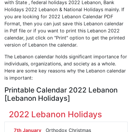
with State , federal holidays 2022 Lebanon, Bank
Holidays 2022 Lebanon & National Holidays mainly. If
you are looking for 2022 Lebanon Calendar PDF
Format, then you can just save this Lebanon calendar
in Pdf file or if you want to print this Lebanon 2022
calendar, just click on "Print" option to get the printed
version of Lebanon the calendar.
The Lebanon calendar holds significant importance for
individuals, organizations, and society as a whole.
Here are some key reasons why the Lebanon calendar
is important:
Printable Calendar 2022 Lebanon
[Lebanon Holidays]
2022 Lebanon Holidays
7th January
Orthodox Christmas