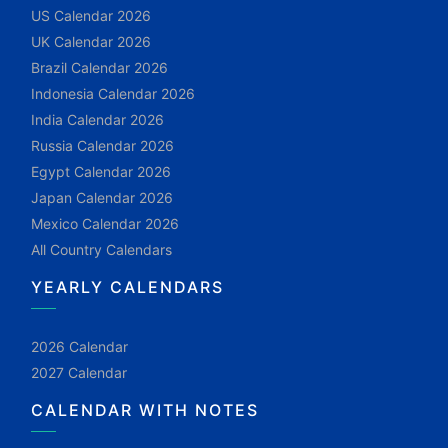
US Calendar 2026
UK Calendar 2026
Brazil Calendar 2026
Indonesia Calendar 2026
India Calendar 2026
Russia Calendar 2026
Egypt Calendar 2026
Japan Calendar 2026
Mexico Calendar 2026
All Country Calendars
YEARLY CALENDARS
2026 Calendar
2027 Calendar
CALENDAR WITH NOTES