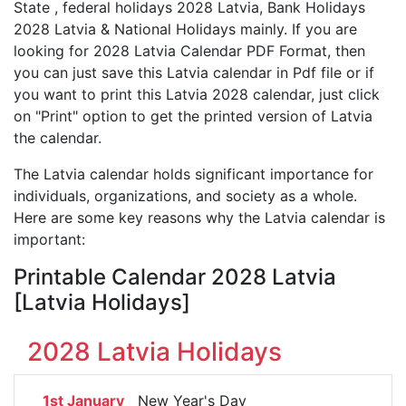
State , federal holidays 2028 Latvia, Bank Holidays
2028 Latvia & National Holidays mainly. If you are
looking for 2028 Latvia Calendar PDF Format, then
you can just save this Latvia calendar in Pdf file or if
you want to print this Latvia 2028 calendar, just click
on "Print" option to get the printed version of Latvia
the calendar.
The Latvia calendar holds significant importance for
individuals, organizations, and society as a whole.
Here are some key reasons why the Latvia calendar is
important:
Printable Calendar 2028 Latvia
[Latvia Holidays]
2028 Latvia Holidays
1st January
New Year's Day