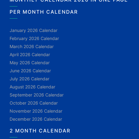
PER MONTH CALENDAR
January 2026 Calendar
February 2026 Calendar
March 2026 Calendar
April 2026 Calendar
May 2026 Calendar
June 2026 Calendar
July 2026 Calendar
August 2026 Calendar
September 2026 Calendar
October 2026 Calendar
November 2026 Calendar
December 2026 Calendar
2 MONTH CALENDAR