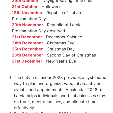
29th October
Daylight Saving Time ends
31st October
Halloween
18th November
Republic of Latvia
Proclamation Day
20th November
Republic of Latvia
Proclamation Day observed
21st December
December Solstice
24th December
Christmas Eve
25th December
Christmas Day
26th December
Second Day of Christmas
31st December
New Year's Eve
The Latvia calendar 2028 provides a systematic
way to plan and organize varioLatvia activities,
events, and appointments. A calendar 2028 of
Latvia helps individuals and bLatviainesses stay
on track, meet deadlines, and allocate time
effectively.