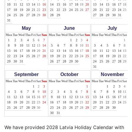
10
11
12
13
14
15
16
14
15
16
17
18
19
20
13
14
15
16
17
18
19
17
18
19
20
21
22
23
21
22
23
24
25
26
27
20
21
22
23
24
25
26
24
25
26
27
28
29
30
28
29
27
28
29
30
31
31
May
June
July
Mon
Tue
Wed
Thu
Fri
Sat
Sun
Mon
Tue
Wed
Thu
Fri
Sat
Sun
Mon
Tue
Wed
Thu
Fri
Sat
Su
1
2
3
4
5
6
7
1
2
3
4
1
2
8
9
10
11
12
13
14
5
6
7
8
9
10
11
3
4
5
6
7
8
9
15
16
17
18
19
20
21
12
13
14
15
16
17
18
10
11
12
13
14
15
16
22
23
24
25
26
27
28
19
20
21
22
23
24
25
17
18
19
20
21
22
23
29
30
31
26
27
28
29
30
24
25
26
27
28
29
30
31
September
October
November
Mon
Tue
Wed
Thu
Fri
Sat
Sun
Mon
Tue
Wed
Thu
Fri
Sat
Sun
Mon
Tue
Wed
Thu
Fri
Sat
Su
1
2
3
1
1
2
3
4
5
4
5
6
7
8
9
10
2
3
4
5
6
7
8
6
7
8
9
10
11
12
11
12
13
14
15
16
17
9
10
11
12
13
14
15
13
14
15
16
17
18
19
18
19
20
21
22
23
24
16
17
18
19
20
21
22
20
21
22
23
24
25
26
25
26
27
28
29
30
23
24
25
26
27
28
29
27
28
29
30
30
31
We have provided 2028 Latvia Holiday Calendar with