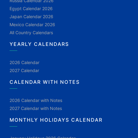
Russia Calendar 2026
Egypt Calendar 2026
Japan Calendar 2026
Mexico Calendar 2026
All Country Calendars
YEARLY CALENDARS
2026 Calendar
2027 Calendar
CALENDAR WITH NOTES
2026 Calendar with Notes
2027 Calendar with Notes
MONTHLY HOLIDAYS CALENDAR