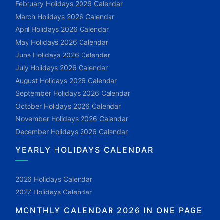
February Holidays 2026 Calendar
March Holidays 2026 Calendar
April Holidays 2026 Calendar
May Holidays 2026 Calendar
June Holidays 2026 Calendar
July Holidays 2026 Calendar
August Holidays 2026 Calendar
September Holidays 2026 Calendar
October Holidays 2026 Calendar
November Holidays 2026 Calendar
December Holidays 2026 Calendar
YEARLY HOLIDAYS CALENDAR
2026 Holidays Calendar
2027 Holidays Calendar
MONTHLY CALENDAR 2026 IN ONE PAGE