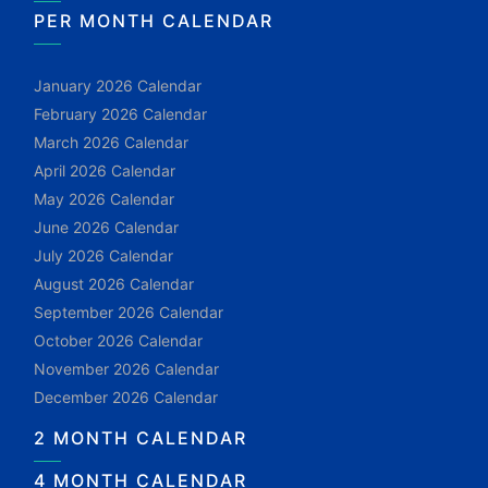
PER MONTH CALENDAR
January 2026 Calendar
February 2026 Calendar
March 2026 Calendar
April 2026 Calendar
May 2026 Calendar
June 2026 Calendar
July 2026 Calendar
August 2026 Calendar
September 2026 Calendar
October 2026 Calendar
November 2026 Calendar
December 2026 Calendar
2 MONTH CALENDAR
4 MONTH CALENDAR