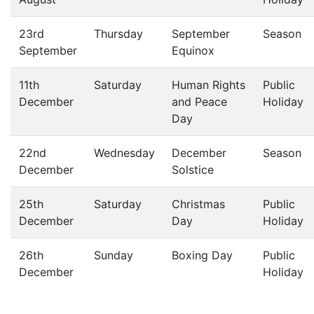
23rd
Thursday
September
Season
September
Equinox
11th
Saturday
Human Rights
Public
December
and Peace
Holiday
Day
22nd
Wednesday
December
Season
December
Solstice
25th
Saturday
Christmas
Public
December
Day
Holiday
26th
Sunday
Boxing Day
Public
December
Holiday