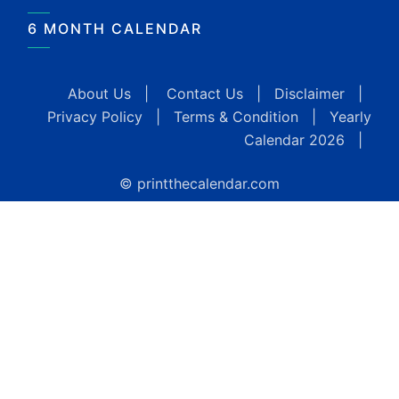
6 MONTH CALENDAR
About Us
|
Contact Us
|
Disclaimer
|
Privacy Policy
|
Terms & Condition
|
Yearly
Calendar 2026
|
© printthecalendar.com