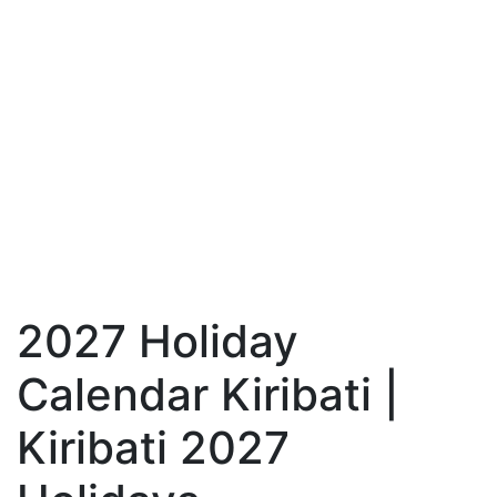
2027 Holiday
Calendar Kiribati |
Kiribati 2027