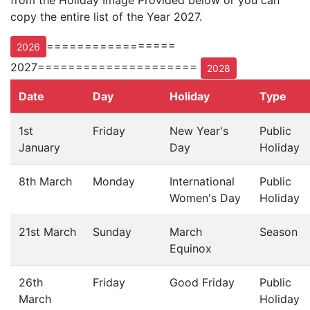
from the Holiday Image Provided below or you can
copy the entire list of the Year 2027.
=================
2026
2027=====================
2028
Date
Day
Holiday
Type
1st
Friday
New Year's
Public
January
Day
Holiday
8th March
Monday
International
Public
Women's Day
Holiday
21st March
Sunday
March
Season
Equinox
26th
Friday
Good Friday
Public
March
Holiday