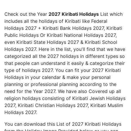
Check out the Year
2027 Kiribati Holidays
List which
includes all the holidays of Kiribati like Federal
Holidays 2027 + Kiribati Bank Holidays 2027, Kiribati
Public Holidays Or Kiribati National Holidays 2027,
even Kiribati State Holidays 2027 & Kiribati School
Holidays 2027. Here in the list, you'll find that we have
categorized all the 2027 holidays in different types so
that people can understand it easily & categorize their
type of holidays 2027. You can fit your 2027 Kiribati
Holidays in your calendar & make your personal
planning or professional planning according to the
need for the Year 2027. We have also Covered up all
religion holidays consisting of Kiribati Jewish Holidays
2027, Kiribati Christian Holidays 2027, Kiribati Muslim
Holidays 2027.
You can download this List of 2027 Kiribati Holidays