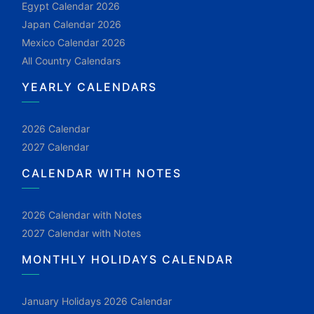
Egypt Calendar 2026
Japan Calendar 2026
Mexico Calendar 2026
All Country Calendars
YEARLY CALENDARS
2026 Calendar
2027 Calendar
CALENDAR WITH NOTES
2026 Calendar with Notes
2027 Calendar with Notes
MONTHLY HOLIDAYS CALENDAR
January Holidays 2026 Calendar