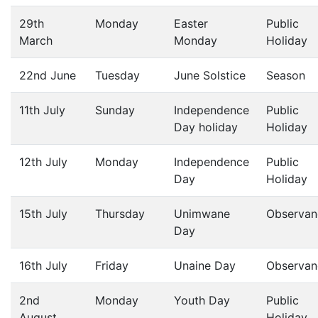
29th
Monday
Easter
Public
March
Monday
Holiday
22nd June
Tuesday
June Solstice
Season
11th July
Sunday
Independence
Public
Day holiday
Holiday
12th July
Monday
Independence
Public
Day
Holiday
15th July
Thursday
Unimwane
Observan
Day
16th July
Friday
Unaine Day
Observan
2nd
Monday
Youth Day
Public
August
Holiday