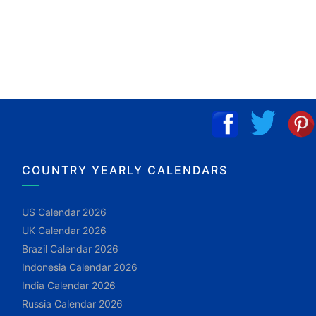
COUNTRY YEARLY CALENDARS
US Calendar 2026
UK Calendar 2026
Brazil Calendar 2026
Indonesia Calendar 2026
India Calendar 2026
Russia Calendar 2026