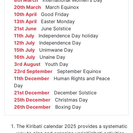
8th March
International Women's Day
20th March
March Equinox
10th April
Good Friday
13th April
Easter Monday
21st June
June Solstice
11th July
Independence Day holiday
12th July
Independence Day
15th July
Unimwane Day
16th July
Unaine Day
3rd August
Youth Day
23rd September
September Equinox
11th December
Human Rights and Peace
Day
21st December
December Solstice
25th December
Christmas Day
26th December
Boxing Day
The Kiribati calendar 2025 provides a systematic