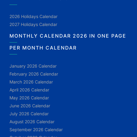
2026 Holidays Calendar
2027 Holidays Calendar
MONTHLY CALENDAR 2026 IN ONE PAGE
PER MONTH CALENDAR
January 2026 Calendar
February 2026 Calendar
March 2026 Calendar
April 2026 Calendar
May 2026 Calendar
June 2026 Calendar
July 2026 Calendar
August 2026 Calendar
September 2026 Calendar