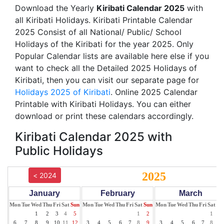
Download the Yearly
Kiribati Calendar 2025
with
all Kiribati Holidays. Kiribati Printable Calendar
2025 Consist of all National/ Public/ School
Holidays of the Kiribati for the year 2025. Only
Popular Calendar lists are available here else if you
want to check all the Detailed 2025 Holidays of
Kiribati, then you can visit our separate page for
Holidays 2025 of Kiribati
. Online 2025 Calendar
Printable with Kiribati Holidays. You can either
download or print these calendars accordingly.
Kiribati Calendar 2025 with
Public Holidays
2025
< 2024
January
February
March
Mon
Tue
Wed
Thu
Fri
Sat
Sun
Mon
Tue
Wed
Thu
Fri
Sat
Sun
Mon
Tue
Wed
Thu
Fri
Sat
Su
1
2
3
4
5
1
2
1
2
6
7
8
9
10
11
12
3
4
5
6
7
8
9
3
4
5
6
7
8
9