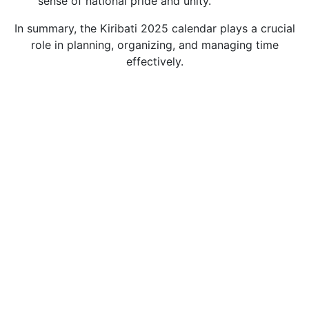
sense of national pride and unity.
In summary, the Kiribati 2025 calendar plays a crucial
role in planning, organizing, and managing time
effectively.