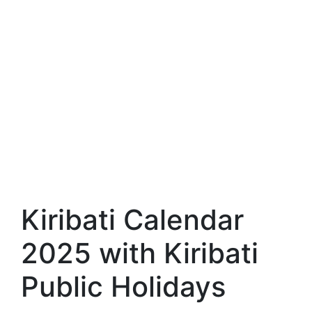
Kiribati Calendar
2025 with Kiribati
Public Holidays