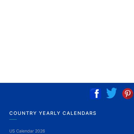
COUNTRY YEARLY CALENDARS
US Calendar 2026