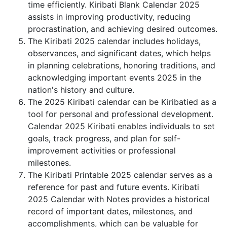
time efficiently. Kiribati Blank Calendar 2025
assists in improving productivity, reducing
procrastination, and achieving desired outcomes.
The Kiribati 2025 calendar includes holidays,
observances, and significant dates, which helps
in planning celebrations, honoring traditions, and
acknowledging important events 2025 in the
nation's history and culture.
The 2025 Kiribati calendar can be Kiribatied as a
tool for personal and professional development.
Calendar 2025 Kiribati enables individuals to set
goals, track progress, and plan for self-
improvement activities or professional
milestones.
The Kiribati Printable 2025 calendar serves as a
reference for past and future events. Kiribati
2025 Calendar with Notes provides a historical
record of important dates, milestones, and
accomplishments, which can be valuable for