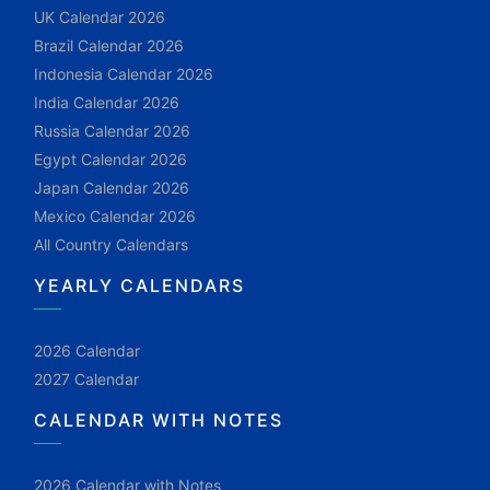
UK Calendar 2026
Brazil Calendar 2026
Indonesia Calendar 2026
India Calendar 2026
Russia Calendar 2026
Egypt Calendar 2026
Japan Calendar 2026
Mexico Calendar 2026
All Country Calendars
YEARLY CALENDARS
2026 Calendar
2027 Calendar
CALENDAR WITH NOTES
2026 Calendar with Notes