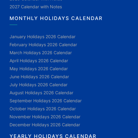
2027 Calendar with Notes
MONTHLY HOLIDAYS CALENDAR
January Holidays 2026 Calendar
February Holidays 2026 Calendar
March Holidays 2026 Calendar
April Holidays 2026 Calendar
May Holidays 2026 Calendar
June Holidays 2026 Calendar
July Holidays 2026 Calendar
August Holidays 2026 Calendar
September Holidays 2026 Calendar
October Holidays 2026 Calendar
November Holidays 2026 Calendar
December Holidays 2026 Calendar
YEARLY HOLIDAYS CALENDAR