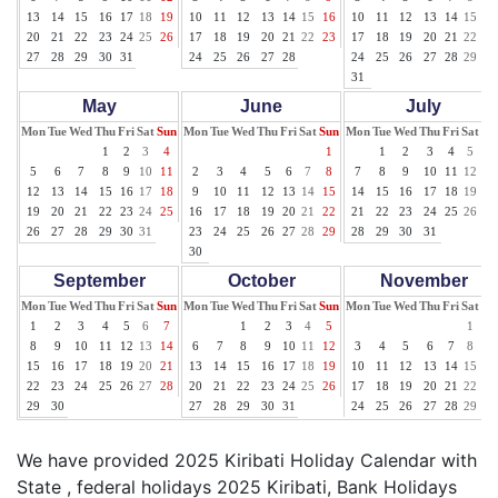
13
14
15
16
17
18
19
10
11
12
13
14
15
16
10
11
12
13
14
15
16
20
21
22
23
24
25
26
17
18
19
20
21
22
23
17
18
19
20
21
22
23
27
28
29
30
31
24
25
26
27
28
24
25
26
27
28
29
30
31
May
June
July
Mon
Tue
Wed
Thu
Fri
Sat
Sun
Mon
Tue
Wed
Thu
Fri
Sat
Sun
Mon
Tue
Wed
Thu
Fri
Sat
Su
1
2
3
4
1
1
2
3
4
5
6
5
6
7
8
9
10
11
2
3
4
5
6
7
8
7
8
9
10
11
12
13
12
13
14
15
16
17
18
9
10
11
12
13
14
15
14
15
16
17
18
19
20
19
20
21
22
23
24
25
16
17
18
19
20
21
22
21
22
23
24
25
26
27
26
27
28
29
30
31
23
24
25
26
27
28
29
28
29
30
31
30
September
October
November
Mon
Tue
Wed
Thu
Fri
Sat
Sun
Mon
Tue
Wed
Thu
Fri
Sat
Sun
Mon
Tue
Wed
Thu
Fri
Sat
Su
1
2
3
4
5
6
7
1
2
3
4
5
1
2
8
9
10
11
12
13
14
6
7
8
9
10
11
12
3
4
5
6
7
8
9
15
16
17
18
19
20
21
13
14
15
16
17
18
19
10
11
12
13
14
15
16
22
23
24
25
26
27
28
20
21
22
23
24
25
26
17
18
19
20
21
22
23
29
30
27
28
29
30
31
24
25
26
27
28
29
30
We have provided 2025 Kiribati Holiday Calendar with
State , federal holidays 2025 Kiribati, Bank Holidays