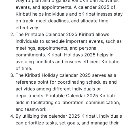
way to plan and organize varioKiribati activities,
events, and appointments. A calendar 2025 of
Kiribati helps individuals and bKiribatiinesses stay
on track, meet deadlines, and allocate time
effectively.
The Printable Calendar 2025 Kiribati allows
individuals to schedule important events, such as
meetings, appointments, and personal
commitments. Kiribati Holidays 2025 helps in
avoiding conflicts and ensures efficient Kiribatie
of time.
The Kiribati Holiday calendar 2025 serves as a
reference point for coordinating schedules and
activities among different individuals or
departments. Printable Calendar 2025 Kiribati
aids in facilitating collaboration, communication,
and teamwork.
By utilizing the calendar 2025 Kiribati, individuals
can prioritize tasks, set goals, and manage their