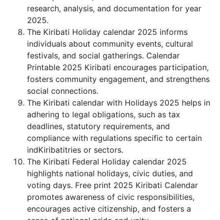
research, analysis, and documentation for year
2025.
The Kiribati Holiday calendar 2025 informs
individuals about community events, cultural
festivals, and social gatherings. Calendar
Printable 2025 Kiribati encourages participation,
fosters community engagement, and strengthens
social connections.
The Kiribati calendar with Holidays 2025 helps in
adhering to legal obligations, such as tax
deadlines, statutory requirements, and
compliance with regulations specific to certain
indKiribatitries or sectors.
The Kiribati Federal Holiday calendar 2025
highlights national holidays, civic duties, and
voting days. Free print 2025 Kiribati Calendar
promotes awareness of civic responsibilities,
encourages active citizenship, and fosters a