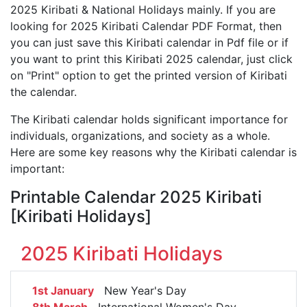
2025 Kiribati & National Holidays mainly. If you are
looking for 2025 Kiribati Calendar PDF Format, then
you can just save this Kiribati calendar in Pdf file or if
you want to print this Kiribati 2025 calendar, just click
on "Print" option to get the printed version of Kiribati
the calendar.
The Kiribati calendar holds significant importance for
individuals, organizations, and society as a whole.
Here are some key reasons why the Kiribati calendar is
important:
Printable Calendar 2025 Kiribati
[Kiribati Holidays]
2025 Kiribati Holidays
1st January
New Year's Day