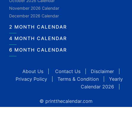
October 2026 Calendar
November 2026 Calendar
December 2026 Calendar
2 MONTH CALENDAR
4 MONTH CALENDAR
6 MONTH CALENDAR
About Us
|
Contact Us
|
Disclaimer
|
Privacy Policy
|
Terms & Condition
|
Yearly
Calendar 2026
|
© printthecalendar.com