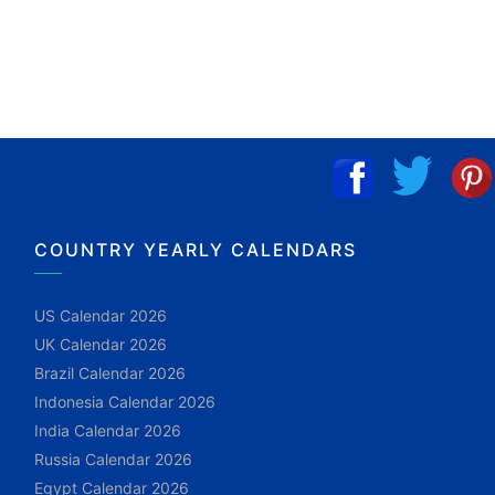
COUNTRY YEARLY CALENDARS
US Calendar 2026
UK Calendar 2026
Brazil Calendar 2026
Indonesia Calendar 2026
India Calendar 2026
Russia Calendar 2026
Egypt Calendar 2026