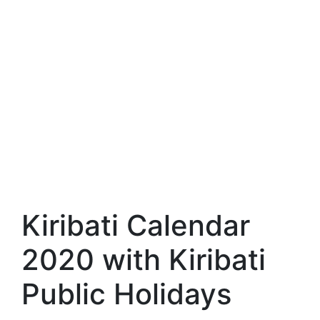
Kiribati Calendar
2020 with Kiribati
Public Holidays