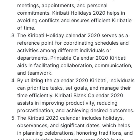
meetings, appointments, and personal
commitments. Kiribati Holidays 2020 helps in
avoiding conflicts and ensures efficient Kiribatie
of time.
The Kiribati Holiday calendar 2020 serves as a
reference point for coordinating schedules and
activities among different individuals or
departments. Printable Calendar 2020 Kiribati
aids in facilitating collaboration, communication,
and teamwork.
By utilizing the calendar 2020 Kiribati, individuals
can prioritize tasks, set goals, and manage their
time efficiently. Kiribati Blank Calendar 2020
assists in improving productivity, reducing
procrastination, and achieving desired outcomes.
The Kiribati 2020 calendar includes holidays,
observances, and significant dates, which helps
in planning celebrations, honoring traditions, and