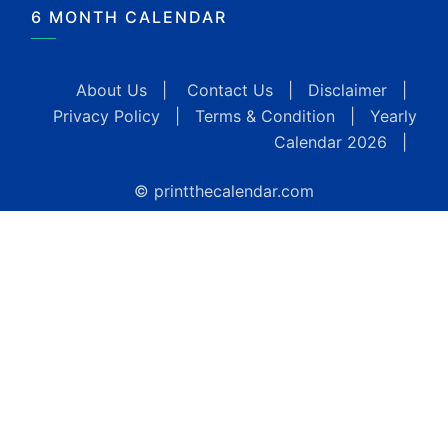
6 MONTH CALENDAR
About Us
|
Contact Us
|
Disclaimer
|
Privacy Policy
|
Terms & Condition
|
Yearly
Calendar 2026
|
© printthecalendar.com