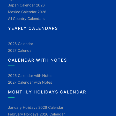
Japan Calendar 2026
Mexico Calendar 2026
All Country Calendars
YEARLY CALENDARS
2026 Calendar
2027 Calendar
CALENDAR WITH NOTES
2026 Calendar with Notes
2027 Calendar with Notes
MONTHLY HOLIDAYS CALENDAR
January Holidays 2026 Calendar
February Holidays 2026 Calendar