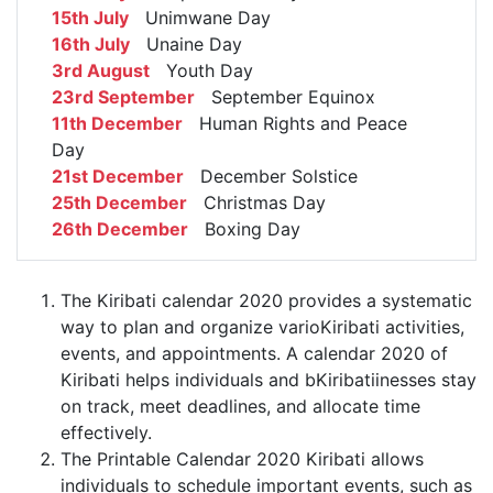
15th July
Unimwane Day
16th July
Unaine Day
3rd August
Youth Day
23rd September
September Equinox
11th December
Human Rights and Peace
Day
21st December
December Solstice
25th December
Christmas Day
26th December
Boxing Day
The Kiribati calendar 2020 provides a systematic
way to plan and organize varioKiribati activities,
events, and appointments. A calendar 2020 of
Kiribati helps individuals and bKiribatiinesses stay
on track, meet deadlines, and allocate time
effectively.
The Printable Calendar 2020 Kiribati allows
individuals to schedule important events, such as