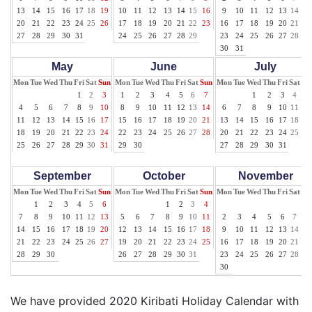
13
14
15
16
17
18
19
10
11
12
13
14
15
16
9
10
11
12
13
14
15
20
21
22
23
24
25
26
17
18
19
20
21
22
23
16
17
18
19
20
21
22
27
28
29
30
31
24
25
26
27
28
29
23
24
25
26
27
28
29
30
31
May
June
July
Mon
Tue
Wed
Thu
Fri
Sat
Sun
Mon
Tue
Wed
Thu
Fri
Sat
Sun
Mon
Tue
Wed
Thu
Fri
Sat
Su
1
2
3
1
2
3
4
5
6
7
1
2
3
4
5
4
5
6
7
8
9
10
8
9
10
11
12
13
14
6
7
8
9
10
11
12
11
12
13
14
15
16
17
15
16
17
18
19
20
21
13
14
15
16
17
18
19
18
19
20
21
22
23
24
22
23
24
25
26
27
28
20
21
22
23
24
25
26
25
26
27
28
29
30
31
29
30
27
28
29
30
31
September
October
November
Mon
Tue
Wed
Thu
Fri
Sat
Sun
Mon
Tue
Wed
Thu
Fri
Sat
Sun
Mon
Tue
Wed
Thu
Fri
Sat
Su
1
2
3
4
5
6
1
2
3
4
1
7
8
9
10
11
12
13
5
6
7
8
9
10
11
2
3
4
5
6
7
8
14
15
16
17
18
19
20
12
13
14
15
16
17
18
9
10
11
12
13
14
15
21
22
23
24
25
26
27
19
20
21
22
23
24
25
16
17
18
19
20
21
22
28
29
30
26
27
28
29
30
31
23
24
25
26
27
28
29
30
We have provided 2020 Kiribati Holiday Calendar with