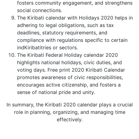
fosters community engagement, and strengthens
social connections.
The Kiribati calendar with Holidays 2020 helps in
adhering to legal obligations, such as tax
deadlines, statutory requirements, and
compliance with regulations specific to certain
indKiribatitries or sectors.
The Kiribati Federal Holiday calendar 2020
highlights national holidays, civic duties, and
voting days. Free print 2020 Kiribati Calendar
promotes awareness of civic responsibilities,
encourages active citizenship, and fosters a
sense of national pride and unity.
In summary, the Kiribati 2020 calendar plays a crucial
role in planning, organizing, and managing time
effectively.