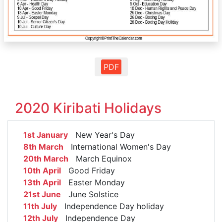
PDF
2020 Kiribati Holidays
1st January
New Year's Day
8th March
International Women's Day
20th March
March Equinox
10th April
Good Friday
13th April
Easter Monday
21st June
June Solstice
11th July
Independence Day holiday
12th July
Independence Day