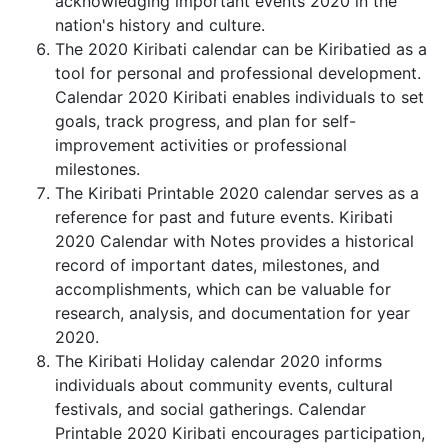
acknowledging important events 2020 in the
nation's history and culture.
The 2020 Kiribati calendar can be Kiribatied as a
tool for personal and professional development.
Calendar 2020 Kiribati enables individuals to set
goals, track progress, and plan for self-
improvement activities or professional
milestones.
The Kiribati Printable 2020 calendar serves as a
reference for past and future events. Kiribati
2020 Calendar with Notes provides a historical
record of important dates, milestones, and
accomplishments, which can be valuable for
research, analysis, and documentation for year
2020.
The Kiribati Holiday calendar 2020 informs
individuals about community events, cultural
festivals, and social gatherings. Calendar
Printable 2020 Kiribati encourages participation,