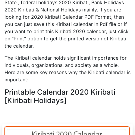
State , federal holidays 2020 Kiribati, Bank Holidays
2020 Kiribati & National Holidays mainly. If you are
looking for 2020 Kiribati Calendar PDF Format, then
you can just save this Kiribati calendar in Pdf file or if
you want to print this Kiribati 2020 calendar, just click
on "Print" option to get the printed version of Kiribati
the calendar.
The Kiribati calendar holds significant importance for
individuals, organizations, and society as a whole.
Here are some key reasons why the Kiribati calendar is
important:
Printable Calendar 2020 Kiribati
[Kiribati Holidays]