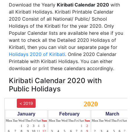
Download the Yearly
Kiribati Calendar 2020
with
all Kiribati Holidays. Kiribati Printable Calendar
2020 Consist of all National/ Public/ School
Holidays of the Kiribati for the year 2020. Only
Popular Calendar lists are available here else if you
want to check all the Detailed 2020 Holidays of
Kiribati, then you can visit our separate page for
Holidays 2020 of Kiribati
. Online 2020 Calendar
Printable with Kiribati Holidays. You can either
download or print these calendars accordingly.
Kiribati Calendar 2020 with
Public Holidays
2020
< 2019
January
February
March
Mon
Tue
Wed
Thu
Fri
Sat
Sun
Mon
Tue
Wed
Thu
Fri
Sat
Sun
Mon
Tue
Wed
Thu
Fri
Sat
Su
1
2
3
4
5
1
2
1
6
7
8
9
10
11
12
3
4
5
6
7
8
9
2
3
4
5
6
7
8