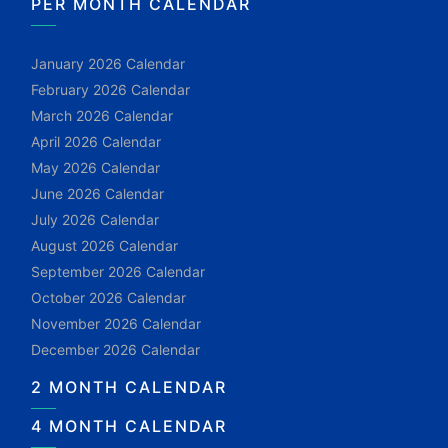
PER MONTH CALENDAR
January 2026 Calendar
February 2026 Calendar
March 2026 Calendar
April 2026 Calendar
May 2026 Calendar
June 2026 Calendar
July 2026 Calendar
August 2026 Calendar
September 2026 Calendar
October 2026 Calendar
November 2026 Calendar
December 2026 Calendar
2 MONTH CALENDAR
4 MONTH CALENDAR