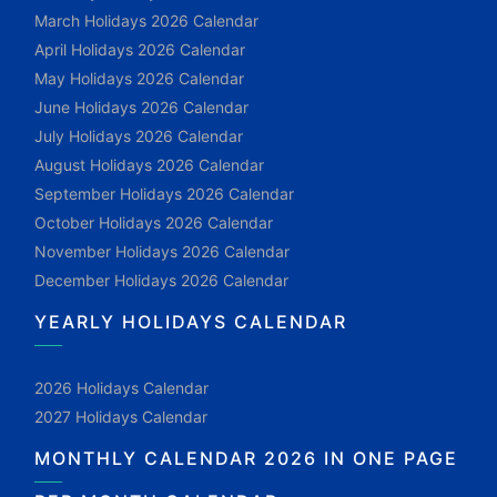
March Holidays 2026 Calendar
April Holidays 2026 Calendar
May Holidays 2026 Calendar
June Holidays 2026 Calendar
July Holidays 2026 Calendar
August Holidays 2026 Calendar
September Holidays 2026 Calendar
October Holidays 2026 Calendar
November Holidays 2026 Calendar
December Holidays 2026 Calendar
YEARLY HOLIDAYS CALENDAR
2026 Holidays Calendar
2027 Holidays Calendar
MONTHLY CALENDAR 2026 IN ONE PAGE